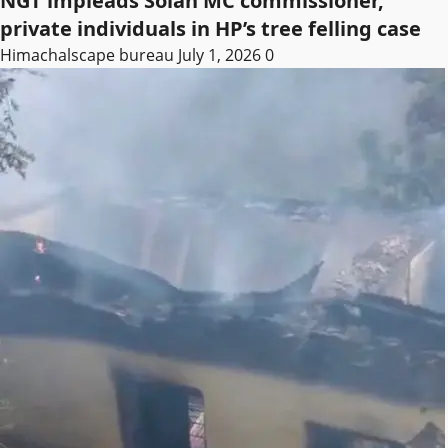
NGT impleads Solan MC commissioner,
private individuals in HP’s tree felling case
Himachalscape bureau
July 1, 2026
0