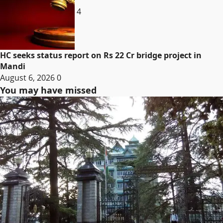
4
HC seeks status report on Rs 22 Cr bridge project in
Mandi
August 6, 2026
0
You may have missed