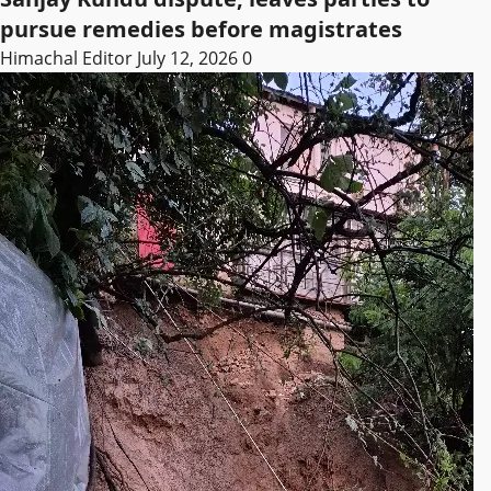
pursue remedies before magistrates
Himachal Editor
July 12, 2026
0