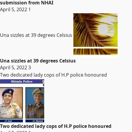
submission from NHAI
April 5, 2022
1
Una sizzles at 39 degrees Celsius
Una sizzles at 39 degrees Celsius
April 5, 2022
3
Two dedicated lady cops of H.P police honoured
Two dedicated lady cops of H.P police honoured