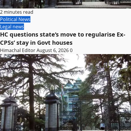
2 minutes read
Political News
Legal news
HC questions state’s move to regularise Ex-
CPSs’ stay in Govt houses
Himachal Editor
August 6, 2026
0