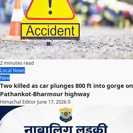
2 minutes read
Local News
New
Two killed as car plunges 800 ft into gorge on
Pathankot-Bharmour highway
Himachal Editor
June 17, 2026
0