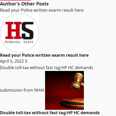
Author's Other Posts
Read your Police written exarm result here
Read your Police written exarm result here
April 5, 2022
3
Double toll-tax without fast tag:HP HC demands
submission from NHAI
Double toll-tax without fast tag:HP HC demands