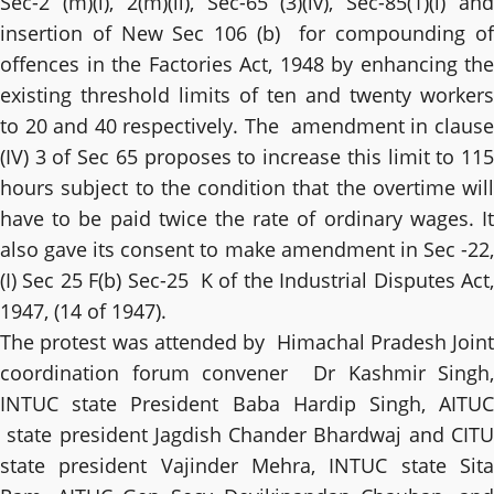
Sec-2 (m)(i), 2(m)(ii), Sec-65 (3)(iv), Sec-85(1)(i) and
insertion of New Sec 106 (b) for compounding of
offences in the Factories Act, 1948 by enhancing the
existing threshold limits of ten and twenty workers
to 20 and 40 respectively. The amendment in clause
(IV) 3 of Sec 65 proposes to increase this limit to 115
hours subject to the condition that the overtime will
have to be paid twice the rate of ordinary wages. It
also gave its consent to make amendment in Sec -22,
(I) Sec 25 F(b) Sec-25 K of the Industrial Disputes Act,
1947, (14 of 1947).
The protest was attended by Himachal Pradesh Joint
coordination forum convener Dr Kashmir Singh,
INTUC state President Baba Hardip Singh, AITUC
state president Jagdish Chander Bhardwaj and CITU
state president Vajinder Mehra, INTUC state Sita