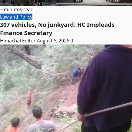
3 minutes read
Law and Policy
307 vehicles, No junkyard: HC Impleads
Finance Secretary
Himachal Editor
August 6, 2026
0