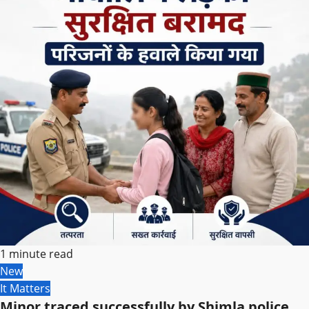
1 minute read
New
It Matters
Minor traced successfully by Shimla police,