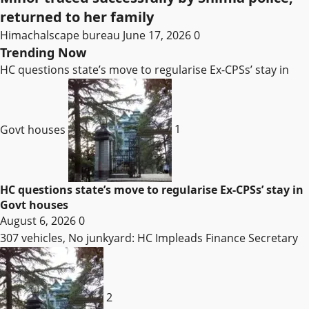
returned to her family
Himachalscape bureau
June 17, 2026
0
Trending Now
HC questions state’s move to regularise Ex-CPSs’ stay in
Govt houses
1
HC questions state’s move to regularise Ex-CPSs’ stay in
Govt houses
August 6, 2026
0
307 vehicles, No junkyard: HC Impleads Finance Secretary
2