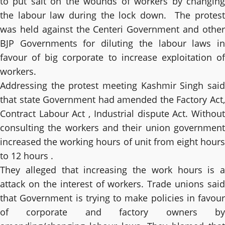
to put salt on the wounds of workers by changing
the labour law during the lock down. The protest
was held against the Centeri Government and other
BJP Governments for diluting the labour laws in
favour of big corporate to increase exploitation of
workers.
Addressing the protest meeting Kashmir Singh said
that state Government had amended the Factory Act,
Contract Labour Act , Industrial dispute Act. Without
consulting the workers and their union government
increased the working hours of unit from eight hours
to 12 hours .
They alleged that increasing the work hours is a
attack on the interest of workers. Trade unions said
that Government is trying to make policies in favour
of corporate and factory owners by