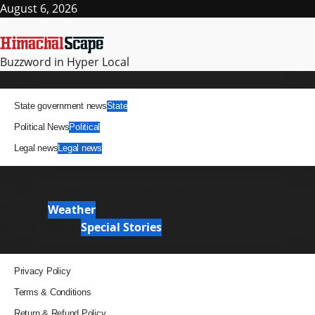
Skip
August 6, 2026
to
content
Buzzword in Hyper Local
Primary
News
Menu
State government news
State
Political News
Political
Legal news
Legal news
It Matters
News Analysis & Ground Reports
Weather
Weather
Special Stories
Special Stories
Pages
Privacy Policy
Terms & Conditions
Return & Refund Policy