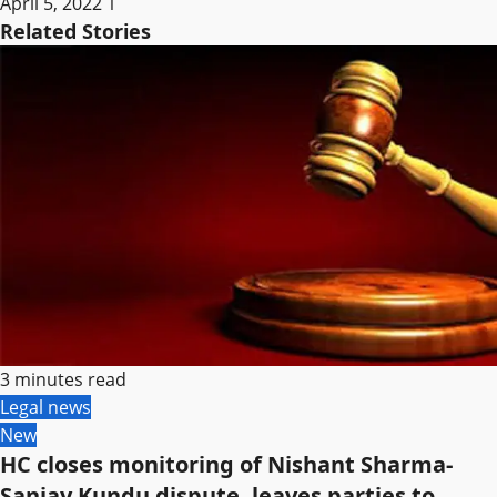
April 5, 2022
1
Related Stories
3 minutes read
Legal news
New
HC closes monitoring of Nishant Sharma-
Sanjay Kundu dispute, leaves parties to