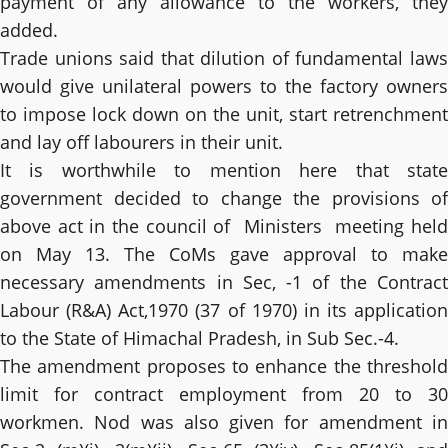
payment of any allowance to the workers, they
added.
Trade unions said that dilution of fundamental laws
would give unilateral powers to the factory owners
to impose lock down on the unit, start retrenchment
and lay off labourers in their unit.
It is worthwhile to mention here that state
government decided to change the provisions of
above act in the council of Ministers meeting held
on May 13. The CoMs gave approval to make
necessary amendments in Sec, -1 of the Contract
Labour (R&A) Act,1970 (37 of 1970) in its application
to the State of Himachal Pradesh, in Sub Sec.-4.
The amendment proposes to enhance the threshold
limit for contract employment from 20 to 30
workmen. Nod was also given for amendment in