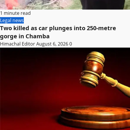
1 minute read
Legal news
Two killed as car plunges into 250-metre
gorge in Chamba
Himachal Editor
August 6, 2026
0