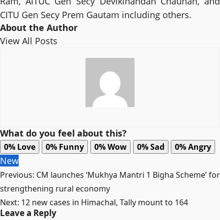
Ram, AITUC Gen Secy Devikinandan Chauhan, and
CITU Gen Secy Prem Gautam including others.
About the Author
View All Posts
What do you feel about this?
0%
Love
0%
Funny
0%
Wow
0%
Sad
0%
Angry
New
Post
Previous:
CM launches ‘Mukhya Mantri 1 Bigha Scheme’ for
navigation
strengthening rural economy
Next:
12 new cases in Himachal, Tally mount to 164
Leave a Reply