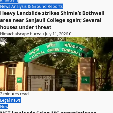
News Analysis & Ground Reports
Heavy Landslide strikes Shimla’s Bothwell
area near Sanjauli College sgain; Several
houses under threat
Himachalscape bureau
July 11, 2026
0
2 minutes read
Legal news
New