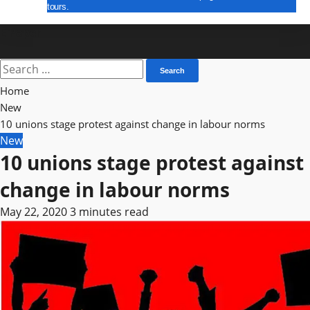
tours.
E Paper
Search
for:
Home
New
10 unions stage protest against change in labour norms
New
10 unions stage protest against
change in labour norms
May 22, 2020
3 minutes read