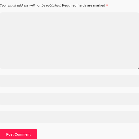
Your email address will not be published.
Required fields are marked
*