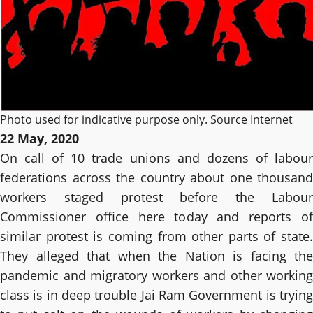
Photo used for indicative purpose only. Source Internet
22 May, 2020
On call of 10 trade unions and dozens of labour
federations across the country about one thousand
workers staged protest before the Labour
Commissioner office here today and reports of
similar protest is coming from other parts of state.
They alleged that when the Nation is facing the
pandemic and migratory workers and other working
class is in deep trouble Jai Ram Government is trying