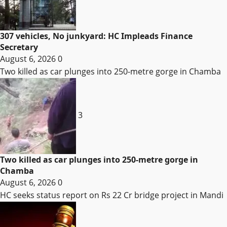
307 vehicles, No junkyard: HC Impleads Finance
Secretary
August 6, 2026
0
Two killed as car plunges into 250-metre gorge in Chamba
3
Two killed as car plunges into 250-metre gorge in
Chamba
August 6, 2026
0
HC seeks status report on Rs 22 Cr bridge project in Mandi