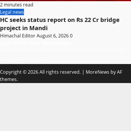
2 minutes read
Legal news
HC seeks status report on Rs 22 Cr bridge
project in Mandi
Himachal Editor
August 6, 2026
0
Sign Up for Our Newsletter
Subscribe to our newsletter to get our newest articles instantly!
[mc4wp_form id=”847″]
Copyright © 2026 All rights reserved.
|
MoreNews
by AF
themes.