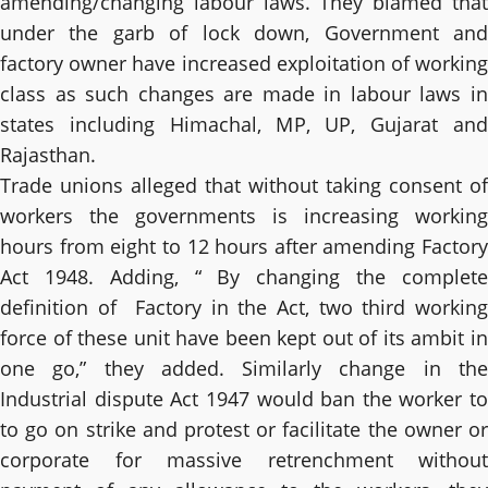
amending/changing labour laws. They blamed that
under the garb of lock down, Government and
factory owner have increased exploitation of working
class as such changes are made in labour laws in
states including Himachal, MP, UP, Gujarat and
Rajasthan.
Trade unions alleged that without taking consent of
workers the governments is increasing working
hours from eight to 12 hours after amending Factory
Act 1948. Adding, “ By changing the complete
definition of Factory in the Act, two third working
force of these unit have been kept out of its ambit in
one go,” they added. Similarly change in the
Industrial dispute Act 1947 would ban the worker to
to go on strike and protest or facilitate the owner or
corporate for massive retrenchment without