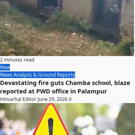
2 minutes read
New
News Analysis & Ground Reports
Devastating fire guts Chamba school, blaze
reported at PWD office in Palampur
Himachal Editor
June 29, 2026
0