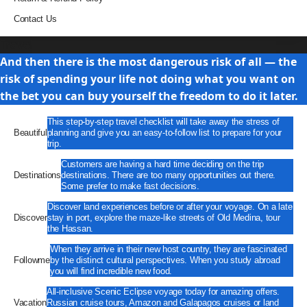
Contact Us
Travel
And then there is the most dangerous risk of all — the
risk of spending your life not doing what you want on
the bet you can buy yourself the freedom to do it later.
This step-by-step travel checklist will take away the stress of
Beautiful
planning and give you an easy-to-follow list to prepare for your
trip.
Customers are having a hard time deciding on the trip
Destinations
destinations. There are too many opportunities out there.
Some prefer to make fast decisions.
Discover land experiences before or after your voyage. On a late
Discover
stay in port, explore the maze-like streets of Old Medina, tour
the Hassan.
When they arrive in their new host country, they are fascinated
Followme
by the distinct cultural perspectives. When you study abroad
you will find incredible new food.
All-inclusive Scenic Eclipse voyage today for amazing offers.
Vacation
Russian cruise tours, Amazon and Galapagos cruises or land