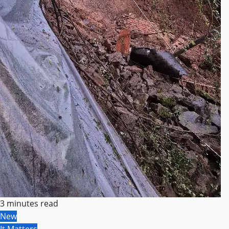
3 minutes read
New
It Matters