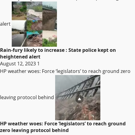
alert
Rain-fury likely to increase : State police kept on
heightened alert
August 12, 2023
1
HP weather woes: Force ‘legislators’ to reach ground zero
leaving protocol behind
HP weather woes: Force ‘legislators’ to reach ground
zero leaving protocol behind