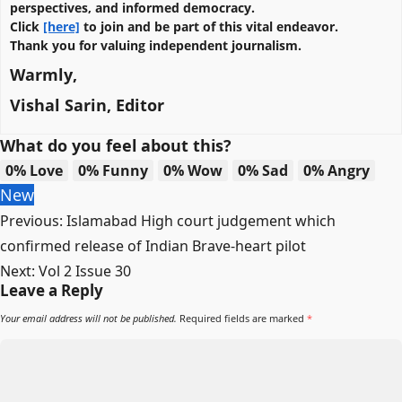
perspectives, and informed democracy.
Click
[here]
to join and be part of this vital endeavor.
Thank you for valuing independent journalism.
Warmly,
Vishal Sarin, Editor
What do you feel about this?
0%
Love
0%
Funny
0%
Wow
0%
Sad
0%
Angry
New
Post
Previous:
Islamabad High court judgement which
navigation
confirmed release of Indian Brave-heart pilot
Next:
Vol 2 Issue 30
Leave a Reply
Your email address will not be published.
Required fields are marked
*