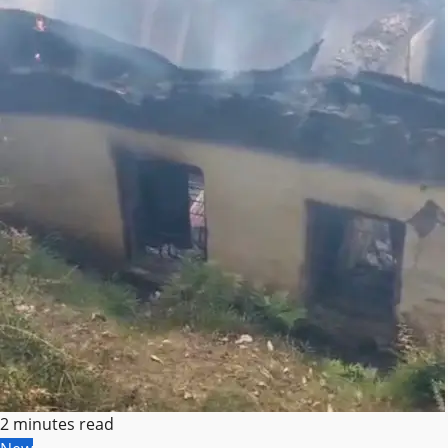
2 minutes read