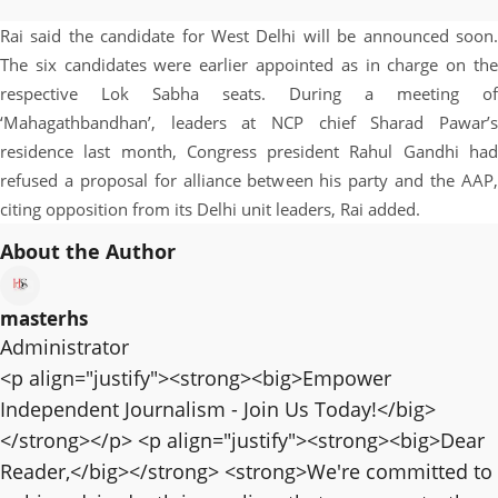
Rai said the candidate for West Delhi will be announced soon.
The six candidates were earlier appointed as in charge on the
respective Lok Sabha seats. During a meeting of
‘Mahagathbandhan’, leaders at NCP chief Sharad Pawar’s
residence last month, Congress president Rahul Gandhi had
refused a proposal for alliance between his party and the AAP,
citing opposition from its Delhi unit leaders, Rai added.
About the Author
masterhs
Administrator
<p align="justify"><strong><big>Empower
Independent Journalism - Join Us Today!</big>
</strong></p> <p align="justify"><strong><big>Dear
Reader,</big></strong> <strong>We're committed to