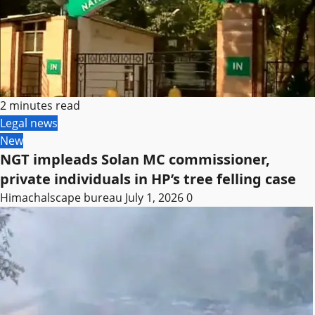
2 minutes read
Legal news
New
NGT impleads Solan MC commissioner,
private individuals in HP’s tree felling case
Himachalscape bureau
July 1, 2026
0