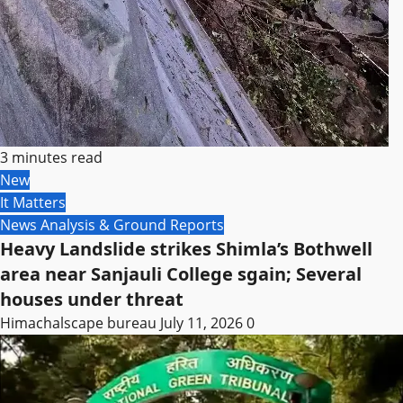
3 minutes read
New
It Matters
News Analysis & Ground Reports
Heavy Landslide strikes Shimla’s Bothwell
area near Sanjauli College sgain; Several
houses under threat
Himachalscape bureau
July 11, 2026
0