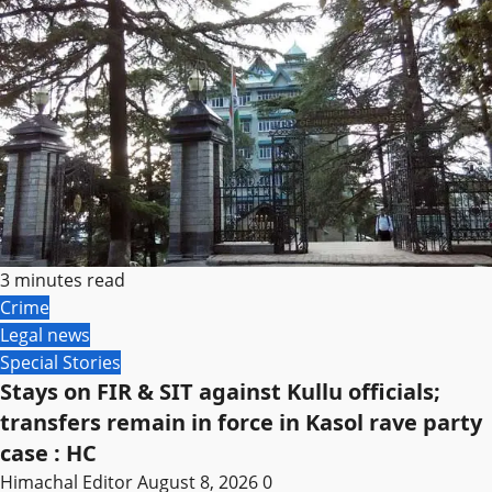
3 minutes read
Crime
Legal news
Special Stories
Stays on FIR & SIT against Kullu officials;
transfers remain in force in Kasol rave party
case : HC
Himachal Editor
August 8, 2026
0