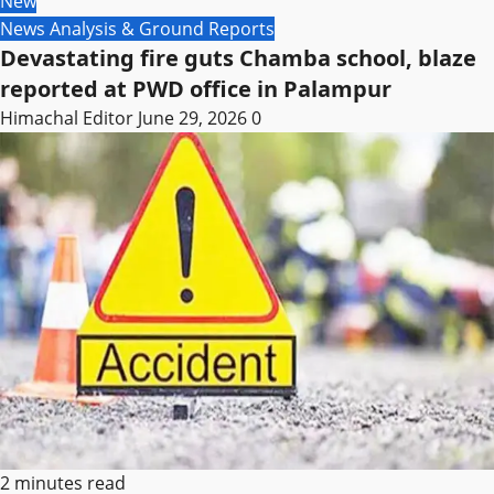
New
News Analysis & Ground Reports
Devastating fire guts Chamba school, blaze
reported at PWD office in Palampur
Himachal Editor
June 29, 2026
0
2 minutes read