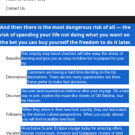
Contact Us
Travel
And then there is the most dangerous risk of all — the
risk of spending your life not doing what you want on
the bet you can buy yourself the freedom to do it later.
This step-by-step travel checklist will take away the stress of
Beautiful
planning and give you an easy-to-follow list to prepare for your
trip.
Customers are having a hard time deciding on the trip
Destinations
destinations. There are too many opportunities out there.
Some prefer to make fast decisions.
Discover land experiences before or after your voyage. On a late
Discover
stay in port, explore the maze-like streets of Old Medina, tour
the Hassan.
When they arrive in their new host country, they are fascinated
Followme
by the distinct cultural perspectives. When you study abroad
you will find incredible new food.
All-inclusive Scenic Eclipse voyage today for amazing offers.
Vacation
Russian cruise tours, Amazon and Galapagos cruises or land