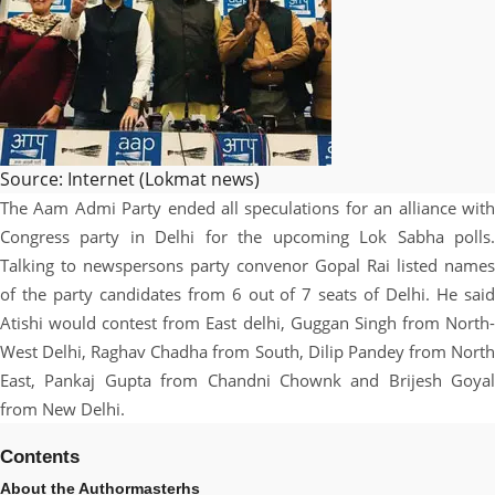
Source: Internet (Lokmat news)
The Aam Admi Party ended all speculations for an alliance with
Congress party in Delhi for the upcoming Lok Sabha polls.
Talking to newspersons party convenor Gopal Rai listed names
of the party candidates from 6 out of 7 seats of Delhi. He said
Atishi would contest from East delhi, Guggan Singh from North-
West Delhi, Raghav Chadha from South, Dilip Pandey from North
East, Pankaj Gupta from Chandni Chownk and Brijesh Goyal
from New Delhi.
Contents
About the Author
masterhs