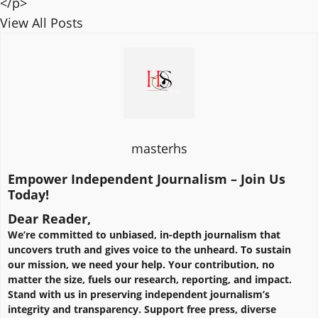
</p>
View All Posts
masterhs
Empower Independent Journalism – Join Us
Today!
Dear Reader,
We’re committed to unbiased, in-depth journalism that
uncovers truth and gives voice to the unheard. To sustain
our mission, we need your help. Your contribution, no
matter the size, fuels our research, reporting, and impact.
Stand with us in preserving independent journalism’s
integrity and transparency. Support free press, diverse