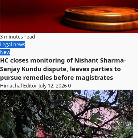
3 minutes read
Legal news
New
HC closes monitoring of Nishant Sharma-
Sanjay Kundu dispute, leaves parties to
pursue remedies before magistrates
Himachal Editor
July 12, 2026
0