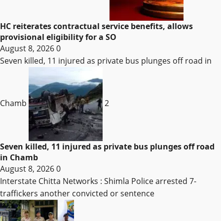
HC reiterates contractual service benefits, allows
provisional eligibility for a SO
August 8, 2026
0
Seven killed, 11 injured as private bus plunges off road in
Chamb
2
Seven killed, 11 injured as private bus plunges off road
in Chamb
August 8, 2026
0
Interstate Chitta Networks : Shimla Police arrested 7-
traffickers another convicted or sentence