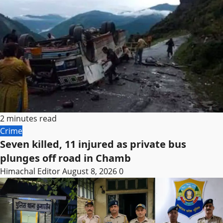
2 minutes read
Crime
Seven killed, 11 injured as private bus
plunges off road in Chamb
Himachal Editor
August 8, 2026
0