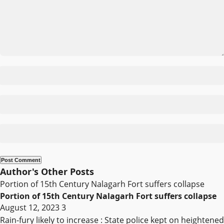
Author's Other Posts
Portion of 15th Century Nalagarh Fort suffers collapse
Portion of 15th Century Nalagarh Fort suffers collapse
August 12, 2023
3
Rain-fury likely to increase : State police kept on heightened