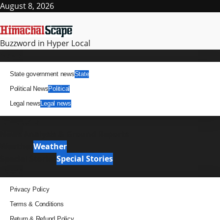
Skip
August 8, 2026
to
content
Buzzword in Hyper Local
Primary
News
Menu
State government news
State
Political News
Political
Legal news
Legal news
It Matters
News Analysis & Ground Reports
Weather
Weather
Special Stories
Special Stories
Pages
Privacy Policy
Terms & Conditions
Return & Refund Policy