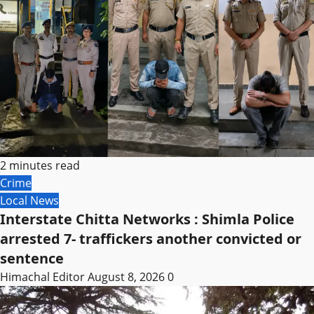
2 minutes read
Crime
Local News
Interstate Chitta Networks : Shimla Police
arrested 7- traffickers another convicted or
sentence
Himachal Editor
August 8, 2026
0