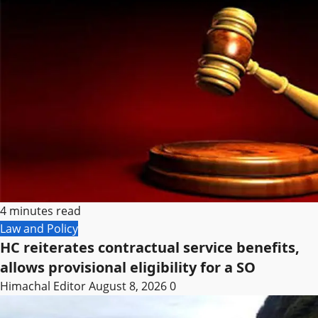
4 minutes read
Law and Policy
HC reiterates contractual service benefits,
allows provisional eligibility for a SO
Himachal Editor
August 8, 2026
0