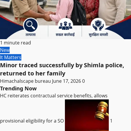
1 minute read
New
It Matters
Minor traced successfully by Shimla police,
returned to her family
Himachalscape bureau
June 17, 2026
0
Trending Now
HC reiterates contractual service benefits, allows
provisional eligibility for a SO
1