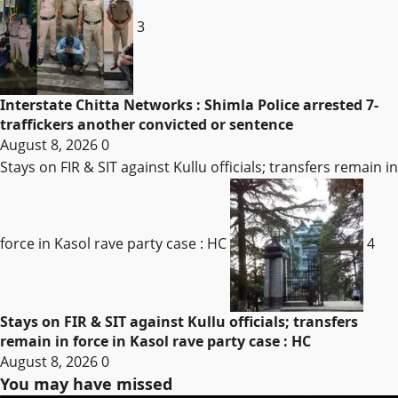
3
Interstate Chitta Networks : Shimla Police arrested 7-
traffickers another convicted or sentence
August 8, 2026
0
Stays on FIR & SIT against Kullu officials; transfers remain in
force in Kasol rave party case : HC
4
Stays on FIR & SIT against Kullu officials; transfers
remain in force in Kasol rave party case : HC
August 8, 2026
0
You may have missed