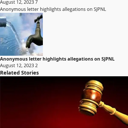
August 12, 2023
7
Anonymous letter highlights allegations on SJPNL
Anonymous letter highlights allegations on SJPNL
August 12, 2023
2
Related Stories