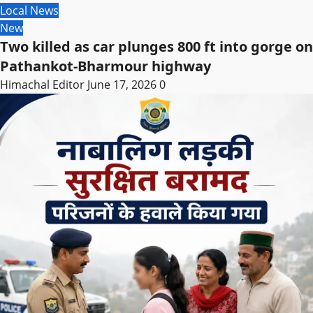
Local News
New
Two killed as car plunges 800 ft into gorge on
Pathankot-Bharmour highway
Himachal Editor
June 17, 2026
0