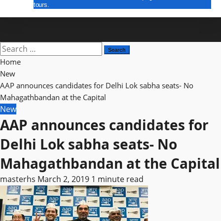
tours.
E Paper
Search
for:
Home
New
AAP announces candidates for Delhi Lok sabha seats- No
Mahagathbandan at the Capital
New
AAP announces candidates for
Delhi Lok sabha seats- No
Mahagathbandan at the Capital
masterhs
March 2, 2019
1 minute read