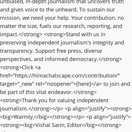
unbiased, in-depth journalism that uncovers truth
and gives voice to the unheard. To sustain our
mission, we need your help. Your contribution, no
matter the size, fuels our research, reporting, and
impact.</strong> <strong>Stand with us in
preserving independent journalism's integrity and
transparency. Support free press, diverse
perspectives, and informed democracy.</strong>
<strong>Click <a
href="https://himachalscape.com/contribution/"
target="_new" rel="noopener">[here]</a> to join and
be part of this vital endeavor.</strong>
<strong>Thank you for valuing independent
journalism.</strong></p> <p align="justify"><strong>
<big>Warmly,</big></strong></p> <p align="justify">
<strong><big>Vishal Sarin, Editor</big></strong>