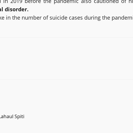
d in 2019 before the pandemic also cautioned of hi
l disorder.
pike in the number of suicide cases during the pandem
ahaul Spiti