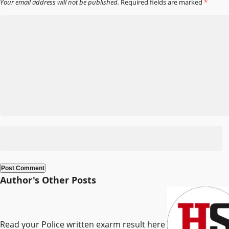
Your email address will not be published.
Required fields are marked
*
Author's Other Posts
Read your Police written exarm result here