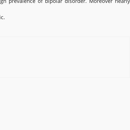
gh prevalence of bipolar disorder. Moreover nearly
ic.