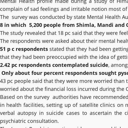
Mental Health profile made during a study of Hima
complain of sad feelings and irritable notion most o
The survey was conducted by state Mental Health Au
8 in which 5,200 people from Shimla, Mandi and
The study revealed that 18 pc said that they were fee
The respondents were asked about their mental healt
51 p c respondents
stated that they had been gettin
that they had been preoccupied with the idea of getti
2.42 pc respondents contemplated suicide
, among 
Only about four percent respondents sought pysc
43 pc people said that they were more worried than t
worried about the financial loss incurred during the
Based on the survey authorities have recommended str
in health facilities, setting up of satellite clinics o
verbal autopsy in suicide cases to ascertain the c
psychiatric consultation.