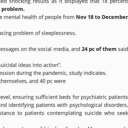
d shocking results as it displayed that 18 percent
g problem.
he mental health of people from
Nov 18 to December
facing problem of sleeplessness.
messages on the social media, and
24 pc of them
sai
icidal ideas into action”.
ession during the pandemic, study indicates.
 themselves, and 40 pc were
el, ensuring sufficient beds for psychiatric patients
g and identifying patients with psychological disorders,
istance to patients contemplating suicide who seek