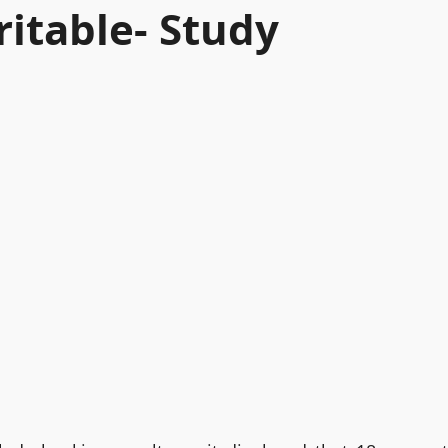
ritable- Study