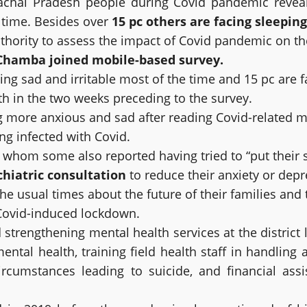
chal Pradesh people during Covid pandemic reveale
f time. Besides over
15 pc others are facing sleepin
thority to assess the impact of Covid pandemic on t
 Chamba joined mobile-based survey.
ling sad and irritable most of the time and 15 pc are 
h in the two weeks preceding to the survey.
g more anxious and sad after reading Covid-related 
ng infected with Covid.
whom some also reported having tried to “put their su
hiatric consultation
to reduce their anxiety or depr
he usual times about the future of their families and
 Covid-induced lockdown.
engthening mental health services at the district lev
n mental health, training field health staff in handlin
ircumstances leading to suicide, and financial ass