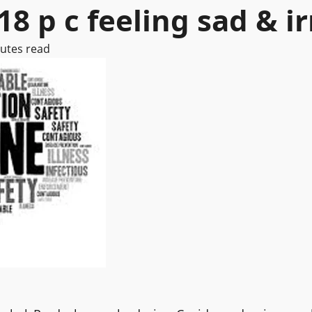
8 p c feeling sad & ir
utes read