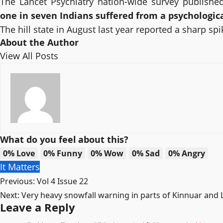
The Lancet Psychiatry nation-wide survey publishe
one in seven Indians suffered from a psychologica
The hill state in August last year reported a sharp s
About the Author
View All Posts
What do you feel about this?
0%
Love
0%
Funny
0%
Wow
0%
Sad
0%
Angry
It Matters
Post
Previous:
Vol 4 Issue 22
Next:
Very heavy snowfall warning in parts of Kinnuar and L
navigation
Leave a Reply