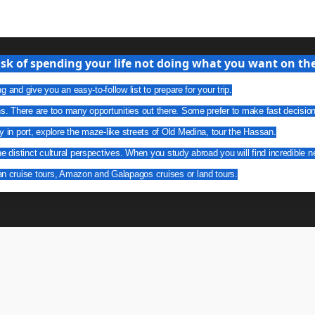
isk of spending your life not doing what you want on the 
g and give you an easy-to-follow list to prepare for your trip.
ns. There are too many opportunities out there. Some prefer to make fast decisio
y in port, explore the maze-like streets of Old Medina, tour the Hassan.
he distinct cultural perspectives. When you study abroad you will find incredible n
an cruise tours, Amazon and Galapagos cruises or land tours.