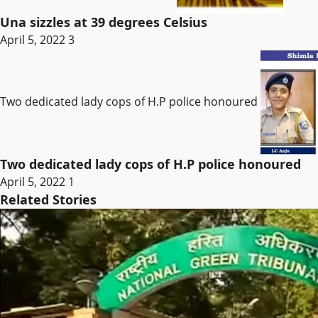
Una sizzles at 39 degrees Celsius
April 5, 2022
3
Two dedicated lady cops of H.P police honoured
Two dedicated lady cops of H.P police honoured
April 5, 2022
1
Related Stories