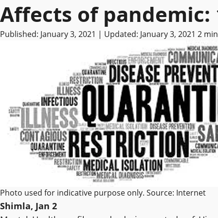
Affects of pandemic: 1
Published: January 3, 2021 | Updated: January 3, 2021
2 min
Photo used for indicative purpose only. Source: Internet
Shimla, Jan 2