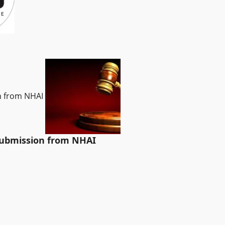
on from NHAI
 submission from NHAI