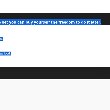
bet you can buy yourself the freedom to do it later.
ns.
ew food.