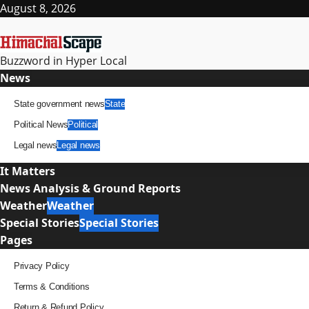
Skip
August 8, 2026
to
content
Buzzword in Hyper Local
Primary
News
Menu
State government news
State
Political News
Political
Legal news
Legal news
It Matters
News Analysis & Ground Reports
Weather
Weather
Special Stories
Special Stories
Pages
Privacy Policy
Terms & Conditions
Return & Refund Policy