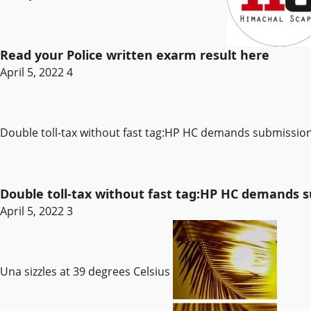
Read your Police written exarm result here
April 5, 2022
4
Double toll-tax without fast tag:HP HC demands submissi
Double toll-tax without fast tag:HP HC demands
April 5, 2022
3
Una sizzles at 39 degrees Celsius