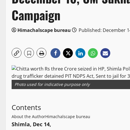
Campaign
Himachalscape bureau
Published: December 1
Photo used for indicative purpose only
Contents
About the Author
Himachalscape bureau
Shimla, Dec 14,