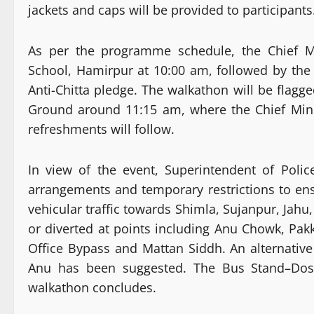
jackets and caps will be provided to participants
As per the programme schedule, the Chief Mi
School, Hamirpur at 10:00 am, followed by the
Anti-Chitta pledge. The walkathon will be flagge
Ground around 11:15 am, where the Chief Minis
refreshments will follow.
In view of the event, Superintendent of Polic
arrangements and temporary restrictions to 
vehicular traffic towards Shimla, Sujanpur, Jah
or diverted at points including Anu Chowk, Pa
Office Bypass and Mattan Siddh. An alternati
Anu has been suggested. The Bus Stand–Dosar
walkathon concludes.