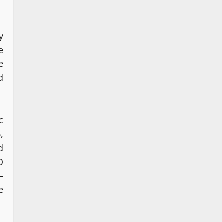
y
e
e
d
c
,
d
O
–
e