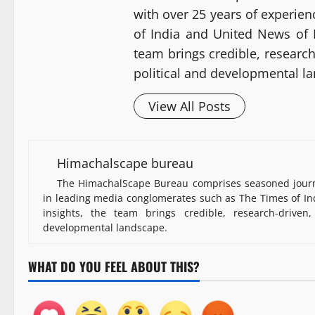
with over 25 years of experie
of India and United News of I
team brings credible, researc
political and developmental l
View All Posts
Himachalscape bureau
The HimachalScape Bureau comprises seasoned journa
in leading media conglomerates such as The Times of Ind
insights, the team brings credible, research-driven
developmental landscape.
WHAT DO YOU FEEL ABOUT THIS?