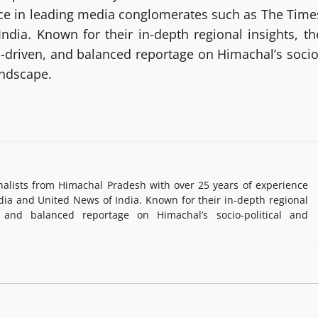
nce in leading media conglomerates such as The Time
ndia. Known for their in-depth regional insights, th
h-driven, and balanced reportage on Himachal’s socio
andscape.
lists from Himachal Pradesh with over 25 years of experience
ia and United News of India. Known for their in-depth regional
, and balanced reportage on Himachal’s socio-political and