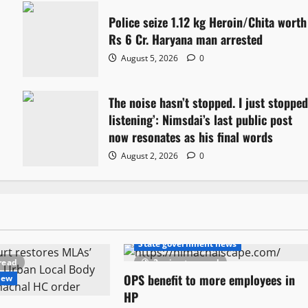
Police seize 1.12 kg Heroin/Chita worth
Rs 6 Cr. Haryana man arrested
August 5, 2026
0
The noise hasn’t stopped. I just stoppe
listening’: Nimsdai’s last public post
now resonates as his final words
August 2, 2026
0
Political News
State government news
read
2 minutes read
OPS benefit to more employees in
New
HP