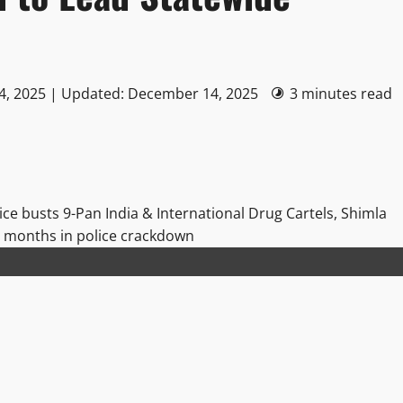
4, 2025 | Updated: December 14, 2025
3 minutes read