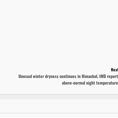
Next
Unusual winter dryness continues in Himachal, IMD repor
above-normal night temperature