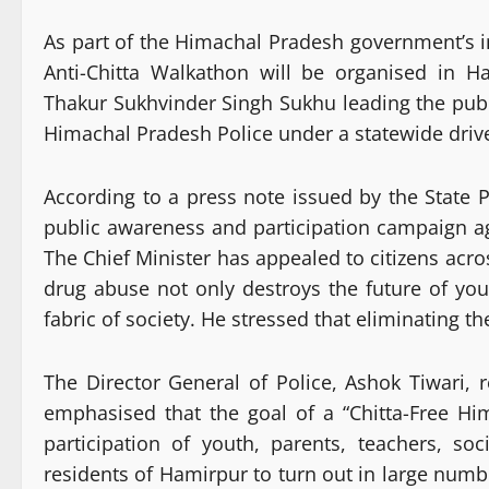
As part of the Himachal Pradesh government’s i
Anti-Chitta Walkathon will be organised in 
Thakur Sukhvinder Singh Sukhu leading the publ
Himachal Pradesh Police under a statewide drive
According to a press note issued by the State 
public awareness and participation campaign 
The Chief Minister has appealed to citizens acros
drug abuse not only destroys the future of yo
fabric of society. He stressed that eliminating t
The Director General of Police, Ashok Tiwari,
emphasised that the goal of a “Chitta-Free H
participation of youth, parents, teachers, so
residents of Hamirpur to turn out in large numb