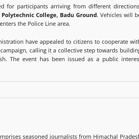
 for participants arriving from different directions
t
Polytechnic College, Badu Ground
. Vehicles will b
nters the Police Line area.
istration have appealed to citizens to cooperate wit
e campaign, calling it a collective step towards buildin
sh. The event has been issued as a public interes
mprises seasoned journalists from Himachal Prades