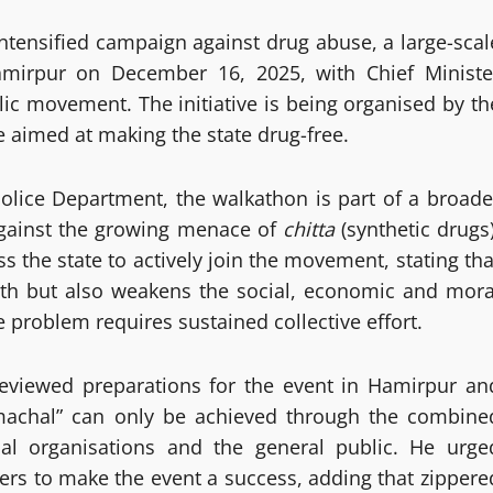
ntensified campaign against drug abuse, a large-scal
Hamirpur on December 16, 2025, with Chief Ministe
ic movement. The initiative is being organised by th
 aimed at making the state drug-free.
Police Department, the walkathon is part of a broade
against the growing menace of
chitta
(synthetic drugs)
s the state to actively join the movement, stating tha
uth but also weakens the social, economic and mora
he problem requires sustained collective effort.
 reviewed preparations for the event in Hamirpur an
imachal” can only be achieved through the combine
cial organisations and the general public. He urge
ers to make the event a success, adding that zippere