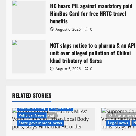
HC hears PIL against mandatory paid
a
HimBus Card for free HRTC travel
v
benefits
August 6, 2026
0
i
NGT slaps notice to a pharma & an API
g
unit over alleged pollution of Chikni
a
khad tributary of Sarsa
August 5, 2026
0
t
i
RELATED STORIES
o
Law and Policy
Legal news
n
Political News
4 minutes read
3 minutes 
State government news
Legal news