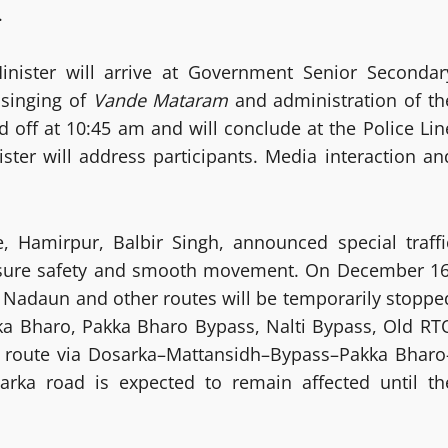
.
nister will arrive at Government Senior Secondar
 singing of
Vande Mataram
and administration of th
d off at 10:45 am and will conclude at the Police Lin
ter will address participants. Media interaction an
e, Hamirpur, Balbir Singh, announced special traffi
ensure safety and smooth movement. On December 16
u, Nadaun and other routes will be temporarily stoppe
kka Bharo, Pakka Bharo Bypass, Nalti Bypass, Old RT
ve route via Dosarka–Mattansidh–Bypass–Pakka Bharo
ka road is expected to remain affected until th