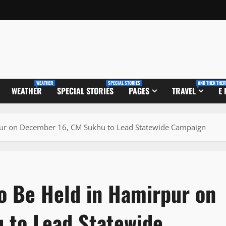
WEATHER
SPECIAL STORIES
AND THEN THER
WEATHER
SPECIAL STORIES
PAGES
TRAVEL
E
rpur on December 16, CM Sukhu to Lead Statewide Campaign
to Be Held in Hamirpur on
 to Lead Statewide