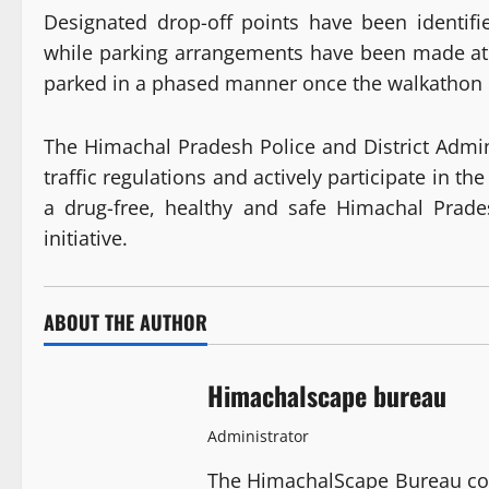
Designated drop-off points have been identified
while parking arrangements have been made a
parked in a phased manner once the walkathon e
The Himachal Pradesh Police and District Admin
traffic regulations and actively participate in th
a drug-free, healthy and safe Himachal Prade
initiative.
ABOUT THE AUTHOR
Himachalscape bureau
Administrator
The HimachalScape Bureau co