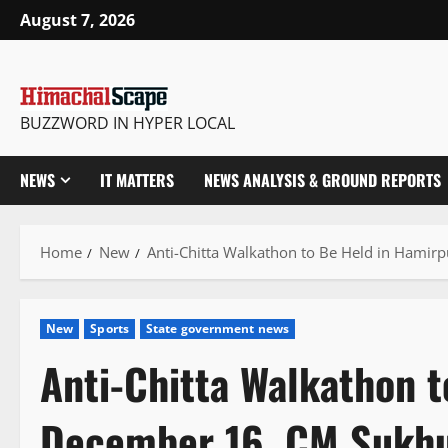
Skip
August 7, 2026
to
content
BUZZWORD IN HYPER LOCAL
NEWS
IT MATTERS
NEWS ANALYSIS & GROUND REPORTS
Home
New
Anti-Chitta Walkathon to Be Held in Hami
New
Sports
State government news
Anti-Chitta Walkathon 
December 16, CM Sukhu