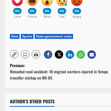
0%
0%
0%
0%
0%
Love
Funny
Wow
Sad
Angry
New
Sports
State government news
P
Previous:
Himachal road accident: 18 migrant workers injured in Tempo
o
traveller mishap on NH-05
s
t
AUTHOR'S OTHER POSTS
n