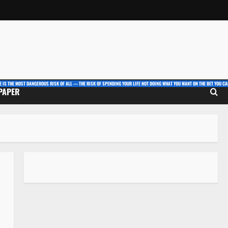
E IS THE MOST DANGEROUS RISK OF ALL — THE RISK OF SPENDING YOUR LIFE NOT DOING WHAT YOU WANT ON THE BET YOU CAN
 PAPER