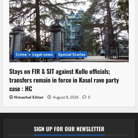
Crime
Legal news
Special Stories
Stays on FIR & SIT against Kullu officials;
transfers remain in force in Kasol rave party
case : HC
Himachal Editor
August 8, 2026
0
SIGN UP FOR OUR NEWSLETTER