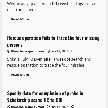
Wednesday quashed an FIR registered against an
electronic media...
Read
Read More
more
New
about
Issue
of
e-
Rescue operation fails to trace the four missing
1 minute read
pass
on
persons
the
name
Himachalscape bureau
July 13, 2022
0
of
Amitabh
Shimla, July 13 Even after a week of search and
Bachchan
&
rescue operation to trace the four missing...
Donald
trump:
HC
Read
Read More
quashes
more
FIR
It Matters
about
against
Rescue
Journo
operation
fails
Specify date for completion of probe in
2 minutes read
to
trace
Scholarship scam: HC to CBI
the
four
Himachalscape bureau
July 13, 2022
0