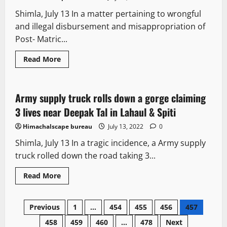
missing
persons
Shimla, July 13 In a matter pertaining to wrongful
and illegal disbursement and misappropriation of
Post- Matric...
Read
Read More
more
It Matters
about
Specify
date
for
Army supply truck rolls down a gorge claiming
1 minute read
completion
of
3 lives near Deepak Tal in Lahaul & Spiti
probe
in
Himachalscape bureau
July 13, 2022
0
Scholarship
scam:
Shimla, July 13 In a tragic incidence, a Army supply
HC
to
truck rolled down the road taking 3...
CBI
Read
Read More
more
about
Army
Posts
supply
Previous
1
…
454
455
456
457
truck
rolls
458
459
460
…
478
Next
down