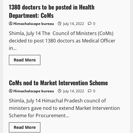
passengers
can
1380 doctors to be posted in Health
2 minutes read
avail
50
Department: CoMs
percent
discount
Himachalscape bureau
July 14, 2022
0
through
online
Shimla, July 14 The Council of Ministers (CoMs)
booking
decided to post 1380 doctors as Medical Officer
in...
Read
Read More
more
It Matters
about
1380
doctors
to
CoMs nod to Market Intervention Scheme
1 minute read
be
posted
Himachalscape bureau
July 14, 2022
0
in
Health
Shimla, July 14 Himachal Pradesh council of
Department:
CoMs
ministers gave nod to extend Market Intervention
Scheme for Procurement...
Read
Read More
more