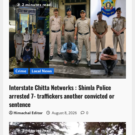
2 minutes read
Crime
Local News
Interstate Chitta Networks : Shimla Police
arrested 7- traffickers another convicted or
sentence
Himachal Editor
August 8, 2026
0
3 minutes read