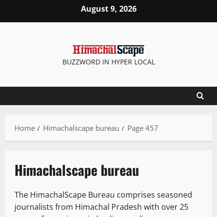
Skip
August 9, 2026
to
content
BUZZWORD IN HYPER LOCAL
Home
Himachalscape bureau
Page 457
Himachalscape bureau
The HimachalScape Bureau comprises seasoned
journalists from Himachal Pradesh with over 25