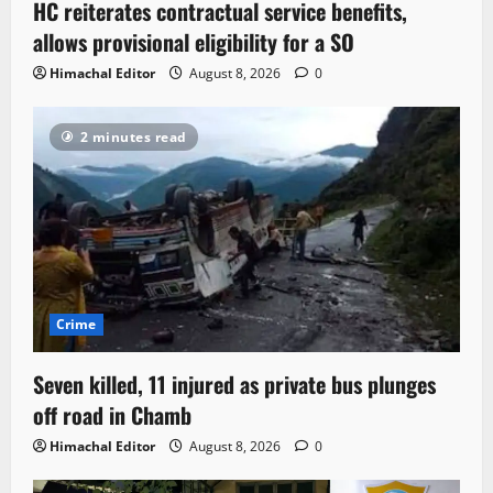
HC reiterates contractual service benefits,
allows provisional eligibility for a SO
Himachal Editor
August 8, 2026
0
2 minutes read
Crime
Seven killed, 11 injured as private bus plunges
off road in Chamb
Himachal Editor
August 8, 2026
0