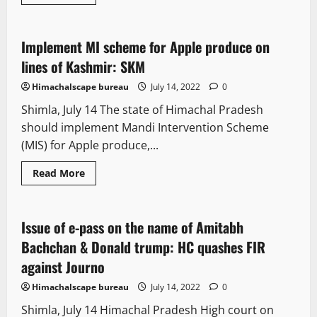
more
It Matters
about
SMC
Commissioner
lodges
Implement MI scheme for Apple produce on
3 minutes read
FIR
on
lines of Kashmir: SKM
a
shopkeeper
Himachalscape bureau
July 14, 2022
0
Shimla, July 14 The state of Himachal Pradesh
should implement Mandi Intervention Scheme
(MIS) for Apple produce,...
Read
Read More
more
It Matters
about
Implement
MI
scheme
Issue of e-pass on the name of Amitabh
7 minutes read
for
Apple
Bachchan & Donald trump: HC quashes FIR
produce
on
against Journo
lines
of
Himachalscape bureau
July 14, 2022
0
Kashmir:
SKM
Shimla, July 14 Himachal Pradesh High court on