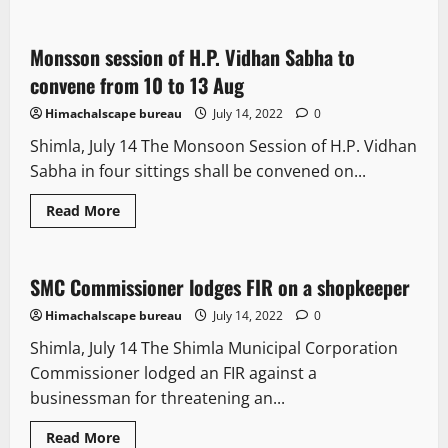
New
about
CoMs
nod
to
Monsson session of H.P. Vidhan Sabha to
7 minutes read
Market
Intervention
convene from 10 to 13 Aug
Scheme
Himachalscape bureau
July 14, 2022
0
Shimla, July 14 The Monsoon Session of H.P. Vidhan
Sabha in four sittings shall be convened on...
Read
Read More
more
New
about
Monsson
session
of
SMC Commissioner lodges FIR on a shopkeeper
1 minute read
H.P.
Vidhan
Himachalscape bureau
July 14, 2022
0
Sabha
to
Shimla, July 14 The Shimla Municipal Corporation
convene
from
Commissioner lodged an FIR against a
10
to
businessman for threatening an...
13
Aug
Read
Read More