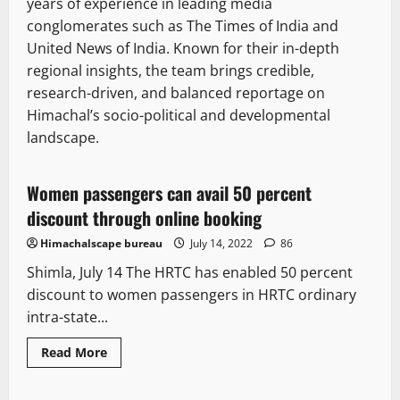
years of experience in leading media
conglomerates such as The Times of India and
United News of India. Known for their in-depth
regional insights, the team brings credible,
research-driven, and balanced reportage on
Himachal’s socio-political and developmental
landscape.
It Matters
Women passengers can avail 50 percent
1 minute read
discount through online booking
Himachalscape bureau
July 14, 2022
86
Shimla, July 14 The HRTC has enabled 50 percent
discount to women passengers in HRTC ordinary
intra-state...
Read
Read More
more
It Matters
about
Women