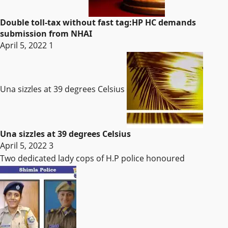
Double toll-tax without fast tag:HP HC demands
submission from NHAI
April 5, 2022
1
Una sizzles at 39 degrees Celsius
Una sizzles at 39 degrees Celsius
April 5, 2022
3
Two dedicated lady cops of H.P police honoured