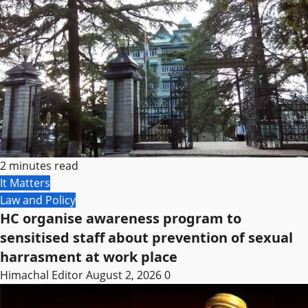
2 minutes read
It Matters
Law and Policy
HC organise awareness program to
sensitised staff about prevention of sexual
harrasment at work place
Himachal Editor
August 2, 2026
0