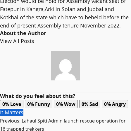
Election would be hold for Assembly vacant seat of
Fatepur in Kangra,Arki in Solan and Jubbal and
Kotkhai of the state which have to beheld before the
end of present Assembly tenure November 2022.
About the Author
View All Posts
What do you feel about this?
0%
Love
0%
Funny
0%
Wow
0%
Sad
0%
Angry
It Matters
Post
Previous:
Lahaul Spiti Admin launch rescue operation for
navigation
16 trapped trekkers