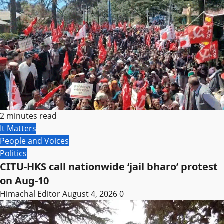
2 minutes read
It Matters
People and Voices
Politics
CITU-HKS call nationwide ‘jail bharo’ protest
on Aug-10
Himachal Editor
August 4, 2026
0