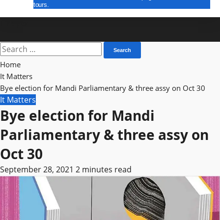
tours.
E Paper
Search
for:
Home
It Matters
Bye election for Mandi Parliamentary & three assy on Oct 30
It Matters
Bye election for Mandi
Parliamentary & three assy on
Oct 30
September 28, 2021
2 minutes read