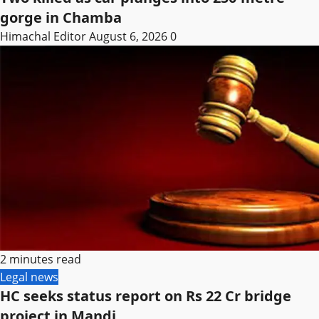
gorge in Chamba
Himachal Editor
August 6, 2026
0
2 minutes read
Legal news
HC seeks status report on Rs 22 Cr bridge
project in Mandi