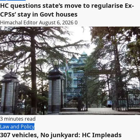
HC questions state’s move to regularise Ex-
CPSs’ stay in Govt houses
Himachal Editor
August 6, 2026
0
3 minutes read
Law and Policy
307 vehicles, No junkyard: HC Impleads