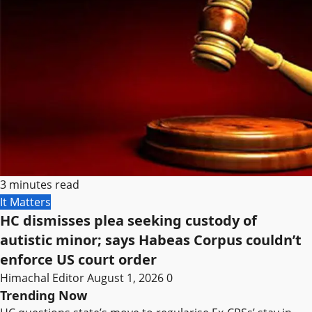
3 minutes read
It Matters
HC dismisses plea seeking custody of
autistic minor; says Habeas Corpus couldn’t
enforce US court order
Himachal Editor
August 1, 2026
0
Trending Now