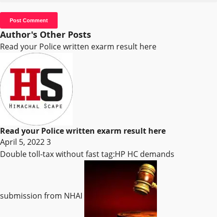
Author's Other Posts
Read your Police written exarm result here
Read your Police written exarm result here
April 5, 2022
3
Double toll-tax without fast tag:HP HC demands
submission from NHAI