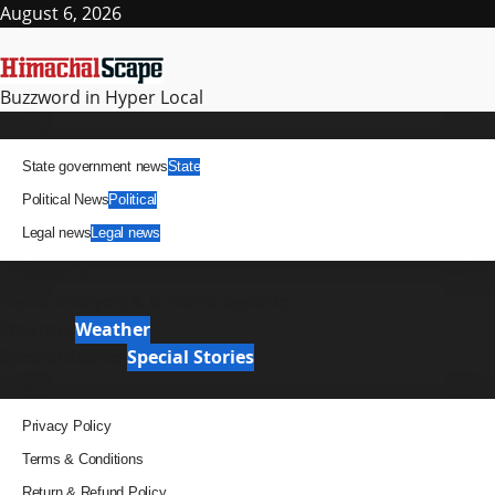
Skip
August 6, 2026
to
content
Buzzword in Hyper Local
Primary
News
Menu
State government news
State
Political News
Political
Legal news
Legal news
It Matters
News Analysis & Ground Reports
Weather
Weather
Special Stories
Special Stories
Pages
Privacy Policy
Terms & Conditions
Return & Refund Policy