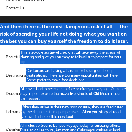
Contact Us
Travel
And then there is the most dangerous risk of all — the
risk of spending your life not doing what you want on
the bet you can buy yourself the freedom to do it later.
This step-by-step travel checklist will take away the stress of
Beautiful
planning and give you an easy-to-follow list to prepare for your
trip.
Customers are having a hard time deciding on the trip
Destinations
destinations. There are too many opportunities out there.
Some prefer to make fast decisions.
Discover land experiences before or after your voyage. On a late
Discover
stay in port, explore the maze-like streets of Old Medina, tour
the Hassan.
When they arrive in their new host country, they are fascinated
Followme
by the distinct cultural perspectives. When you study abroad
you will find incredible new food.
All-inclusive Scenic Eclipse voyage today for amazing offers.
Vacation
Russian cruise tours, Amazon and Galapagos cruises or land