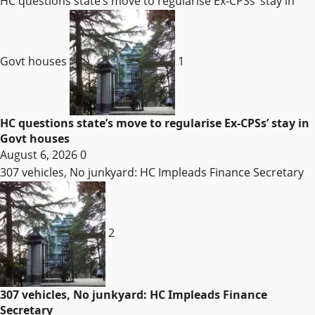
HC questions state’s move to regularise Ex-CPSs’ stay in
Govt houses
1
HC questions state’s move to regularise Ex-CPSs’ stay in
Govt houses
August 6, 2026
0
307 vehicles, No junkyard: HC Impleads Finance Secretary
2
307 vehicles, No junkyard: HC Impleads Finance
Secretary