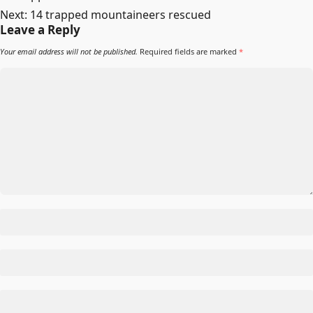
Next:
14 trapped mountaineers rescued
Leave a Reply
Your email address will not be published.
Required fields are marked
*