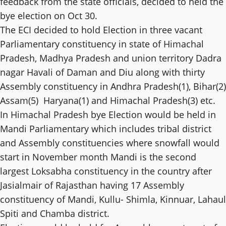
feedback from the state officials, decided to held the
bye election on Oct 30.
The ECI decided to hold Election in three vacant
Parliamentary constituency in state of Himachal
Pradesh, Madhya Pradesh and union territory Dadra
nagar Havali of Daman and Diu along with thirty
Assembly constituency in Andhra Pradesh(1), Bihar(2)
Assam(5) Haryana(1) and Himachal Pradesh(3) etc.
In Himachal Pradesh bye Election would be held in
Mandi Parliamentary which includes tribal district
and Assembly constituencies where snowfall would
start in November month Mandi is the second
largest Loksabha constituency in the country after
Jasialmair of Rajasthan having 17 Assembly
constituency of Mandi, Kullu- Shimla, Kinnuar, Lahaul
Spiti and Chamba district.