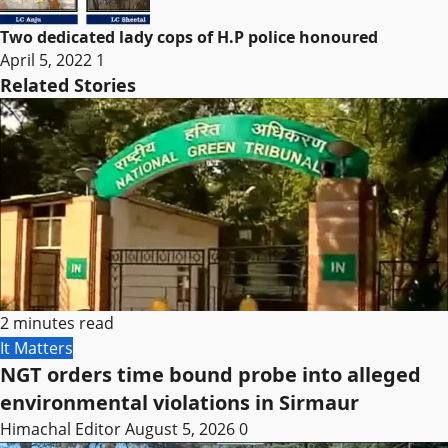
Two dedicated lady cops of H.P police honoured
April 5, 2022
1
Related Stories
2 minutes read
It Matters
NGT orders time bound probe into alleged
environmental violations in Sirmaur
Himachal Editor
August 5, 2026
0