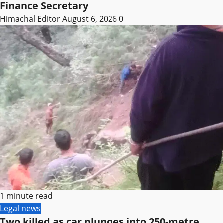
Finance Secretary
Himachal Editor
August 6, 2026
0
1 minute read
Legal news
Two killed as car plunges into 250-metre