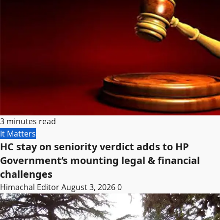
3 minutes read
It Matters
HC stay on seniority verdict adds to HP
Government’s mounting legal & financial
challenges
Himachal Editor
August 3, 2026
0