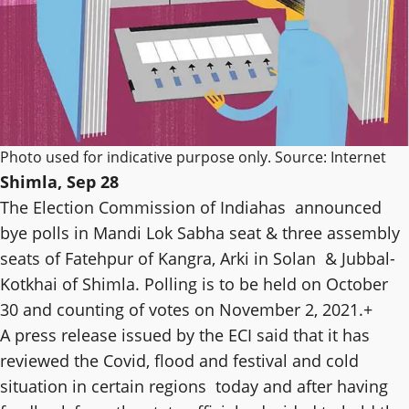
Photo used for indicative purpose only. Source: Internet
Shimla, Sep 28
The Election Commission of Indiahas announced
bye polls in Mandi Lok Sabha seat & three assembly
seats of Fatehpur of Kangra, Arki in Solan & Jubbal-
Kotkhai of Shimla. Polling is to be held on October
30 and counting of votes on November 2, 2021.+
A press release issued by the ECI said that it has
reviewed the Covid, flood and festival and cold
situation in certain regions today and after having