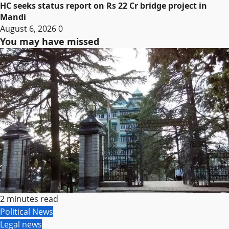
HC seeks status report on Rs 22 Cr bridge project in
Mandi
August 6, 2026
0
You may have missed
2 minutes read
Political News
Legal news