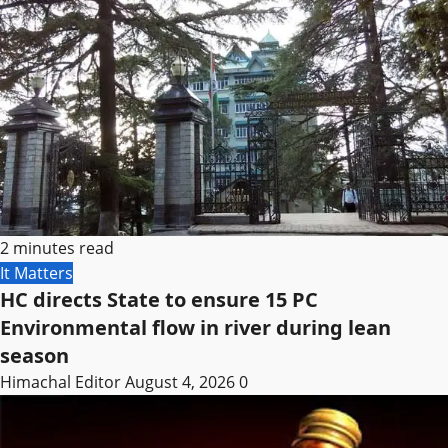
2 minutes read
It Matters
HC directs State to ensure 15 PC
Environmental flow in river during lean
season
Himachal Editor
August 4, 2026
0