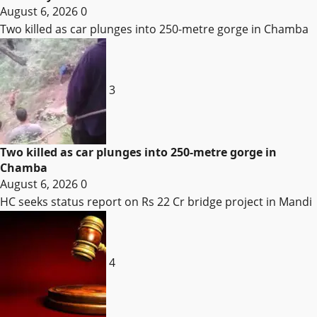
August 6, 2026
0
Two killed as car plunges into 250-metre gorge in Chamba
3
Two killed as car plunges into 250-metre gorge in
Chamba
August 6, 2026
0
HC seeks status report on Rs 22 Cr bridge project in Mandi
4