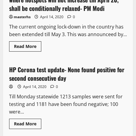
shall be conditionally relaxed- PM Modi
masterhs
April 14, 2020
0
The current ongoing lock-down in the country has
been extended till May 3. This was announceed by...
Read More
It Matters
HP Corona test update- None found positive for
2 minutes read
second consecutive day
April 14, 2020
0
Till Monday statewide 1213 samples were sent for
testing and 1181 have been found negative; 100
were...
Read More
It Matters