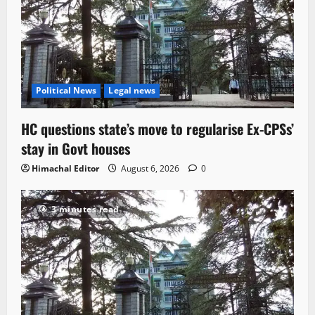
Political News
Legal news
HC questions state’s move to regularise Ex-CPSs’
stay in Govt houses
Himachal Editor
August 6, 2026
0
3 minutes read