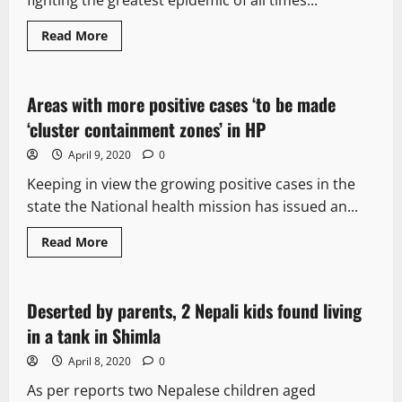
fighting the greatest epidemic of all times...
Read More
It Matters
Areas with more positive cases ‘to be made
2 minutes read
‘cluster containment zones’ in HP
April 9, 2020
0
Keeping in view the growing positive cases in the
state the National health mission has issued an...
Read More
It Matters
Deserted by parents, 2 Nepali kids found living
2 minutes read
in a tank in Shimla
April 8, 2020
0
As per reports two Nepalese children aged