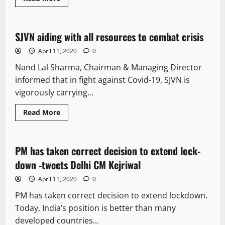
It Matters
SJVN aiding with all resources to combat crisis
2 minutes read
April 11, 2020
0
Nand Lal Sharma, Chairman & Managing Director
informed that in fight against Covid-19, SJVN is
vigorously carrying...
Read More
It Matters
PM has taken correct decision to extend lock-
1 minute read
down -tweets Delhi CM Kejriwal
April 11, 2020
0
PM has taken correct decision to extend lockdown.
Today, India’s position is better than many
developed countries...