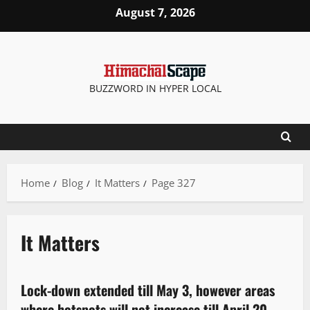
August 7, 2026
BUZZWORD IN HYPER LOCAL
Home
Blog
It Matters
Page 327
It Matters
It Matters
Lock-down extended till May 3, however areas
1 minute read
where hotspots will not increase till April 20,