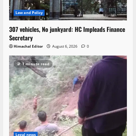
Law and Policy
307 vehicles, No junkyard: HC Impleads Finance
Secretary
Himachal Editor
August 6, 2026
0
1 minute read
Legal news