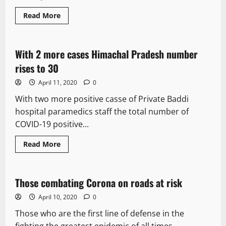
Read More
It Matters
With 2 more cases Himachal Pradesh number
1 minute read
rises to 30
April 11, 2020
0
With two more positive casse of Private Baddi
hospital paramedics staff the total number of
COVID-19 positive...
Read More
It Matters
Those combating Corona on roads at risk
2 minutes read
April 10, 2020
0
Those who are the first line of defense in the