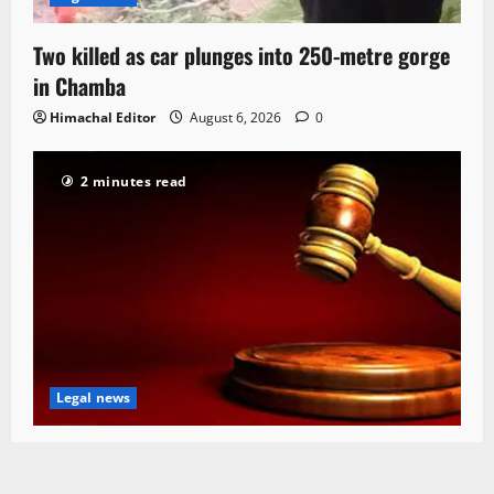
Two killed as car plunges into 250-metre gorge
in Chamba
Himachal Editor
August 6, 2026
0
2 minutes read
Legal news
HC seeks status report on Rs 22 Cr bridge
project in Mandi