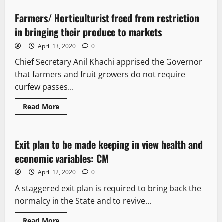
Farmers/ Horticulturist freed from restriction
1 minute read
in bringing their produce to markets
April 13, 2020
0
Chief Secretary Anil Khachi apprised the Governor
that farmers and fruit growers do not require
curfew passes...
Read More
It Matters
Exit plan to be made keeping in view health and
2 minutes read
economic variables: CM
April 12, 2020
0
A staggered exit plan is required to bring back the
normalcy in the State and to revive...
Read More