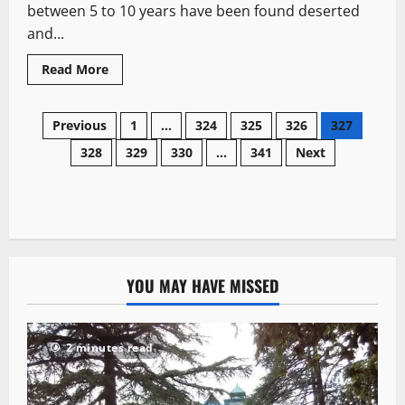
between 5 to 10 years have been found deserted
and...
Read More
Previous
1
…
324
325
326
327
328
329
330
…
341
Next
YOU MAY HAVE MISSED
2 minutes read