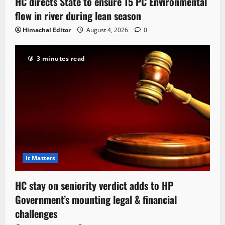
HC directs State to ensure 15 PC Environmental
flow in river during lean season
Himachal Editor
August 4, 2026
0
3 minutes read
It Matters
HC stay on seniority verdict adds to HP
Government’s mounting legal & financial
challenges