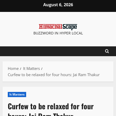
Skip
August 6, 2026
to
content
BUZZWORD IN HYPER LOCAL
Home
It Matters
Curfew to be relaxed for four hours: Jai Ram Thakur
It Matters
Curfew to be relaxed for four