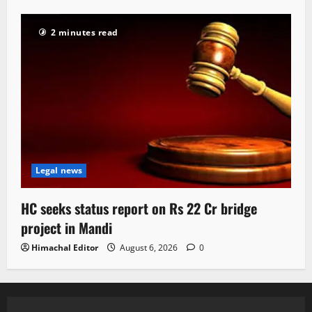
2 minutes read
Legal news
HC seeks status report on Rs 22 Cr bridge
project in Mandi
Himachal Editor
August 6, 2026
0