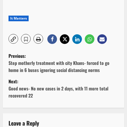
It Matters
P
Previous:
o
Step motherly treatment with city Khans- forced to go
home in 6 buses ignoring social distancing norms
s
Next:
t
Good news- No new cases in 2 days, with 11 more total
recovered 22
n
a
v
Leave a Reply