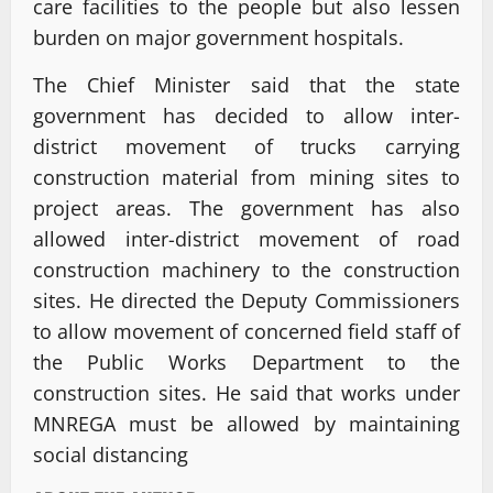
care facilities to the people but also lessen
burden on major government hospitals.
The Chief Minister said that the state
government has decided to allow inter-
district movement of trucks carrying
construction material from mining sites to
project areas. The government has also
allowed inter-district movement of road
construction machinery to the construction
sites. He directed the Deputy Commissioners
to allow movement of concerned field staff of
the Public Works Department to the
construction sites. He said that works under
MNREGA must be allowed by maintaining
social distancing