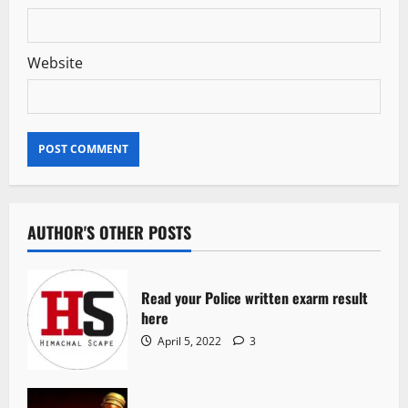
Website
AUTHOR'S OTHER POSTS
Read your Police written exarm result
here
April 5, 2022
3