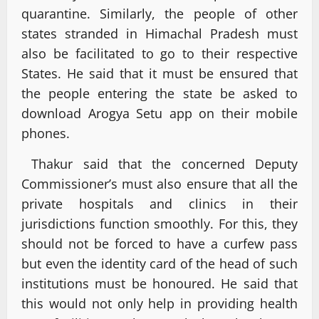
quarantine. Similarly, the people of other
states stranded in Himachal Pradesh must
also be facilitated to go to their respective
States. He said that it must be ensured that
the people entering the state be asked to
download Arogya Setu app on their mobile
phones.
Thakur said that the concerned Deputy
Commissioner’s must also ensure that all the
private hospitals and clinics in their
jurisdictions function smoothly. For this, they
should not be forced to have a curfew pass
but even the identity card of the head of such
institutions must be honoured. He said that
this would not only help in providing health