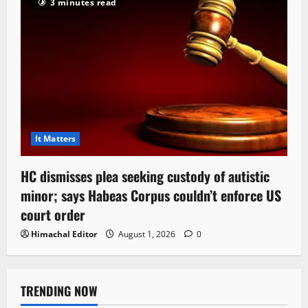
3 minutes read
It Matters
HC dismisses plea seeking custody of autistic
minor; says Habeas Corpus couldn’t enforce US
court order
Himachal Editor
August 1, 2026
0
TRENDING NOW