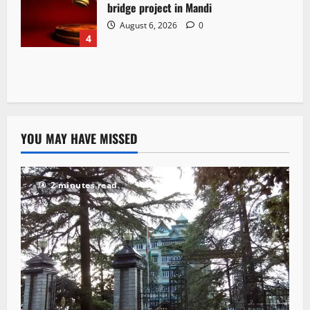
bridge project in Mandi
August 6, 2026
0
4
YOU MAY HAVE MISSED
2 minutes read