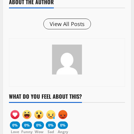
ABOUT THE AUTHOR
View All Posts
WHAT DO YOU FEEL ABOUT THIS?
0%
0%
0%
0%
0%
Love
Funny
Wow
Sad
Angry