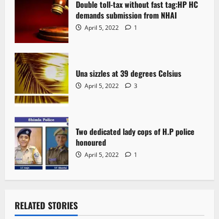
Double toll-tax without fast tag:HP HC
demands submission from NHAI
April 5, 2022
1
Una sizzles at 39 degrees Celsius
April 5, 2022
3
Two dedicated lady cops of H.P police
honoured
April 5, 2022
1
RELATED STORIES