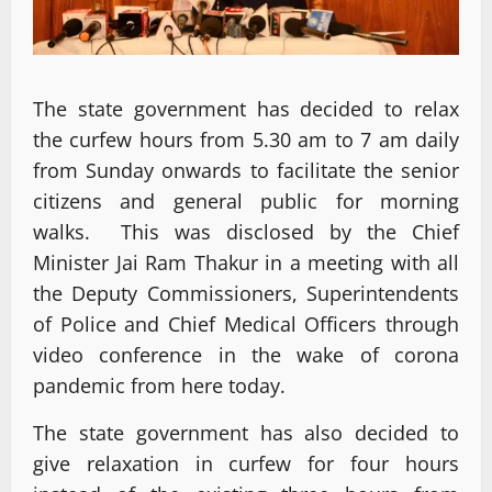
The state government has decided to relax
the curfew hours from 5.30 am to 7 am daily
from Sunday onwards to facilitate the senior
citizens and general public for morning
walks. This was disclosed by the Chief
Minister Jai Ram Thakur in a meeting with all
the Deputy Commissioners, Superintendents
of Police and Chief Medical Officers through
video conference in the wake of corona
pandemic from here today.
The state government has also decided to
give relaxation in curfew for four hours