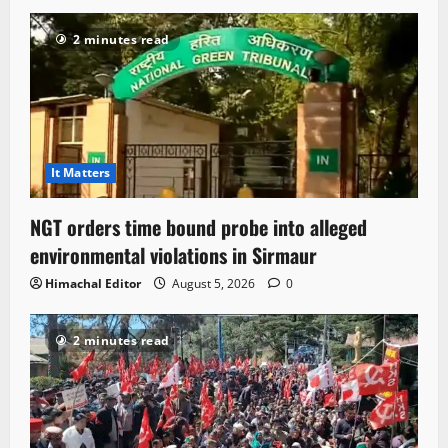
2 minutes read
It Matters
NGT orders time bound probe into alleged
environmental violations in Sirmaur
Himachal Editor
August 5, 2026
0
2 minutes read