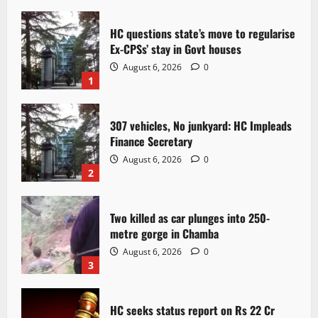
HC questions state’s move to regularise
Ex-CPSs’ stay in Govt houses
August 6, 2026
0
1
307 vehicles, No junkyard: HC Impleads
Finance Secretary
August 6, 2026
0
2
Two killed as car plunges into 250-
metre gorge in Chamba
August 6, 2026
0
3
HC seeks status report on Rs 22 Cr