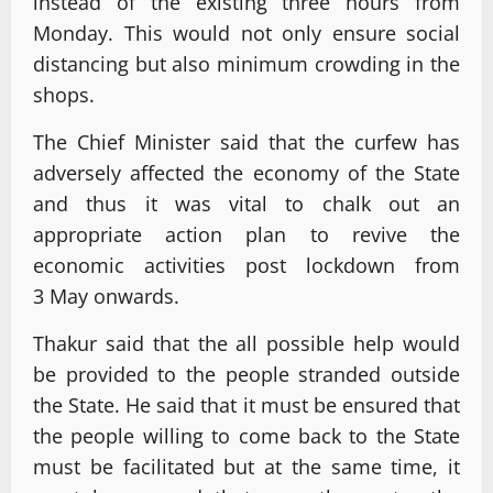
instead of the existing three hours from
Monday. This would not only ensure social
distancing but also minimum crowding in the
shops.
The Chief Minister said that the curfew has
adversely affected the economy of the State
and thus it was vital to chalk out an
appropriate action plan to revive the
economic activities post lockdown from
3 May onwards.
Thakur said that the all possible help would
be provided to the people stranded outside
the State. He said that it must be ensured that
the people willing to come back to the State
must be facilitated but at the same time, it