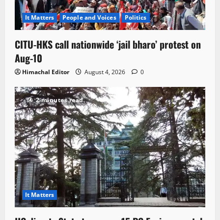
It Matters
People and Voices
Politics
CITU-HKS call nationwide ‘jail bharo’ protest on
Aug-10
Himachal Editor
August 4, 2026
0
2 minutes read
It Matters