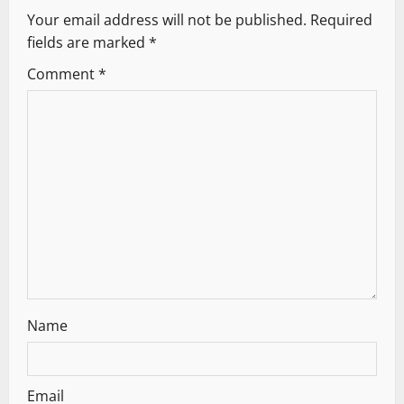
Your email address will not be published.
Required
i
fields are marked
*
g
Comment
*
a
t
i
o
n
Name
Email