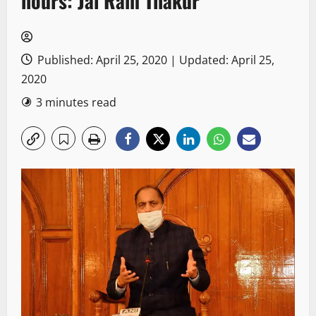
hours: Jai Ram Thakur
Published: April 25, 2020 | Updated: April 25,
2020
3 minutes read