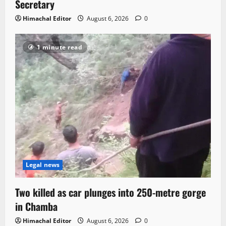
Secretary
Himachal Editor
August 6, 2026
0
1 minute read
Legal news
Two killed as car plunges into 250-metre gorge
in Chamba
Himachal Editor
August 6, 2026
0