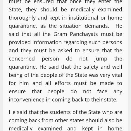
must be ensured that once they enter the
State, they should be medically examined
thoroughly and kept in institutional or home
quarantine, as the situation demands. He
said that all the Gram Panchayats must be
provided information regarding such persons
and they must be asked to ensure that the
concerned person do not jump the
quarantine. He said that the safety and well
being of the people of the State was very vital
for him and all efforts must be made to
ensure that people do not face any
inconvenience in coming back to their state.
He said that the students of the State who are
coming back from other states should also be
medically examined and kept in home