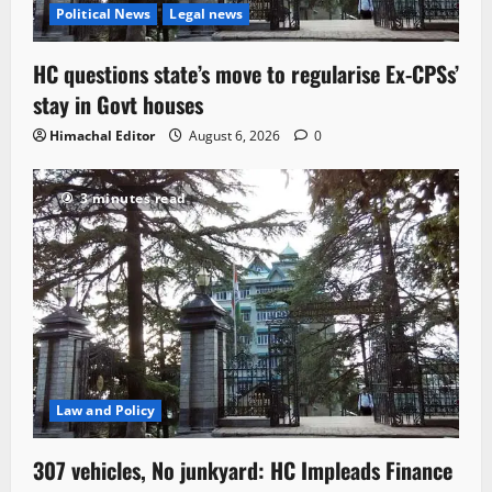
Political News
Legal news
HC questions state’s move to regularise Ex-CPSs’
stay in Govt houses
Himachal Editor
August 6, 2026
0
3 minutes read
Law and Policy
307 vehicles, No junkyard: HC Impleads Finance