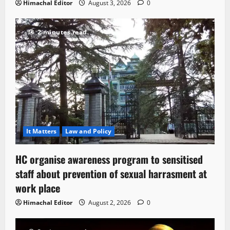
Himachal Editor
August 3, 2026
0
2 minutes read
It Matters
Law and Policy
HC organise awareness program to sensitised
staff about prevention of sexual harrasment at
work place
Himachal Editor
August 2, 2026
0