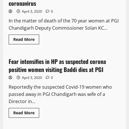
coronavirus
April 3, 2020
0
In the matter of death of the 70 year women at PGI
Chandigarh Deputy Commissioner Solan KC...
Read More
It Matters
Fear intensifies in HP as suspected corona
2 minutes read
positive women visiting Baddi dies at PGI
April 3, 2020
0
Reportedly the suspected Covid-19 women who
passed away in PGI Chandigarh was wife of a
Director in...
Read More
It Matters