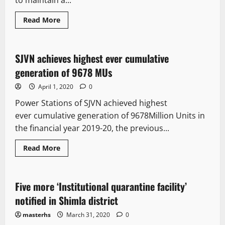
to maintain a...
Read More
It Matters
SJVN achieves highest ever cumulative
3 minutes read
generation of 9678 MUs
April 1, 2020
0
Power Stations of SJVN achieved highest
ever cumulative generation of 9678Million Units in
the financial year 2019-20, the previous...
Read More
It Matters
Five more ‘Institutional quarantine facility’
1 minute read
notified in Shimla district
masterhs
March 31, 2020
0