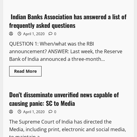
Indian Banks Association has answered a list of
8 minutes read
frequently asked questions
April 1, 2020
0
QUESTION 1: When/what was the RBI
announcement? ANSWER: Last week, the Reserve
Bank of India announced a three-month...
Read More
It Matters
Don’t disseminate unverified news capable of
1 minute read
causing panic: SC to Media
April 1, 2020
0
The Supreme Court of India has directed the
Media, including print, electronic and social media,