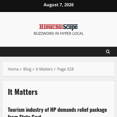
August 7, 2026
BUZZWORD IN HYPER LOCAL
Home
Blog
It Matters
Page 328
It Matters
It Matters
Tourism industry of HP demands relief package
2 minutes read
from State Govt.