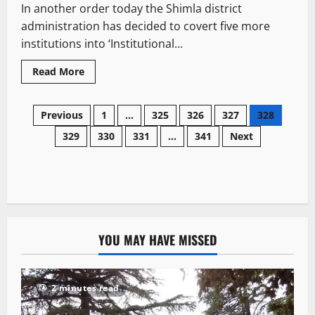
In another order today the Shimla district
administration has decided to covert five more
institutions into ‘Institutional...
Read More
Previous
1
…
325
326
327
328
329
330
331
…
341
Next
YOU MAY HAVE MISSED
2 minutes read