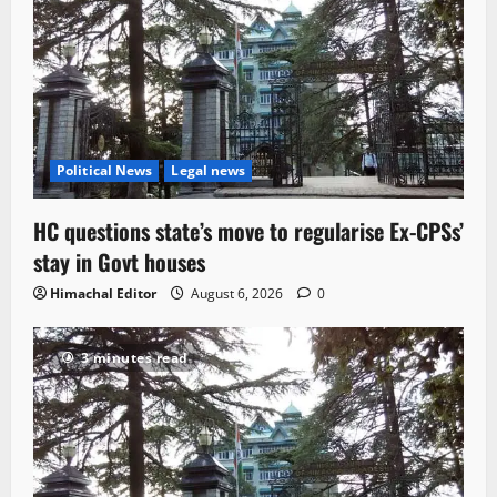
Political News
Legal news
HC questions state’s move to regularise Ex-CPSs’
stay in Govt houses
Himachal Editor
August 6, 2026
0
3 minutes read