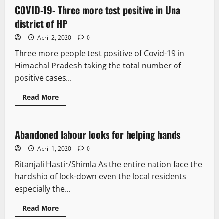
COVID-19- Three more test positive in Una
1 minute read
district of HP
April 2, 2020
0
Three more people test positive of Covid-19 in
Himachal Pradesh taking the total number of
positive cases...
Read More
It Matters
Abandoned labour looks for helping hands
2 minutes read
April 1, 2020
0
Ritanjali Hastir/Shimla As the entire nation face the
hardship of lock-down even the local residents
especially the...
Read More
It Matters