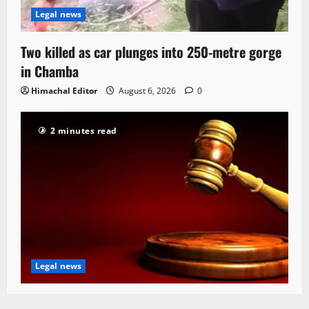
Legal news
Two killed as car plunges into 250-metre gorge
in Chamba
Himachal Editor
August 6, 2026
0
2 minutes read
Legal news
HC seeks status report on Rs 22 Cr bridge