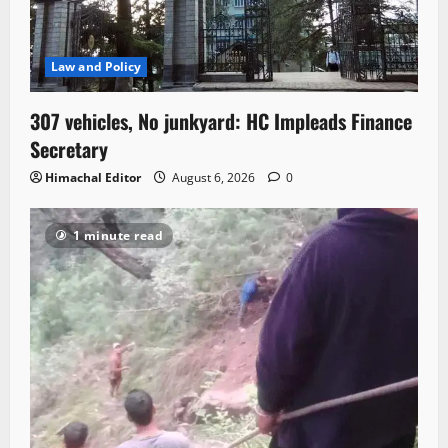
Law and Policy
307 vehicles, No junkyard: HC Impleads Finance
Secretary
Himachal Editor
August 6, 2026
0
1 minute read