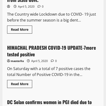
April 5, 2020
0
The Country wide Lockdown due to COVID- 19 just
before the summer season is a big dent...
Read More
It Matters
HIMACHAL PRADESH COVID-19 UPDATE-7more
1 minute read
tested positive
masterhs
April 5, 2020
0
On Saturday with a total of 7 positive cases the
total Number of Positive COVID-19 in the...
Read More
It Matters
DC Solan confirms women in PGI died due to
3 minutes read