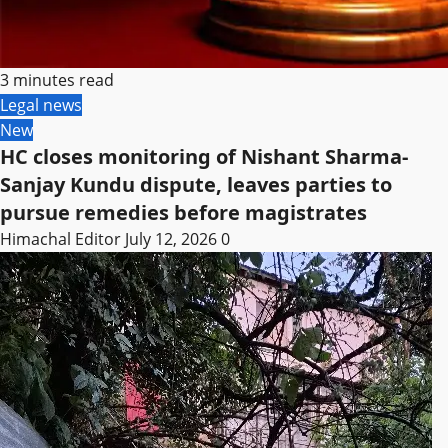
3 minutes read
Legal news
New
HC closes monitoring of Nishant Sharma-
Sanjay Kundu dispute, leaves parties to
pursue remedies before magistrates
Himachal Editor
July 12, 2026
0