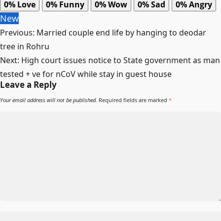
0%
Love
0%
Funny
0%
Wow
0%
Sad
0%
Angry
New
Post
Previous:
Married couple end life by hanging to deodar
navigation
tree in Rohru
Next:
High court issues notice to State government as man
tested + ve for nCoV while stay in guest house
Leave a Reply
Your email address will not be published.
Required fields are marked
*