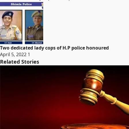
Two dedicated lady cops of H.P police honoured
April 5, 2022
1
Related Stories