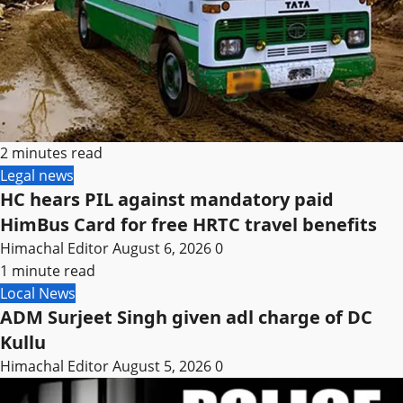
2 minutes read
Legal news
HC hears PIL against mandatory paid
HimBus Card for free HRTC travel benefits
Himachal Editor
August 6, 2026
0
1 minute read
Local News
ADM Surjeet Singh given adl charge of DC
Kullu
Himachal Editor
August 5, 2026
0