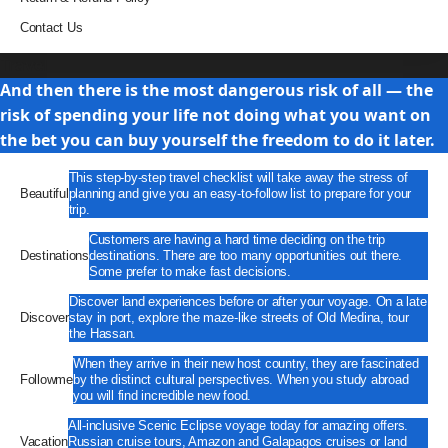
Contact Us
Travel
And then there is the most dangerous risk of all — the
risk of spending your life not doing what you want on
the bet you can buy yourself the freedom to do it later.
This step-by-step travel checklist will take away the stress of
Beautiful
planning and give you an easy-to-follow list to prepare for your
trip.
Customers are having a hard time deciding on the trip
Destinations
destinations. There are too many opportunities out there.
Some prefer to make fast decisions.
Discover land experiences before or after your voyage. On a late
Discover
stay in port, explore the maze-like streets of Old Medina, tour
the Hassan.
When they arrive in their new host country, they are fascinated
Followme
by the distinct cultural perspectives. When you study abroad
you will find incredible new food.
All-inclusive Scenic Eclipse voyage today for amazing offers.
Vacation
Russian cruise tours, Amazon and Galapagos cruises or land