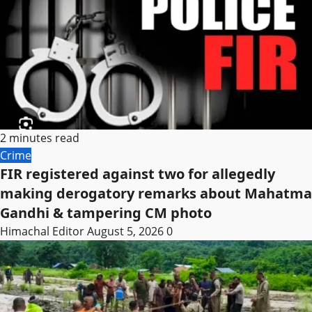
2 minutes read
Crime
FIR registered against two for allegedly
making derogatory remarks about Mahatma
Gandhi & tampering CM photo
Himachal Editor
August 5, 2026
0