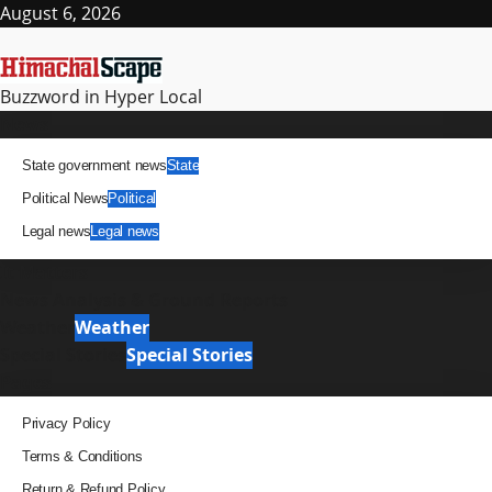
Skip
August 6, 2026
to
content
Buzzword in Hyper Local
Primary
News
Menu
State government news
State
Political News
Political
Legal news
Legal news
It Matters
News Analysis & Ground Reports
Weather
Weather
Special Stories
Special Stories
Pages
Privacy Policy
Terms & Conditions
Return & Refund Policy