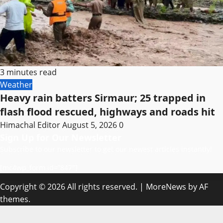
3 minutes read
Weather
Heavy rain batters Sirmaur; 25 trapped in
flash flood rescued, highways and roads hit
Himachal Editor
August 5, 2026
0
Sign Up for Our Newsletter
Subscribe to our newsletter to get our newest articles instantly!
[mc4wp_form id=”847″]
Copyright © 2026 All rights reserved.
|
MoreNews
by AF
themes.