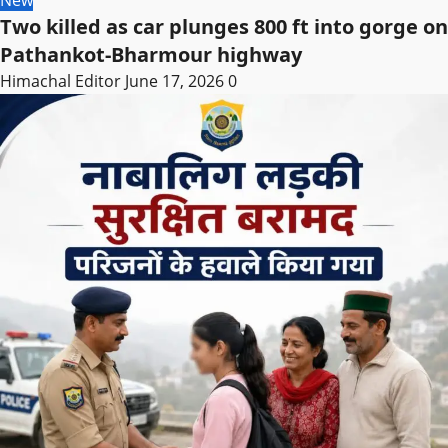
New
Two killed as car plunges 800 ft into gorge on
Pathankot-Bharmour highway
Himachal Editor
June 17, 2026
0