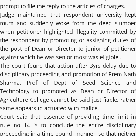
prompt to file the reply to the articles of charges.
Judge maintained that respondent university kept
mum and suddenly woke from the deep slumber
when petitioner highlighted illegality committed by
the respondent by promoting or assigning duties of
the post of Dean or Director to junior of petitioner
against which he was senior most was eligible .
The court found that action after 3yrs delay due to
disciplinary proceeding and promotion of Prem Nath
Sharma, Prof of Dept of Seed Science and
Technology to promoted as Dean or Director of
Agriculture College cannot be said justifiable, rather
same appears to actuated with malice.
Court said that essence of providing time limit in
rule no 14 is to conclude the entire disciplinary
proceeding in a time bound manner, so that neither