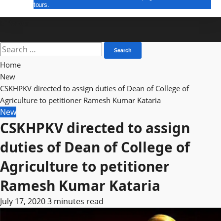
tours.
E Paper
Search
for:
Home
New
CSKHPKV directed to assign duties of Dean of College of
Agriculture to petitioner Ramesh Kumar Kataria
New
CSKHPKV directed to assign
duties of Dean of College of
Agriculture to petitioner
Ramesh Kumar Kataria
July 17, 2020
3 minutes read