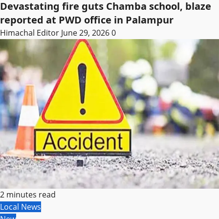
Devastating fire guts Chamba school, blaze
reported at PWD office in Palampur
Himachal Editor
June 29, 2026
0
2 minutes read
Local News