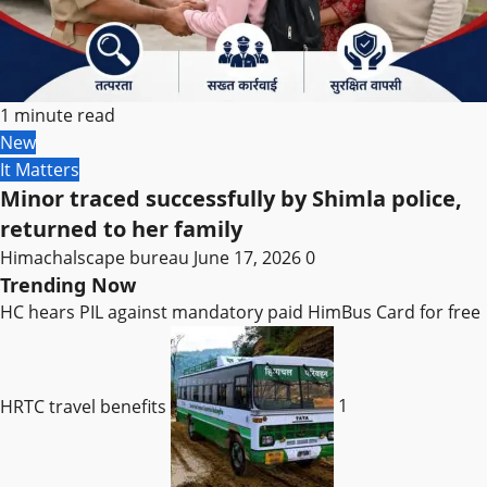
1 minute read
New
It Matters
Minor traced successfully by Shimla police,
returned to her family
Himachalscape bureau
June 17, 2026
0
Trending Now
HC hears PIL against mandatory paid HimBus Card for free
HRTC travel benefits
1