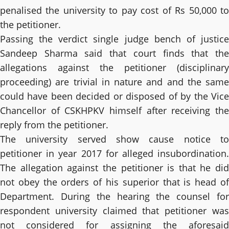
penalised the university to pay cost of Rs 50,000 to
the petitioner.
Passing the verdict single judge bench of justice
Sandeep Sharma said that court finds that the
allegations against the petitioner (disciplinary
proceeding) are trivial in nature and and the same
could have been decided or disposed of by the Vice
Chancellor of CSKHPKV himself after receiving the
reply from the petitioner.
The university served show cause notice to
petitioner in year 2017 for alleged insubordination.
The allegation against the petitioner is that he did
not obey the orders of his superior that is head of
Department. During the hearing the counsel for
respondent university claimed that petitioner was
not considered for assigning the aforesaid