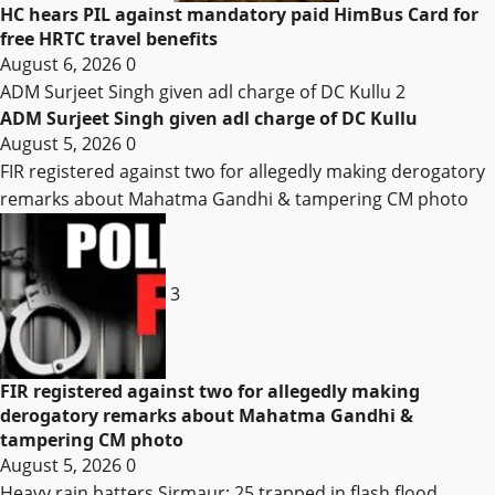
HC hears PIL against mandatory paid HimBus Card for
free HRTC travel benefits
August 6, 2026
0
ADM Surjeet Singh given adl charge of DC Kullu
2
ADM Surjeet Singh given adl charge of DC Kullu
August 5, 2026
0
FIR registered against two for allegedly making derogatory
remarks about Mahatma Gandhi & tampering CM photo
3
FIR registered against two for allegedly making
derogatory remarks about Mahatma Gandhi &
tampering CM photo
August 5, 2026
0
Heavy rain batters Sirmaur; 25 trapped in flash flood