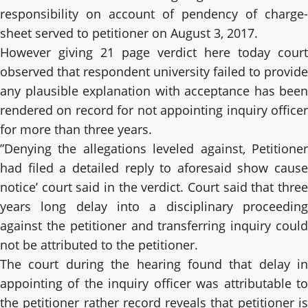
responsibility on account of pendency of charge-
sheet served to petitioner on August 3, 2017.
However giving 21 page verdict here today court
observed that respondent university failed to provide
any plausible explanation with acceptance has been
rendered on record for not appointing inquiry officer
for more than three years.
”Denying the allegations leveled against, Petitioner
had filed a detailed reply to aforesaid show cause
notice’ court said in the verdict. Court said that three
years long delay into a disciplinary proceeding
against the petitioner and transferring inquiry could
not be attributed to the petitioner.
The court during the hearing found that delay in
appointing of the inquiry officer was attributable to
the petitioner rather record reveals that petitioner is