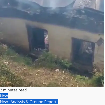
2 minutes read
New
News Analysis & Ground Reports