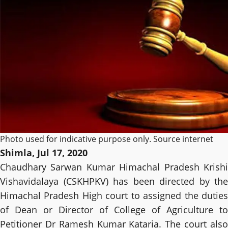
Photo used for indicative purpose only. Source internet
Shimla, Jul 17, 2020
Chaudhary Sarwan Kumar Himachal Pradesh Krishi
Vishavidalaya (CSKHPKV) has been directed by the
Himachal Pradesh High court to assigned the duties
of Dean or Director of College of Agriculture to
Petitioner Dr Ramesh Kumar Kataria. The court also