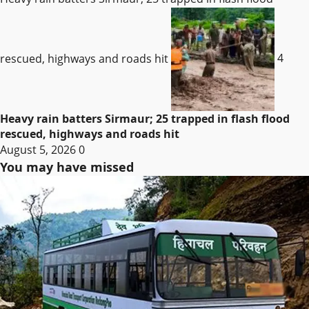
rescued, highways and roads hit
4
Heavy rain batters Sirmaur; 25 trapped in flash flood
rescued, highways and roads hit
August 5, 2026
0
You may have missed