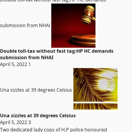
submission from NHAI
Double toll-tax without fast tag:HP HC demands
submission from NHAI
April 5, 2022
1
Una sizzles at 39 degrees Celsius
Una sizzles at 39 degrees Celsius
April 5, 2022
3
Two dedicated lady cops of H.P police honoured