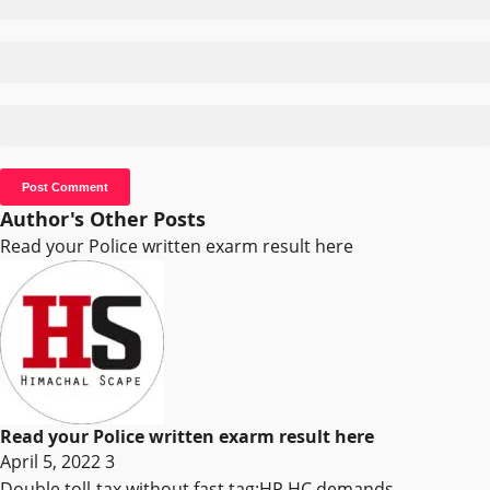
Author's Other Posts
Read your Police written exarm result here
Read your Police written exarm result here
April 5, 2022
3
Double toll-tax without fast tag:HP HC demands