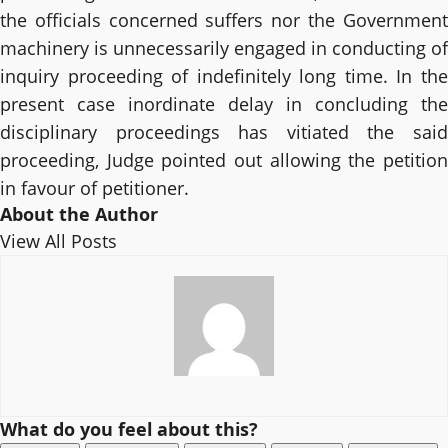
the officials concerned suffers nor the Government
machinery is unnecessarily engaged in conducting of
inquiry proceeding of indefinitely long time. In the
present case inordinate delay in concluding the
disciplinary proceedings has vitiated the said
proceeding, Judge pointed out allowing the petition
in favour of petitioner.
About the Author
View All Posts
What do you feel about this?