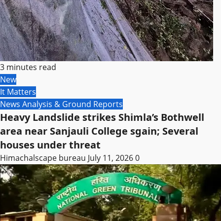
3 minutes read
New
It Matters
News Analysis & Ground Reports
Heavy Landslide strikes Shimla’s Bothwell
area near Sanjauli College sgain; Several
houses under threat
Himachalscape bureau
July 11, 2026
0