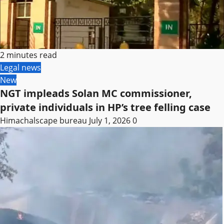
2 minutes read
Legal news
New
NGT impleads Solan MC commissioner,
private individuals in HP’s tree felling case
Himachalscape bureau
July 1, 2026
0