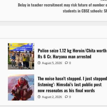
Delay in teacher recruitment may risk future of number 
students in CBSE schools: S
Police seize 1.12 kg Heroin/Chita worth
Rs 6 Cr. Haryana man arrested
August 5, 2026
0
The noise hasn’t stopped. I just stoppe
listening’: Nimsdai’s last public post
now resonates as his final words
August 2, 2026
0