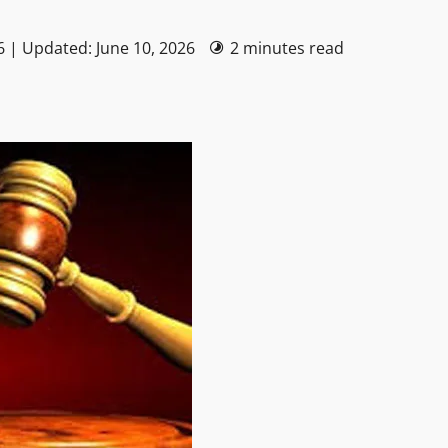
6 | Updated: June 10, 2026
2 minutes read