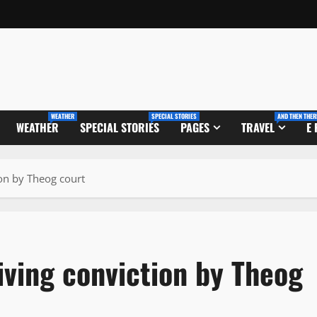
WEATHER
SPECIAL STORIES
AND THEN THER
WEATHER
SPECIAL STORIES
PAGES
TRAVEL
E
ion by Theog court
riving conviction by Theog