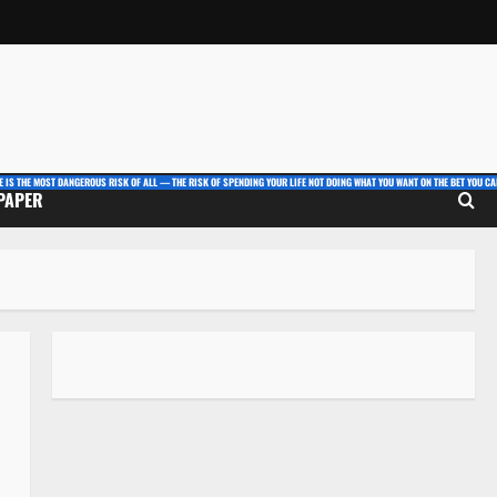
E IS THE MOST DANGEROUS RISK OF ALL — THE RISK OF SPENDING YOUR LIFE NOT DOING WHAT YOU WANT ON THE BET YOU CAN
 PAPER