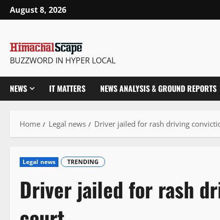
Skip
August 8, 2026
to
content
BUZZWORD IN HYPER LOCAL
NEWS
IT MATTERS
NEWS ANALYSIS & GROUND REPORTS
Home
Legal news
Driver jailed for rash driving convict
Legal news
TRENDING
Driver jailed for rash d
court