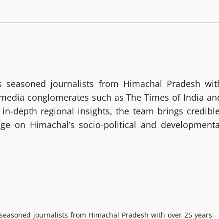
 seasoned journalists from Himachal Pradesh wit
g media conglomerates such as The Times of India an
in-depth regional insights, the team brings credible
age on Himachal’s socio-political and developmenta
easoned journalists from Himachal Pradesh with over 25 years