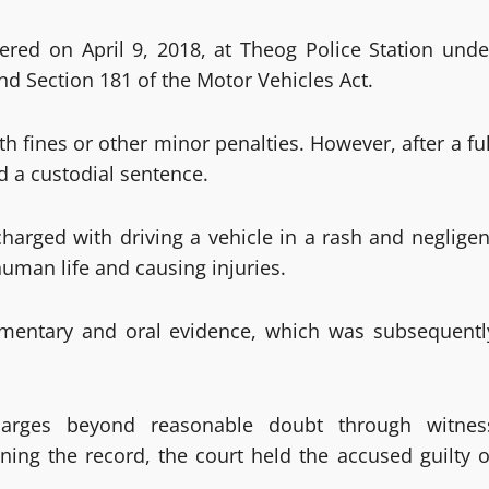
tered on April 9, 2018, at Theog Police Station unde
nd Section 181 of the Motor Vehicles Act.
 fines or other minor penalties. However, after a ful
rd a custodial sentence.
harged with driving a vehicle in a rash and negligen
uman life and causing injuries.
cumentary and oral evidence, which was subsequentl
harges beyond reasonable doubt through witnes
ning the record, the court held the accused guilty o