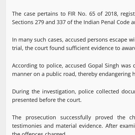
The case pertains to FIR No. 65 of 2018, regis
Sections 279 and 337 of the Indian Penal Code a
In many such cases, accused persons escape with
trial, the court found sufficient evidence to awa
According to police, accused Gopal Singh was c
manner on a public road, thereby endangering h
During the investigation, police collected do
presented before the court.
The prosecution successfully proved the c
testimonies and material evidence. After exami
the offences charged.