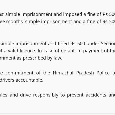
hs’ simple imprisonment and imposed a fine of Rs 50
ree months’ simple imprisonment and a fine of Rs 50
 simple imprisonment and fined Rs 500 under Sectio
t a valid licence. In case of default in payment of th
sonment as prescribed by law.
s the commitment of the Himachal Pradesh Police t
drivers accountable.
rules and drive responsibly to prevent accidents an