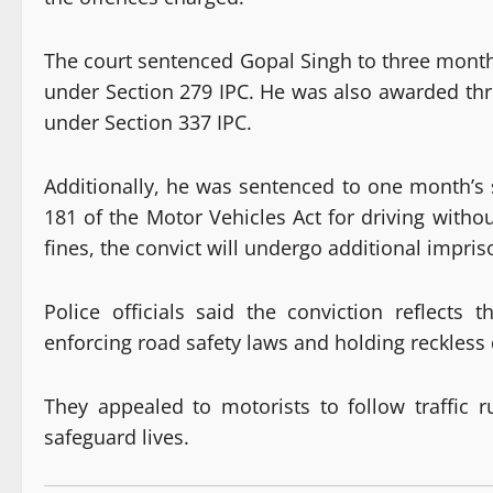
The court sentenced Gopal Singh to three mont
under Section 279 IPC. He was also awarded th
under Section 337 IPC.
Additionally, he was sentenced to one month’s
181 of the Motor Vehicles Act for driving withou
fines, the convict will undergo additional impri
Police officials said the conviction reflect
enforcing road safety laws and holding reckless 
They appealed to motorists to follow traffic 
safeguard lives.