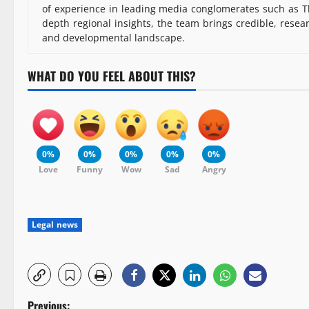
of experience in leading media conglomerates such as Th
depth regional insights, the team brings credible, resea
and developmental landscape.
WHAT DO YOU FEEL ABOUT THIS?
0%
0%
0%
0%
0%
Love
Funny
Wow
Sad
Angry
Legal news
Previous: