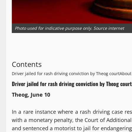
Photo used for indicative purpose only. Source internet
Contents
Driver jailed for rash driving conviction by Theog court
About
Driver jailed for rash driving conviction by Theog court
Theog, June 10
In a rare instance where a rash driving case r
with a monetary penalty, the Court of Additional
and sentenced a motorist to jail for endangering 