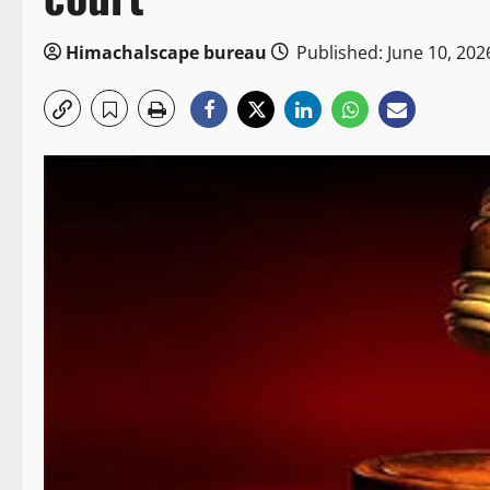
Himachalscape bureau
Published: June 10, 202