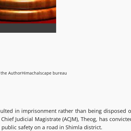
 the Author
Himachalscape bureau
esulted in imprisonment rather than being disposed o
 Chief Judicial Magistrate (ACJM), Theog, has convicte
public safety on a road in Shimla district.