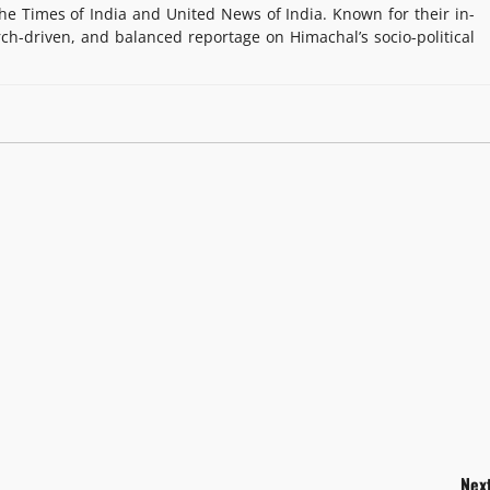
e Times of India and United News of India. Known for their in-
rch-driven, and balanced reportage on Himachal’s socio-political
Next