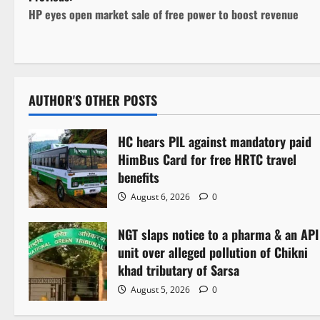
P
HP eyes open market sale of free power to boost revenue
o
s
t
AUTHOR'S OTHER POSTS
n
HC hears PIL against mandatory paid
a
HimBus Card for free HRTC travel
v
benefits
August 6, 2026
0
i
NGT slaps notice to a pharma & an API
g
unit over alleged pollution of Chikni
a
khad tributary of Sarsa
August 5, 2026
0
t