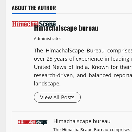
ABOUT THE AUTHOR
Himachalscape bureau
Administrator
The HimachalScape Bureau comprises
over 25 years of experience in leadin
United News of India. Known for their 
research-driven, and balanced report
landscape.
View All Posts
Himachalscape bureau
The HimachalScape Bureau comprises s