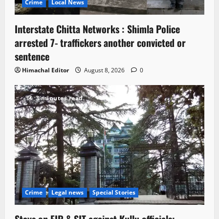
Crime
Local News
Interstate Chitta Networks : Shimla Police
arrested 7- traffickers another convicted or
sentence
Himachal Editor
August 8, 2026
0
3 minutes read
Crime
Legal news
Special Stories