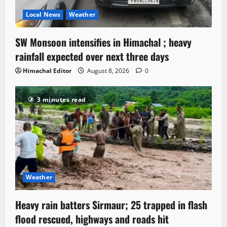
Local News
Weather
SW Monsoon intensifies in Himachal ; heavy
rainfall expected over next three days
Himachal Editor
August 8, 2026
0
3 minutes read
Weather
Heavy rain batters Sirmaur; 25 trapped in flash
flood rescued, highways and roads hit