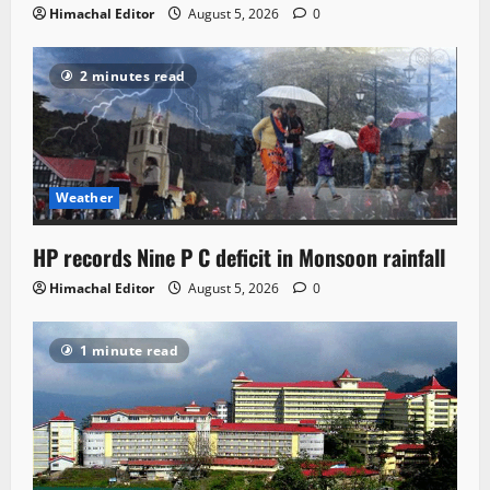
Himachal Editor
August 5, 2026
0
2 minutes read
Weather
HP records Nine P C deficit in Monsoon rainfall
Himachal Editor
August 5, 2026
0
1 minute read