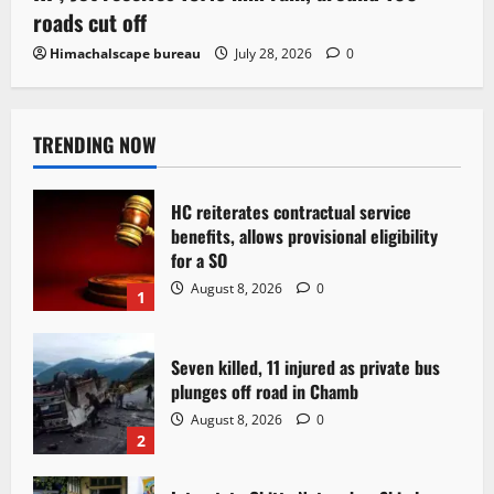
roads cut off
Himachalscape bureau
July 28, 2026
0
TRENDING NOW
HC reiterates contractual service
benefits, allows provisional eligibility
for a SO
August 8, 2026
0
1
Seven killed, 11 injured as private bus
plunges off road in Chamb
August 8, 2026
0
2