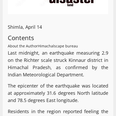
Shimla, April 14
Contents
About the Author
Himachalscape bureau
Last midnight, an earthquake measuring 2.9
on the Richter scale struck Kinnaur district in
Himachal Pradesh, as confirmed by the
Indian Meteorological Department.
The epicenter of the earthquake was located
at approximately 31.6 degrees North latitude
and 78.5 degrees East longitude.
Residents in the region reported feeling the