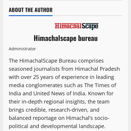
ABOUT THE AUTHOR
Himachalscape bureau
Administrator
The HimachalScape Bureau comprises
seasoned journalists from Himachal Pradesh
with over 25 years of experience in leading
media conglomerates such as The Times of
India and United News of India. Known for
their in-depth regional insights, the team
brings credible, research-driven, and
balanced reportage on Himachal’s socio-
political and developmental landscape.