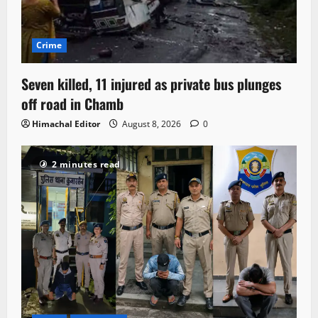
Crime
Seven killed, 11 injured as private bus plunges
off road in Chamb
Himachal Editor
August 8, 2026
0
2 minutes read