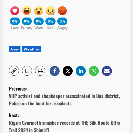
0%
0%
0%
0%
0%
Love
Funny
Wow
Sad
Angry
New
Weather
P
Previous:
o
VHP activist and shopkeeper assassinated in Una district,
Police on the hunt for assailants
s
Next:
t
Rigzin Gyurmeth smashes records at THE Silk Route Ultra
Trail 2024 in Shimla”l