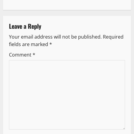
n
a
v
Leave a Reply
Your email address will not be published.
Required
i
fields are marked
*
g
Comment
*
a
t
i
o
n