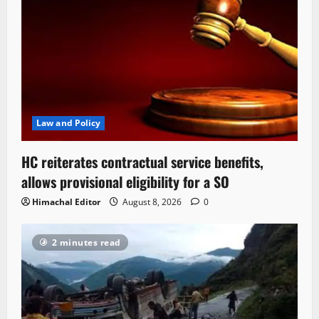
Law and Policy
HC reiterates contractual service benefits,
allows provisional eligibility for a SO
Himachal Editor
August 8, 2026
0
2 minutes read