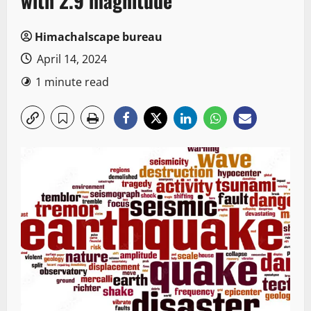
with 2.9 magnitude
Himachalscape bureau
April 14, 2024
1 minute read