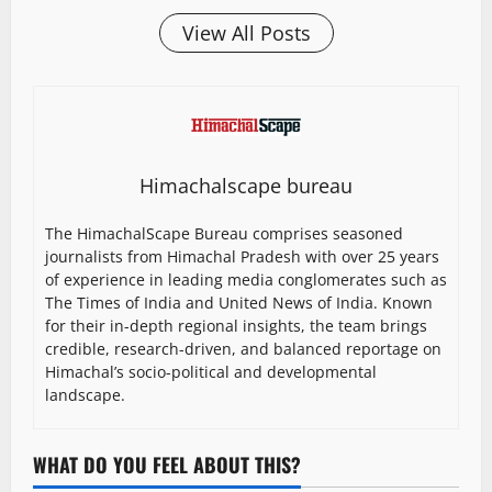
View All Posts
Himachalscape bureau
The HimachalScape Bureau comprises seasoned
journalists from Himachal Pradesh with over 25 years
of experience in leading media conglomerates such as
The Times of India and United News of India. Known
for their in-depth regional insights, the team brings
credible, research-driven, and balanced reportage on
Himachal’s socio-political and developmental
landscape.
WHAT DO YOU FEEL ABOUT THIS?