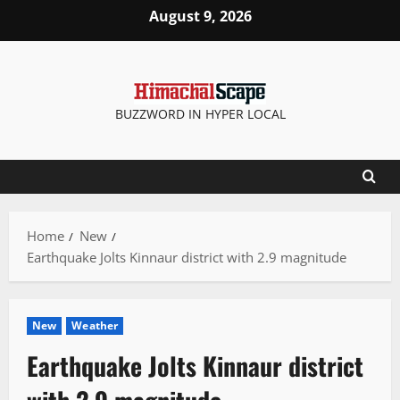
Skip
August 9, 2026
to
content
BUZZWORD IN HYPER LOCAL
Home
New
Earthquake Jolts Kinnaur district with 2.9 magnitude
New
Weather
Earthquake Jolts Kinnaur district