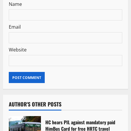
Name
Email
Website
AUTHOR'S OTHER POSTS
HC hears PIL against mandatory paid
HimBus Card for free HRTC travel