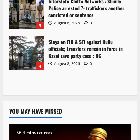
Interstate Chitta Networks : Shimla
Police arrested 7- traffickers another
convicted or sentence
August 8, 2026
0
3
Stays on FIR & SIT against Kullu
officials; transfers remain in force in
Kasol rave party case : HC
August 8, 2026
0
4
YOU MAY HAVE MISSED
4 minutes read