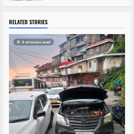
RELATED STORIES
4 minutes read