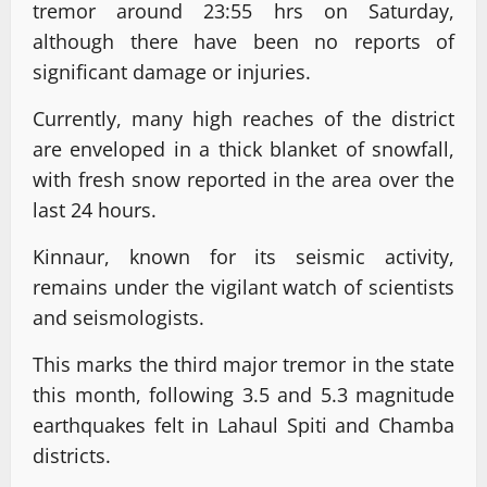
tremor around 23:55 hrs on Saturday,
although there have been no reports of
significant damage or injuries.
Currently, many high reaches of the district
are enveloped in a thick blanket of snowfall,
with fresh snow reported in the area over the
last 24 hours.
Kinnaur, known for its seismic activity,
remains under the vigilant watch of scientists
and seismologists.
This marks the third major tremor in the state
this month, following 3.5 and 5.3 magnitude
earthquakes felt in Lahaul Spiti and Chamba
districts.