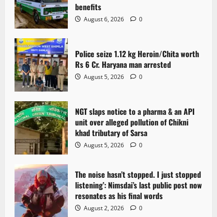
benefits
August 6, 2026
0
Police seize 1.12 kg Heroin/Chita worth
Rs 6 Cr. Haryana man arrested
August 5, 2026
0
NGT slaps notice to a pharma & an API
unit over alleged pollution of Chikni
khad tributary of Sarsa
August 5, 2026
0
The noise hasn’t stopped. I just stopped
listening’: Nimsdai’s last public post now
resonates as his final words
August 2, 2026
0