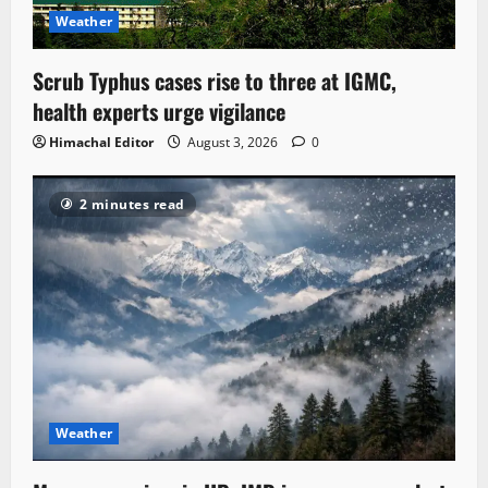
Weather
Scrub Typhus cases rise to three at IGMC,
health experts urge vigilance
Himachal Editor
August 3, 2026
0
2 minutes read
Weather