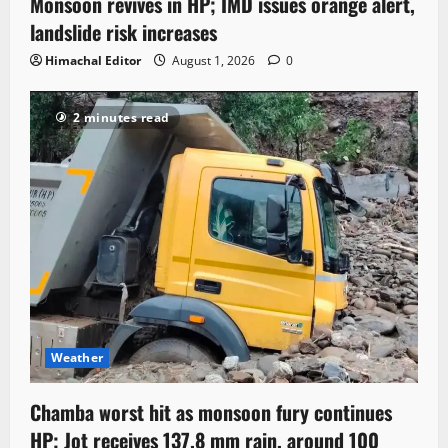
Monsoon revives in HP; IMD issues orange alert,
landslide risk increases
Himachal Editor
August 1, 2026
0
2 minutes read
Weather
Chamba worst hit as monsoon fury continues
HP; Jot receives 137.8 mm rain, around 100