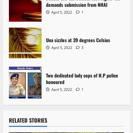
demands submission from NHAI
April 5, 2022
1
Una sizzles at 39 degrees Celsius
April 5, 2022
3
Two dedicated lady cops of H.P police
honoured
April 5, 2022
1
RELATED STORIES