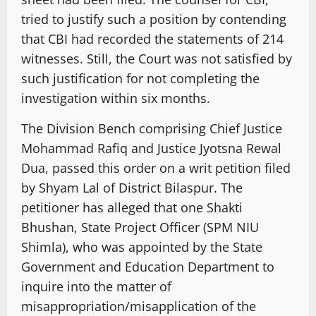
tried to justify such a position by contending
that CBI had recorded the statements of 214
witnesses. Still, the Court was not satisfied by
such justification for not completing the
investigation within six months.
The Division Bench comprising Chief Justice
Mohammad Rafiq and Justice Jyotsna Rewal
Dua, passed this order on a writ petition filed
by Shyam Lal of District Bilaspur. The
petitioner has alleged that one Shakti
Bhushan, State Project Officer (SPM NIU
Shimla), who was appointed by the State
Government and Education Department to
inquire into the matter of
misappropriation/misapplication of the