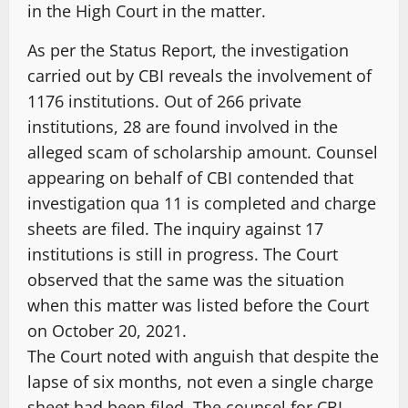
in the High Court in the matter.
As per the Status Report, the investigation
carried out by CBI reveals the involvement of
1176 institutions. Out of 266 private
institutions, 28 are found involved in the
alleged scam of scholarship amount. Counsel
appearing on behalf of CBI contended that
investigation qua 11 is completed and charge
sheets are filed. The inquiry against 17
institutions is still in progress. The Court
observed that the same was the situation
when this matter was listed before the Court
on October 20, 2021.
The Court noted with anguish that despite the
lapse of six months, not even a single charge
sheet had been filed. The counsel for CBI,