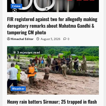
Crime
FIR registered against two for allegedly making
derogatory remarks about Mahatma Gandhi &
tampering CM photo
Himachal Editor
August 5, 2026
0
3 minutes read
Weather
Heavy rain batters Sirmaur; 25 trapped in flash