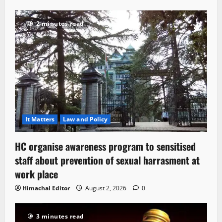
2 minutes read
It Matters
Law and Policy
HC organise awareness program to sensitised
staff about prevention of sexual harrasment at
work place
Himachal Editor
August 2, 2026
0
3 minutes read