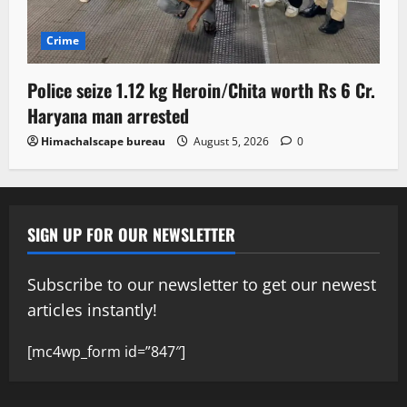
Crime
Police seize 1.12 kg Heroin/Chita worth Rs 6 Cr.
Haryana man arrested
Himachalscape bureau
August 5, 2026
0
SIGN UP FOR OUR NEWSLETTER
Subscribe to our newsletter to get our newest
articles instantly!
[mc4wp_form id=”847″]