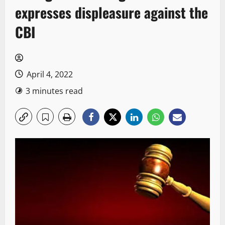
expresses displeasure against the
CBI
April 4, 2022
3 minutes read