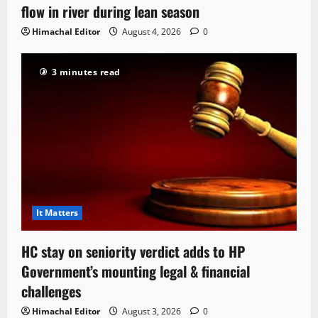
flow in river during lean season
Himachal Editor
August 4, 2026
0
3 minutes read
It Matters
HC stay on seniority verdict adds to HP
Government’s mounting legal & financial
challenges
Himachal Editor
August 3, 2026
0