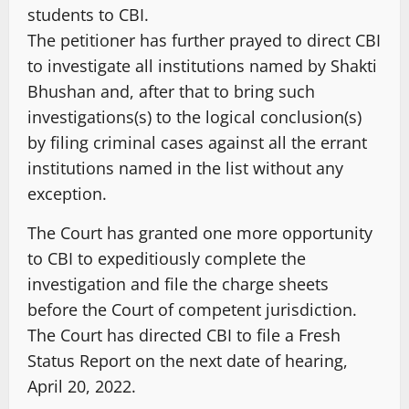
students to CBI.
The petitioner has further prayed to direct CBI
to investigate all institutions named by Shakti
Bhushan and, after that to bring such
investigations(s) to the logical conclusion(s)
by filing criminal cases against all the errant
institutions named in the list without any
exception.
The Court has granted one more opportunity
to CBI to expeditiously complete the
investigation and file the charge sheets
before the Court of competent jurisdiction.
The Court has directed CBI to file a Fresh
Status Report on the next date of hearing,
April 20, 2022.