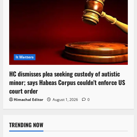
It Matters
HC dismisses plea seeking custody of autistic
minor; says Habeas Corpus couldn’t enforce US
court order
Himachal Editor
August 1, 2026
0
TRENDING NOW