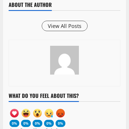
ABOUT THE AUTHOR
View All Posts
WHAT DO YOU FEEL ABOUT THIS?
0%
0%
0%
0%
0%