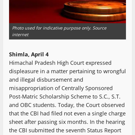
Photo used for indicative purpose only. Source
internet
Shimla, April 4
Himachal Pradesh High Court expressed
displeasure in a matter pertaining to wrongful
and illegal disbursement and
misappropriation of Centrally Sponsored
Post-Matric Scholarship Scheme to S.C., S.T.
and OBC students. Today, the Court observed
that the CBI had filed not even a single charge
sheet after passing six months. In the hearing
the CBI submitted the seventh Status Report