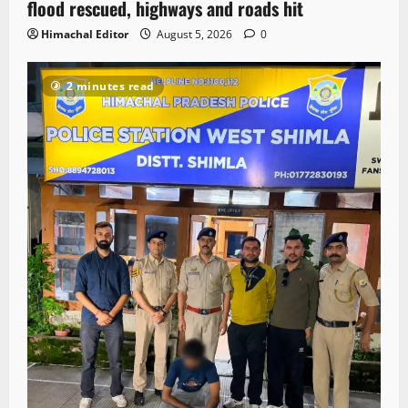
flood rescued, highways and roads hit
Himachal Editor
August 5, 2026
0
2 minutes read