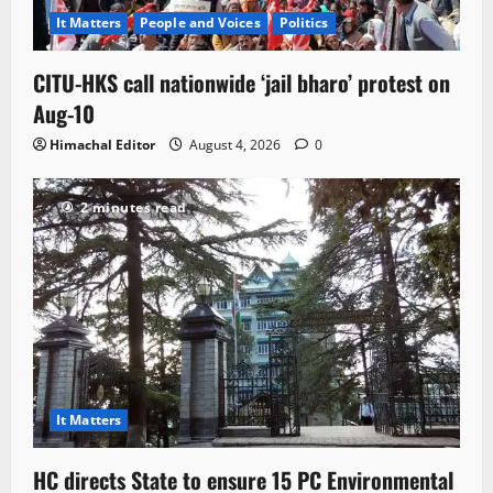
It Matters
People and Voices
Politics
CITU-HKS call nationwide ‘jail bharo’ protest on
Aug-10
Himachal Editor
August 4, 2026
0
2 minutes read
It Matters
HC directs State to ensure 15 PC Environmental