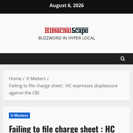
Skip
August 6, 2026
to
content
BUZZWORD IN HYPER LOCAL
Home
It Matters
Failing to file charge sheet : HC expresses displeasure
against the CBI
It Matters
Failing to file charge sheet : HC