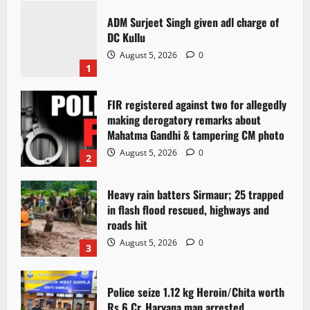
ADM Surjeet Singh given adl charge of
DC Kullu
August 5, 2026
0
1
FIR registered against two for allegedly
making derogatory remarks about
Mahatma Gandhi & tampering CM photo
August 5, 2026
0
2
Heavy rain batters Sirmaur; 25 trapped
in flash flood rescued, highways and
roads hit
August 5, 2026
0
3
Police seize 1.12 kg Heroin/Chita worth
Rs 6 Cr. Haryana man arrested