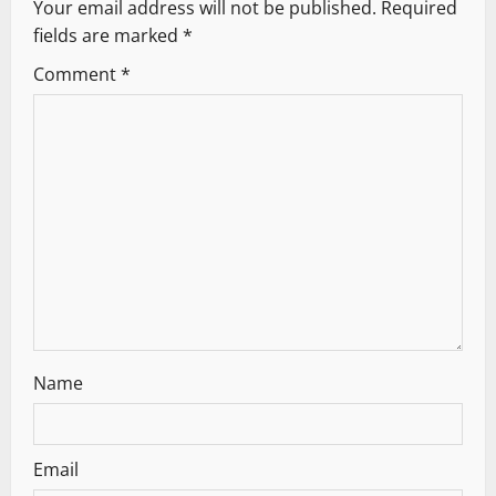
v
Your email address will not be published.
Required
fields are marked
*
i
Comment
*
g
a
t
i
o
n
Name
Email