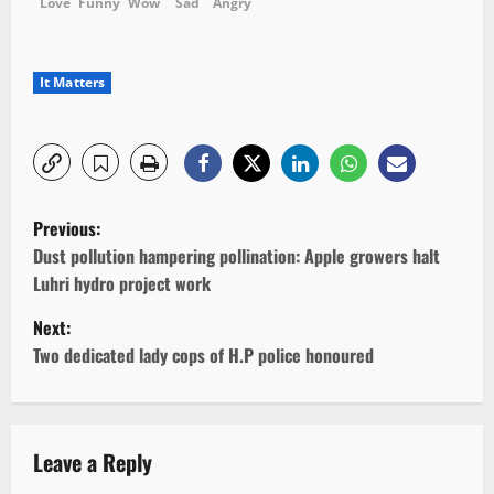
Love
Funny
Wow
Sad
Angry
It Matters
P
Previous:
o
Dust pollution hampering pollination: Apple growers halt
Luhri hydro project work
s
Next:
t
Two dedicated lady cops of H.P police honoured
n
a
Leave a Reply