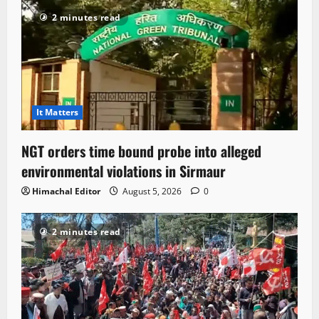
2 minutes read
It Matters
NGT orders time bound probe into alleged
environmental violations in Sirmaur
Himachal Editor
August 5, 2026
0
2 minutes read