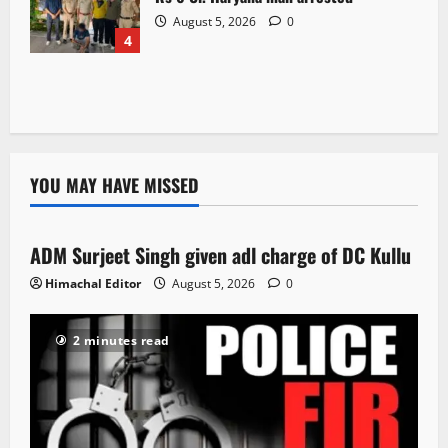
August 5, 2026
0
4
YOU MAY HAVE MISSED
Local News
ADM Surjeet Singh given adl charge of DC Kullu
1 minute read
Himachal Editor
August 5, 2026
0
2 minutes read