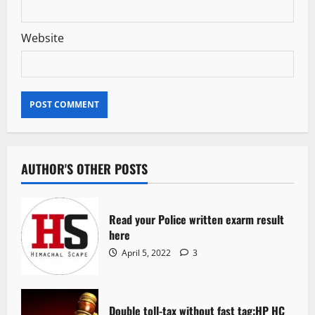
Website
AUTHOR'S OTHER POSTS
Read your Police written exarm result
here
April 5, 2022
3
Double toll-tax without fast tag:HP HC