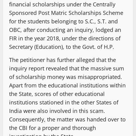
financial scholarships under the Centrally
Sponsored Post Matric Scholarships Scheme
for the students belonging to S.C., S.T. and
OBC, after conducting an inquiry, lodged an
FIR in the year 2018, under the directions of
Secretary (Education), to the Govt. of H.P.
The petitioner has further alleged that the
inquiry report revealed that the massive sum
of scholarship money was misappropriated.
Apart from the educational institutions within
the State, scores of other educational
institutions stationed in the other States of
India were also involved in this scam.
Consequently, the matter was handed over to
the CBI for a proper and thorough