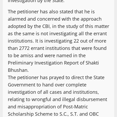
investigation by the State.
The petitioner has also stated that he is
alarmed and concerned with the approach
adopted by the CBI, in the study of this matter
as the same is not investigating all the errant
institutions. It is investigating 22 out of more
than 2772 errant institutions that were found
to be amiss and were named in the
Preliminary Investigation Report of Shakti
Bhushan.
The petitioner has prayed to direct the State
Government to hand over complete
investigation of all cases and institutions,
relating to wrongful and illegal disbursement
and misappropriation of Post-Matric
Scholarship Scheme to S.C., S.T. and OBC