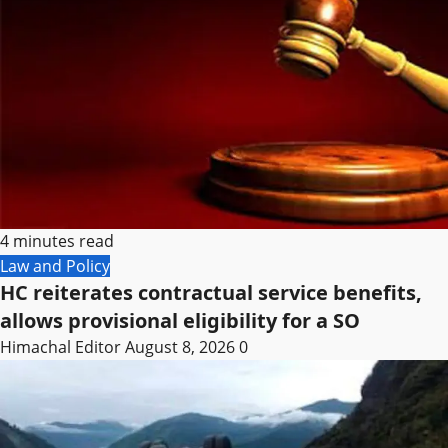
4 minutes read
Law and Policy
HC reiterates contractual service benefits,
allows provisional eligibility for a SO
Himachal Editor
August 8, 2026
0