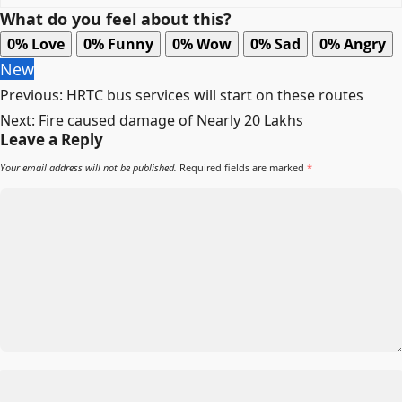
What do you feel about this?
0%
Love
0%
Funny
0%
Wow
0%
Sad
0%
Angry
New
Post
Previous:
HRTC bus services will start on these routes
navigation
Next:
Fire caused damage of Nearly 20 Lakhs
Leave a Reply
Your email address will not be published.
Required fields are marked
*