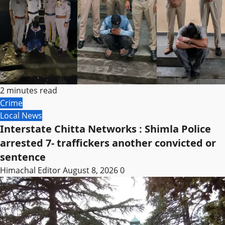
2 minutes read
Crime
Local News
Interstate Chitta Networks : Shimla Police
arrested 7- traffickers another convicted or
sentence
Himachal Editor
August 8, 2026
0