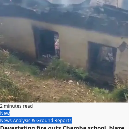
2 minutes read
New
News Analysis & Ground Reports
Devastating fire guts Chamba school, blaze