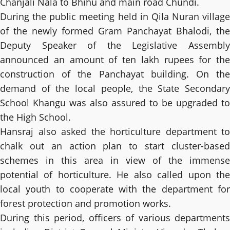
Chanjali Nala to Bhihu and main road Chundi.
During the public meeting held in Qila Nuran village
of the newly formed Gram Panchayat Bhalodi, the
Deputy Speaker of the Legislative Assembly
announced an amount of ten lakh rupees for the
construction of the Panchayat building. On the
demand of the local people, the State Secondary
School Khangu was also assured to be upgraded to
the High School.
Hansraj also asked the horticulture department to
chalk out an action plan to start cluster-based
schemes in this area in view of the immense
potential of horticulture. He also called upon the
local youth to cooperate with the department for
forest protection and promotion works.
During this period, officers of various departments