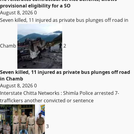
provisional eligibility for a SO
August 8, 2026
0
Seven killed, 11 injured as private bus plunges off road in
Chamb
2
Seven killed, 11 injured as private bus plunges off road
in Chamb
August 8, 2026
0
Interstate Chitta Networks : Shimla Police arrested 7-
traffickers another convicted or sentence
3