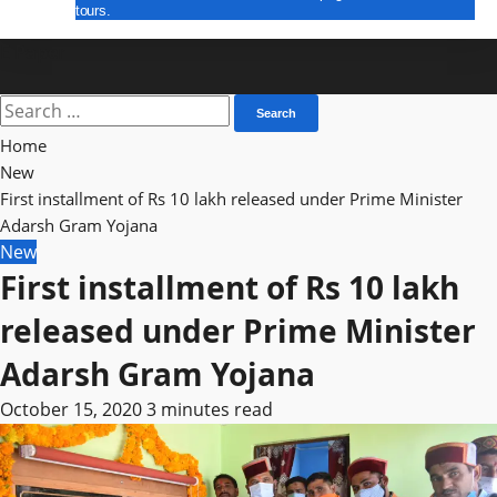
tours.
E Paper
Search
for:
Home
New
First installment of Rs 10 lakh released under Prime Minister
Adarsh ​​Gram Yojana
New
First installment of Rs 10 lakh
released under Prime Minister
Adarsh ​​Gram Yojana
October 15, 2020
3 minutes read