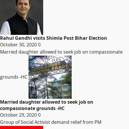
Rahul Gandhi visits Shimla Post Bihar Election
October 30, 2020
0
Married daughter allowed to seek job on compassionate
grounds -HC
Married daughter allowed to seek job on
compassionate grounds -HC
October 29, 2020
0
Group of Social Activist demand relief from PM