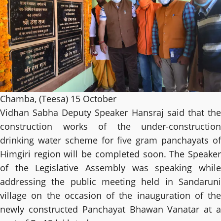
Chamba, (Teesa) 15 October
Vidhan Sabha Deputy Speaker Hansraj said that the
construction works of the under-construction
drinking water scheme for five gram panchayats of
Himgiri region will be completed soon. The Speaker
of the Legislative Assembly was speaking while
addressing the public meeting held in Sandaruni
village on the occasion of the inauguration of the
newly constructed Panchayat Bhawan Vanatar at a