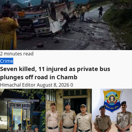
2 minutes read
Crime
Seven killed, 11 injured as private bus
plunges off road in Chamb
Himachal Editor
August 8, 2026
0