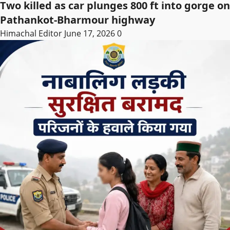
Two killed as car plunges 800 ft into gorge on
Pathankot-Bharmour highway
Himachal Editor
June 17, 2026
0