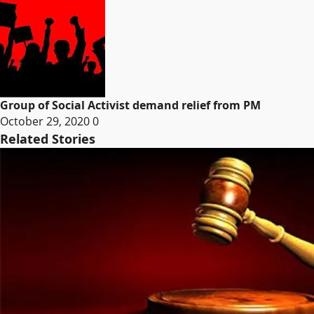
Group of Social Activist demand relief from PM
October 29, 2020
0
Related Stories