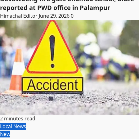
reported at PWD office in Palampur
Himachal Editor
June 29, 2026
0
2 minutes read
Local News
New