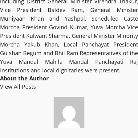
including District General Minister Virendra Thakur,
Vice President Baldev Ram, General Minister
Muniyaan Khan and Yashpal, Scheduled Caste
Morcha President Govind Kumar, Yuva Morcha Vice
President Kulwant Sharma, General Minister Minority
Morcha Yakub Khan, Local Panchayat President
Gulshan Begum and Bhil Ram Representatives of the
Yuva Mandal Mahila Mandal Panchayati Raj
Institutions and local dignitaries were present.
About the Author
View All Posts