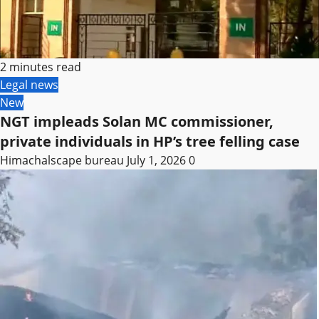
2 minutes read
Legal news
New
NGT impleads Solan MC commissioner,
private individuals in HP’s tree felling case
Himachalscape bureau
July 1, 2026
0