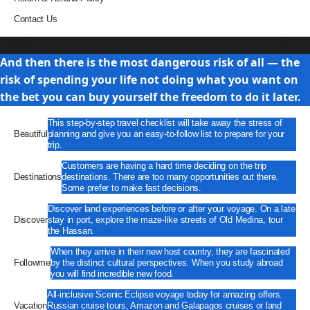
Contact Us
Travel
And then there is the most dangerous risk of all — the
risk of spending your life not doing what you want on
the bet you can buy yourself the freedom to do it later.
This step-by-step travel checklist will take away the stress of
Beautiful
planning and give you an easy-to-follow list to prepare for your
trip.
Customers are having a hard time deciding on the trip
Destinations
destinations. There are too many opportunities out there.
Some prefer to make fast decisions.
Discover land experiences before or after your voyage. On a late
Discover
stay in port, explore the maze-like streets of Old Medina, tour
the Hassan.
When they arrive in their new host country, they are fascinated
Followme
by the distinct cultural perspectives. When you study abroad
you will find incredible new food.
All-inclusive Scenic Eclipse voyage today for amazing offers.
Vacation
Russian cruise tours, Amazon and Galapagos cruises or land