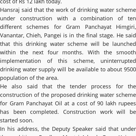
cost of Rs 12 lakh today.
Hansraj said that the work of drinking water scheme
under construction with a combination of ten
different schemes for Gram Panchayat Himgiri,
Vanantar, Chieh, Pangei is in the final stage. He said
that this drinking water scheme will be launched
within the next four months. With the smooth
implementation of this scheme, uninterrupted
drinking water supply will be available to about 9500
population of the area.
He also said that the tender process for the
construction of the proposed drinking water scheme
for Gram Panchayat Oil at a cost of 90 lakh rupees
has been completed. Construction work will be
started soon.
In his address, the Deputy Speaker said that under