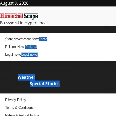
Skip
August 9, 2026
to
content
Buzzword in Hyper Local
Primary
News
Menu
State government news
State
Political News
Political
Legal news
Legal news
It Matters
News Analysis & Ground Reports
Weather
Weather
Special Stories
Special Stories
Pages
Privacy Policy
Terms & Conditions
Return & Refund Policy