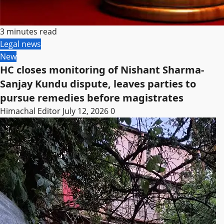
3 minutes read
Legal news
New
HC closes monitoring of Nishant Sharma-
Sanjay Kundu dispute, leaves parties to
pursue remedies before magistrates
Himachal Editor
July 12, 2026
0