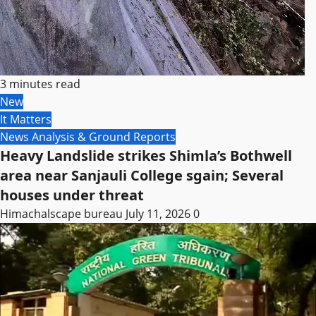
3 minutes read
New
It Matters
News Analysis & Ground Reports
Heavy Landslide strikes Shimla’s Bothwell
area near Sanjauli College sgain; Several
houses under threat
Himachalscape bureau
July 11, 2026
0