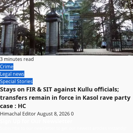
3 minutes read
Crime
Legal news
Special Stories
Stays on FIR & SIT against Kullu officials;
transfers remain in force in Kasol rave party
case : HC
Himachal Editor
August 8, 2026
0
Sign Up for Our Newsletter
Subscribe to our newsletter to get our newest articles instantly!