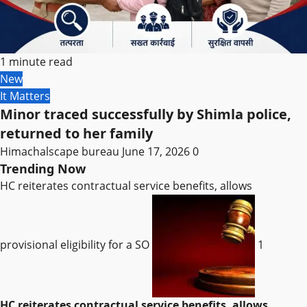
1 minute read
New
It Matters
Minor traced successfully by Shimla police,
returned to her family
Himachalscape bureau
June 17, 2026
0
Trending Now
HC reiterates contractual service benefits, allows
provisional eligibility for a SO
1
HC reiterates contractual service benefits, allows