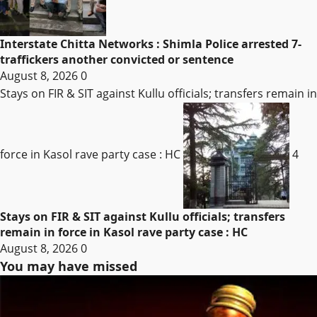
Interstate Chitta Networks : Shimla Police arrested 7-
traffickers another convicted or sentence
August 8, 2026
0
Stays on FIR & SIT against Kullu officials; transfers remain in
force in Kasol rave party case : HC
4
Stays on FIR & SIT against Kullu officials; transfers
remain in force in Kasol rave party case : HC
August 8, 2026
0
You may have missed