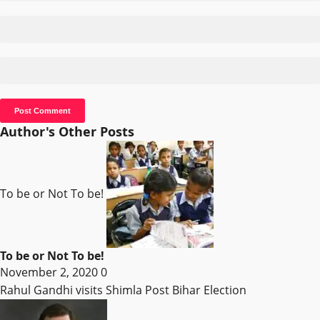
Author's Other Posts
To be or Not To be!
To be or Not To be!
November 2, 2020
0
Rahul Gandhi visits Shimla Post Bihar Election