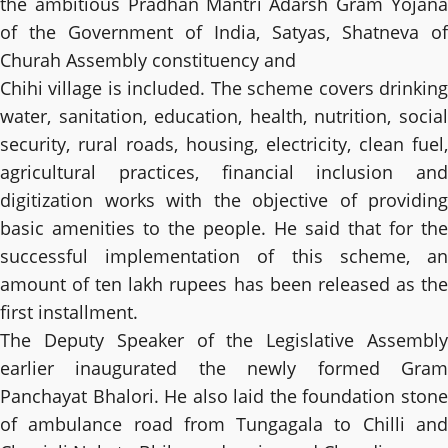
the ambitious Pradhan Mantri Adarsh ​​Gram Yojana
of the Government of India, Satyas, Shatneva of
Churah Assembly constituency and
Chihi village is included. The scheme covers drinking
water, sanitation, education, health, nutrition, social
security, rural roads, housing, electricity, clean fuel,
agricultural practices, financial inclusion and
digitization works with the objective of providing
basic amenities to the people. He said that for the
successful implementation of this scheme, an
amount of ten lakh rupees has been released as the
first installment.
The Deputy Speaker of the Legislative Assembly
earlier inaugurated the newly formed Gram
Panchayat Bhalori. He also laid the foundation stone
of ambulance road from Tungagala to Chilli and