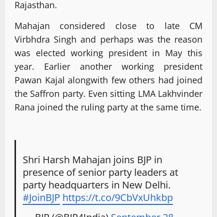
Rajasthan.
Mahajan considered close to late CM
Virbhdra Singh and perhaps was the reason
was elected working president in May this
year. Earlier another working president
Pawan Kajal alongwith few others had joined
the Saffron party. Even sitting LMA Lakhvinder
Rana joined the ruling party at the same time.
Shri Harsh Mahajan joins BJP in
presence of senior party leaders at
party headquarters in New Delhi.
#JoinBJP
https://t.co/9CbVxUhkbp
— BJP (@BJP4India)
September 28,