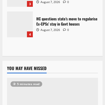
August 7, 2026
0
3
HC questions state’s move to regularise
Ex-CPSs’ stay in Govt houses
August 7, 2026
0
4
YOU MAY HAVE MISSED
5 minutes read