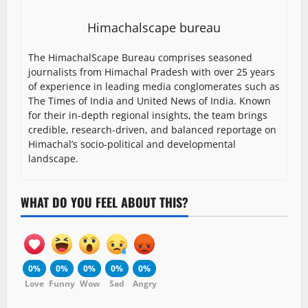
Himachalscape bureau
The HimachalScape Bureau comprises seasoned
journalists from Himachal Pradesh with over 25 years
of experience in leading media conglomerates such as
The Times of India and United News of India. Known
for their in-depth regional insights, the team brings
credible, research-driven, and balanced reportage on
Himachal’s socio-political and developmental
landscape.
WHAT DO YOU FEEL ABOUT THIS?
0%
0%
0%
0%
0%
Love
Funny
Wow
Sad
Angry