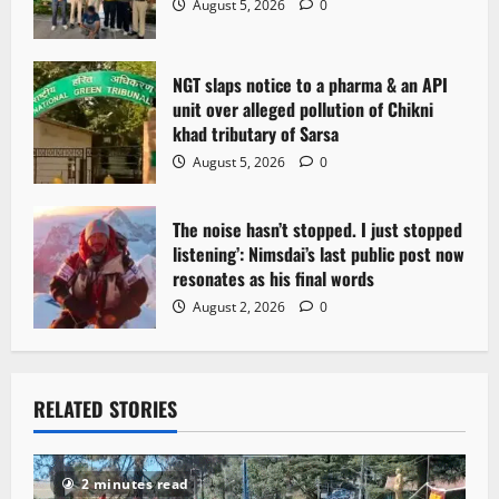
August 5, 2026
0
NGT slaps notice to a pharma & an API
unit over alleged pollution of Chikni
khad tributary of Sarsa
August 5, 2026
0
The noise hasn’t stopped. I just stopped
listening’: Nimsdai’s last public post now
resonates as his final words
August 2, 2026
0
RELATED STORIES
2 minutes read