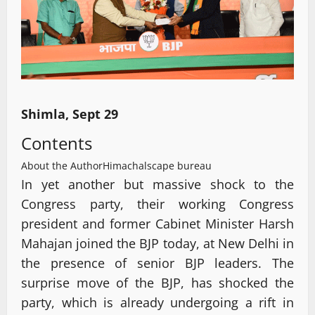
Shimla, Sept 29
Contents
About the Author
Himachalscape bureau
In yet another but massive shock to the
Congress party, their working Congress
president and former Cabinet Minister Harsh
Mahajan joined the BJP today, at New Delhi in
the presence of senior BJP leaders. The
surprise move of the BJP, has shocked the
party, which is already undergoing a rift in