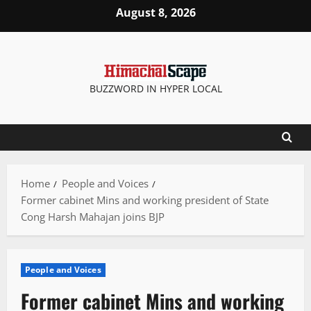
Skip
August 8, 2026
to
content
BUZZWORD IN HYPER LOCAL
Home
People and Voices
Former cabinet Mins and working president of State
Cong Harsh Mahajan joins BJP
People and Voices
Former cabinet Mins and working