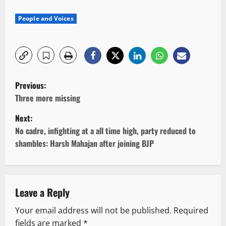
People and Voices
P
Previous:
o
Three more missing
Next:
s
No cadre, infighting at a all time high, party reduced to
t
shambles: Harsh Mahajan after joining BJP
n
a
Leave a Reply
v
Your email address will not be published.
Required
fields are marked
*