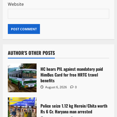
Website
AUTHOR'S OTHER POSTS
HC hears PIL against mandatory paid
HimBus Card for free HRTC travel
benefits
August 6, 2026
0
Police seize 1.12 kg Heroin/Chita worth
Rs 6 Cr. Haryana man arrested