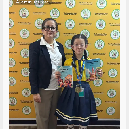
2 minutes read