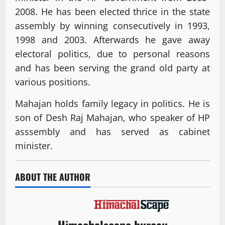
2008. He has been elected thrice in the state
assembly by winning consecutively in 1993,
1998 and 2003. Afterwards he gave away
electoral politics, due to personal reasons
and has been serving the grand old party at
various positions.
Mahajan holds family legacy in politics. He is
son of Desh Raj Mahajan, who speaker of HP
asssembly and has served as cabinet
minister.
ABOUT THE AUTHOR