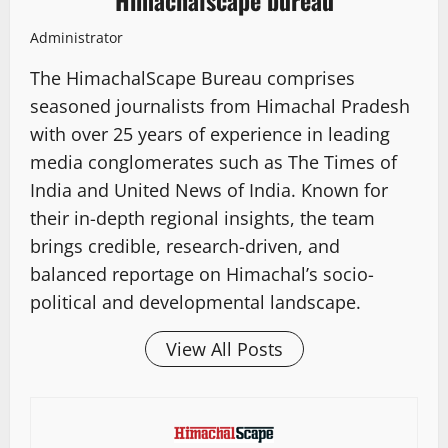
Himachalscape bureau
Administrator
The HimachalScape Bureau comprises
seasoned journalists from Himachal Pradesh
with over 25 years of experience in leading
media conglomerates such as The Times of
India and United News of India. Known for
their in-depth regional insights, the team
brings credible, research-driven, and
balanced reportage on Himachal’s socio-
political and developmental landscape.
View All Posts