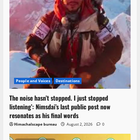
People and Voices
Destinations
The noise hasn’t stopped. I just stopped
listening’: Nimsdai’s last public post now
resonates as his final words
Himachalscape bureau
August 2, 2026
0