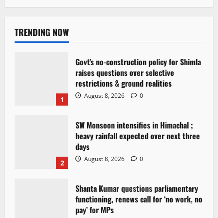
TRENDING NOW
Govt’s no-construction policy for Shimla
raises questions over selective
restrictions & ground realities
August 8, 2026
0
1
SW Monsoon intensifies in Himachal ;
heavy rainfall expected over next three
days
August 8, 2026
0
2
Shanta Kumar questions parliamentary
functioning, renews call for ‘no work, no
pay’ for MPs