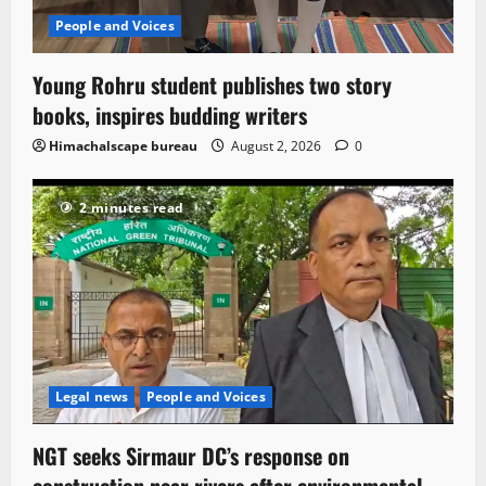
People and Voices
Young Rohru student publishes two story
books, inspires budding writers
Himachalscape bureau
August 2, 2026
0
2 minutes read
Legal news
People and Voices
NGT seeks Sirmaur DC’s response on
construction near rivers after environmental