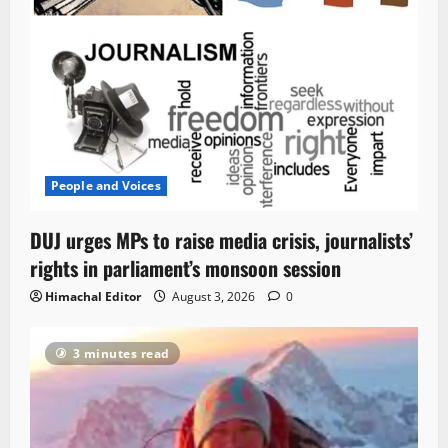
People and Voices
DUJ urges MPs to raise media crisis, journalists’
rights in parliament’s monsoon session
Himachal Editor
August 3, 2026
0
3 minutes read