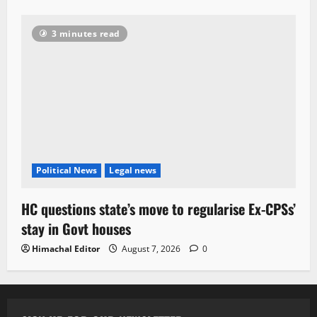
3 minutes read
Political News
Legal news
HC questions state’s move to regularise Ex-CPSs’
stay in Govt houses
Himachal Editor
August 7, 2026
0