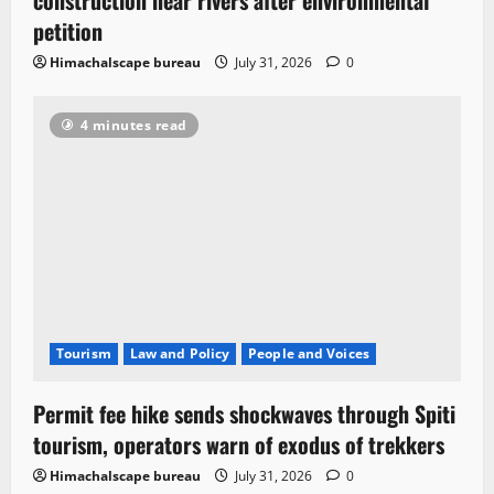
petition
Himachalscape bureau
July 31, 2026
0
4 minutes read
Tourism
Law and Policy
People and Voices
Permit fee hike sends shockwaves through Spiti
tourism, operators warn of exodus of trekkers
Himachalscape bureau
July 31, 2026
0