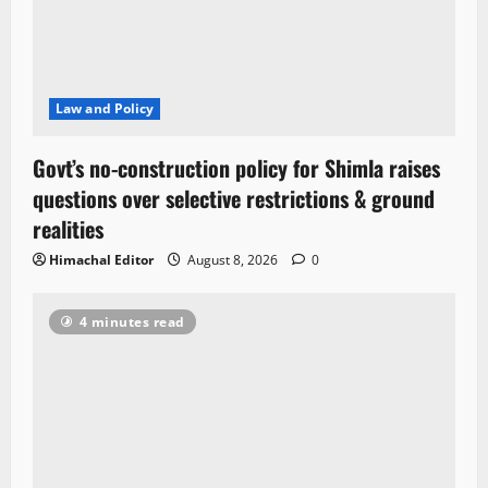
Law and Policy
Govt’s no-construction policy for Shimla raises
questions over selective restrictions & ground
realities
Himachal Editor
August 8, 2026
0
4 minutes read