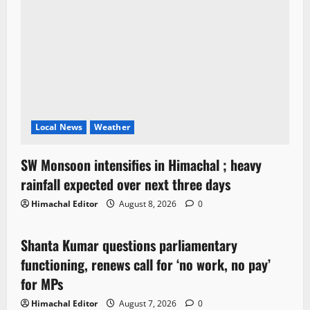
Local News
Weather
SW Monsoon intensifies in Himachal ; heavy
rainfall expected over next three days
Himachal Editor
August 8, 2026
0
Political News
Shanta Kumar questions parliamentary
3 minutes read
functioning, renews call for ‘no work, no pay’
for MPs
Himachal Editor
August 7, 2026
0