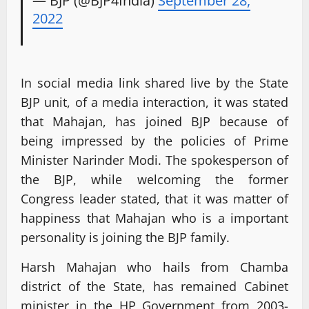
2022
In social media link shared live by the State
BJP unit, of a media interaction, it was stated
that Mahajan, has joined BJP because of
being impressed by the policies of Prime
Minister Narinder Modi. The spokesperson of
the BJP, while welcoming the former
Congress leader stated, that it was matter of
happiness that Mahajan who is a important
personality is joining the BJP family.
Harsh Mahajan who hails from Chamba
district of the State, has remained Cabinet
minister in the HP Government from 2003-