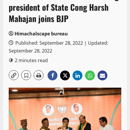
president of State Cong Harsh
Mahajan joins BJP
Himachalscape bureau
Published: September 28, 2022 | Updated:
September 28, 2022
2 minutes read