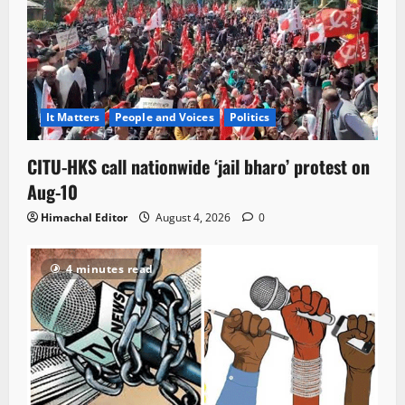
It Matters
People and Voices
Politics
CITU-HKS call nationwide ‘jail bharo’ protest on
Aug-10
Himachal Editor
August 4, 2026
0
4 minutes read