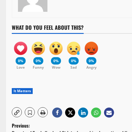
WHAT DO YOU FEEL ABOUT THIS?
0%
0%
0%
0%
0%
Love
Funny
Wow
Sad
Angry
It Matters
P
Previous: