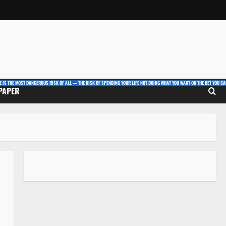
E IS THE MOST DANGEROUS RISK OF ALL — THE RISK OF SPENDING YOUR LIFE NOT DOING WHAT YOU WANT ON THE BET YOU CAN
 PAPER