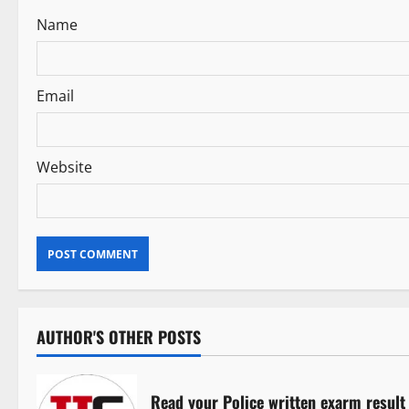
Name
o
n
Email
Website
AUTHOR'S OTHER POSTS
Read your Police written exarm result