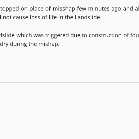
s stopped on place of misshap few minutes ago and al
ot cause loss of life in the Landslide.
dslide which was triggered due to construction of fou
y dry during the mishap.