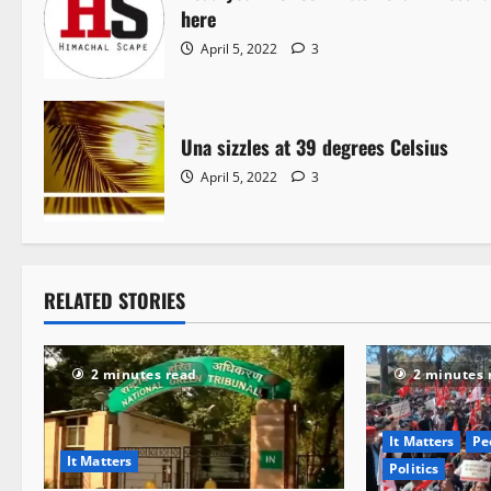
here
April 5, 2022
3
Una sizzles at 39 degrees Celsius
April 5, 2022
3
RELATED STORIES
2 minutes read
2 minutes 
It Matters
Pe
It Matters
Politics