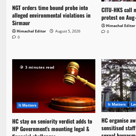
NGT orders time bound probe into
CITU-HKS call n
alleged environmental violations in
protest on Aug
Sirmaur
Himachal Editor
Himachal Editor
August 5, 2026
0
0
3 minutes read
2 minutes 
It Matters
La
It Matters
HC organise aw
HC stay on seniority verdict adds to
sensitised staf
HP Government’s mounting legal &
sexual harrasm