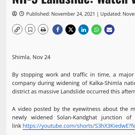
Published: November 24, 2021 | Updated: Nov
Shimla, Nov 24
By stopping work and traffic in time, a majo
company during widening of Kalka-Shimla nati
district as massive Landslide occurred this afte
A video posted by the eyewitness about the 
newly widened Solan-Kandghat junction of
link
https://youtube.com/shorts/S3hX3KiedwE?f