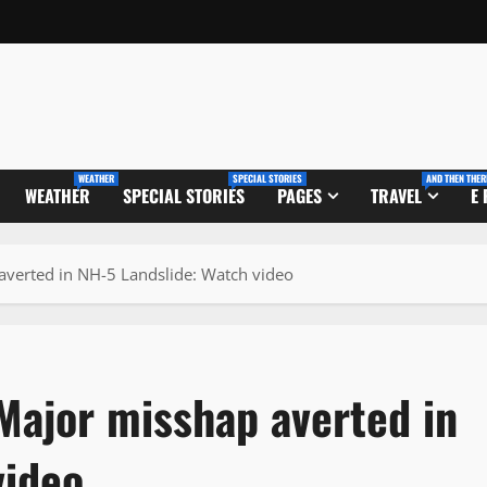
WEATHER
SPECIAL STORIES
AND THEN THER
WEATHER
SPECIAL STORIES
PAGES
TRAVEL
E
averted in NH-5 Landslide: Watch video
Major misshap averted in
video