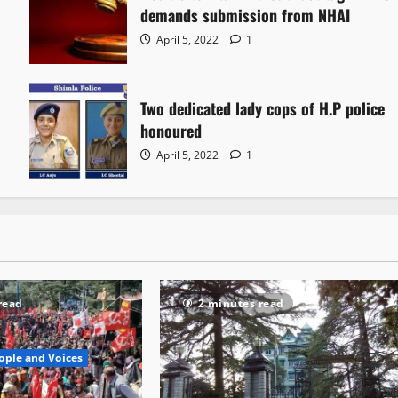
demands submission from NHAI
April 5, 2022
1
Two dedicated lady cops of H.P police
honoured
April 5, 2022
1
read
2 minutes read
ople and Voices