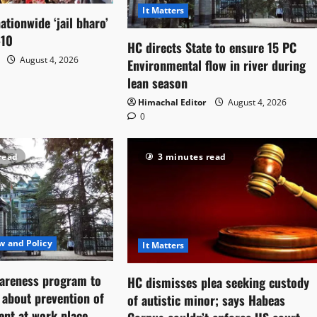
It Matters
ationwide ‘jail bharo’
-10
HC directs State to ensure 15 PC
August 4, 2026
Environmental flow in river during
lean season
Himachal Editor
August 4, 2026
0
read
3 minutes read
w and Policy
It Matters
areness program to
HC dismisses plea seeking custody
f about prevention of
of autistic minor; says Habeas
ent at work place