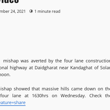
ember 24, 2021
1 minute read
r mishap was averted by the four lane constructio
onal highway at Daidgharat near Kandaghat of Sola
rnoon.
mishap showed that massive hills came down on th
 four lane at 1630hrs on Wednesday. Check th
eature=share