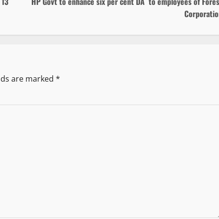
 13
HP Govt to enhance six per cent DA to employees of Fores
Corporatio
elds are marked
*