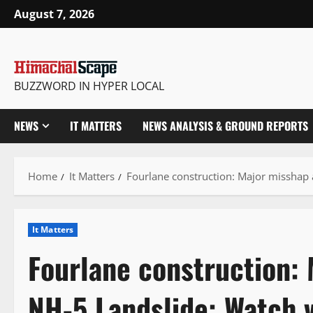
Skip
August 7, 2026
to
content
BUZZWORD IN HYPER LOCAL
NEWS
IT MATTERS
NEWS ANALYSIS & GROUND REPORTS
Home
It Matters
Fourlane construction: Major misshap 
It Matters
Fourlane construction: 
NH-5 Landslide: Watch 