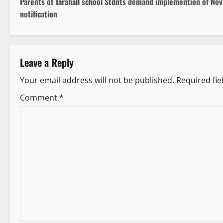
Parents of Tarahall school Stdnts demand implemention of Nov
o
notification
s
t
Leave a Reply
n
Your email address will not be published.
Required fi
a
Comment
*
v
i
g
a
t
i