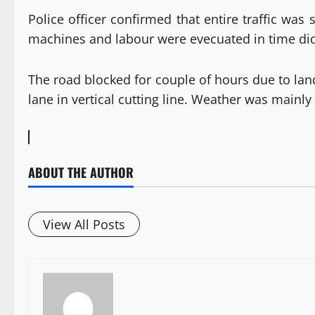
Police officer confirmed that entire traffic wa
machines and labour were evecuated in time did n
The road blocked for couple of hours due to lan
lane in vertical cutting line. Weather was mainl
ABOUT THE AUTHOR
View All Posts