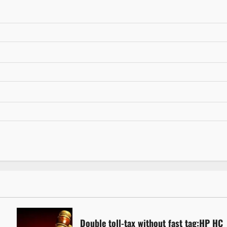
Double toll-tax without fast tag:HP HC