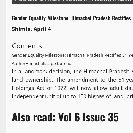
Gender Equality Milestone: Himachal Pradesh Rectifies 
Shimla, April 4
Contents
Gender Equality Milestone: Himachal Pradesh Rectifies 51-Ye
Author
Himachalscape bureau
In a landmark decision, the Himachal Pradesh 
land ownership. The amendment to the 51-year
Holdings Act of 1972’ will now allow adult d
independent unit of up to 150 bighas of land, br
Also read:
Vol 6 Issue 35