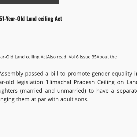
51-Year-Old Land ceiling Act
ar-Old Land ceiling Act
Also read: Vol 6 Issue 35
About the
Assembly passed a bill to promote gender equality i
-old legislation ‘Himachal Pradesh Ceiling on Lan
aughters (married and unmarried) to have a separat
inging them at par with adult sons.