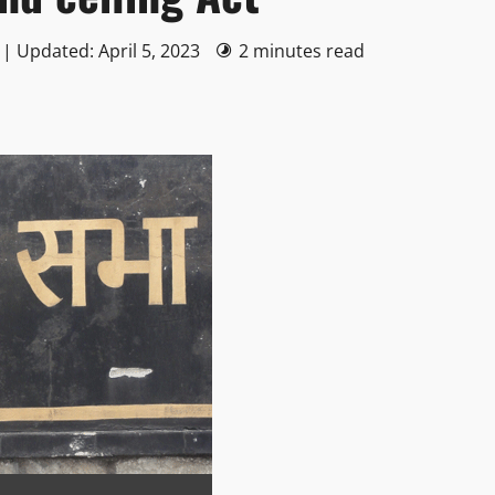
 | Updated: April 5, 2023
2 minutes read