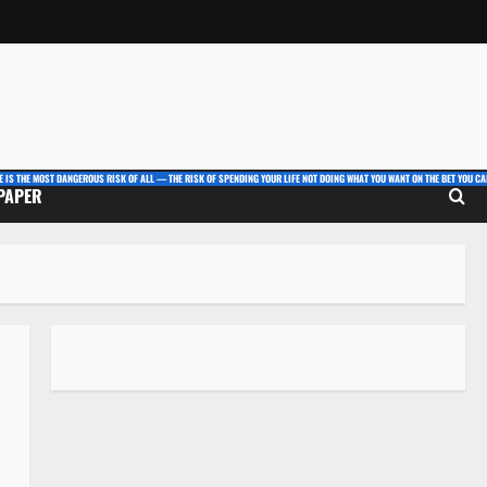
E IS THE MOST DANGEROUS RISK OF ALL — THE RISK OF SPENDING YOUR LIFE NOT DOING WHAT YOU WANT ON THE BET YOU CAN
 PAPER