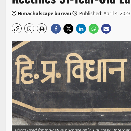
Himachalscape bureau
Published: April 4, 2023
Photo used for indicative purpose only. Courtesy : Internet