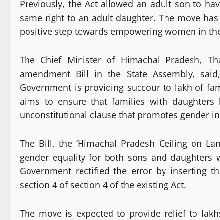
Previously, the Act allowed an adult son to ha
same right to an adult daughter. The move has 
positive step towards empowering women in the
The Chief Minister of Himachal Pradesh, Th
amendment Bill in the State Assembly, said
Government is providing succour to lakh of fa
aims to ensure that families with daughters
unconstitutional clause that promotes gender in
The Bill, the ‘Himachal Pradesh Ceiling on L
gender equality for both sons and daughters 
Government rectified the error by inserting t
section 4 of section 4 of the existing Act.
The move is expected to provide relief to lakh