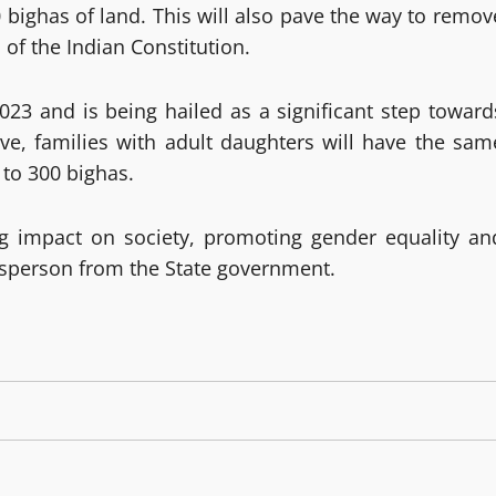
0 bighas of land. This will also pave the way to remov
 of the Indian Constitution.
23 and is being hailed as a significant step toward
e, families with adult daughters will have the sam
 to 300 bighas.
ng impact on society, promoting gender equality an
sperson from the State government.