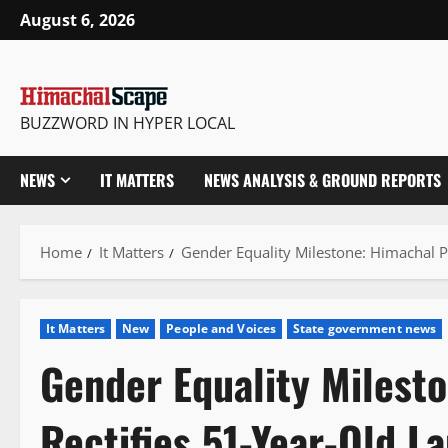
Skip
August 6, 2026
to
content
BUZZWORD IN HYPER LOCAL
NEWS
IT MATTERS
NEWS ANALYSIS & GROUND REPORTS
Home
It Matters
Gender Equality Milestone: Himachal Pr
It Matters
New
People and Voices
State government news
Gender Equality Milest
Rectifies 51-Year-Old La