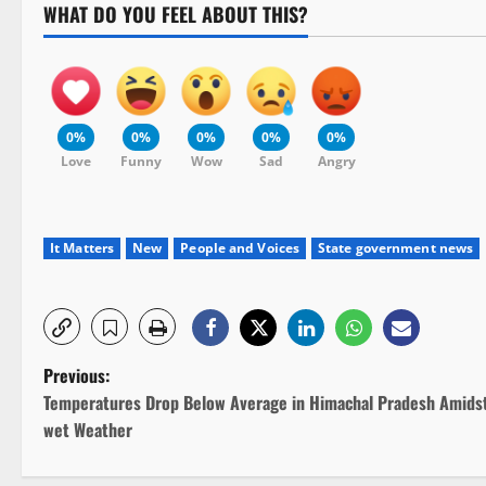
WHAT DO YOU FEEL ABOUT THIS?
0%
0%
0%
0%
0%
Love
Funny
Wow
Sad
Angry
It Matters
New
People and Voices
State government news
P
Previous:
Temperatures Drop Below Average in Himachal Pradesh Amids
o
wet Weather
s