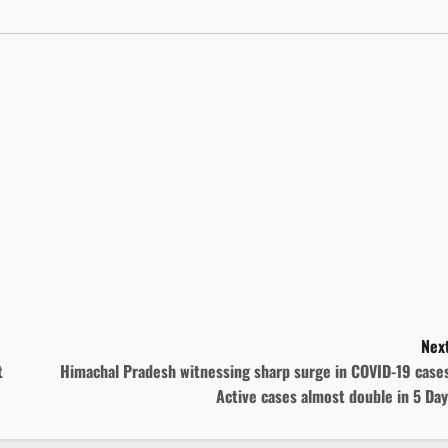
Next
t
Himachal Pradesh witnessing sharp surge in COVID-19 cases
Active cases almost double in 5 Da