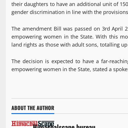
their daughters to have an additional unit of 15
gender discrimination in line with the provisions
The amendment Bill was passed on 3rd April 20
empowering women in the State. With this mov
land rights as those with adult sons, totalling up
The decision is expected to have a far-reachi
empowering women in the State, stated a spoke
ABOUT THE AUTHOR
Himachalscape bureau