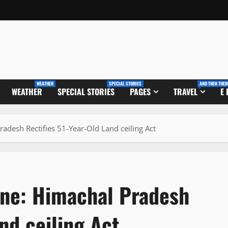
WEATHER
SPECIAL STORIES
AND THEN THER
WEATHER
SPECIAL STORIES
PAGES
TRAVEL
E
adesh Rectifies 51-Year-Old Land ceiling Act
one: Himachal Pradesh
nd ceiling Act