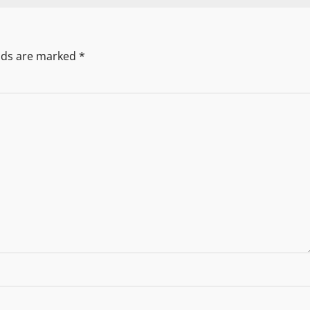
elds are marked
*