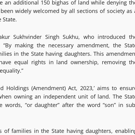
ve an additional 150 bighas of land while denying th
been widely welcomed by all sections of society as 
 State.
akur Sukhvinder Singh Sukhu, who introduced th
, “By making the necessary amendment, the Stat
milies in the State having daughters. This amendmen
 have equal rights in land ownership, removing th
equality.”
and Holdings (Amendment) Act, 2023,’ aims to ensur
when owning an independent unit of land. The Stat
he words, “or daughter” after the word “son” in sub
s of families in the State having daughters, enablin