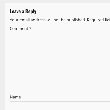
t
Leave a Reply
n
Your email address will not be published.
Required fi
a
Comment
*
v
i
g
a
t
i
Name
o