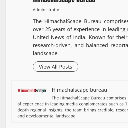
Administrator
The HimachalScape Bureau comprises
over 25 years of experience in leadin
United News of India. Known for their 
research-driven, and balanced report
landscape.
View All Posts
Himachalscape bureau
The HimachalScape Bureau comprises s
of experience in leading media conglomerates such as Th
depth regional insights, the team brings credible, resea
and developmental landscape.