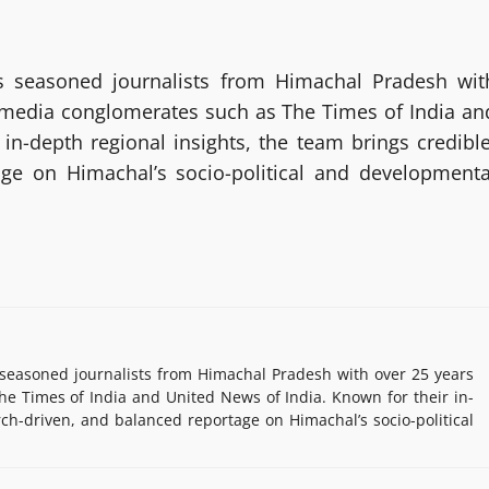
 seasoned journalists from Himachal Pradesh wit
g media conglomerates such as The Times of India an
in-depth regional insights, the team brings credible
age on Himachal’s socio-political and developmenta
easoned journalists from Himachal Pradesh with over 25 years
e Times of India and United News of India. Known for their in-
rch-driven, and balanced reportage on Himachal’s socio-political