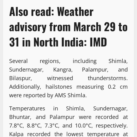
Also read:
Weather
advisory from March 29 to
31 in North India: IMD
Several regions, including Shimla,
Sundernagar, Kangra, Palampur, and
Bilaspur, witnessed thunderstorms.
Additionally, hailstones measuring 0.2 cm
were reported by AMS Shimla.
Temperatures in Shimla, Sundernagar,
Bhuntar, and Palampur were recorded at
7.8°C, 8.8°C, 7.3°C, and 10.0°C, respectively.
Kalpa recorded the lowest temperature at