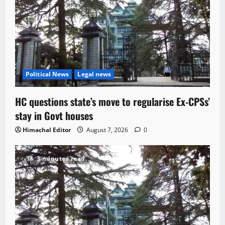
Political News
Legal news
HC questions state’s move to regularise Ex-CPSs’
stay in Govt houses
Himachal Editor
August 7, 2026
0
3 minutes read