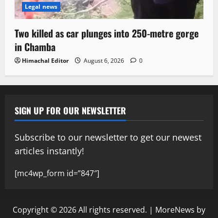
Legal news
Two killed as car plunges into 250-metre gorge
in Chamba
Himachal Editor
August 6, 2026
0
SIGN UP FOR OUR NEWSLETTER
Subscribe to our newsletter to get our newest
articles instantly!
[mc4wp_form id=”847″]
Copyright © 2026 All rights reserved.
|
MoreNews
by