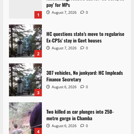
pay’ for MPs
August 7, 2026
0
1
HC questions state’s move to regularise
Ex-CPSs’ stay in Govt houses
August 7, 2026
0
2
307 vehicles, No junkyard: HC Impleads
Finance Secretary
August 6, 2026
0
3
Two killed as car plunges into 250-
metre gorge in Chamba
August 6, 2026
0
4