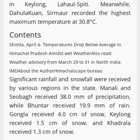
in Keylong, Lahaul-Spiti. Meanwhile,
DahulaKuan, Sirmaur recorded the highest
maximum temperature at 30.8°C.
Contents
Shimla, April 4- Temperatures Drop Below Average in
Himachal Pradesh Amidst wet Weather
Also read:
Weather advisory from March 29 to 31 in North India:
IMD
About the Author
Himachalscape bureau
Significant rainfall and snowfall were received
by various regions in the state. Manali and
Seobagh received 38.0 mm of precipitation,
while Bhuntar received 19.9 mm of rain.
Gongla received 4.0 cm of snow, Keylong
received 1.5 cm of snow, and Khadrala
received 1.3 cm of snow.