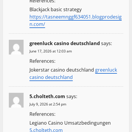
References:
o
Blackjack basic strategy
n
https://tasneemnggf634051.blogprodesig
n.com/
greenluck casino deutschland
says:
June 17, 2026 at 12:03 am
References:
Jokerstar casino deutschland
greenluck
casino deutschland
5.cholteth.com
says:
July 9, 2026 at 2:54 pm
References:
Legiano Casino Umsatzbedingungen
5.cholteth.com