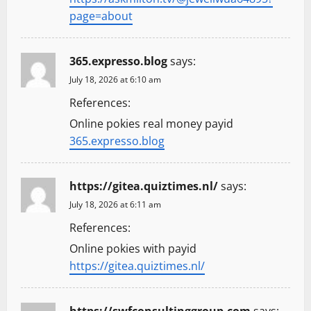
page=about
365.expresso.blog
says:
July 18, 2026 at 6:10 am
References:
Online pokies real money payid
365.expresso.blog
https://gitea.quiztimes.nl/
says:
July 18, 2026 at 6:11 am
References:
Online pokies with payid
https://gitea.quiztimes.nl/
https://swfconsultinggroup.com
says: