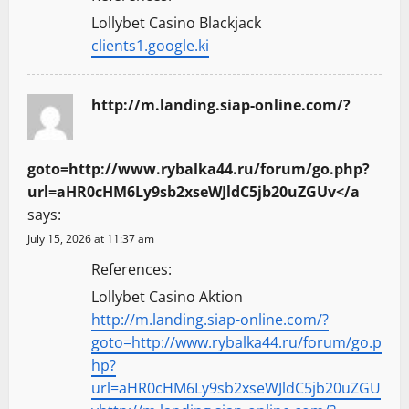
Lollybet Casino Blackjack
clients1.google.ki
http://m.landing.siap-online.com/?
goto=http://www.rybalka44.ru/forum/go.php?
url=aHR0cHM6Ly9sb2xseWJldC5jb20uZGUv</a
says:
July 15, 2026 at 11:37 am
References:
Lollybet Casino Aktion
http://m.landing.siap-online.com/?
goto=http://www.rybalka44.ru/forum/go.p
hp?
url=aHR0cHM6Ly9sb2xseWJldC5jb20uZGU