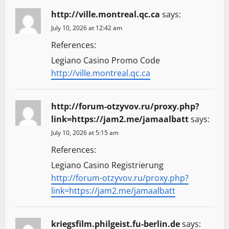
http://ville.montreal.qc.ca
says:
July 10, 2026 at 12:42 am
References:
Legiano Casino Promo Code
http://ville.montreal.qc.ca
http://forum-otzyvov.ru/proxy.php?
link=https://jam2.me/jamaalbatt
says:
July 10, 2026 at 5:15 am
References:
Legiano Casino Registrierung
http://forum-otzyvov.ru/proxy.php?
link=https://jam2.me/jamaalbatt
kriegsfilm.philgeist.fu-berlin.de
says: