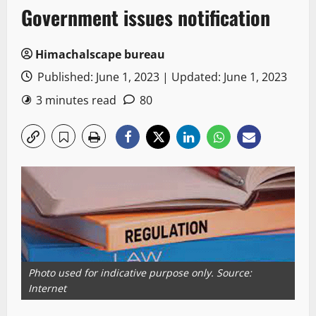
Government issues notification
Himachalscape bureau
Published: June 1, 2023 | Updated: June 1, 2023
3 minutes read
80
Photo used for indicative purpose only. Source:
Internet