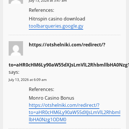
July 13, 2026 at 5:47 am
References:
Hitnspin casino download
toolbarqueries.google.gy
https://otshelniki.com/redirect/?
to=aHR0cHM6Ly90aW55dXJsLmVlL2RhbmllbHA0Nz
says:
July 13, 2026 at 6:09 am
References:
Monro Casino Bonus
https://otshelniki.com/redirect/?
to=aHR0cHM6Ly90aW55dXJsLmVlL2Rhbml
lbHA0Nzg1ODM0