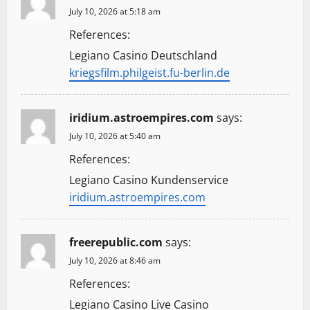
July 10, 2026 at 5:18 am
References:
Legiano Casino Deutschland
kriegsfilm.philgeist.fu-berlin.de
iridium.astroempires.com
says:
July 10, 2026 at 5:40 am
References:
Legiano Casino Kundenservice
iridium.astroempires.com
freerepublic.com
says:
July 10, 2026 at 8:46 am
References:
Legiano Casino Live Casino