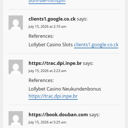
boni-bei-hitnspin
clients1.google.co.ck
says:
July 15, 2026 at 2:10 am
References:
Lollybet Casino Slots
clients1.google.co.ck
https://trac.dpi.inpe.br
says:
July 15, 2026 at 2:23 am
References:
Lollybet Casino Neukundenbonus
https://trac.dpi.inpe.br
https://book.douban.com
says:
July 15, 2026 at 5:25 am