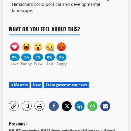
Himachal’s socio-political and developmental
landscape.
WHAT DO YOU FEEL ABOUT THIS?
0%
0%
0%
0%
0%
Love
Funny
Wow
Sad
Angry
It Matters
New
State government news
P
Previous:
HP HC restrains NHAI from evicting petitioners without