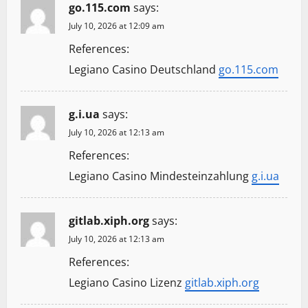
go.115.com
says:
July 10, 2026 at 12:09 am
References:
Legiano Casino Deutschland
go.115.com
g.i.ua
says:
July 10, 2026 at 12:13 am
References:
Legiano Casino Mindesteinzahlung
g.i.ua
gitlab.xiph.org
says:
July 10, 2026 at 12:13 am
References:
Legiano Casino Lizenz
gitlab.xiph.org