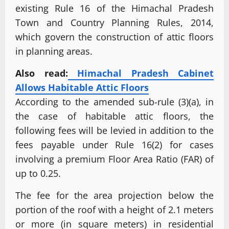
existing Rule 16 of the Himachal Pradesh
Town and Country Planning Rules, 2014,
which govern the construction of attic floors
in planning areas.
Also read:
Himachal Pradesh Cabinet
Allows Habitable Attic Floors
According to the amended sub-rule (3)(a), in
the case of habitable attic floors, the
following fees will be levied in addition to the
fees payable under Rule 16(2) for cases
involving a premium Floor Area Ratio (FAR) of
up to 0.25.
The fee for the area projection below the
portion of the roof with a height of 2.1 meters
or more (in square meters) in residential