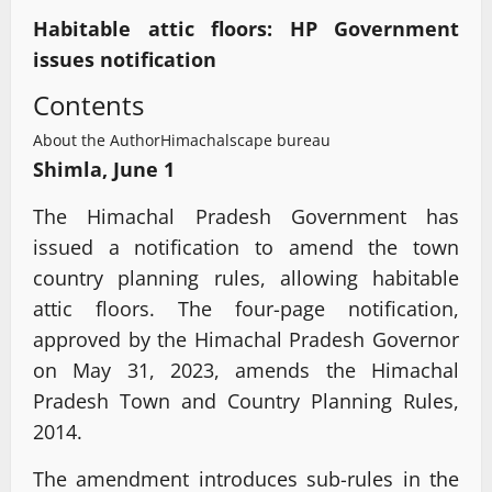
Habitable attic floors: HP Government
issues notification
Contents
About the Author
Himachalscape bureau
Shimla, June 1
The Himachal Pradesh Government has
issued a notification to amend the town
country planning rules, allowing habitable
attic floors. The four-page notification,
approved by the Himachal Pradesh Governor
on May 31, 2023, amends the Himachal
Pradesh Town and Country Planning Rules,
2014.
The amendment introduces sub-rules in the