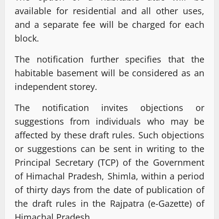
available for residential and all other uses,
and a separate fee will be charged for each
block.
The notification further specifies that the
habitable basement will be considered as an
independent storey.
The notification invites objections or
suggestions from individuals who may be
affected by these draft rules. Such objections
or suggestions can be sent in writing to the
Principal Secretary (TCP) of the Government
of Himachal Pradesh, Shimla, within a period
of thirty days from the date of publication of
the draft rules in the Rajpatra (e-Gazette) of
Himachal Pradesh.