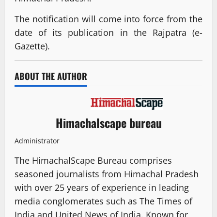
The notification will come into force from the
date of its publication in the Rajpatra (e-
Gazette).
ABOUT THE AUTHOR
Himachalscape bureau
Administrator
The HimachalScape Bureau comprises
seasoned journalists from Himachal Pradesh
with over 25 years of experience in leading
media conglomerates such as The Times of
India and United News of India. Known for