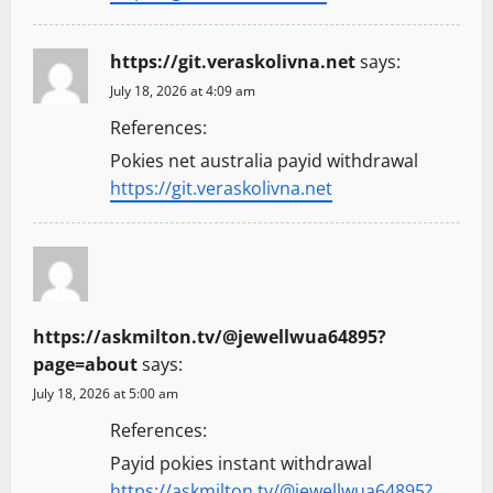
https://git.veraskolivna.net
says:
July 18, 2026 at 4:09 am
References:
Pokies net australia payid withdrawal
https://git.veraskolivna.net
https://askmilton.tv/@jewellwua64895?
page=about
says:
July 18, 2026 at 5:00 am
References:
Payid pokies instant withdrawal
https://askmilton.tv/@jewellwua64895?