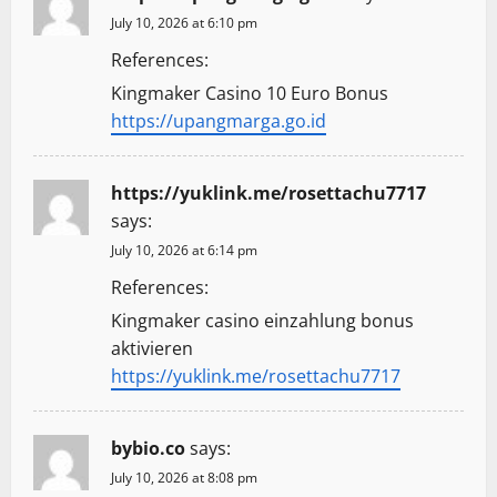
July 10, 2026 at 6:10 pm
References:
Kingmaker Casino 10 Euro Bonus
https://upangmarga.go.id
https://yuklink.me/rosettachu7717
says:
July 10, 2026 at 6:14 pm
References:
Kingmaker casino einzahlung bonus
aktivieren
https://yuklink.me/rosettachu7717
bybio.co
says:
July 10, 2026 at 8:08 pm