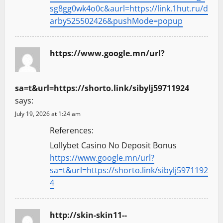
sg8gg0wk4o0c&aurl=https://link.1hut.ru/d
arby525502426&pushMode=popup
https://www.google.mn/url?
sa=t&url=https://shorto.link/sibylj59711924
says:
July 19, 2026 at 1:24 am
References:
Lollybet Casino No Deposit Bonus
https://www.google.mn/url?
sa=t&url=https://shorto.link/sibylj5971192
4
http://skin-skin11--