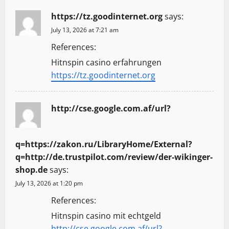
https://tz.goodinternet.org
says:
July 13, 2026 at 7:21 am
References:
Hitnspin casino erfahrungen
https://tz.goodinternet.org
http://cse.google.com.af/url?
q=https://zakon.ru/LibraryHome/External?
q=http://de.trustpilot.com/review/der-wikinger-
shop.de
says:
July 13, 2026 at 1:20 pm
References:
Hitnspin casino mit echtgeld
http://cse.google.com.af/url?