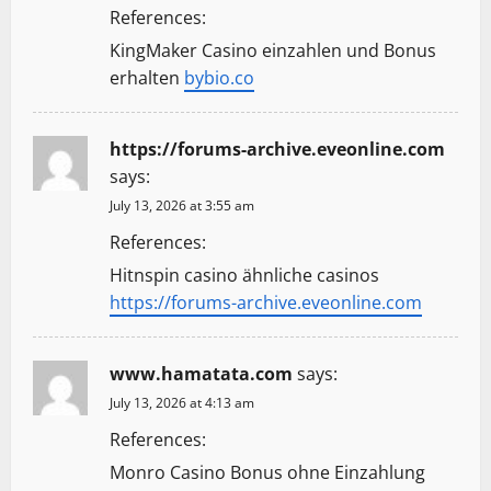
References:
KingMaker Casino einzahlen und Bonus
erhalten
bybio.co
https://forums-archive.eveonline.com
says:
July 13, 2026 at 3:55 am
References:
Hitnspin casino ähnliche casinos
https://forums-archive.eveonline.com
www.hamatata.com
says:
July 13, 2026 at 4:13 am
References:
Monro Casino Bonus ohne Einzahlung