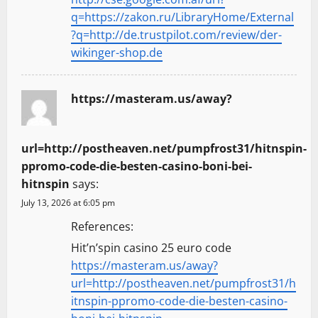
q=https://zakon.ru/LibraryHome/External
?q=http://de.trustpilot.com/review/der-
wikinger-shop.de
https://masteram.us/away?
url=http://postheaven.net/pumpfrost31/hitnspin-
ppromo-code-die-besten-casino-boni-bei-
hitnspin
says:
July 13, 2026 at 6:05 pm
References:
Hit’n’spin casino 25 euro code
https://masteram.us/away?
url=http://postheaven.net/pumpfrost31/h
itnspin-ppromo-code-die-besten-casino-