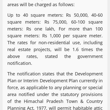
areas will be charged as follows:
Up to 40 square meters: Rs 50,000, 40-60
square meters: Rs 75,000, 60-100 square
meters: Rs one lakh, For more than 100
square meters: Rs 1,000 per square meter.
The rates for non-residential use, including
real estate projects, will be 1.6 times the
above rates, stated the government
notification.
The notification states that the Development
Plan or Interim Development Plan currently in
force, as applicable to any planning or special
area notified under the statutory provisions
of the Himachal Pradesh Town & Country
Planning Act, 1977, will permit habitable attic