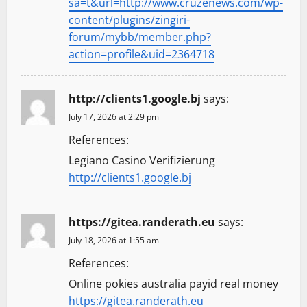
sa=t&url=http://www.cruzenews.com/wp-
content/plugins/zingiri-
forum/mybb/member.php?
action=profile&uid=2364718
http://clients1.google.bj
says:
July 17, 2026 at 2:29 pm
References:
Legiano Casino Verifizierung
http://clients1.google.bj
https://gitea.randerath.eu
says:
July 18, 2026 at 1:55 am
References:
Online pokies australia payid real money
https://gitea.randerath.eu