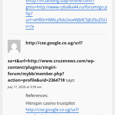
vhttp://m.landing.siap-online.com/?
goto=http://www.rybalka44.ru/forum/go.p
hp?
url=aHR0cHM6Ly9sb2xseWJldC5jb20uZGU
v</a
http://cse.google.co.ug/url?
sa=t&url=http://www.cruzenews.com/wp-
content/plugins/zingiri-
forum/mybb/member.php?
action=profile&uid=2364718
says:
July 17, 2026 at 3:59 am
References:
Hitnspin casino trustpilot
http://cse.google.co.ug/url?