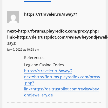
https://rtraveler.ru/away/?
next=http://forums.playredfox.com/proxy.php?
link=https://de.trustpilot.com/review/beyondjewell
says:
July 9, 2026 at 10:58 pm
References:
Legiano Casino Codes
https://rtraveler.ru/away/?
next=http://forums.playredfox.com/proxy
.php?
link=https://de.trustpilot.com/review/bey
ondjewellery.de