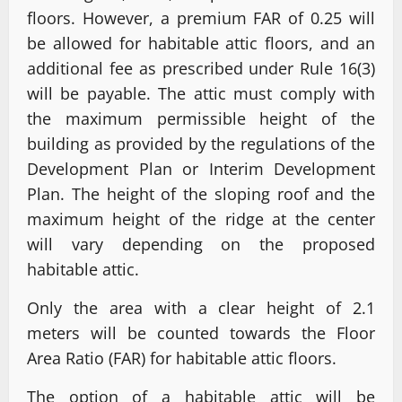
floors. However, a premium FAR of 0.25 will
be allowed for habitable attic floors, and an
additional fee as prescribed under Rule 16(3)
will be payable. The attic must comply with
the maximum permissible height of the
building as provided by the regulations of the
Development Plan or Interim Development
Plan. The height of the sloping roof and the
maximum height of the ridge at the center
will vary depending on the proposed
habitable attic.
Only the area with a clear height of 2.1
meters will be counted towards the Floor
Area Ratio (FAR) for habitable attic floors.
The option of a habitable attic will be