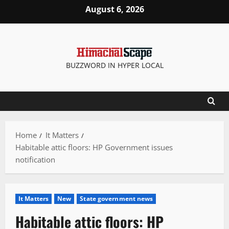
Skip
August 6, 2026
to
content
BUZZWORD IN HYPER LOCAL
Home
It Matters
Habitable attic floors: HP Government issues
notification
It Matters
New
State government news
Habitable attic floors: HP