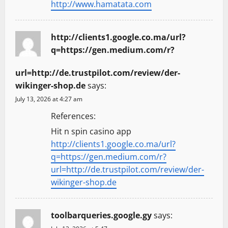
http://www.hamatata.com
http://clients1.google.co.ma/url?
q=https://gen.medium.com/r?
url=http://de.trustpilot.com/review/der-
wikinger-shop.de
says:
July 13, 2026 at 4:27 am
References:
Hit n spin casino app
http://clients1.google.co.ma/url?
q=https://gen.medium.com/r?
url=http://de.trustpilot.com/review/der-
wikinger-shop.de
toolbarqueries.google.gy
says: