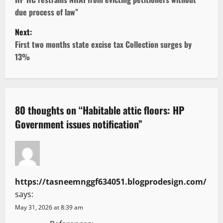
o
due process of law”
s
Next:
t
First two months state excise tax Collection surges by
13%
n
a
v
80 thoughts on “
Habitable attic floors: HP
Government issues notification
”
i
g
a
https://tasneemnggf634051.blogprodesign.com/
t
says:
i
May 31, 2026 at 8:39 am