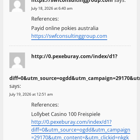
July 18, 2026 at 6:40 am
References:
Payid online pokies australia
https://swfconsultinggroup.com
http://0.pexeburay.com/index/d1?
diff=0&utm_source=ogdd&utm_campaign=29170&utm
says:
July 19, 2026 at 12:51 am
References:
Lollybet Casino 100 Freispiele
http://0.pexeburay.com/index/d1?
diff=0&utm_source=ogdd&utm_campaign
=29170&utm_content=&utm_clickid=nkgk