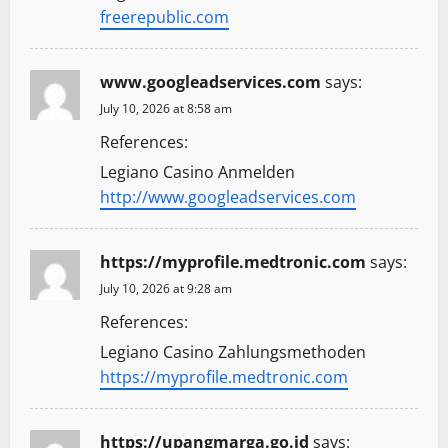
freerepublic.com
www.googleadservices.com
says:
July 10, 2026 at 8:58 am
References:
Legiano Casino Anmelden
http://www.googleadservices.com
https://myprofile.medtronic.com
says:
July 10, 2026 at 9:28 am
References:
Legiano Casino Zahlungsmethoden
https://myprofile.medtronic.com
https://upangmarga.go.id
says: