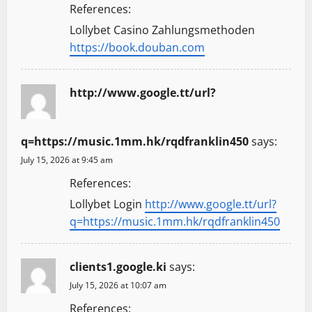
References:
Lollybet Casino Zahlungsmethoden
https://book.douban.com
http://www.google.tt/url?
q=https://music.1mm.hk/rqdfranklin450
says:
July 15, 2026 at 9:45 am
References:
Lollybet Login
http://www.google.tt/url?
q=https://music.1mm.hk/rqdfranklin450
clients1.google.ki
says:
July 15, 2026 at 10:07 am
References: