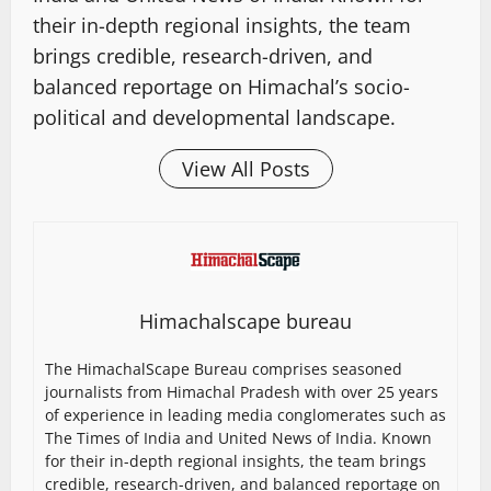
their in-depth regional insights, the team
brings credible, research-driven, and
balanced reportage on Himachal’s socio-
political and developmental landscape.
View All Posts
Himachalscape bureau
The HimachalScape Bureau comprises seasoned
journalists from Himachal Pradesh with over 25 years
of experience in leading media conglomerates such as
The Times of India and United News of India. Known
for their in-depth regional insights, the team brings
credible, research-driven, and balanced reportage on