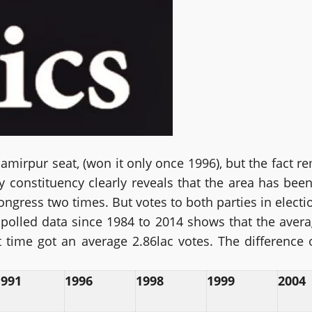
amirpur seat, (won it only once 1996), but the fact rem
constituency clearly reveals that the area has been 
ngress two times. But votes to both parties in electio
e polled data since 1984 to 2014 shows that the aver
 time got an average 2.86lac votes. The difference
1991
1996
1998
1999
2004