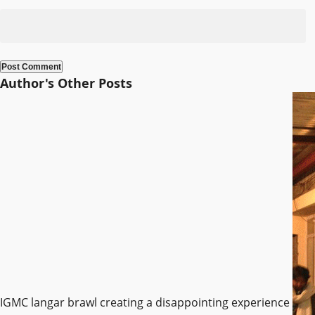
Author's Other Posts
IGMC langar brawl creating a disappointing experience