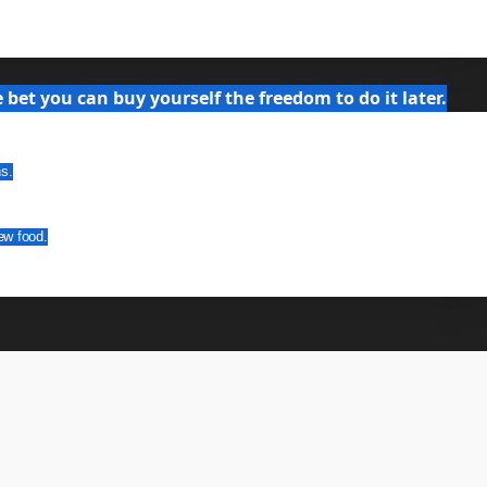
bet you can buy yourself the freedom to do it later.
ns.
ew food.