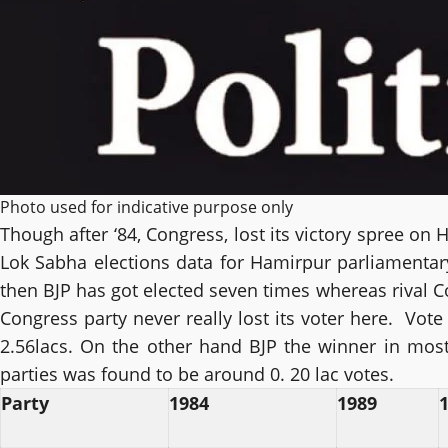
Photo used for indicative purpose only
Though after ‘84, Congress, lost its victory spree on H
Lok Sabha elections data for Hamirpur parliamentary 
then BJP has got elected seven times whereas rival Co
Congress party never really lost its voter here. Vot
2.56lacs. On the other hand BJP the winner in most
parties was found to be around 0. 20 lac votes.
Party
1984
1989