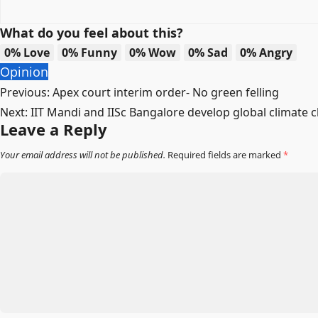
What do you feel about this?
0%
Love
0%
Funny
0%
Wow
0%
Sad
0%
Angry
Opinion
Post
Previous:
Apex court interim order- No green felling
Next:
IIT Mandi and IISc Bangalore develop global climate 
navigation
Leave a Reply
Your email address will not be published.
Required fields are marked
*