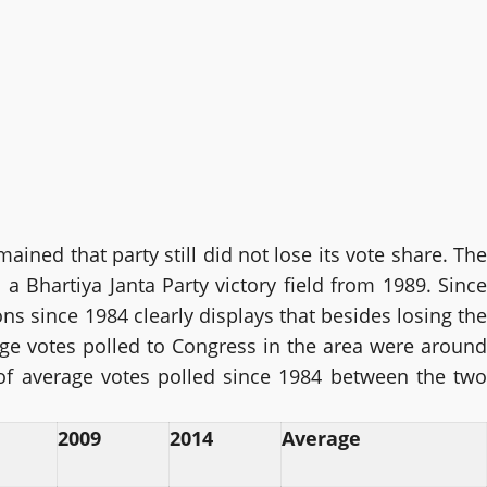
ained that party still did not lose its vote share. The
a Bhartiya Janta Party victory field from 1989. Since
ns since 1984 clearly displays that besides losing the
age votes polled to Congress in the area were around
 of average votes polled since 1984 between the two
2009
2014
Average