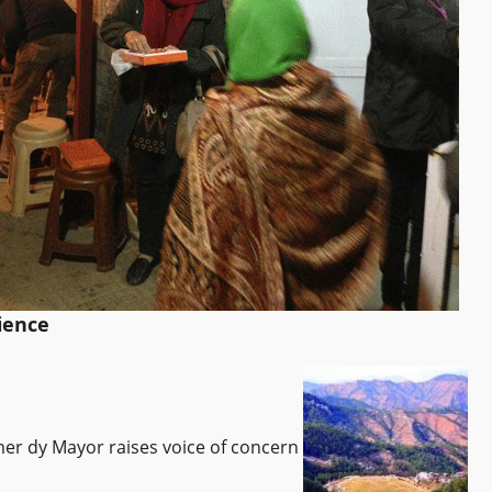
ience
rmer dy Mayor raises voice of concern