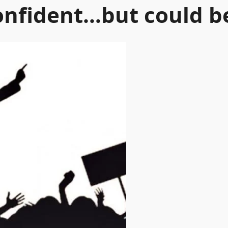
confident…but could 