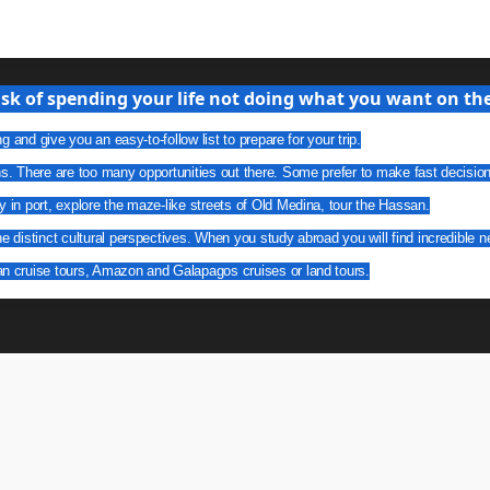
isk of spending your life not doing what you want on the 
g and give you an easy-to-follow list to prepare for your trip.
ns. There are too many opportunities out there. Some prefer to make fast decisio
y in port, explore the maze-like streets of Old Medina, tour the Hassan.
he distinct cultural perspectives. When you study abroad you will find incredible n
an cruise tours, Amazon and Galapagos cruises or land tours.