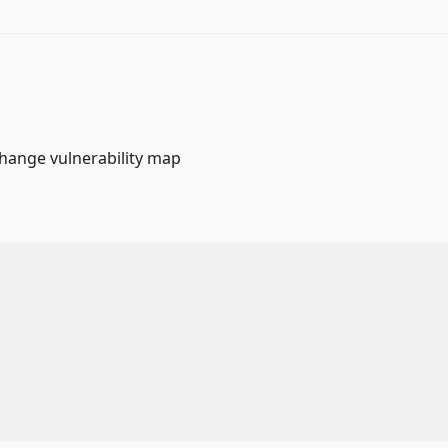
change vulnerability map