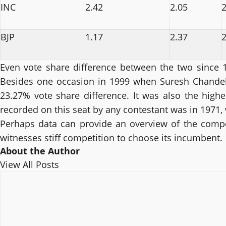
INC
2.42
2.05
2
BJP
1.17
2.37
2
Even vote share difference between the two since 1
Besides one occasion in 1999 when Suresh Chandel
23.27% vote share difference. It was also the highe
recorded on this seat by any contestant was in 1971
Perhaps data can provide an overview of the competit
witnesses stiff competition to choose its incumbent.
About the Author
View All Posts