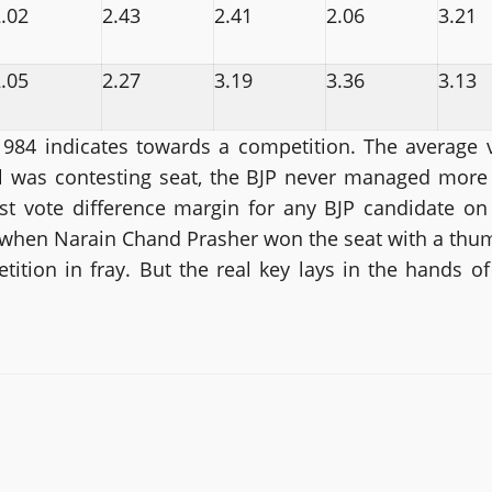
.02
2.43
2.41
2.06
3.21
.05
2.27
3.19
3.36
3.13
984 indicates towards a competition. The average v
 was contesting seat, the BJP never managed more 
st vote difference margin for any BJP candidate on 
, when Narain Chand Prasher won the seat with a thu
ion in fray. But the real key lays in the hands of t