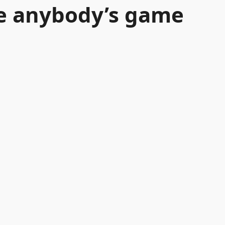
be anybody’s game