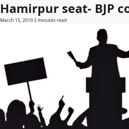
Hamirpur seat- BJP 
March 15, 2019
2 minutes read