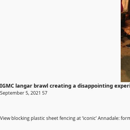
IGMC langar brawl creating a disappointing exper
September 5, 2021
57
View blocking plastic sheet fencing at ‘iconic’ Annadale: fo