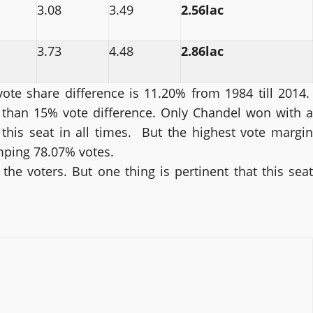
3.08
3.49
2.56lac
3.73
4.48
2.86lac
ote share difference is 11.20% from 1984 till 2014.
than 15% vote difference. Only Chandel won with a
this seat in all times. But the highest vote margin
mping 78.07% votes.
he voters. But one thing is pertinent that this seat