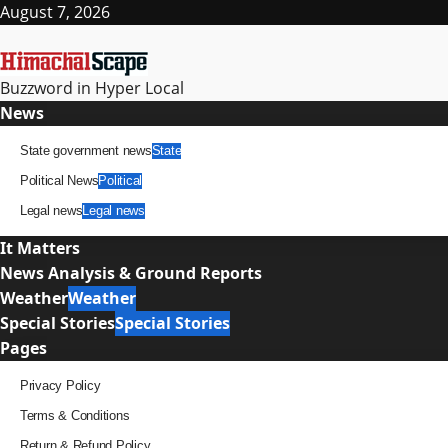
Skip
August 7, 2026
to
content
Buzzword in Hyper Local
Primary
News
Menu
State government news
State
Political News
Political
Legal news
Legal news
It Matters
News Analysis & Ground Reports
Weather
Weather
Special Stories
Special Stories
Pages
Privacy Policy
Terms & Conditions
Return & Refund Policy