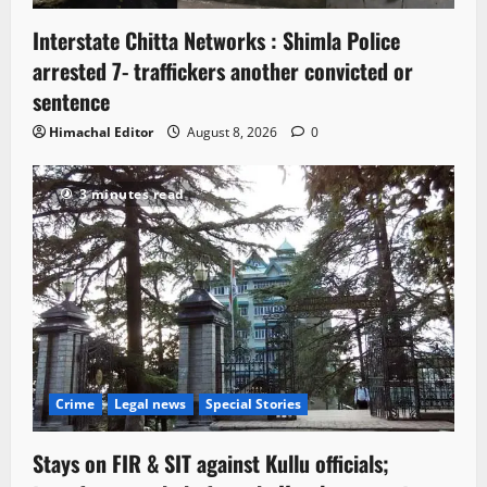
Interstate Chitta Networks : Shimla Police
arrested 7- traffickers another convicted or
sentence
Himachal Editor
August 8, 2026
0
3 minutes read
Crime
Legal news
Special Stories
Stays on FIR & SIT against Kullu officials;