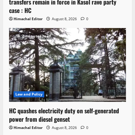
transfers remain in force in Kasol rave party
case : HC
Himachal Editor
August 8, 2026
0
2 minutes read
Law and Policy
HC quashes electricity duty on self-generated
power from diesel genset
Himachal Editor
August 8, 2026
0