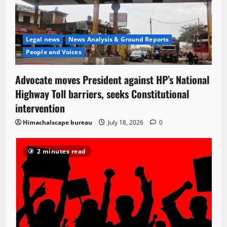
Legal news
News Analysis & Ground Reports
People and Voices
Advocate moves President against HP’s National
Highway Toll barriers, seeks Constitutional
intervention
Himachalscape bureau
July 18, 2026
0
2 minutes read