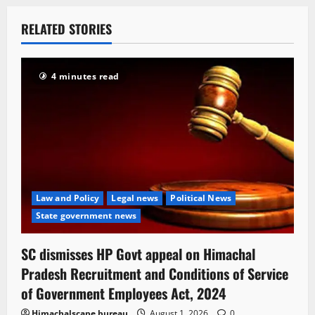
RELATED STORIES
4 minutes read
Law and Policy
Legal news
Political News
State government news
SC dismisses HP Govt appeal on Himachal
Pradesh Recruitment and Conditions of Service
of Government Employees Act, 2024
Himachalscape bureau
August 1, 2026
0