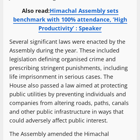
Also read:
Himachal Assembly sets
benchmark with 100% attendance, ‘High
Productivity’ : Speaker
Several significant laws were enacted by the
Assembly during the year. These included
legislation defining organised crime and
prescribing stringent punishments, including
life imprisonment in serious cases. The
House also passed a law aimed at protecting
public utilities by preventing individuals and
companies from altering roads, paths, canals
and other public infrastructure in ways that
could adversely affect public interest.
The Assembly amended the Himachal