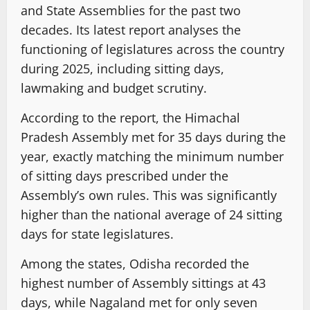
and State Assemblies for the past two
decades. Its latest report analyses the
functioning of legislatures across the country
during 2025, including sitting days,
lawmaking and budget scrutiny.
According to the report, the Himachal
Pradesh Assembly met for 35 days during the
year, exactly matching the minimum number
of sitting days prescribed under the
Assembly’s own rules. This was significantly
higher than the national average of 24 sitting
days for state legislatures.
Among the states, Odisha recorded the
highest number of Assembly sittings at 43
days, while Nagaland met for only seven