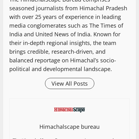
seasoned journalists from Himachal Pradesh
with over 25 years of experience in leading
media conglomerates such as The Times of
India and United News of India. Known for
their in-depth regional insights, the team
brings credible, research-driven, and
balanced reportage on Himachal’s socio-
political and developmental landscape.
View All Posts
Himachalscape bureau