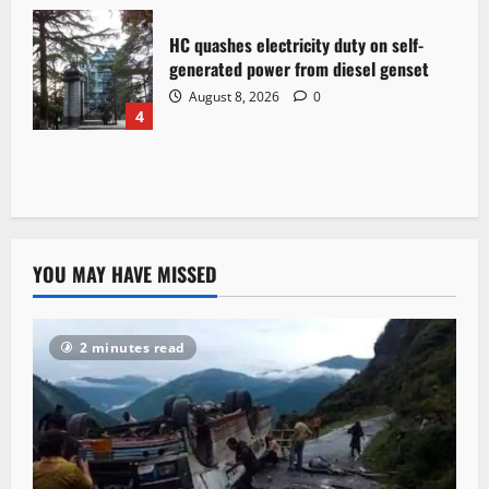
HC quashes electricity duty on self-
generated power from diesel genset
August 8, 2026
0
4
YOU MAY HAVE MISSED
2 minutes read