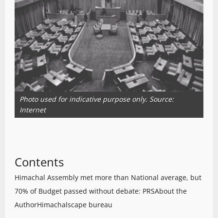
Photo used for indicative purpose only. Source:
Internet
Contents
Himachal Assembly met more than National average, but
70% of Budget passed without debate: PRS
About the
Author
Himachalscape bureau