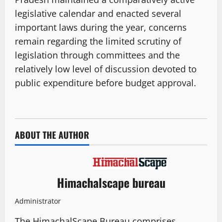
legislative calendar and enacted several
important laws during the year, concerns
remain regarding the limited scrutiny of
legislation through committees and the
relatively low level of discussion devoted to
public expenditure before budget approval.
ABOUT THE AUTHOR
Himachalscape bureau
Administrator
The HimachalScape Bureau comprises