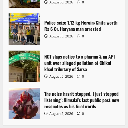
a
August 6, 2026
0
t
Police seize 1.12 kg Heroin/Chita worth
i
Rs 6 Cr. Haryana man arrested
o
August 5, 2026
0
n
NGT slaps notice to a pharma & an API
unit over alleged pollution of Chikni
khad tributary of Sarsa
August 5, 2026
0
The noise hasn’t stopped. I just stopped
listening’: Nimsdai’s last public post now
resonates as his final words
August 2, 2026
0