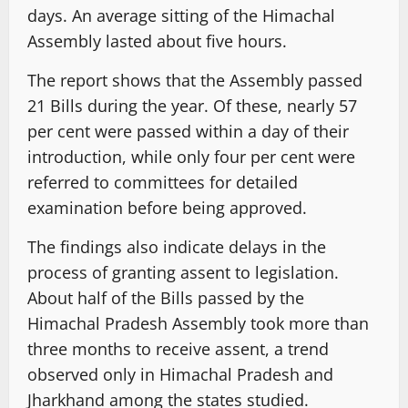
days. An average sitting of the Himachal
Assembly lasted about five hours.
The report shows that the Assembly passed
21 Bills during the year. Of these, nearly 57
per cent were passed within a day of their
introduction, while only four per cent were
referred to committees for detailed
examination before being approved.
The findings also indicate delays in the
process of granting assent to legislation.
About half of the Bills passed by the
Himachal Pradesh Assembly took more than
three months to receive assent, a trend
observed only in Himachal Pradesh and
Jharkhand among the states studied.