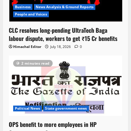
Business
News Analysis & Ground Reports
People and Voices
CLC resolves long-pending UltraTech Baga
labour dispute, workers to get ₹15 Cr benefits
Himachal Editor
July 18, 2026
0
2 minutes read
Political News
State government news
OPS benefit to more employees in HP