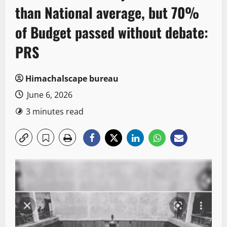
than National average, but 70%
of Budget passed without debate:
PRS
Himachalscape bureau
June 6, 2026
3 minutes read