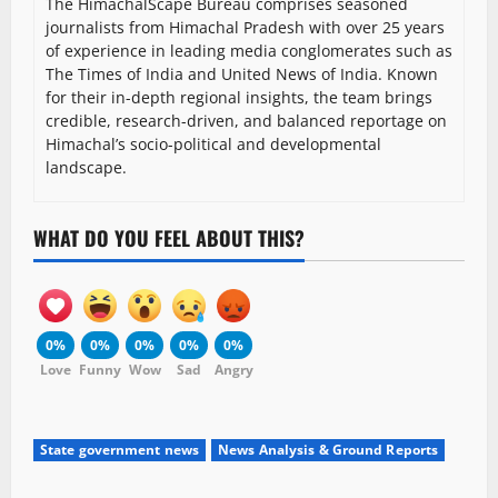
The HimachalScape Bureau comprises seasoned
journalists from Himachal Pradesh with over 25 years
of experience in leading media conglomerates such as
The Times of India and United News of India. Known
for their in-depth regional insights, the team brings
credible, research-driven, and balanced reportage on
Himachal’s socio-political and developmental
landscape.
WHAT DO YOU FEEL ABOUT THIS?
0%
0%
0%
0%
0%
Love
Funny
Wow
Sad
Angry
State government news
News Analysis & Ground Reports