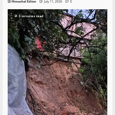
Himachal Editor
July 11, 2026
0
3 minutes read