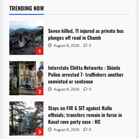
TRENDING NOW
Seven killed, 11 injured as private bus
plunges off road in Chamb
August 8, 2026
0
1
Interstate Chitta Networks : Shimla
Police arrested 7- traffickers another
convicted or sentence
August 8, 2026
0
2
Stays on FIR & SIT against Kullu
officials; transfers remain in force in
Kasol rave party case : HC
August 8, 2026
0
3