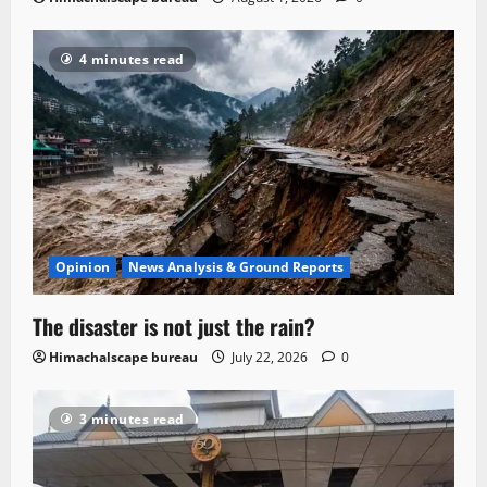
4 minutes read
Opinion
News Analysis & Ground Reports
The disaster is not just the rain?
Himachalscape bureau
July 22, 2026
0
3 minutes read