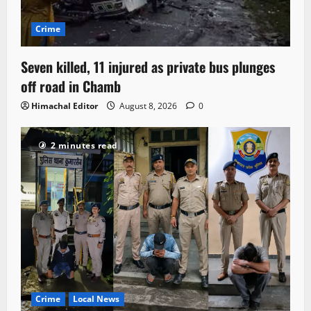
Crime
Seven killed, 11 injured as private bus plunges
off road in Chamb
Himachal Editor
August 8, 2026
0
2 minutes read
Crime
Local News