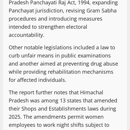
Pradesh Panchayati Raj Act, 1994, expanding
Panchayat jurisdiction, revising Gram Sabha
procedures and introducing measures
intended to strengthen electoral
accountability.
Other notable legislations included a law to
curb unfair means in public examinations
and another aimed at preventing drug abuse
while providing rehabilitation mechanisms
for affected individuals.
The report further notes that Himachal
Pradesh was among 13 states that amended
their Shops and Establishments laws during
2025. The amendments permit women
employees to work night shifts subject to