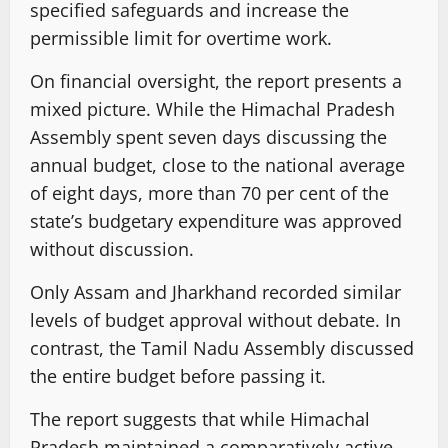
specified safeguards and increase the
permissible limit for overtime work.
On financial oversight, the report presents a
mixed picture. While the Himachal Pradesh
Assembly spent seven days discussing the
annual budget, close to the national average
of eight days, more than 70 per cent of the
state’s budgetary expenditure was approved
without discussion.
Only Assam and Jharkhand recorded similar
levels of budget approval without debate. In
contrast, the Tamil Nadu Assembly discussed
the entire budget before passing it.
The report suggests that while Himachal
Pradesh maintained a comparatively active