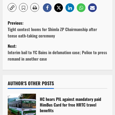
P
Previous:
o
Tight contest looms for Shimla ZP Chairmanship after
tense oath-taking ceremony
s
Next:
t
Interim bail to YC Bains in defamation case; Police to press
remand in another case
n
a
v
AUTHOR'S OTHER POSTS
i
HC hears PIL against mandatory paid
g
HimBus Card for free HRTC travel
benefits