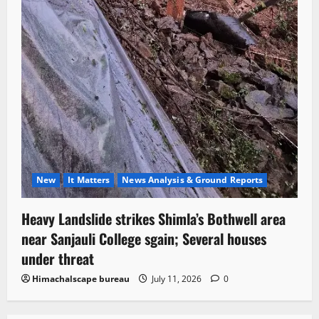
New
It Matters
News Analysis & Ground Reports
Heavy Landslide strikes Shimla’s Bothwell area
near Sanjauli College sgain; Several houses
under threat
Himachalscape bureau
July 11, 2026
0