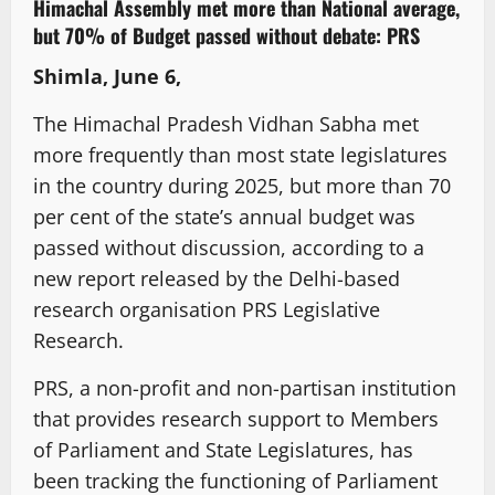
Himachal Assembly met more than National average,
but 70% of Budget passed without debate: PRS
Shimla, June 6,
The Himachal Pradesh Vidhan Sabha met
more frequently than most state legislatures
in the country during 2025, but more than 70
per cent of the state’s annual budget was
passed without discussion, according to a
new report released by the Delhi-based
research organisation PRS Legislative
Research.
PRS, a non-profit and non-partisan institution
that provides research support to Members
of Parliament and State Legislatures, has
been tracking the functioning of Parliament