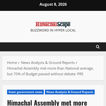
Skip
August 8, 2026
to
content
BUZZWORD IN HYPER LOCAL
Home
News Analysis & Ground Reports
Himachal Assembly met more than National average,
but 70% of Budget passed without debate: PRS
State government news
News Analysis & Ground Reports
Himachal Assembly met more