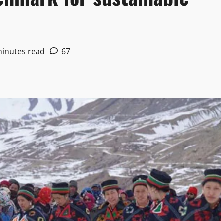
minutes read
67