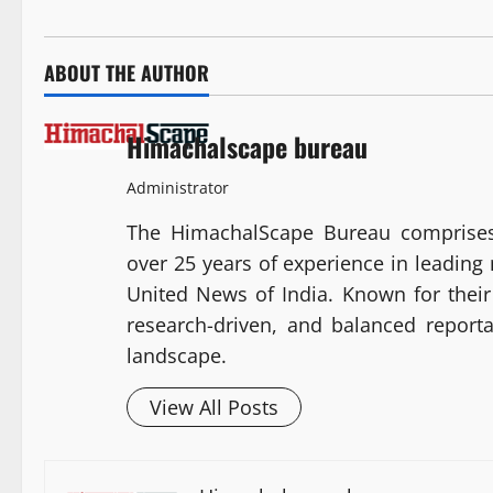
ABOUT THE AUTHOR
Himachalscape bureau
Administrator
The HimachalScape Bureau comprises
over 25 years of experience in leadin
United News of India. Known for their 
research-driven, and balanced report
landscape.
View All Posts