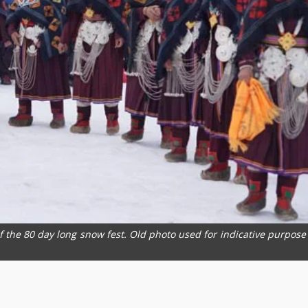
of the 80 day long snow fest. Old photo used for indicative purpose