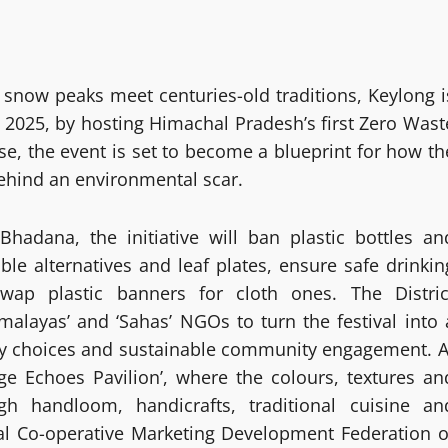
re snow peaks meet centuries-old traditions, Keylong i
 2025, by hosting Himachal Pradesh’s first Zero Wast
ase, the event is set to become a blueprint for how th
ehind an environmental scar.
adana, the initiative will ban plastic bottles an
le alternatives and leaf plates, ensure safe drinkin
swap plastic banners for cloth ones. The Distric
alayas’ and ‘Sahas’ NGOs to turn the festival into 
ly choices and sustainable community engagement. A
age Echoes Pavilion’, where the colours, textures an
gh handloom, handicrafts, traditional cuisine an
ibal Co-operative Marketing Development Federation o