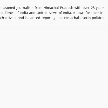
easoned journalists from Himachal Pradesh with over 25 years
e Times of India and United News of India. Known for their in-
rch-driven, and balanced reportage on Himachal’s socio-political