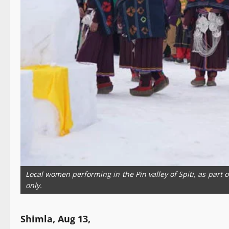
Local women performing in the Pin valley of Spiti, as part 
only.
Shimla, Aug 13,