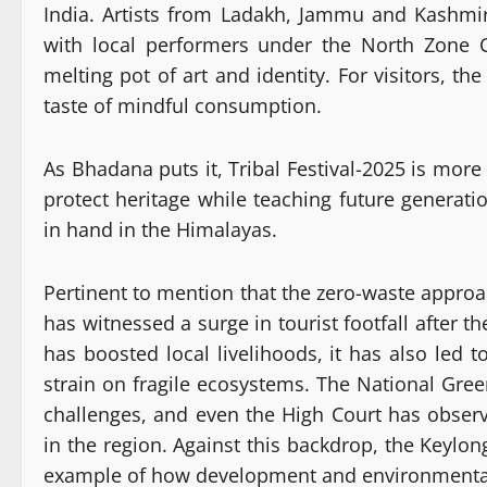
India. Artists from Ladakh, Jammu and Kashmir
with local performers under the North Zone C
melting pot of art and identity. For visitors, the 
taste of mindful consumption.
As Bhadana puts it, Tribal Festival-2025 is more
protect heritage while teaching future generat
in hand in the Himalayas.
Pertinent to mention that the zero-waste approac
has witnessed a surge in tourist footfall after t
has boosted local livelihoods, it has also led 
strain on fragile ecosystems. The National Gre
challenges, and even the High Court has observ
in the region. Against this backdrop, the Keylon
example of how development and environmental 