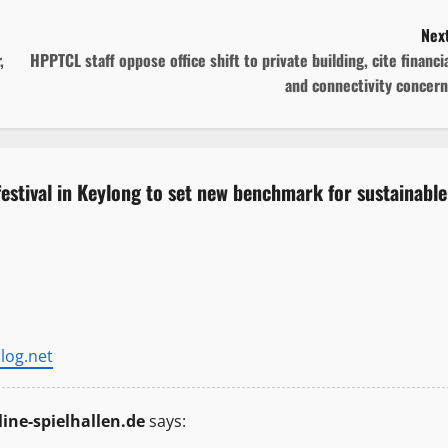
Next
,
HPPTCL staff oppose office shift to private building, cite financi
and connectivity concern
 festival in Keylong to set new benchmark for sustainable
log.net
ine-spielhallen.de
says: