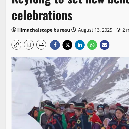
celebrations
Himachalscape bureau
August 13, 2025
2 