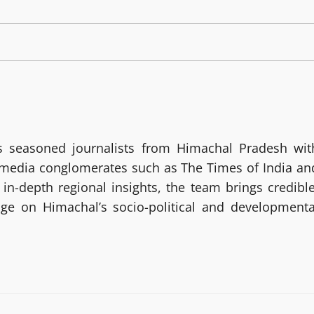
 seasoned journalists from Himachal Pradesh wit
g media conglomerates such as The Times of India an
in-depth regional insights, the team brings credible
age on Himachal’s socio-political and developmenta