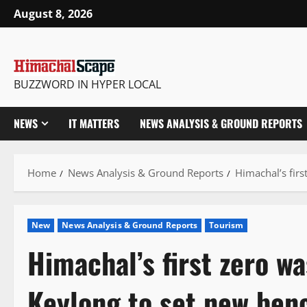
Skip
August 8, 2026
to
content
BUZZWORD IN HYPER LOCAL
NEWS
IT MATTERS
NEWS ANALYSIS & GROUND REPORTS
Home
News Analysis & Ground Reports
Himachal’s firs
New
News Analysis & Ground Reports
Tourism
Himachal’s first zero was
Keylong to set new ben