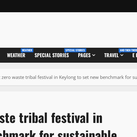
WEATHER
SPECIAL STORIES
AND THEN THER
WEATHER
SPECIAL STORIES
PAGES
TRAVEL
E
t zero waste tribal festival in Keylong to set new benchmark for s
te tribal festival in
chmark for sustainable