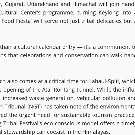
, Gujarat, Uttarakhand and Himachal will join hand
ultural Center’s programme, turning Keylong into 
‘Food Fiesta’ will serve not just tribal delicacies but 
 than a cultural calendar entry — it’s a commitment t
ions that celebrations and conservation can walk han
h also comes at a critical time for Lahaul-Spiti, whic
he opening of the Atal Rohtang Tunnel. While the influ
to increased waste generation, vehicular pollution an
en Tribunal (NGT) has taken note of the environmenta
ed the urgent need for sustainable tourism practice
g Tribal Festival’s eco-conscious model offers a timel
stewardship can coexist in the Himalayas.