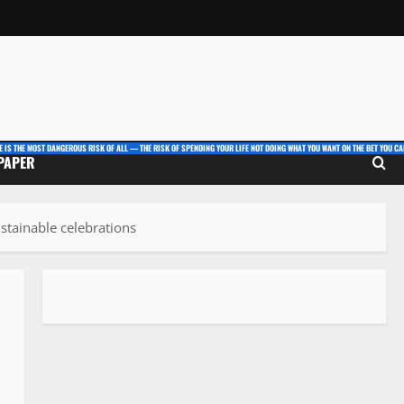
E IS THE MOST DANGEROUS RISK OF ALL — THE RISK OF SPENDING YOUR LIFE NOT DOING WHAT YOU WANT ON THE BET YOU CAN
 PAPER
ustainable celebrations