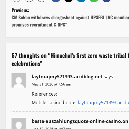
P
Previous:
CM Sukhu withdraws chargesheet against HPSEBL JAC member
o
promises recruitment & OPS”
s
t
67 thoughts on “
Himachal’s first zero waste tribal
n
celebrations
”
a
laytnuqmy571393.acidblog.net
says:
v
May 31, 2026 at 7:56 am
i
References:
Mobile casino bonus
laytnuqmy571393.acidb
g
a
beste-auszahlungsquote-online-casino.onl
June 17, 2026 at 1:07 pm