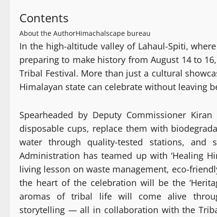
Contents
About the Author
Himachalscape bureau
In the high-altitude valley of Lahaul-Spiti, whe
preparing to make history from August 14 to 16,
Tribal Festival. More than just a cultural showc
Himalayan state can celebrate without leaving b
Spearheaded by Deputy Commissioner Kiran Bh
disposable cups, replace them with biodegradab
water through quality-tested stations, and 
Administration has teamed up with ‘Healing Him
living lesson on waste management, eco-friend
the heart of the celebration will be the ‘Herit
aromas of tribal life will come alive throu
storytelling — all in collaboration with the Tr