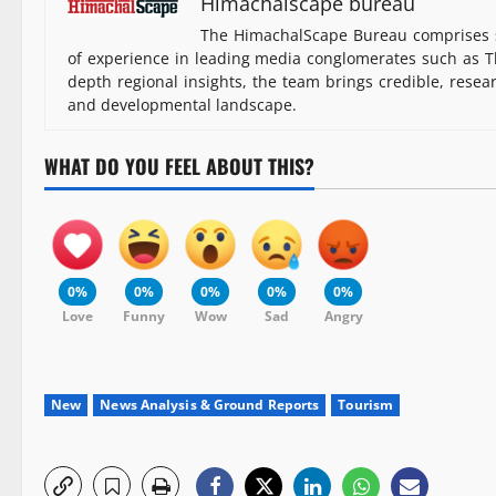
Himachalscape bureau
The HimachalScape Bureau comprises s
of experience in leading media conglomerates such as Th
depth regional insights, the team brings credible, resea
and developmental landscape.
WHAT DO YOU FEEL ABOUT THIS?
0%
0%
0%
0%
0%
Love
Funny
Wow
Sad
Angry
New
News Analysis & Ground Reports
Tourism