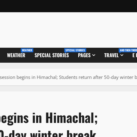
WEATHER
SPECIAL STORIES
AND THEN THER
WEATHER
SPECIAL STORIES
PAGES
TRAVEL
E
ession begins in Himachal; Students return after 50-day winter 
egins in Himachal;
0-day winter break