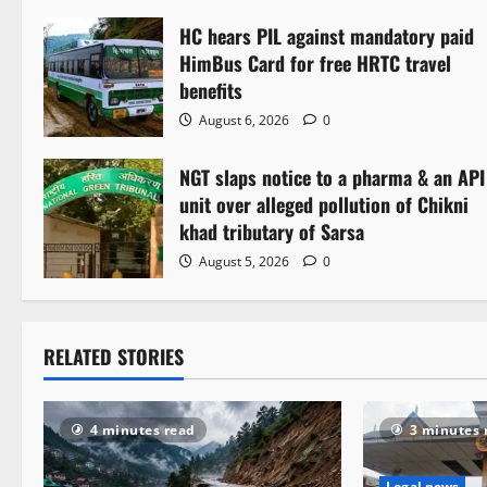
n
HC hears PIL against mandatory paid
a
HimBus Card for free HRTC travel
v
benefits
August 6, 2026
0
i
NGT slaps notice to a pharma & an API
g
unit over alleged pollution of Chikni
a
khad tributary of Sarsa
August 5, 2026
0
t
i
RELATED STORIES
o
n
4 minutes read
3 minutes 
Legal news