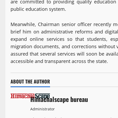
are committed to providing quality education 
public education system.
Meanwhile, Chairman senior officer recently m
brief him on administrative reforms and digital
expand online services so that students, esp
migration documents, and corrections without 
assured that several services will soon be avail
accessible and transparent across the state.
ABOUT THE AUTHOR
Himachalscape bureau
Administrator