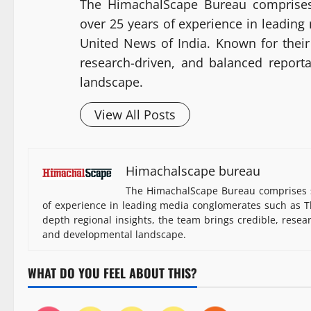
The HimachalScape Bureau comprises
over 25 years of experience in leadin
United News of India. Known for their 
research-driven, and balanced report
landscape.
View All Posts
Himachalscape bureau
The HimachalScape Bureau comprises s
of experience in leading media conglomerates such as Th
depth regional insights, the team brings credible, resea
and developmental landscape.
WHAT DO YOU FEEL ABOUT THIS?