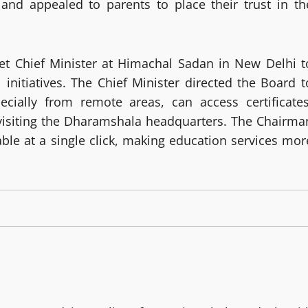
and appealed to parents to place their trust in th
et Chief Minister at Himachal Sadan in New Delhi t
 initiatives. The Chief Minister directed the Board t
ecially from remote areas, can access certificates
visiting the Dharamshala headquarters. The Chairma
able at a single click, making education services mor