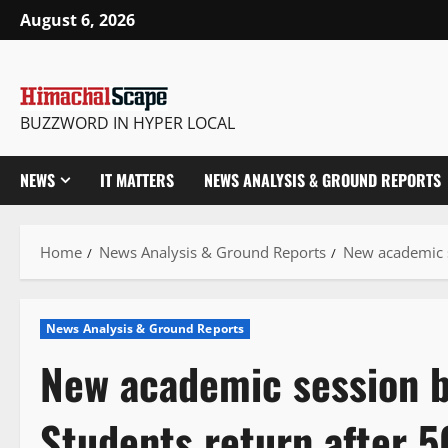
Skip
August 6, 2026
to
content
BUZZWORD IN HYPER LOCAL
NEWS
IT MATTERS
NEWS ANALYSIS & GROUND REPORTS
Home
News Analysis & Ground Reports
New academic s
News Analysis & Ground Reports
New academic session b
Students return after 5