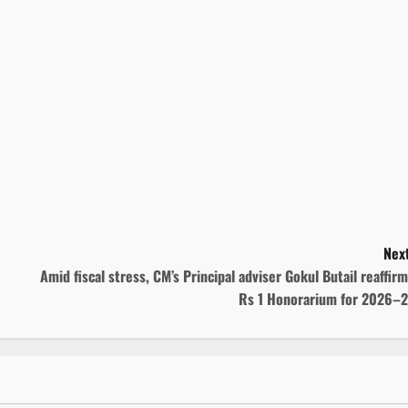
Next
Amid fiscal stress, CM’s Principal adviser Gokul Butail reaffir
Rs 1 Honorarium for 2026–2