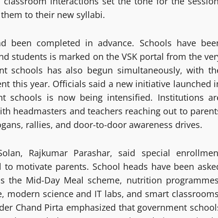
 classroom interactions set the tone for the session
hem to their new syllabi.
had been completed in advance. Schools have bee
and students is marked on the VSK portal from the ver
nt schools has also begun simultaneously, with th
 this year. Officials said a new initiative launched i
 schools is now being intensified. Institutions ar
with headmasters and teachers reaching out to parent
ans, rallies, and door-to-door awareness drives.
 Solan, Rajkumar Parashar, said special enrollmen
l to motivate parents. School heads have been aske
h as the Mid-Day Meal scheme, nutrition programmes
e, modern science and IT labs, and smart classrooms
nder Chand Pirta emphasized that government school