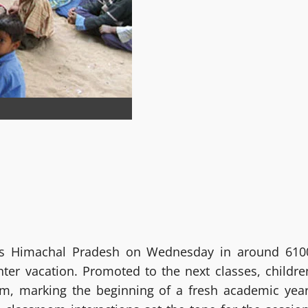
s Himachal Pradesh on Wednesday in around 610
ter vacation. Promoted to the next classes, childre
m, marking the beginning of a fresh academic year