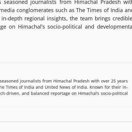
 seasoned journalists from Himachal Pradesh wit
g media conglomerates such as The Times of India an
in-depth regional insights, the team brings credible
age on Himachal’s socio-political and developmenta
easoned journalists from Himachal Pradesh with over 25 years
e Times of India and United News of India. Known for their in-
rch-driven, and balanced reportage on Himachal’s socio-political