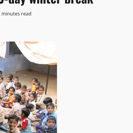
2 minutes read