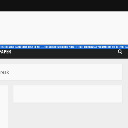
E IS THE MOST DANGEROUS RISK OF ALL — THE RISK OF SPENDING YOUR LIFE NOT DOING WHAT YOU WANT ON THE BET YOU CAN
 PAPER
break