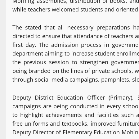
Morning assemblies, distribution of books, and
while teachers welcomed students and oriented t
The stated that all necessary preparations 
directed to ensure that attendance of teachers 
first day. The admission process in governme
department aiming to increase student enrollment
the previous session to strengthen government
being branded on the lines of private schools, 
through social media campaigns, pamphlets, slog
Deputy District Education Officer (Primary),
campaigns are being conducted in every schoo
to highlight achievements and facilities suc
free uniforms and textbooks, improved furnitur
Deputy Director of Elementary Education Mohi