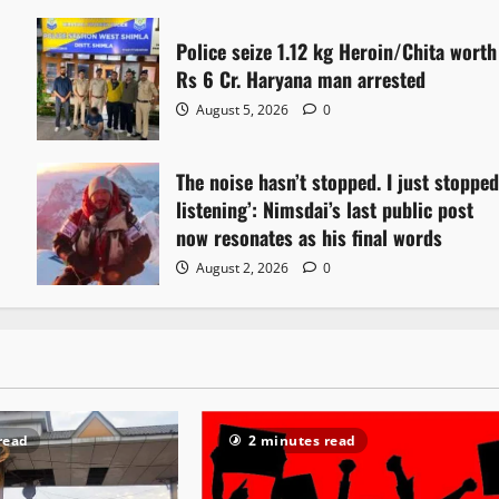
Police seize 1.12 kg Heroin/Chita worth
Rs 6 Cr. Haryana man arrested
August 5, 2026
0
The noise hasn’t stopped. I just stoppe
listening’: Nimsdai’s last public post
now resonates as his final words
August 2, 2026
0
read
2 minutes read