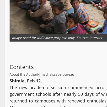
Image used for indicative purpose only. Source: Internet
Contents
About the Author
Himachalscape bureau
Shimla, Feb 12,
The new academic session commenced acros
government schools after nearly 50 days of win
returned to campuses with renewed enthusias