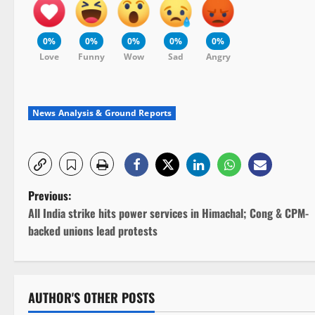
0%
0%
0%
0%
0%
Love
Funny
Wow
Sad
Angry
News Analysis & Ground Reports
P
Previous:
All India strike hits power services in Himachal; Cong & CPM-
o
backed unions lead protests
s
t
AUTHOR'S OTHER POSTS