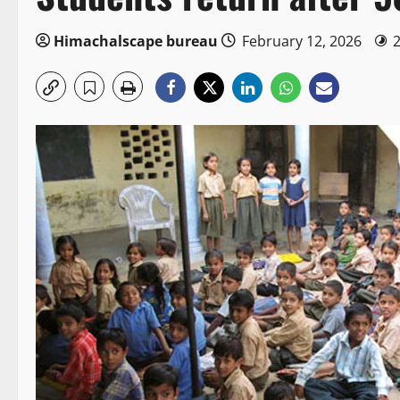
Himachalscape bureau
February 12, 2026