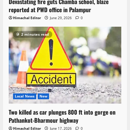
Devastating fire guts Chamba school, blaze
reported at PWD office in Palampur
Himachal Editor
June 29, 2026
0
2 minutes read
Local News
New
Two killed as car plunges 800 ft into gorge on
Pathankot-Bharmour highway
Himachal Editor
June 17, 2026
0