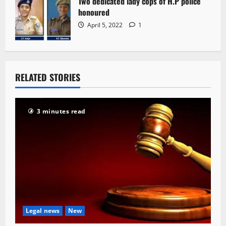
Two dedicated lady cops of H.P police
honoured
April 5, 2022
1
RELATED STORIES
3 minutes read
Legal news
New