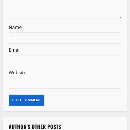
n
Name
Email
Website
AUTHOR'S OTHER POSTS