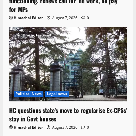
functioning, renews call for ‘no work, no pay’
for MPs
Himachal Editor
August 7, 2026
0
3 minutes read
Political News
Legal news
HC questions state’s move to regularise Ex-CPSs’
stay in Govt houses
Himachal Editor
August 7, 2026
0