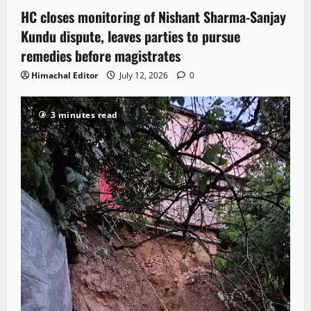
HC closes monitoring of Nishant Sharma-Sanjay
Kundu dispute, leaves parties to pursue
remedies before magistrates
Himachal Editor
July 12, 2026
0
3 minutes read