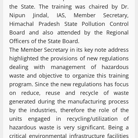
the State. The training was chaired by Dr.
Nipun Jindal, IAS, Member Secretary,
Himachal Pradesh State Pollution Control
Board and also attended by the Regional
Officers of the State Board.
The Member Secretary in its key note address
highlighted the provisions of new regulations
dealing with management of hazardous
waste and objective to organize this training
program. Since the new regulations has focus
on reduce, reuse and recycle of waste
generated during the manufacturing process
by the industries, therefore the role of the
units engaged in recycling/utilization of
hazardous waste is very significant. Being a
critical environmental infrastructure facilities