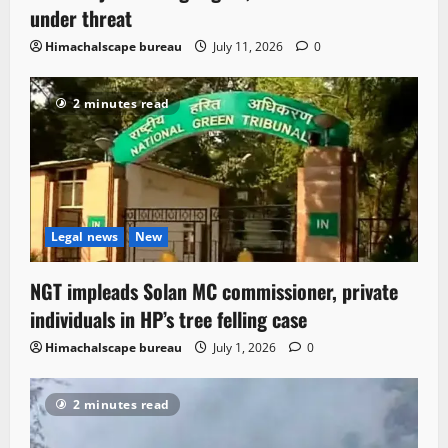
under threat
Himachalscape bureau
July 11, 2026
0
2 minutes read
Legal news
New
NGT impleads Solan MC commissioner, private
individuals in HP’s tree felling case
Himachalscape bureau
July 1, 2026
0
2 minutes read