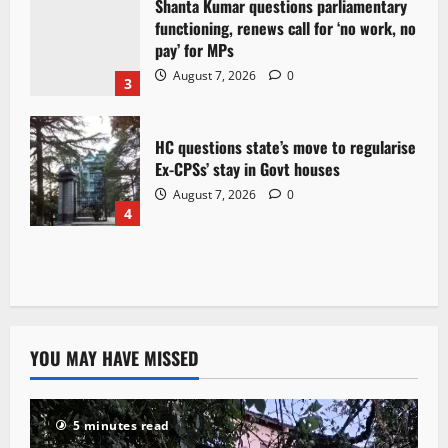
Shanta Kumar questions parliamentary
functioning, renews call for ‘no work, no
pay’ for MPs
August 7, 2026
0
3
HC questions state’s move to regularise
Ex-CPSs’ stay in Govt houses
August 7, 2026
0
4
YOU MAY HAVE MISSED
5 minutes read