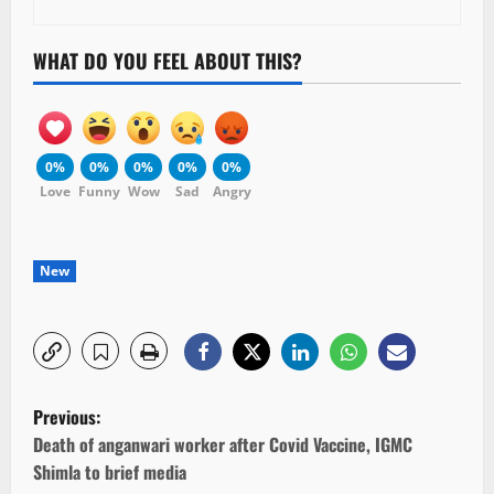
WHAT DO YOU FEEL ABOUT THIS?
0%
0%
0%
0%
0%
Love
Funny
Wow
Sad
Angry
New
P
Previous:
o
Death of anganwari worker after Covid Vaccine, IGMC
Shimla to brief media