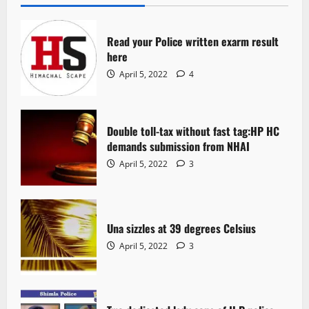
Read your Police written exarm result
here
April 5, 2022
4
Double toll-tax without fast tag:HP HC
demands submission from NHAI
April 5, 2022
3
Una sizzles at 39 degrees Celsius
April 5, 2022
3