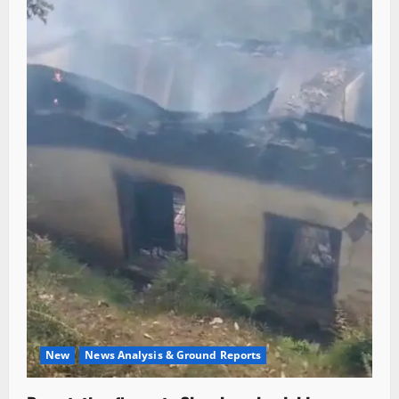
New
News Analysis & Ground Reports