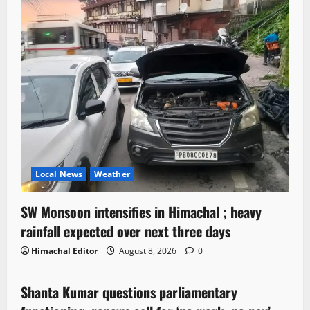
Local News
Weather
SW Monsoon intensifies in Himachal ; heavy
rainfall expected over next three days
Himachal Editor
August 8, 2026
0
Political News
Shanta Kumar questions parliamentary
3 minutes read