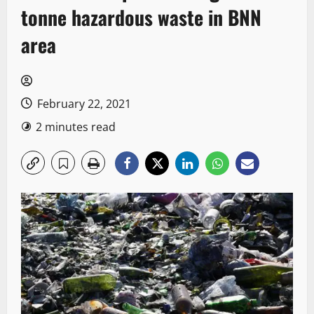
tonne hazardous waste in BNN
area
February 22, 2021
2 minutes read