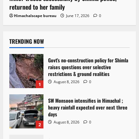
returned to her family
Himachalscape bureau
June 17, 2026
0
TRENDING NOW
Govt’s no-construction policy for Shimla
raises questions over selective
restrictions & ground realities
August 8, 2026
0
1
SW Monsoon intensifies in Himachal ;
heavy rainfall expected over next three
days
August 8, 2026
0
2