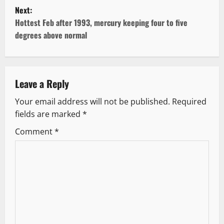
s
Next:
t
Hottest Feb after 1993, mercury keeping four to five
degrees above normal
n
a
v
Leave a Reply
Your email address will not be published.
Required
i
fields are marked
*
g
Comment
*
a
t
i
o