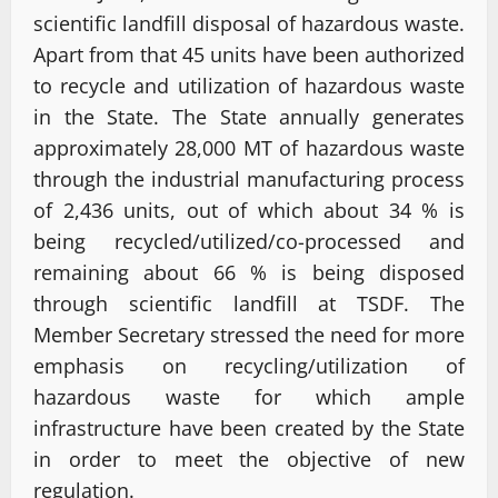
scientific landfill disposal of hazardous waste.
Apart from that 45 units have been authorized
to recycle and utilization of hazardous waste
in the State. The State annually generates
approximately 28,000 MT of hazardous waste
through the industrial manufacturing process
of 2,436 units, out of which about 34 % is
being recycled/utilized/co-processed and
remaining about 66 % is being disposed
through scientific landfill at TSDF. The
Member Secretary stressed the need for more
emphasis on recycling/utilization of
hazardous waste for which ample
infrastructure have been created by the State
in order to meet the objective of new
regulation.