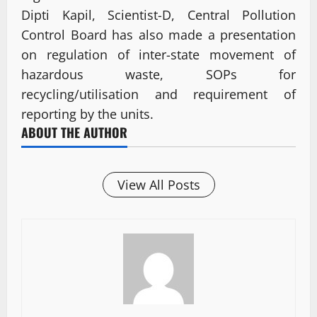
Dipti Kapil, Scientist-D, Central Pollution
Control Board has also made a presentation
on regulation of inter-state movement of
hazardous waste, SOPs for
recycling/utilisation and requirement of
reporting by the units.
ABOUT THE AUTHOR
View All Posts