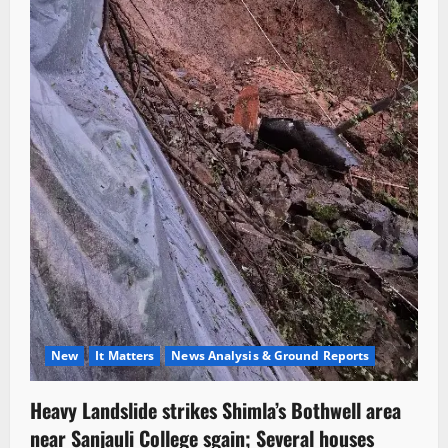
New
It Matters
News Analysis & Ground Reports
Heavy Landslide strikes Shimla’s Bothwell area
near Sanjauli College sgain; Several houses