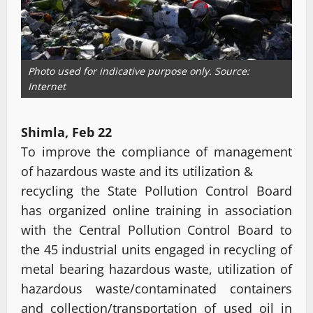
Photo used for indicative purpose only. Source:
Internet
Shimla, Feb 22
To improve the compliance of management
of hazardous waste and its utilization &
recycling the State Pollution Control Board
has organized online training in association
with the Central Pollution Control Board to
the 45 industrial units engaged in recycling of
metal bearing hazardous waste, utilization of
hazardous waste/contaminated containers
and collection/transportation of used oil in