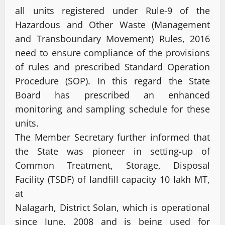
all units registered under Rule-9 of the
Hazardous and Other Waste (Management
and Transboundary Movement) Rules, 2016
need to ensure compliance of the provisions
of rules and prescribed Standard Operation
Procedure (SOP). In this regard the State
Board has prescribed an enhanced
monitoring and sampling schedule for these
units.
The Member Secretary further informed that
the State was pioneer in setting-up of
Common Treatment, Storage, Disposal
Facility (TSDF) of landfill capacity 10 lakh MT,
at
Nalagarh, District Solan, which is operational
since June, 2008 and is being used for