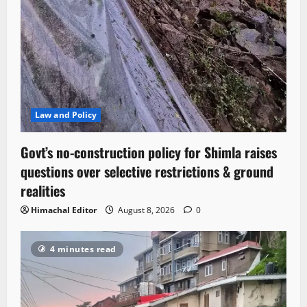
Law and Policy
Govt’s no-construction policy for Shimla raises
questions over selective restrictions & ground
realities
Himachal Editor
August 8, 2026
0
4 minutes read