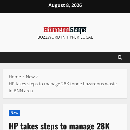
Skip
August 8, 2026
to
content
BUZZWORD IN HYPER LOCAL
Home
New
HP takes steps to manage 28K tonne hazardous waste
in BNN area
New
HP takes steps to manage 28K