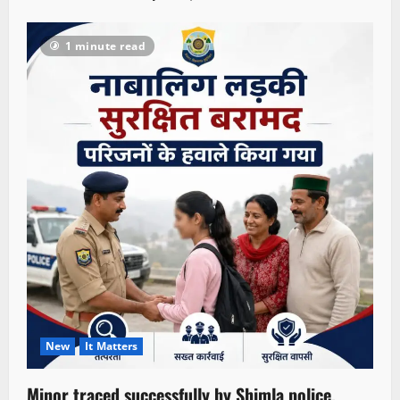
1 minute read
New
It Matters
Minor traced successfully by Shimla police,