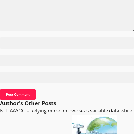
Author's Other Posts
NITI AAYOG – Relying more on overseas variable data while