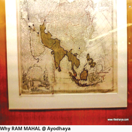
Why RAM MAHAL @ Ayodhaya