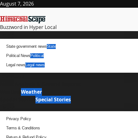
Skip
August 7, 2026
to
content
Buzzword in Hyper Local
Primary
News
Menu
State government news
State
Political News
Political
Legal news
Legal news
It Matters
News Analysis & Ground Reports
Weather
Weather
Special Stories
Special Stories
Pages
Privacy Policy
Terms & Conditions
Return & Refund Policy