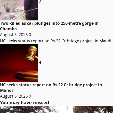
3
Two killed as car plunges into 250-metre gorge in
Chamba
August 6, 2026
0
HC seeks status report on Rs 22 Cr bridge project in Mandi
4
HC seeks status report on Rs 22 Cr bridge project in
Mandi
August 6, 2026
0
You may have missed