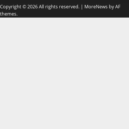
Copyright © 2026 All rights reserved.
|
MoreNews
by AF
themes.