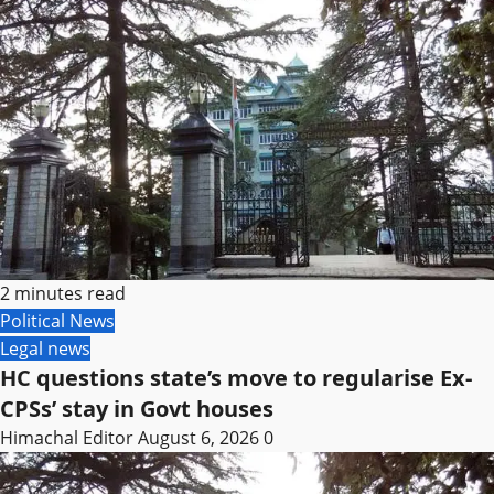
2 minutes read
Political News
Legal news
HC questions state’s move to regularise Ex-
CPSs’ stay in Govt houses
Himachal Editor
August 6, 2026
0