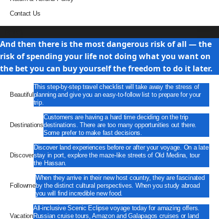
Contact Us
Travel
And then there is the most dangerous risk of all — the
risk of spending your life not doing what you want on
the bet you can buy yourself the freedom to do it later.
This step-by-step travel checklist will take away the stress of
Beautiful
planning and give you an easy-to-follow list to prepare for your
trip.
Customers are having a hard time deciding on the trip
Destinations
destinations. There are too many opportunities out there.
Some prefer to make fast decisions.
Discover land experiences before or after your voyage. On a late
Discover
stay in port, explore the maze-like streets of Old Medina, tour
the Hassan.
When they arrive in their new host country, they are fascinated
Followme
by the distinct cultural perspectives. When you study abroad
you will find incredible new food.
All-inclusive Scenic Eclipse voyage today for amazing offers.
Vacation
Russian cruise tours, Amazon and Galapagos cruises or land