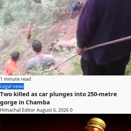
1 minute read
Legal news
Two killed as car plunges into 250-metre
gorge in Chamba
Himachal Editor
August 6, 2026
0