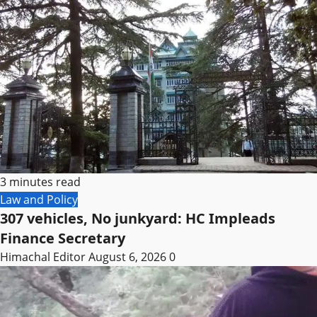
3 minutes read
Law and Policy
307 vehicles, No junkyard: HC Impleads
Finance Secretary
Himachal Editor
August 6, 2026
0