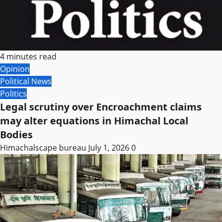
4 minutes read
Opinion
Political News
Politics
Legal scrutiny over Encroachment claims
may alter equations in Himachal Local
Bodies
Himachalscape bureau
July 1, 2026
0