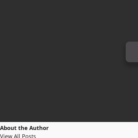
About the Author
View All Posts