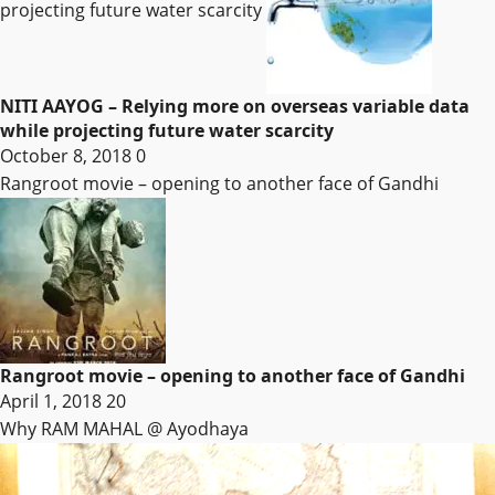
projecting future water scarcity
NITI AAYOG – Relying more on overseas variable data
while projecting future water scarcity
October 8, 2018
0
Rangroot movie – opening to another face of Gandhi
Rangroot movie – opening to another face of Gandhi
April 1, 2018
20
Why RAM MAHAL @ Ayodhaya