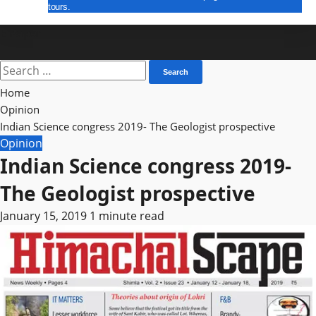
tours.
E Paper
Search
for:
Home
Opinion
Indian Science congress 2019- The Geologist prospective
Opinion
Indian Science congress 2019-
The Geologist prospective
January 15, 2019
1 minute read