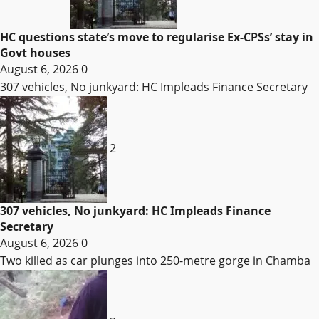
HC questions state’s move to regularise Ex-CPSs’ stay in
Govt houses
August 6, 2026
0
307 vehicles, No junkyard: HC Impleads Finance Secretary
2
307 vehicles, No junkyard: HC Impleads Finance
Secretary
August 6, 2026
0
Two killed as car plunges into 250-metre gorge in Chamba