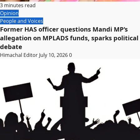
3 minutes read
Opinion
People and Voices
Former HAS officer questions Mandi MP’s
allegation on MPLADS funds, sparks political
debate
Himachal Editor
July 10, 2026
0