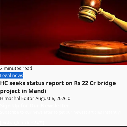
2 minutes read
Legal news
HC seeks status report on Rs 22 Cr bridge
project in Mandi
Himachal Editor
August 6, 2026
0
Sign Up for Our Newsletter
Subscribe to our newsletter to get our newest articles instantly!
[mc4wp_form id=”847″]