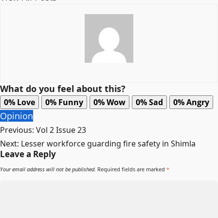
What do you feel about this?
0%
Love
0%
Funny
0%
Wow
0%
Sad
0%
Angry
Opinion
Post
Previous:
Vol 2 Issue 23
navigation
Next:
Lesser workforce guarding fire safety in Shimla
Leave a Reply
Your email address will not be published.
Required fields are marked
*