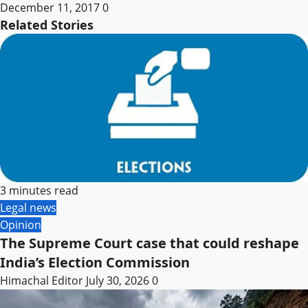
December 11, 2017
0
Related Stories
3 minutes read
Legal news
Opinion
The Supreme Court case that could reshape
India’s Election Commission
Himachal Editor
July 30, 2026
0