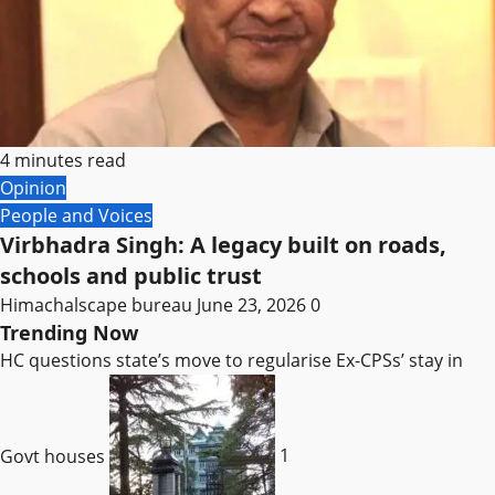
4 minutes read
Opinion
People and Voices
Virbhadra Singh: A legacy built on roads,
schools and public trust
Himachalscape bureau
June 23, 2026
0
Trending Now
HC questions state’s move to regularise Ex-CPSs’ stay in
Govt houses
1