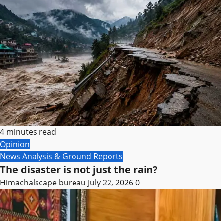
4 minutes read
Opinion
News Analysis & Ground Reports
The disaster is not just the rain?
Himachalscape bureau
July 22, 2026
0