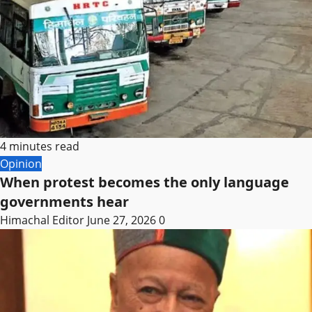
4 minutes read
Opinion
When protest becomes the only language
governments hear
Himachal Editor
June 27, 2026
0