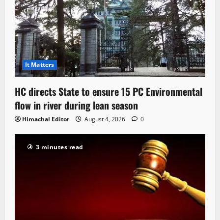
It Matters
HC directs State to ensure 15 PC Environmental
flow in river during lean season
Himachal Editor
August 4, 2026
0
3 minutes read