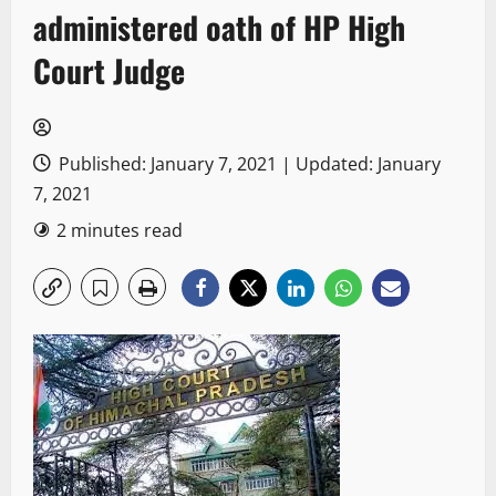
administered oath of HP High
Court Judge
Published: January 7, 2021 | Updated: January
7, 2021
2 minutes read