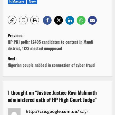
It Matters
New
P
Previous:
o
HP PRI polls: 12405 candidates to contest in Mandi
district, 1123 elected unopposed
s
Next:
t
Nigerian couple nabbed in connection of cyber fraud
n
a
1 thought on “
Justice Justice Ravi Malimath
v
administered oath of HP High Court Judge
”
i
http://cse.google.com.ua/
says: