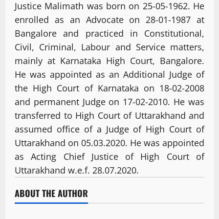
Justice Malimath was born on 25-05-1962. He
enrolled as an Advocate on 28-01-1987 at
Bangalore and practiced in Constitutional,
Civil, Criminal, Labour and Service matters,
mainly at Karnataka High Court, Bangalore.
He was appointed as an Additional Judge of
the High Court of Karnataka on 18-02-2008
and permanent Judge on 17-02-2010. He was
transferred to High Court of Uttarakhand and
assumed office of a Judge of High Court of
Uttarakhand on 05.03.2020. He was appointed
as Acting Chief Justice of High Court of
Uttarakhand w.e.f. 28.07.2020.
ABOUT THE AUTHOR