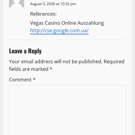
g
August 5, 2026 at 10:32 pm
References:
a
Vegas Casino Online Auszahlung
t
http://cse.google.com.ua/
i
Leave a Reply
o
Your email address will not be published.
Required
n
fields are marked
*
Comment
*