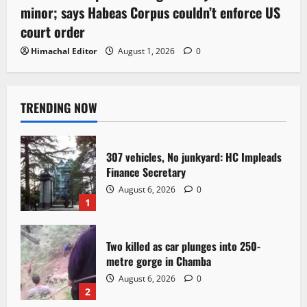
minor; says Habeas Corpus couldn’t enforce US
court order
Himachal Editor
August 1, 2026
0
TRENDING NOW
307 vehicles, No junkyard: HC Impleads
Finance Secretary
August 6, 2026
0
1
Two killed as car plunges into 250-
metre gorge in Chamba
August 6, 2026
0
2