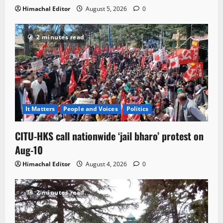
Himachal Editor
August 5, 2026
0
2 minutes read
It Matters
People and Voices
Politics
CITU-HKS call nationwide ‘jail bharo’ protest on
Aug-10
Himachal Editor
August 4, 2026
0
2 minutes read