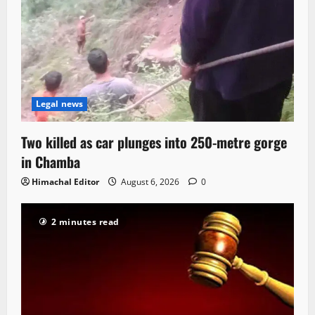
Legal news
Two killed as car plunges into 250-metre gorge
in Chamba
Himachal Editor
August 6, 2026
0
2 minutes read