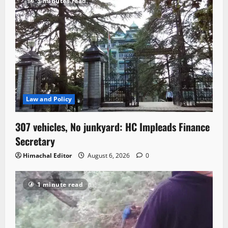
3 minutes read
Law and Policy
307 vehicles, No junkyard: HC Impleads Finance
Secretary
Himachal Editor
August 6, 2026
0
1 minute read