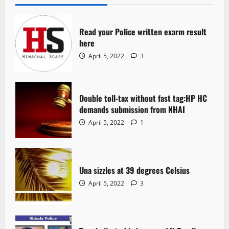
Read your Police written exarm result
here
April 5, 2022
3
Double toll-tax without fast tag:HP HC
demands submission from NHAI
April 5, 2022
1
Una sizzles at 39 degrees Celsius
April 5, 2022
3