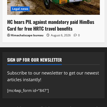
Legal news
HC hears PIL against mandatory paid HimBus
Card for free HRTC travel benefits
Himachalscape bureau
August 6, 2026
0
SIGN UP FOR OUR NEWSLETTER
Subscribe to our newsletter to get our newest
articles instantly!
[mc4wp_form id=”847″]