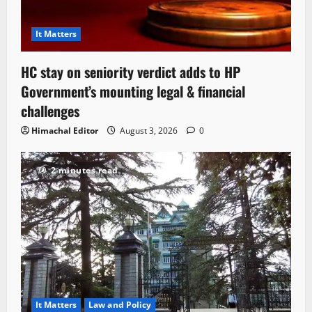
It Matters
HC stay on seniority verdict adds to HP
Government’s mounting legal & financial
challenges
Himachal Editor
August 3, 2026
0
2 minutes read
It Matters
Law and Policy