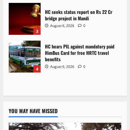
HC seeks status report on Rs 22 Cr
bridge project in Mandi
August 6, 2026
0
3
HC hears PIL against mandatory paid
HimBus Card for free HRTC travel
benefits
August 6, 2026
0
4
YOU MAY HAVE MISSED