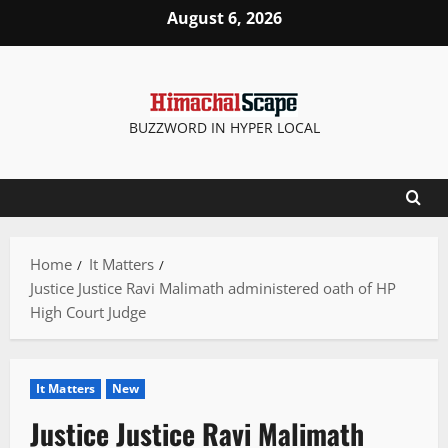
Skip
August 6, 2026
to
content
BUZZWORD IN HYPER LOCAL
Home
It Matters
Justice Justice Ravi Malimath administered oath of HP
High Court Judge
It Matters
New
Justice Justice Ravi Malimath