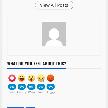
View All Posts
WHAT DO YOU FEEL ABOUT THIS?
0%
0%
0%
0%
0%
Love
Funny
Wow
Sad
Angry