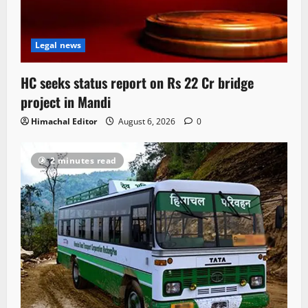
Legal news
HC seeks status report on Rs 22 Cr bridge
project in Mandi
Himachal Editor
August 6, 2026
0
2 minutes read