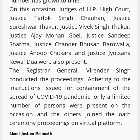
number has grown to nine.
On this occasion, Judges of H.P. High Court,
Justice Tarlok Singh Chauhan, Justice
Sureshwar Thakur, Justice Vivek Singh Thakur,
Justice Ajay Mohan Goel, Justice Sandeep
Sharma, Justice Chander Bhusan Barowalia,
Justice Anoop Chitkara and Justice Jyotsana
Rewal Dua were also present.
The Registrar General, Virender Singh
conducted the proceedings. Adhering to the
instructions issued for containment of the
spread of COVID-19 pandemic, only a limited
number of persons were present on the
occasion and the others joined the oath
ceremony proceedings on virtual platform.
About Justice Malimath