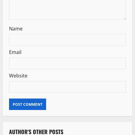
Name
Email
Website
AUTHOR'S OTHER POSTS