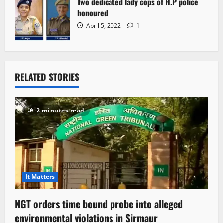
Two dedicated lady cops of H.P police
honoured
April 5, 2022
1
RELATED STORIES
2 minutes read
It Matters
NGT orders time bound probe into alleged
environmental violations in Sirmaur