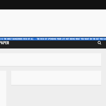
E IS THE MOST DANGEROUS RISK OF ALL — THE RISK OF SPENDING YOUR LIFE NOT DOING WHAT YOU WANT ON THE BET YOU CAN
 PAPER