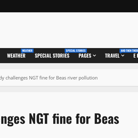
WEATHER
SPECIAL STORIES
AND THEN THER
WEATHER
SPECIAL STORIES
PAGES
TRAVEL
E
dy challenges NGT fine for Beas river pollution
enges NGT fine for Beas