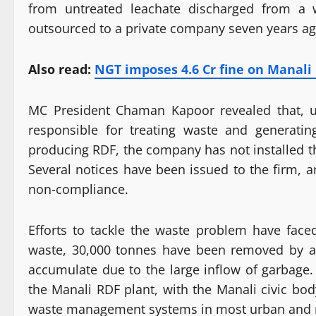
from untreated leachate discharged from a
outsourced to a private company seven years ag
Also read:
NGT imposes 4.6 Cr fine on Manal
MC President Chaman Kapoor revealed that, 
responsible for treating waste and generating
producing RDF, the company has not installed t
Several notices have been issued to the firm,
non-compliance.
Efforts to tackle the waste problem have faced
waste, 30,000 tonnes have been removed by a
accumulate due to the large inflow of garbage.
the Manali RDF plant, with the Manali civic bo
waste management systems in most urban and r