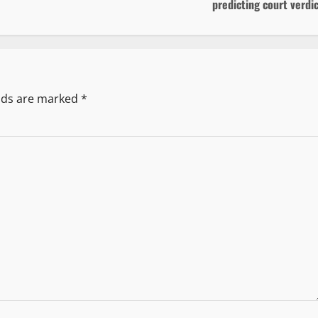
predicting court verdi
elds are marked
*