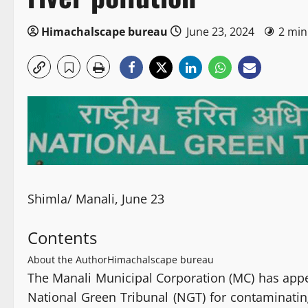
Himachalscape bureau
June 23, 2024
2 min
Shimla/ Manali, June 23
Contents
About the Author
Himachalscape bureau
The Manali Municipal Corporation (MC) has appe
National Green Tribunal (NGT) for contaminating