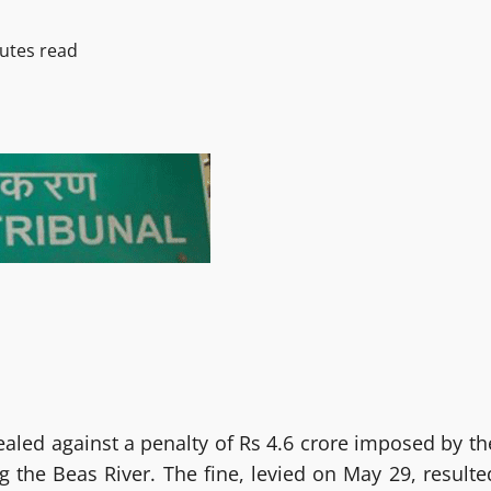
utes read
aled against a penalty of Rs 4.6 crore imposed by th
 the Beas River. The fine, levied on May 29, resulte