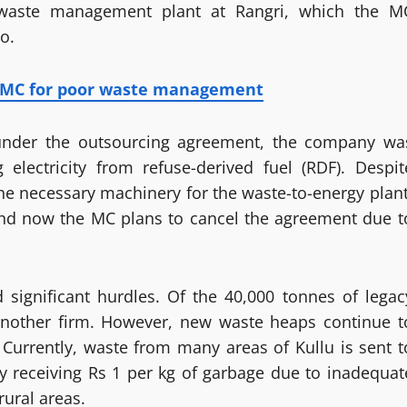
 waste management plant at Rangri, which the M
o.
i MC for poor waste management
under the outsourcing agreement, the company wa
 electricity from refuse-derived fuel (RDF). Despit
he necessary machinery for the waste-to-energy plant
 and now the MC plans to cancel the agreement due t
 significant hurdles. Of the 40,000 tonnes of legac
nother firm. However, new waste heaps continue t
 Currently, waste from many areas of Kullu is sent t
dy receiving Rs 1 per kg of garbage due to inadequat
ural areas.