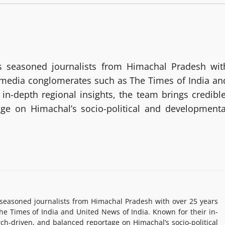
 seasoned journalists from Himachal Pradesh wit
g media conglomerates such as The Times of India an
in-depth regional insights, the team brings credible
age on Himachal’s socio-political and developmenta
easoned journalists from Himachal Pradesh with over 25 years
e Times of India and United News of India. Known for their in-
rch-driven, and balanced reportage on Himachal’s socio-political