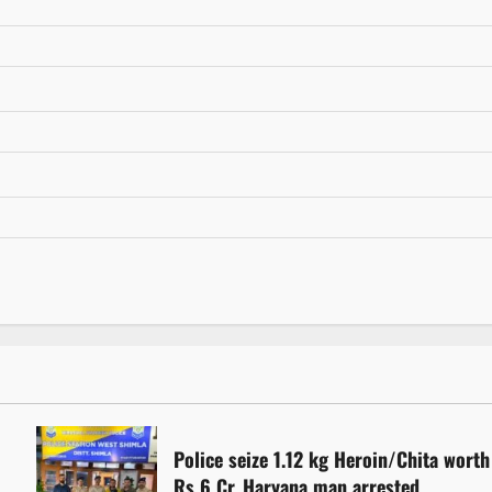
Police seize 1.12 kg Heroin/Chita worth
Rs 6 Cr. Haryana man arrested