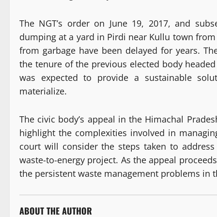
The NGT’s order on June 19, 2017, and subse
dumping at a yard in Pirdi near Kullu town from 
from garbage have been delayed for years. The
the tenure of the previous elected body heade
was expected to provide a sustainable solu
materialize.
The civic body’s appeal in the Himachal Prades
highlight the complexities involved in managin
court will consider the steps taken to address
waste-to-energy project. As the appeal proceeds
the persistent waste management problems in t
ABOUT THE AUTHOR