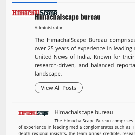
Himachalscape bureau
Administrator
The HimachalScape Bureau comprises
over 25 years of experience in leadin
United News of India. Known for their 
research-driven, and balanced report
landscape.
View All Posts
Himachalscape bureau
The HimachalScape Bureau comprises s
of experience in leading media conglomerates such as Th
depth regional insights, the team brings credible, resea