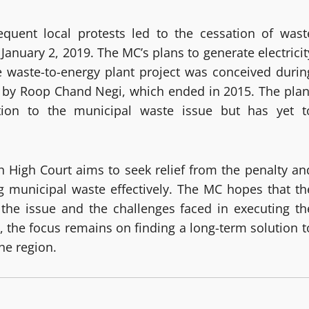
quent local protests led to the cessation of wast
January 2, 2019. The MC’s plans to generate electricit
 waste-to-energy plant project was conceived durin
d by Roop Chand Negi, which ended in 2015. The plan
tion to the municipal waste issue but has yet t
h High Court aims to seek relief from the penalty an
g municipal waste effectively. The MC hopes that th
 the issue and the challenges faced in executing th
, the focus remains on finding a long-term solution t
he region.