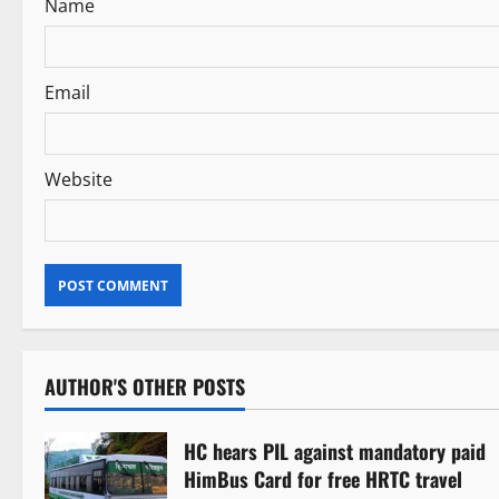
Name
o
n
Email
Website
AUTHOR'S OTHER POSTS
HC hears PIL against mandatory paid
HimBus Card for free HRTC travel