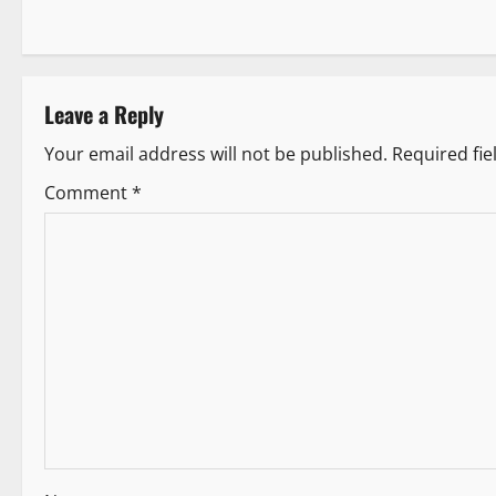
o
s
t
Leave a Reply
n
Your email address will not be published.
Required fi
a
Comment
*
v
i
g
a
t
i