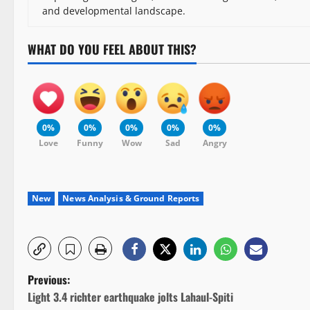
and developmental landscape.
WHAT DO YOU FEEL ABOUT THIS?
0%
0%
0%
0%
0%
Love
Funny
Wow
Sad
Angry
New
News Analysis & Ground Reports
P
Previous:
Light 3.4 richter earthquake jolts Lahaul-Spiti