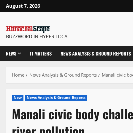
Skip
August 7, 2026
to
content
BUZZWORD IN HYPER LOCAL
NEWS
IT MATTERS
NEWS ANALYSIS & GROUND REPORTS
Home
News Analysis & Ground Reports
Manali civic bo
New
News Analysis & Ground Reports
Manali civic body chall
river pollution