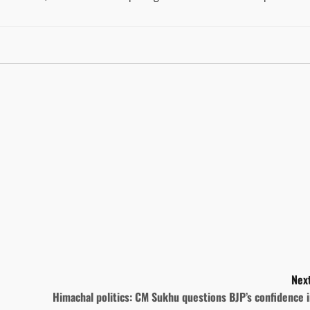
Next
Himachal politics: CM Sukhu questions BJP’s confidence 