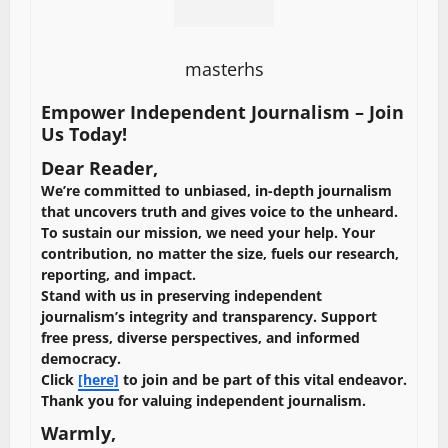
masterhs
Empower Independent Journalism – Join
Us Today!
Dear Reader,
We’re committed to unbiased, in-depth journalism
that uncovers truth and gives voice to the unheard.
To sustain our mission, we need your help. Your
contribution, no matter the size, fuels our research,
reporting, and impact.
Stand with us in preserving independent
journalism’s integrity and transparency. Support
free press, diverse perspectives, and informed
democracy.
Click
[here]
to join and be part of this vital endeavor.
Thank you for valuing independent journalism.
Warmly,