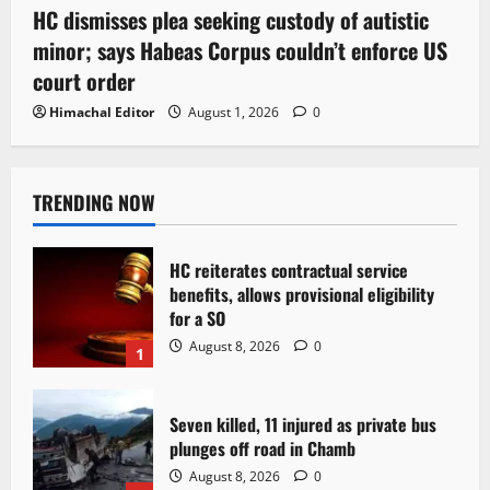
HC dismisses plea seeking custody of autistic
minor; says Habeas Corpus couldn’t enforce US
court order
Himachal Editor
August 1, 2026
0
TRENDING NOW
HC reiterates contractual service
benefits, allows provisional eligibility
for a SO
August 8, 2026
0
1
Seven killed, 11 injured as private bus
plunges off road in Chamb
August 8, 2026
0