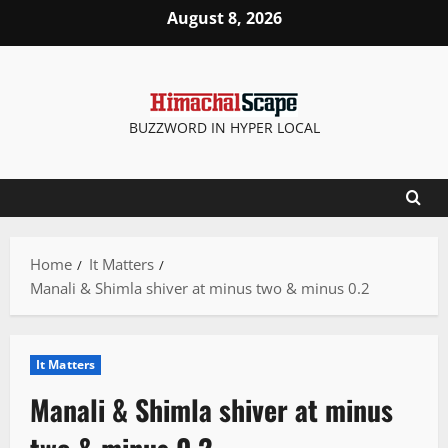
Skip
August 8, 2026
to
content
BUZZWORD IN HYPER LOCAL
Home
It Matters
Manali & Shimla shiver at minus two & minus 0.2
It Matters
Manali & Shimla shiver at minus