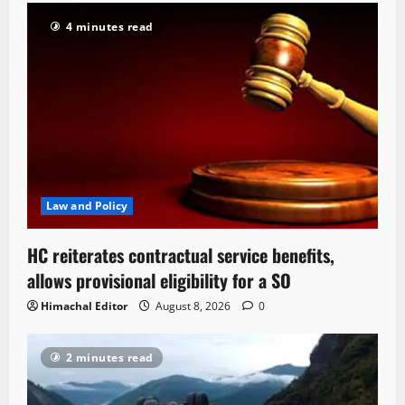
4 minutes read
Law and Policy
HC reiterates contractual service benefits,
allows provisional eligibility for a SO
Himachal Editor
August 8, 2026
0
2 minutes read