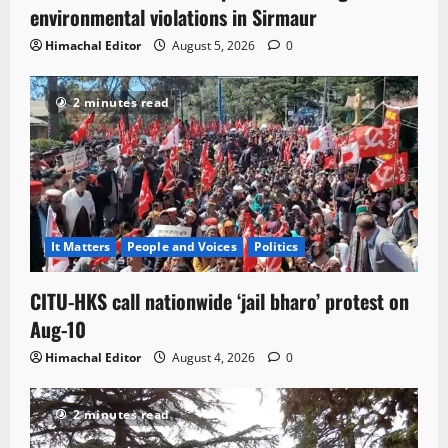
environmental violations in Sirmaur
Himachal Editor
August 5, 2026
0
2 minutes read
It Matters
People and Voices
Politics
CITU-HKS call nationwide ‘jail bharo’ protest on
Aug-10
Himachal Editor
August 4, 2026
0
2 minutes read