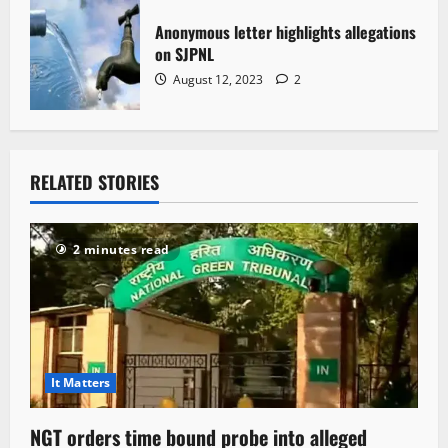
Anonymous letter highlights allegations
on SJPNL
August 12, 2023
2
RELATED STORIES
2 minutes read
It Matters
NGT orders time bound probe into alleged