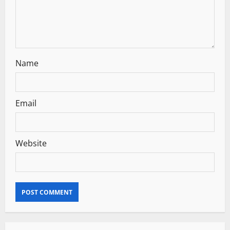
o
n
Name
Email
Website