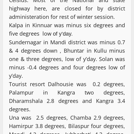
Celsius. Most of the National and state
highway here, are closed for by district
administeration for rest of winter session.
Kalpa in Kinnuar was minus six degrees and
five degrees low
of y’day.
Sundernagar in Mandi district was minus 0.7
& 4 degrees down , Bhuntar in Kullu minus
one & three degrees, low of y’day. Solan was
minus -0.4 degrees and four degrees low of
y’day.
Tourist resort Dalhousie was 0.2 degrees,
Palampur in Kangra two degrees,
Dharamshala 2.8 degrees and Kangra 3.4
degrees.
Una was 2.5 degrees, Chamba 2.9 degrees,
Hamirpur 3.8 degrees, Bilaspur four degrees,