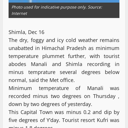
Photo used for indicative purpose only. Source:
Internet
Shimla, Dec 16
The dry, foggy and icy cold weather remains
unabatted in Himachal Pradesh as minimum
temperature plummet further, with tourist
abodes Manali and Shimla recording in
minus temprature several degrees below
normal, said the Met office.
Minimum temperature of Manali was
recorded minus two degrees on Thursday ,
down by two degrees of yesterday.
This Capital Town was minus 0.2 and dip by
five degrees of Y’day. Tourist resort Kufri was