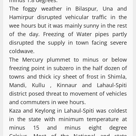
minus 1.8 degrees.
The foggy weather in Bilaspur, Una and
Hamirpur disrupted vehicular traffic in the
wee hours but it was mainly sunny in the rest
of the day. Freezing of Water pipes partly
disrupted the supply in town facing severe
coldwave.
The Mercury plummet to minus or below
freezing point in subzero in the half dozen of
towns and thick icy sheet of frost in Shimla,
Mandi, Kullu , Kinnaur and Lahaul-Spiti
district posed threat to movement of vehicles
and commuters in wee hours.
Kaza and Keylong in Lahaul-Spiti was coldest
in the state with minimum temperature at
minus 15 and minus eight degree