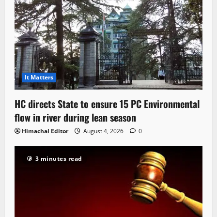
It Matters
HC directs State to ensure 15 PC Environmental
flow in river during lean season
Himachal Editor
August 4, 2026
0
3 minutes read