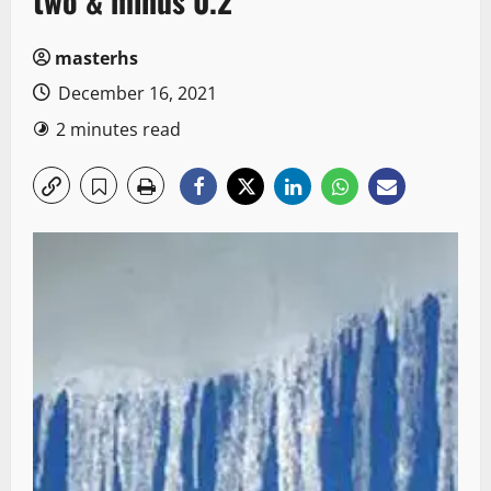
two & minus 0.2
masterhs
December 16, 2021
2 minutes read