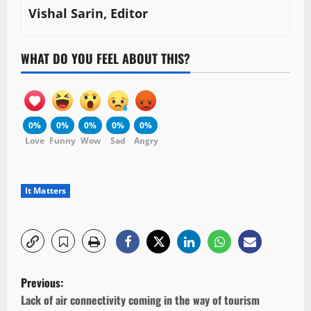
Vishal Sarin, Editor
WHAT DO YOU FEEL ABOUT THIS?
0%
0%
0%
0%
0%
Love
Funny
Wow
Sad
Angry
It Matters
P
Previous:
o
Lack of air connectivity coming in the way of tourism