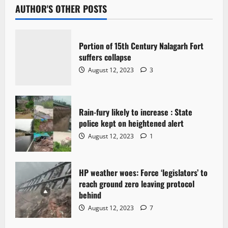
AUTHOR'S OTHER POSTS
Portion of 15th Century Nalagarh Fort
suffers collapse
August 12, 2023
3
Rain-fury likely to increase : State
police kept on heightened alert
August 12, 2023
1
HP weather woes: Force ‘legislators’ to
reach ground zero leaving protocol
behind
August 12, 2023
7