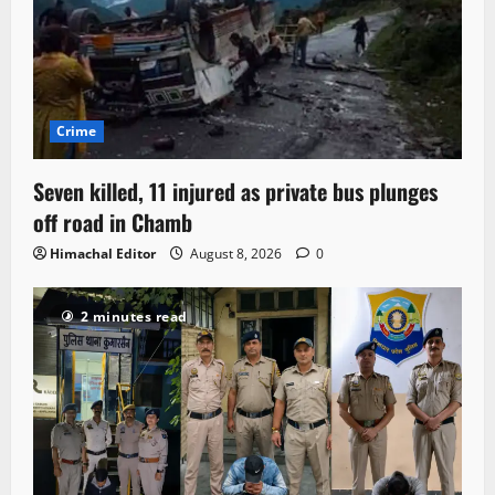
Crime
Seven killed, 11 injured as private bus plunges
off road in Chamb
Himachal Editor
August 8, 2026
0
2 minutes read