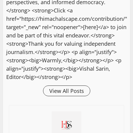
perspectives, and informed democracy.
</strong> <strong>Click <a
href="https://himachalscape.com/contribution/"
target="_new" rel="noopener">[here]</a> to join
and be part of this vital endeavor.</strong>
<strong>Thank you for valuing independent
journalism.</strong></p> <p align="justify">
<strong><big>Warmly,</big></strong></p> <p
align="justify"><strong><big>Vishal Sarin,
Editor</big></strong></p>
View All Posts