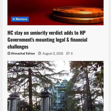
It Matters
HC stay on seniority verdict adds to HP
Government’s mounting legal & financial
challenges
Himachal Editor
August 3, 2026
0
2 minutes read