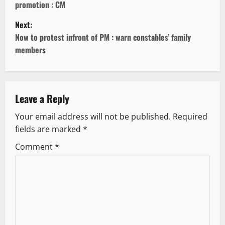
promotion : CM
s
Next:
t
Now to protest infront of PM : warn constables’ family
members
n
a
v
Leave a Reply
Your email address will not be published.
Required
i
fields are marked
*
g
Comment
*
a
t
i