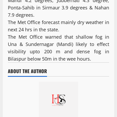
Mandi 4.2 degrees, Jubberhati 4.3 degree,
Ponta-Sahib in Sirmaur 3.9 degrees & Nahan
7.9 degrees.
The Met Office forecast mainly dry weather in
next 24 hrs in the state.
The Met Office warned that shallow fog in
Una & Sundernagar (Mandi) likely to effect
visibility upto 200 m and dense fog in
Bilaspur below 50m in the wee hours.
ABOUT THE AUTHOR