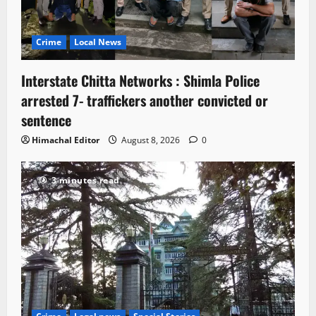
Crime
Local News
Interstate Chitta Networks : Shimla Police
arrested 7- traffickers another convicted or
sentence
Himachal Editor
August 8, 2026
0
3 minutes read