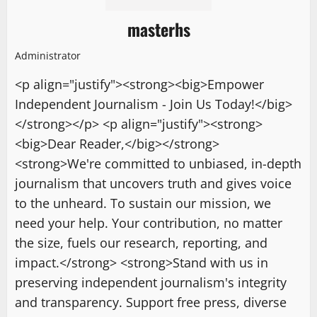
masterhs
Administrator
<p align="justify"><strong><big>Empower
Independent Journalism - Join Us Today!</big>
</strong></p> <p align="justify"><strong>
<big>Dear Reader,</big></strong>
<strong>We're committed to unbiased, in-depth
journalism that uncovers truth and gives voice
to the unheard. To sustain our mission, we
need your help. Your contribution, no matter
the size, fuels our research, reporting, and
impact.</strong> <strong>Stand with us in
preserving independent journalism's integrity
and transparency. Support free press, diverse