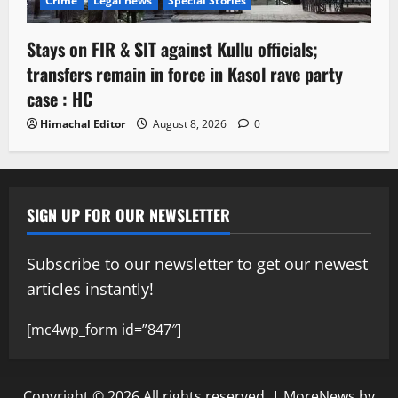
Crime
Legal news
Special Stories
Stays on FIR & SIT against Kullu officials;
transfers remain in force in Kasol rave party
case : HC
Himachal Editor
August 8, 2026
0
SIGN UP FOR OUR NEWSLETTER
Subscribe to our newsletter to get our newest
articles instantly!
[mc4wp_form id=”847″]
Copyright © 2026 All rights reserved.
|
MoreNews
by