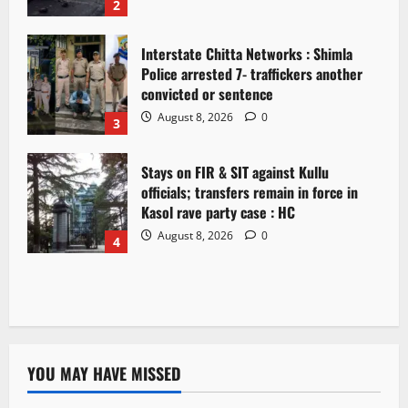
2
Interstate Chitta Networks : Shimla
Police arrested 7- traffickers another
convicted or sentence
August 8, 2026
0
3
Stays on FIR & SIT against Kullu
officials; transfers remain in force in
Kasol rave party case : HC
August 8, 2026
0
4
YOU MAY HAVE MISSED