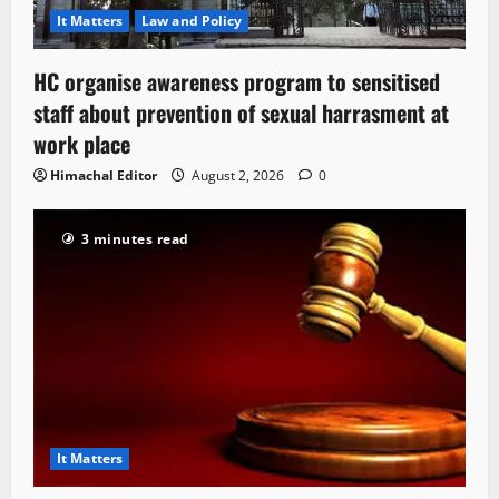
It Matters
Law and Policy
HC organise awareness program to sensitised
staff about prevention of sexual harrasment at
work place
Himachal Editor
August 2, 2026
0
3 minutes read
It Matters