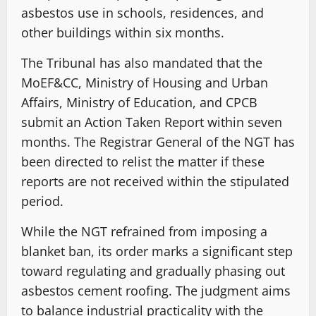
asbestos use in schools, residences, and
other buildings within six months.
The Tribunal has also mandated that the
MoEF&CC, Ministry of Housing and Urban
Affairs, Ministry of Education, and CPCB
submit an Action Taken Report within seven
months. The Registrar General of the NGT has
been directed to relist the matter if these
reports are not received within the stipulated
period.
While the NGT refrained from imposing a
blanket ban, its order marks a significant step
toward regulating and gradually phasing out
asbestos cement roofing. The judgment aims
to balance industrial practicality with the