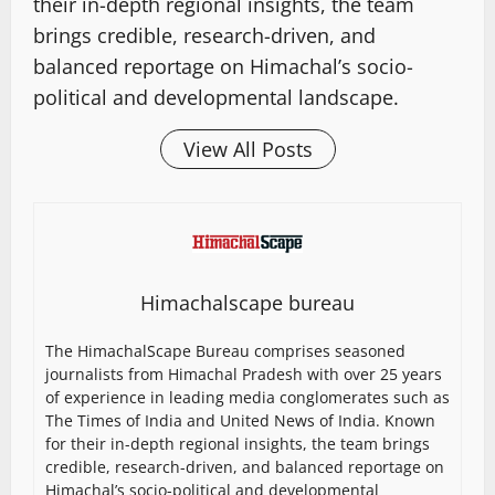
their in-depth regional insights, the team
brings credible, research-driven, and
balanced reportage on Himachal’s socio-
political and developmental landscape.
View All Posts
Himachalscape bureau
The HimachalScape Bureau comprises seasoned
journalists from Himachal Pradesh with over 25 years
of experience in leading media conglomerates such as
The Times of India and United News of India. Known
for their in-depth regional insights, the team brings
credible, research-driven, and balanced reportage on
Himachal’s socio-political and developmental