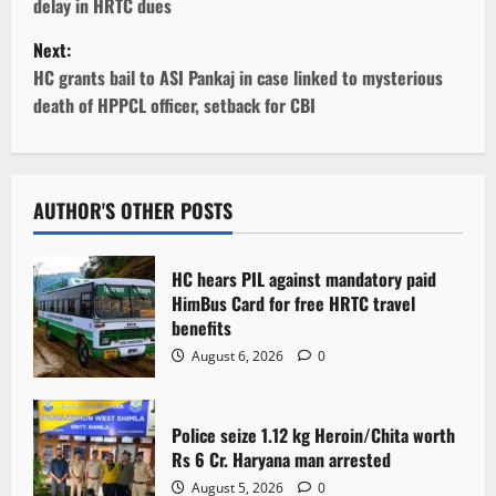
delay in HRTC dues
s
Next:
t
HC grants bail to ASI Pankaj in case linked to mysterious
death of HPPCL officer, setback for CBI
n
a
v
AUTHOR'S OTHER POSTS
i
HC hears PIL against mandatory paid
g
HimBus Card for free HRTC travel
benefits
a
August 6, 2026
0
t
Police seize 1.12 kg Heroin/Chita worth
i
Rs 6 Cr. Haryana man arrested
August 5, 2026
0