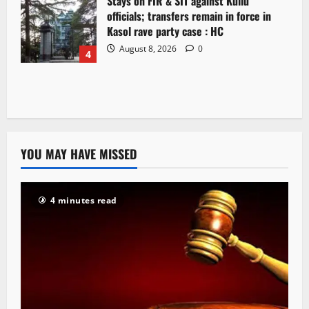
Stays on FIR & SIT against Kullu
officials; transfers remain in force in
Kasol rave party case : HC
August 8, 2026
0
4
YOU MAY HAVE MISSED
4 minutes read