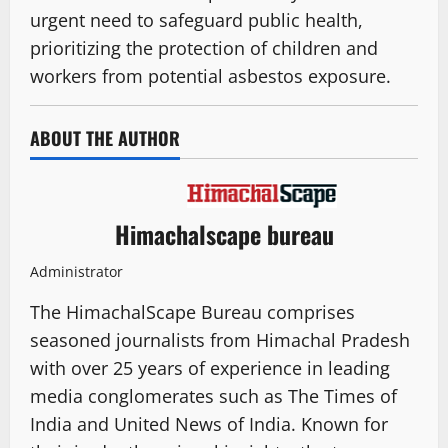
urgent need to safeguard public health,
prioritizing the protection of children and
workers from potential asbestos exposure.
ABOUT THE AUTHOR
Himachalscape bureau
Administrator
The HimachalScape Bureau comprises
seasoned journalists from Himachal Pradesh
with over 25 years of experience in leading
media conglomerates such as The Times of
India and United News of India. Known for