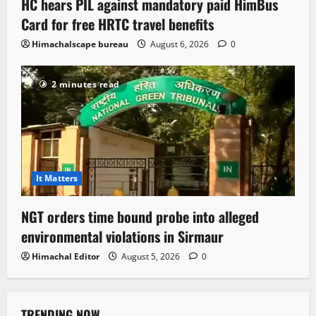
HC hears PIL against mandatory paid HimBus
Card for free HRTC travel benefits
Himachalscape bureau
August 6, 2026
0
2 minutes read
It Matters
NGT orders time bound probe into alleged
environmental violations in Sirmaur
Himachal Editor
August 5, 2026
0
TRENDING NOW