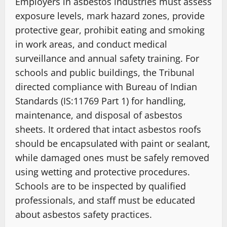
Employers in asbestos industries must assess
exposure levels, mark hazard zones, provide
protective gear, prohibit eating and smoking
in work areas, and conduct medical
surveillance and annual safety training. For
schools and public buildings, the Tribunal
directed compliance with Bureau of Indian
Standards (IS:11769 Part 1) for handling,
maintenance, and disposal of asbestos
sheets. It ordered that intact asbestos roofs
should be encapsulated with paint or sealant,
while damaged ones must be safely removed
using wetting and protective procedures.
Schools are to be inspected by qualified
professionals, and staff must be educated
about asbestos safety practices.