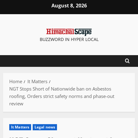
Skip
August 8, 2026
to
content
BUZZWORD IN HYPER LOCAL
Home
It Matters
NGT Stops Short of Nationwide ban on Asbestos
roofing, Orders strict safety norms and phase-out
review
It Matters
Legal news