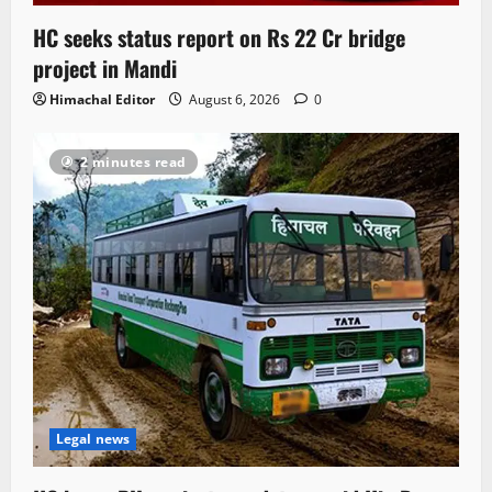
HC seeks status report on Rs 22 Cr bridge
project in Mandi
Himachal Editor
August 6, 2026
0
2 minutes read
Legal news