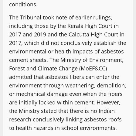
conditions.
The Tribunal took note of earlier rulings,
including those by the Kerala High Court in
2017 and 2019 and the Calcutta High Court in
2017, which did not conclusively establish the
environmental or health impacts of asbestos
cement sheets. The Ministry of Environment,
Forest and Climate Change (MoEF&CC)
admitted that asbestos fibers can enter the
environment through weathering, demolition,
or mechanical damage even when the fibers
are initially locked within cement. However,
the Ministry stated that there is no Indian
research conclusively linking asbestos roofs
to health hazards in school environments.