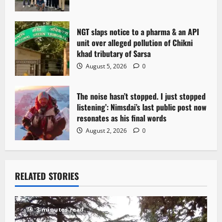
o
n
NGT slaps notice to a pharma & an API
unit over alleged pollution of Chikni
khad tributary of Sarsa
August 5, 2026
0
The noise hasn’t stopped. I just stopped
listening’: Nimsdai’s last public post now
resonates as his final words
August 2, 2026
0
RELATED STORIES
3 minutes read