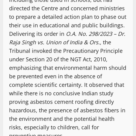
directed the Centre and concerned ministries
to prepare a detailed action plan to phase out
their use in educational and public buildings.
Delivering its order in
O.A. No. 298/2023 – Dr.
Raja Singh vs. Union of India & Ors.
, the
Tribunal invoked the Precautionary Principle
under Section 20 of the NGT Act, 2010,
emphasizing that environmental harm should
be prevented even in the absence of
complete scientific certainty. It observed that
while there is no conclusive Indian study
proving asbestos cement roofing directly
hazardous, the presence of asbestos fibers in
the environment and the potential health
risks, especially to children, call for
preventive measures.