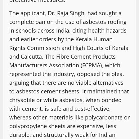
The applicant, Dr. Raja Singh, had sought a
complete ban on the use of asbestos roofing
in schools across India, citing health hazards
and earlier orders by the Kerala Human
Rights Commission and High Courts of Kerala
and Calcutta. The Fibre Cement Products
Manufacturers Association (FCPMA), which
represented the industry, opposed the plea,
arguing that there are no viable alternatives
to asbestos cement sheets. It maintained that
chrysotile or white asbestos, when bonded
with cement, is safe and cost-effective,
whereas other materials like polycarbonate or
polypropylene sheets are expensive, less
durable, and structurally weak for Indian