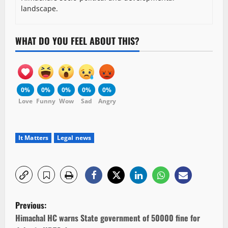
landscape.
WHAT DO YOU FEEL ABOUT THIS?
0%
0%
0%
0%
0%
Love
Funny
Wow
Sad
Angry
It Matters
Legal news
P
Previous:
o
Himachal HC warns State government of 50000 fine for