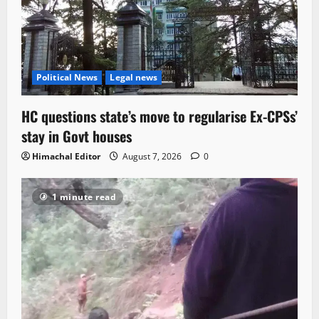
Political News
Legal news
HC questions state’s move to regularise Ex-CPSs’
stay in Govt houses
Himachal Editor
August 7, 2026
0
1 minute read