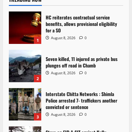
HC reiterates contractual service
benefits, allows provisional eligibility
for a SO
August 8, 2026
0
1
Seven killed, 11 injured as private bus
plunges off road in Chamb
August 8, 2026
0
2
Interstate Chitta Networks : Shimla
Police arrested 7- traffickers another
convicted or sentence
August 8, 2026
0
3