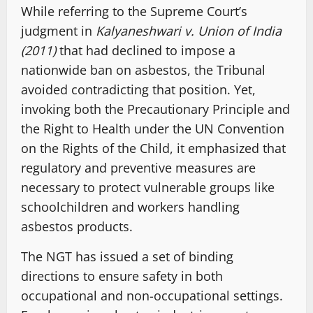
While referring to the Supreme Court’s
judgment in
Kalyaneshwari v. Union of India
(2011)
that had declined to impose a
nationwide ban on asbestos, the Tribunal
avoided contradicting that position. Yet,
invoking both the Precautionary Principle and
the Right to Health under the UN Convention
on the Rights of the Child, it emphasized that
regulatory and preventive measures are
necessary to protect vulnerable groups like
schoolchildren and workers handling
asbestos products.
The NGT has issued a set of binding
directions to ensure safety in both
occupational and non-occupational settings.