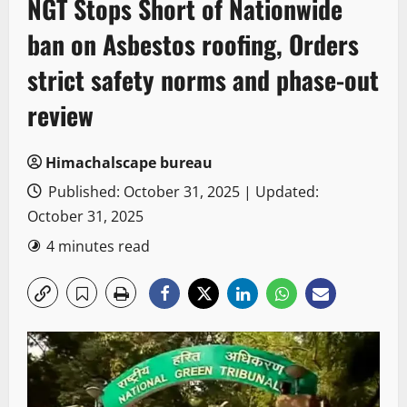
NGT Stops Short of Nationwide
ban on Asbestos roofing, Orders
strict safety norms and phase-out
review
Himachalscape bureau
Published: October 31, 2025 | Updated:
October 31, 2025
4 minutes read