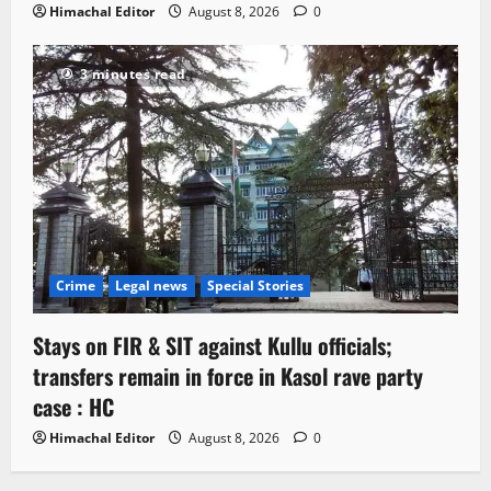
Himachal Editor
August 8, 2026
0
3 minutes read
Crime
Legal news
Special Stories
Stays on FIR & SIT against Kullu officials;
transfers remain in force in Kasol rave party
case : HC
Himachal Editor
August 8, 2026
0