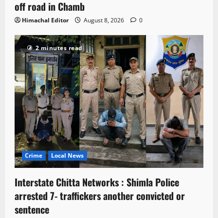
off road in Chamb
Himachal Editor
August 8, 2026
0
2 minutes read
Crime
Local News
Interstate Chitta Networks : Shimla Police
arrested 7- traffickers another convicted or
sentence