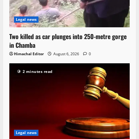
Legal news
Two killed as car plunges into 250-metre gorge
in Chamba
Himachal Editor
August 6, 2026
0
2 minutes read
Legal news