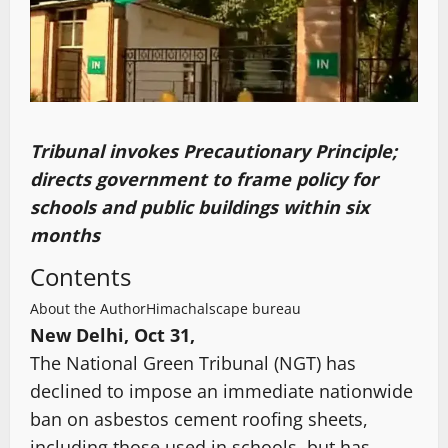
Tribunal invokes Precautionary Principle;
directs government to frame policy for
schools and public buildings within six
months
Contents
About the Author
Himachalscape bureau
New Delhi, Oct 31,
The National Green Tribunal (NGT) has
declined to impose an immediate nationwide
ban on asbestos cement roofing sheets,
including those used in schools, but has