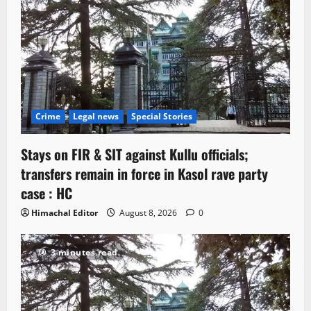
Crime
Legal news
Special Stories
Stays on FIR & SIT against Kullu officials;
transfers remain in force in Kasol rave party
case : HC
Himachal Editor
August 8, 2026
0
3 minutes read