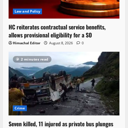
Law and Policy
HC reiterates contractual service benefits,
allows provisional eligibility for a SO
Himachal Editor
August 8, 2026
0
2 minutes read
Crime
Seven killed, 11 injured as private bus plunges