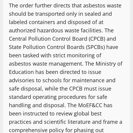
The order further directs that asbestos waste
should be transported only in sealed and
labeled containers and disposed of at
authorized hazardous waste facilities. The
Central Pollution Control Board (CPCB) and
State Pollution Control Boards (SPCBs) have
been tasked with strict monitoring of
asbestos waste management. The Ministry of
Education has been directed to issue
advisories to schools for maintenance and
safe disposal, while the CPCB must issue
standard operating procedures for safe
handling and disposal. The MoEF&CC has
been instructed to review global best
practices and scientific literature and frame a
comprehensive policy for phasing out