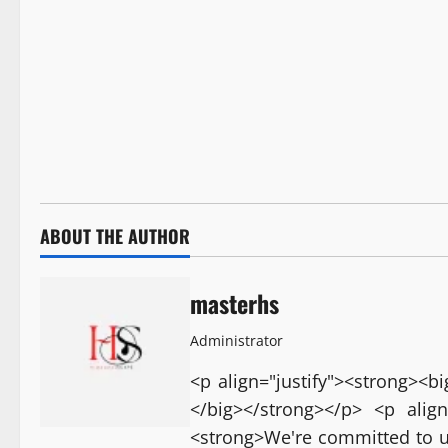
ABOUT THE AUTHOR
masterhs
Administrator
<p align="justify"><strong><
</big></strong></p> <p align
<strong>We're committed to u