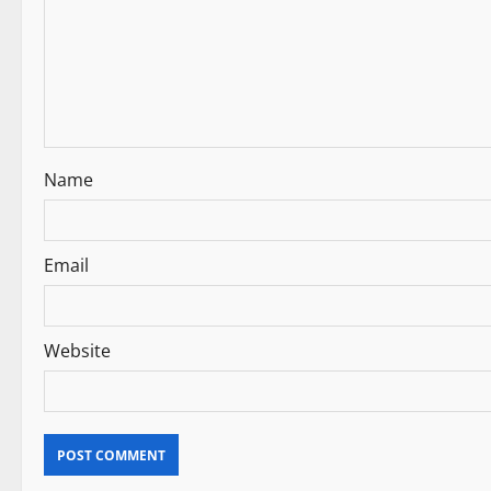
g
a
t
i
Name
o
n
Email
Website