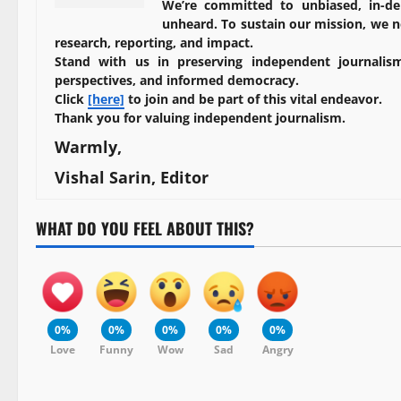
We’re committed to unbiased, in-de
unheard. To sustain our mission, we ne
research, reporting, and impact.
Stand with us in preserving independent journalism
perspectives, and informed democracy.
Click
[here]
to join and be part of this vital endeavor.
Thank you for valuing independent journalism.
Warmly,
Vishal Sarin, Editor
WHAT DO YOU FEEL ABOUT THIS?
0%
0%
0%
0%
0%
Love
Funny
Wow
Sad
Angry