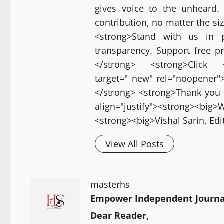
gives voice to the unheard.
contribution, no matter the si
<strong>Stand with us in p
transparency. Support free p
</strong> <strong>Click <a
target="_new" rel="noopener">[
</strong> <strong>Thank you 
align="justify"><strong><bi
<strong><big>Vishal Sarin, Ed
View All Posts
masterhs
Empower Independent Journal
Dear Reader,