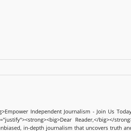
big>Empower Independent Journalism - Join Us Today
="justify"><strong><big>Dear Reader,</big></strong
nbiased, in-depth journalism that uncovers truth an