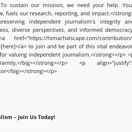
 To sustain our mission, we need your help. You
ze, fuels our research, reporting, and impact.</strong
reserving independent journalism's integrity an
ress, diverse perspectives, and informed democracy
 href="https://himachalscape.com/contribution/
here]</a> to join and be part of this vital endeavor
for valuing independent journalism.</strong></p> <
g>Warmly,</big></strong></p> <p align="justify"
itor</big></strong></p>
ism – Join Us Today!