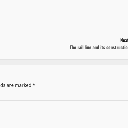
Next
The rail line and its constructi
elds are marked
*