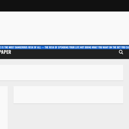
E IS THE MOST DANGEROUS RISK OF ALL — THE RISK OF SPENDING YOUR LIFE NOT DOING WHAT YOU WANT ON THE BET YOU CAN
 PAPER