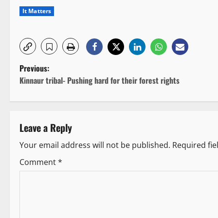
It Matters
P
Previous:
Kinnaur tribal- Pushing hard for their forest rights
o
s
Leave a Reply
t
Your email address will not be published.
Required fi
n
Comment
*
a
v
i