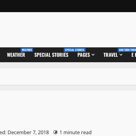
WEATHER
SPECIAL STORIES
AND THEN THER
WEATHER
SPECIAL STORIES
PAGES
TRAVEL
E
ed: December 7, 2018
1 minute read