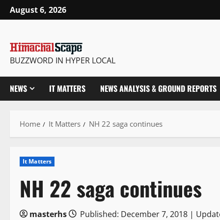
Skip
August 6, 2026
to
content
BUZZWORD IN HYPER LOCAL
NEWS
IT MATTERS
NEWS ANALYSIS & GROUND REPORTS
Home
It Matters
NH 22 saga continues
It Matters
NH 22 saga continues
masterhs
Published: December 7, 2018 | Updat