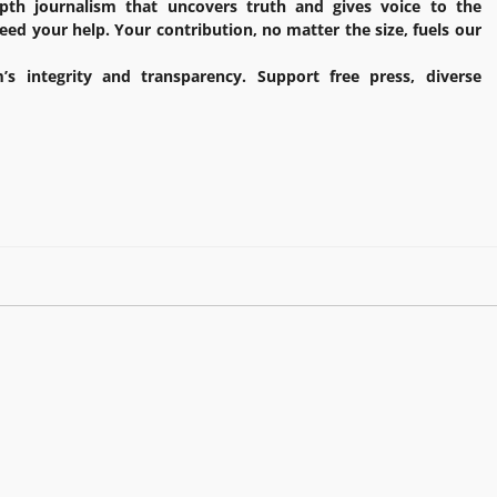
pth journalism that uncovers truth and gives voice to the
ed your help. Your contribution, no matter the size, fuels our
’s integrity and transparency. Support free press, diverse