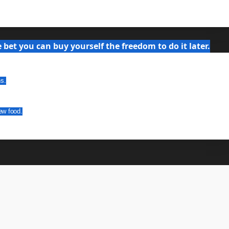
bet you can buy yourself the freedom to do it later.
ns.
ew food.