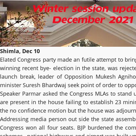
Shimla, Dec 10
Elated Congress party made an futile attempt to brin
winning recent bye- election in the state, was rejec
launch break, leader of Opposition Mukesh Agniho
minister Suresh Bhardwaj seek point of order to opp
Speaker Parmar asked the Congress MLAs to stand up
are present in the house failing to establish 23 m
the no confidence motion but the house was adjourne
Addressing media person out side the state assembly
Congress won all four seats. BJP burdened the com