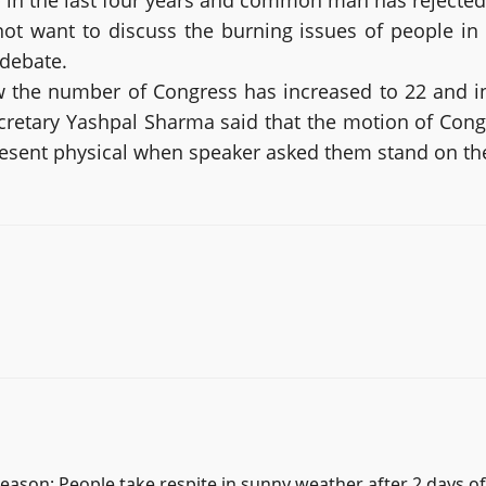
 in the last four years and common man has rejected t
ot want to discuss the burning issues of people i
 debate.
 the number of Congress has increased to 22 and i
retary Yashpal Sharma said that the motion of Congr
resent physical when speaker asked them stand on the
season; People take respite in sunny weather after 2 days o