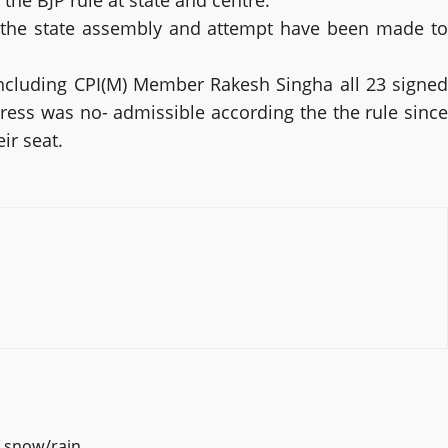
he BJP rule at state and centre.”
n the state assembly and attempt have been made to
ncluding CPI(M) Member Rakesh Singha all 23 signed
ess was no- admissible according the the rule since
ir seat.
f snow/rain