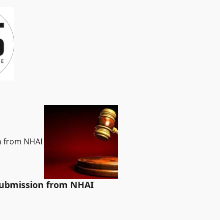
on from NHAI
 submission from NHAI