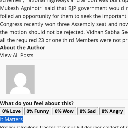
schemes , national highways and airport was built up
Mukesh Agnihotri said that BJP government would n
foiled an opportunity for them to seek the important
Congress recently won three Assembly seat and now
the motion should not be rejected. Vidhan Sabha Sec
all the required 23 or one third Members were not p
About the Author
View All Posts
What do you feel about this?
0%
Love
0%
Funny
0%
Wow
0%
Sad
0%
Angry
It Matters
Previous:
Keylong freezes at minus 9.4 degrees coldest of 