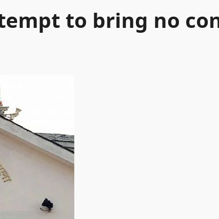
tempt to bring no co