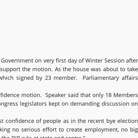
Government on very first day of Winter Session after
o support the motion. As the house was about to take
which signed by 23 member. Parliamentary affairs
nfidence motion. Speaker said that only 18 Members
ongress legislators kept on demanding discussion on
t confidence of people as in the recent bye election
ng no serious effort to create employment, no big