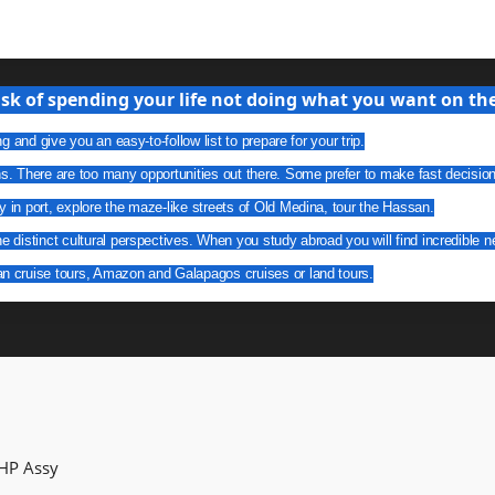
isk of spending your life not doing what you want on the 
g and give you an easy-to-follow list to prepare for your trip.
ns. There are too many opportunities out there. Some prefer to make fast decisio
y in port, explore the maze-like streets of Old Medina, tour the Hassan.
he distinct cultural perspectives. When you study abroad you will find incredible n
an cruise tours, Amazon and Galapagos cruises or land tours.
 HP Assy