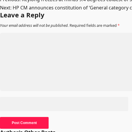
Post
Next:
HP CM announces constitution of ‘General category 
navigation
Leave a Reply
Your email address will not be published.
Required fields are marked
*