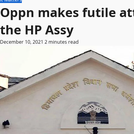
Oppn makes futile at
the HP Assy
December 10, 2021
2 minutes read