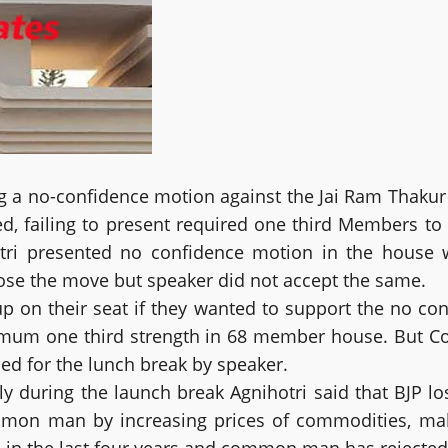
g a no-confidence motion against the Jai Ram Thakur 
ted, failing to present required one third Members t
tri presented no confidence motion in the house 
ose the move but speaker did not accept the same.
 on their seat if they wanted to support the no co
inimum one third strength in 68 member house. But C
d for the lunch break by speaker.
 during the launch break Agnihotri said that BJP los
mon man by increasing prices of commodities, maki