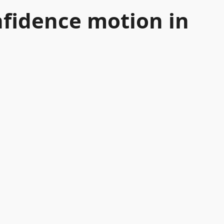
nfidence motion in