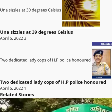
Una sizzles at 39 degrees Celsius
Una sizzles at 39 degrees Celsius
April 5, 2022
3
Two dedicated lady cops of H.P police honoured
Two dedicated lady cops of H.P police honoured
April 5, 2022
1
Related Stories