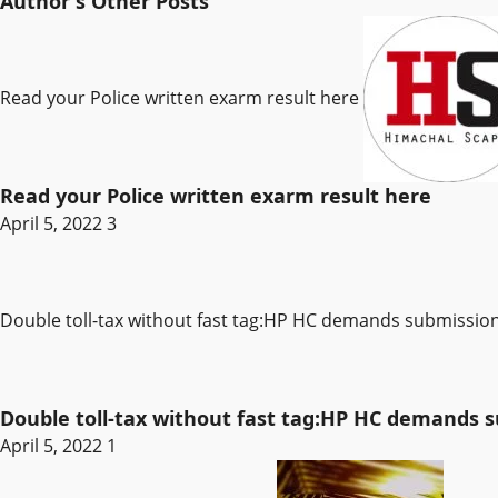
Author's Other Posts
Read your Police written exarm result here
Read your Police written exarm result here
April 5, 2022
3
Double toll-tax without fast tag:HP HC demands submissi
Double toll-tax without fast tag:HP HC demands
April 5, 2022
1