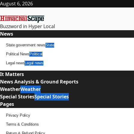
Skip
August 6, 2026
to
content
Buzzword in Hyper Local
Primary
News
Menu
State government news
State
Political News
Political
Legal news
Legal news
It Matters
News Analysis & Ground Reports
Weather
Weather
Special Stories
Special Stories
Pages
Privacy Policy
Terms & Conditions
Return & Refund Policy