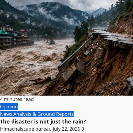
4 minutes read
Opinion
News Analysis & Ground Reports
The disaster is not just the rain?
Himachalscape bureau
July 22, 2026
0