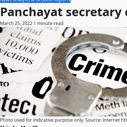
Panchayat secretary 
March 25, 2022
1 minute read
Photo used for indicative purpose only. Source: Internet h