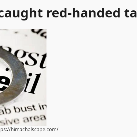
caught red-handed ta
ttps://himachalscape.com/