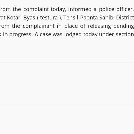
rom the complaint today, informed a police officer.
Kotari Byas ( testura ), Tehsil Paonta Sahib, District
from the complainant in place of releasing pending
s in progress. A case was lodged today under section