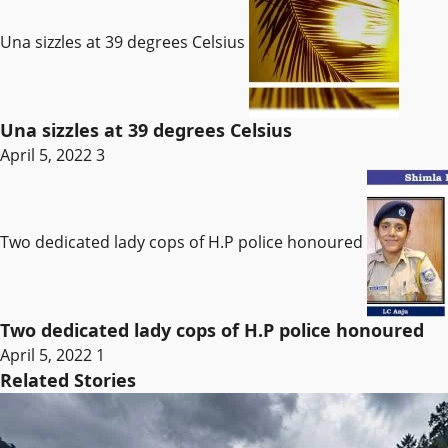
Una sizzles at 39 degrees Celsius
Una sizzles at 39 degrees Celsius
April 5, 2022
3
Two dedicated lady cops of H.P police honoured
Two dedicated lady cops of H.P police honoured
April 5, 2022
1
Related Stories