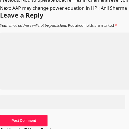
Post
Previous:
Nod to operate boat ferries in Chamera reservoir
Next:
AAP may change power equation in HP : Anil Sharma
navigation
Leave a Reply
Your email address will not be published.
Required fields are marked
*