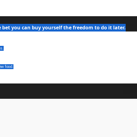
bet you can buy yourself the freedom to do it later.
ns.
ew food.