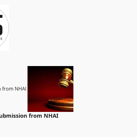
on from NHAI
 submission from NHAI