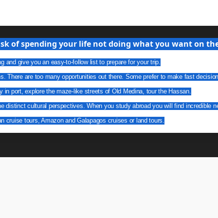
isk of spending your life not doing what you want on the 
g and give you an easy-to-follow list to prepare for your trip.
ns. There are too many opportunities out there. Some prefer to make fast decisio
y in port, explore the maze-like streets of Old Medina, tour the Hassan.
he distinct cultural perspectives. When you study abroad you will find incredible n
an cruise tours, Amazon and Galapagos cruises or land tours.