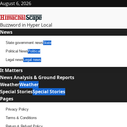
Skip
August 6, 2026
to
content
Buzzword in Hyper Local
Primary
News
Menu
State government news
State
Political News
Political
Legal news
Legal news
It Matters
News Analysis & Ground Reports
Weather
Weather
Special Stories
Special Stories
Pages
Privacy Policy
Terms & Conditions
Return & Refund Policy