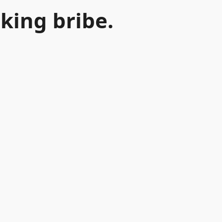
king bribe.