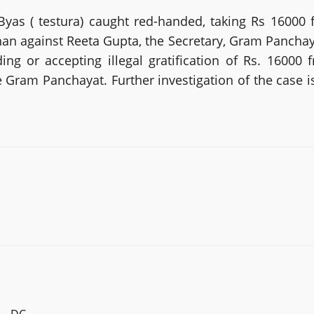
as ( testura) caught red-handed, taking Rs 16000 f
an against Reeta Gupta, the Secretary, Gram Panchayat 
g or accepting illegal gratification of Rs. 16000 
 Gram Panchayat. Further investigation of the case i
.