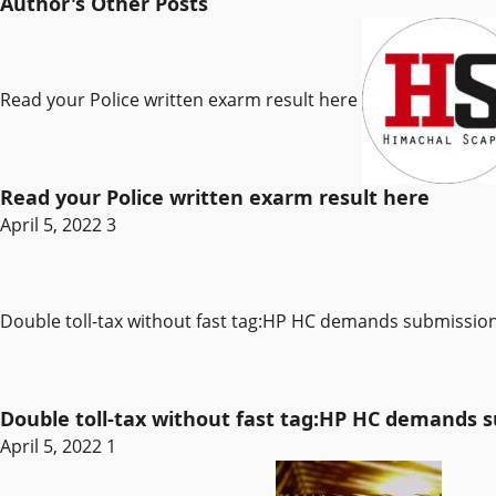
Author's Other Posts
Read your Police written exarm result here
Read your Police written exarm result here
April 5, 2022
3
Double toll-tax without fast tag:HP HC demands submissi
Double toll-tax without fast tag:HP HC demands
April 5, 2022
1