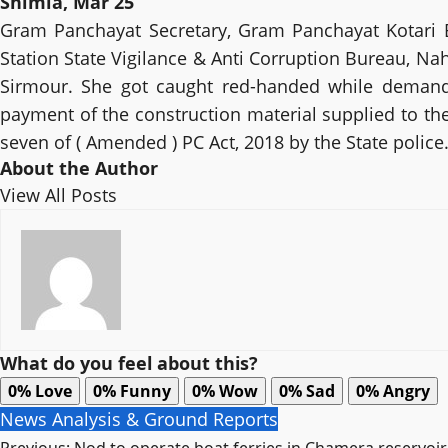
Shimla, Mar 25
Gram Panchayat Secretary, Gram Panchayat Kotari By
Station State Vigilance & Anti Corruption Bureau, Nah
Sirmour. She got caught red-handed while demandin
payment of the construction material supplied to the
seven of ( Amended ) PC Act, 2018 by the State police
About the Author
View All Posts
What do you feel about this?
0%
Love
0%
Funny
0%
Wow
0%
Sad
0%
Angry
News Analysis & Ground Reports