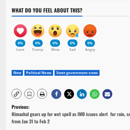
WHAT DO YOU FEEL ABOUT THIS?
0%
0%
0%
0%
0%
Love
Funny
Wow
Sad
Angry
New
Political News
State government news
P
Previous:
Himachal gears up for wet spell as IMD issues alert for rain, 
o
from Jan 31 to Feb 2