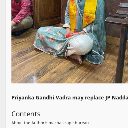
Priyanka Gandhi Vadra may replace JP Nadda
Contents
About the Author
Himachalscape bureau