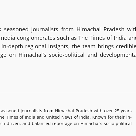
 seasoned journalists from Himachal Pradesh wit
g media conglomerates such as The Times of India an
in-depth regional insights, the team brings credible
age on Himachal’s socio-political and developmenta
easoned journalists from Himachal Pradesh with over 25 years
e Times of India and United News of India. Known for their in-
rch-driven, and balanced reportage on Himachal’s socio-political