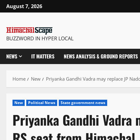
Skip
August 7, 2026
to
content
BUZZWORD IN HYPER LOCAL
NEWS
IT MATTERS
NEWS ANALYSIS & GROUND REPORTS
Home
New
Priyanka Gandhi Vadra may replace JP Nad
New
Political News
State government news
Priyanka Gandhi Vadra 
RS seat from Himachal