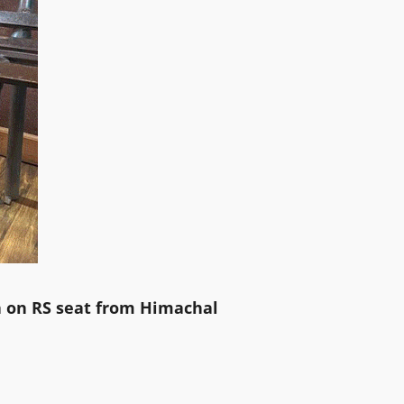
 on RS seat from Himachal