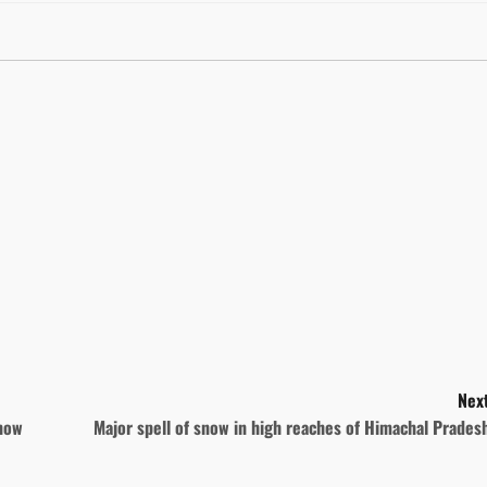
Next
snow
Major spell of snow in high reaches of Himachal Prade