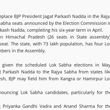
replace BJP President Jagat Parkash Nadda in the Rajy
Sabha seats announced by the Election Commission i
rkash Nadda, completing his six-year term in April.
 in Himachal Pradesh (26 seats in State assembly)
eat. The state, with 73 lakh population, has four Lo
mbers in the Assembly.
at given the scheduled Lok Sabha elections in May
gat Parkash Nadda to the Rajya Sabha from states lik
desh, BJP may field him from Kangra or Hamirpur Lo
nouncing Lok Sabha candidates, particularly for th
ing Priyanka Gandhi Vadra and Anand Sharma for th