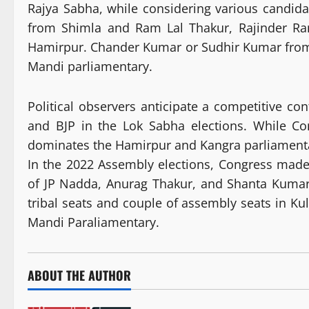
Rajya Sabha, while considering various candida
from Shimla and Ram Lal Thakur, Rajinder Ra
Hamirpur. Chander Kumar or Sudhir Kumar from
Mandi parliamentary.
Political observers anticipate a competitive con
and BJP in the Lok Sabha elections. While C
dominates the Hamirpur and Kangra parliamenta
In the 2022 Assembly elections, Congress made 
of JP Nadda, Anurag Thakur, and Shanta Kumar
tribal seats and couple of assembly seats in Ku
Mandi Paraliamentary.
ABOUT THE AUTHOR