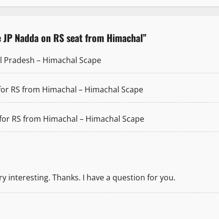
e JP Nadda on RS seat from Himachal
”
hal Pradesh – Himachal Scape
 for RS from Himachal – Himachal Scape
 for RS from Himachal – Himachal Scape
 interesting. Thanks. I have a question for you.