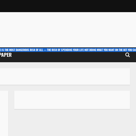
E IS THE MOST DANGEROUS RISK OF ALL — THE RISK OF SPENDING YOUR LIFE NOT DOING WHAT YOU WANT ON THE BET YOU CAN
 PAPER