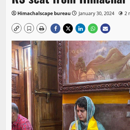
Himachalscape bureau
January 30, 2024
2 