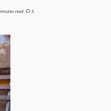
minutes read
5