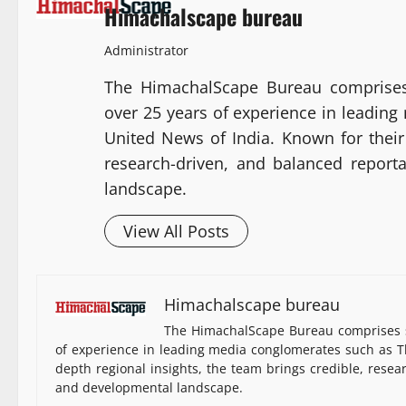
Himachalscape bureau
Administrator
The HimachalScape Bureau comprises
over 25 years of experience in leadin
United News of India. Known for their 
research-driven, and balanced report
landscape.
View All Posts
Himachalscape bureau
The HimachalScape Bureau comprises s
of experience in leading media conglomerates such as Th
depth regional insights, the team brings credible, resea
and developmental landscape.