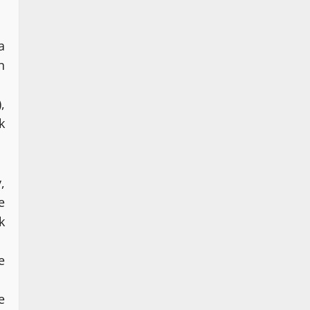
a
n
,
k
,
e
k
e
e