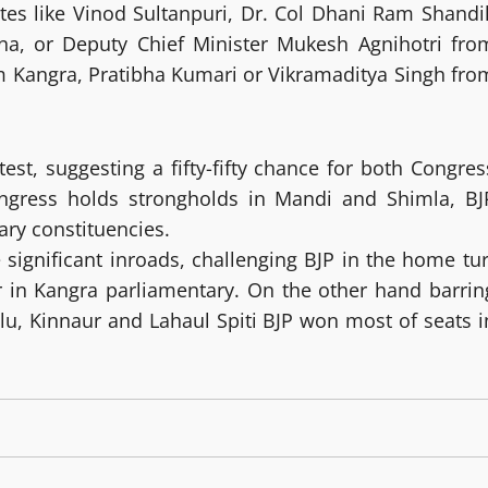
tes like Vinod Sultanpuri, Dr. Col Dhani Ram Shandil
na, or Deputy Chief Minister Mukesh Agnihotri fro
 Kangra, Pratibha Kumari or Vikramaditya Singh fro
test, suggesting a fifty-fifty chance for both Congres
ongress holds strongholds in Mandi and Shimla, BJ
ry constituencies.
significant inroads, challenging BJP in the home tur
 in Kangra parliamentary. On the other hand barrin
llu, Kinnaur and Lahaul Spiti BJP won most of seats i