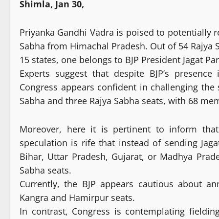
Shimla, Jan 30,
Priyanka Gandhi Vadra is poised to potentially 
Sabha from Himachal Pradesh. Out of 54 Rajya 
15 states, one belongs to BJP President Jagat Pa
Experts suggest that despite BJP’s presence
Congress appears confident in challenging the s
Sabha and three Rajya Sabha seats, with 68 me
Moreover, here it is pertinent to inform th
speculation is rife that instead of sending Ja
Bihar, Uttar Pradesh, Gujarat, or Madhya Pra
Sabha seats.
Currently, the BJP appears cautious about an
Kangra and Hamirpur seats.
In contrast, Congress is contemplating field