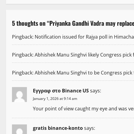
s
t
5 thoughts on “
Priyanka Gandhi Vadra may replac
n
Pingback:
Notification issued for Rajya poll in Himac
a
v
Pingback:
Abhishek Manu Singhvi likely Congress pick
i
Pingback:
Abhishek Manu Singhvi to be Congress pick
g
a
Εγγραφ στο Binance US
says:
January 1, 2026 at 9:14 am
t
Your point of view caught my eye and was very
i
o
gratis binance-konto
says: