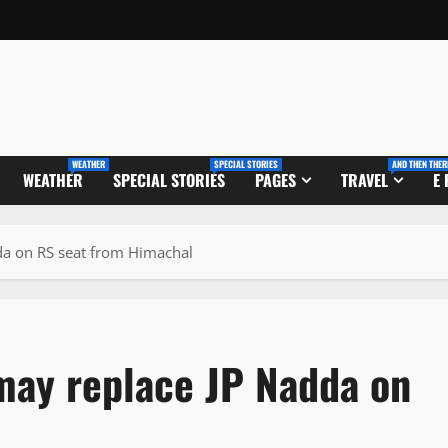
WEATHER
SPECIAL STORIES
AND THEN THER
WEATHER
SPECIAL STORIES
PAGES
TRAVEL
E
da on RS seat from Himachal
may replace JP Nadda on