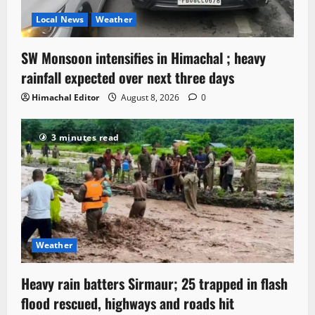
Local News
Weather
SW Monsoon intensifies in Himachal ; heavy
rainfall expected over next three days
Himachal Editor
August 8, 2026
0
3 minutes read
Weather
Heavy rain batters Sirmaur; 25 trapped in flash
flood rescued, highways and roads hit