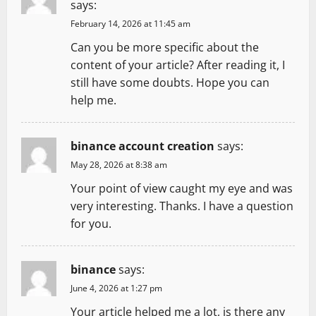
g
says:
February 14, 2026 at 11:45 am
a
Can you be more specific about the
t
content of your article? After reading it, I
still have some doubts. Hope you can
i
help me.
o
binance account creation
says:
n
May 28, 2026 at 8:38 am
Your point of view caught my eye and was
very interesting. Thanks. I have a question
for you.
binance
says:
June 4, 2026 at 1:27 pm
Your article helped me a lot, is there any