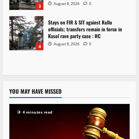
August 8, 2026
0
3
Stays on FIR & SIT against Kullu
officials; transfers remain in force in
Kasol rave party case : HC
August 8, 2026
0
4
YOU MAY HAVE MISSED
4 minutes read