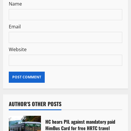
Name
Email
Website
AUTHOR'S OTHER POSTS
HC hears PIL against mandatory paid
HimBus Card for free HRTC travel