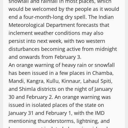
snowfall and rainfall in most places, which
would be welcomed by the people as it would
end a four-month-long dry spell. The Indian
Meteorological Department forecasts that
inclement weather conditions may also
persist into next week, with two western
disturbances becoming active from midnight
and onwards from February 3.
An orange warning of heavy rain or snowfall
has been issued in a few places in Chamba,
Mandi, Kangra, Kullu, Kinnaur, Lahaul Spiti,
and Shimla districts on the night of January
30 and February 2. An orange warning was
issued in isolated places of the state on
January 31 and February 1, with the IMD
mentioning thunderstorms, lightning, and