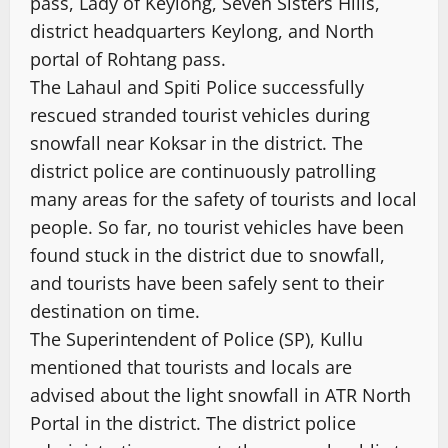
pass, Lady of Keylong, Seven Sisters Hills,
district headquarters Keylong, and North
portal of Rohtang pass.
The Lahaul and Spiti Police successfully
rescued stranded tourist vehicles during
snowfall near Koksar in the district. The
district police are continuously patrolling
many areas for the safety of tourists and local
people. So far, no tourist vehicles have been
found stuck in the district due to snowfall,
and tourists have been safely sent to their
destination on time.
The Superintendent of Police (SP), Kullu
mentioned that tourists and locals are
advised about the light snowfall in ATR North
Portal in the district. The district police