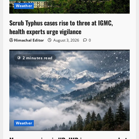
Weather
Scrub Typhus cases rise to three at IGMC,
health experts urge vigilance
Himachal Editor
August 3, 2026
0
2 minutes read
Weather