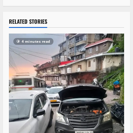
RELATED STORIES
4 minutes read