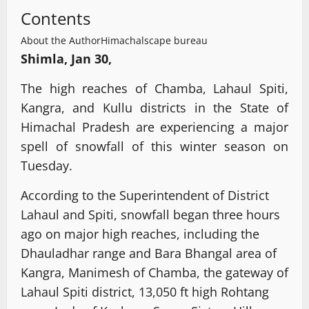
Contents
About the Author
Himachalscape bureau
Shimla, Jan 30,
The high reaches of Chamba, Lahaul Spiti,
Kangra, and Kullu districts in the State of
Himachal Pradesh are experiencing a major
spell of snowfall of this winter season on
Tuesday.
According to the Superintendent of District
Lahaul and Spiti, snowfall began three hours
ago on major high reaches, including the
Dhauladhar range and Bara Bhangal area of
Kangra, Manimesh of Chamba, the gateway of
Lahaul Spiti district, 13,050 ft high Rohtang