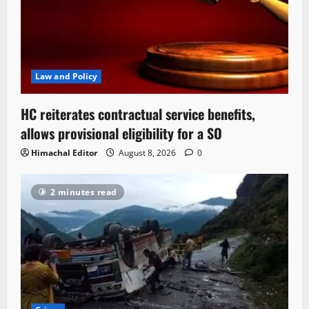
Law and Policy
HC reiterates contractual service benefits,
allows provisional eligibility for a SO
Himachal Editor
August 8, 2026
0
2 minutes read