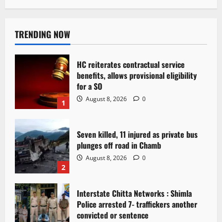
TRENDING NOW
HC reiterates contractual service
benefits, allows provisional eligibility
for a SO
August 8, 2026
0
1
Seven killed, 11 injured as private bus
plunges off road in Chamb
August 8, 2026
0
2
Interstate Chitta Networks : Shimla
Police arrested 7- traffickers another
convicted or sentence