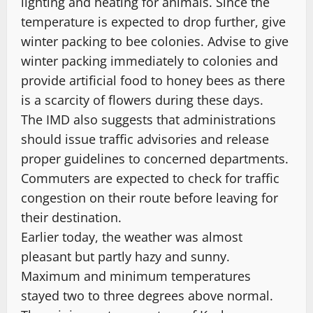
lighting and heating for animals. Since the
temperature is expected to drop further, give
winter packing to bee colonies. Advise to give
winter packing immediately to colonies and
provide artificial food to honey bees as there
is a scarcity of flowers during these days.
The IMD also suggests that administrations
should issue traffic advisories and release
proper guidelines to concerned departments.
Commuters are expected to check for traffic
congestion on their route before leaving for
their destination.
Earlier today, the weather was almost
pleasant but partly hazy and sunny.
Maximum and minimum temperatures
stayed two to three degrees above normal.