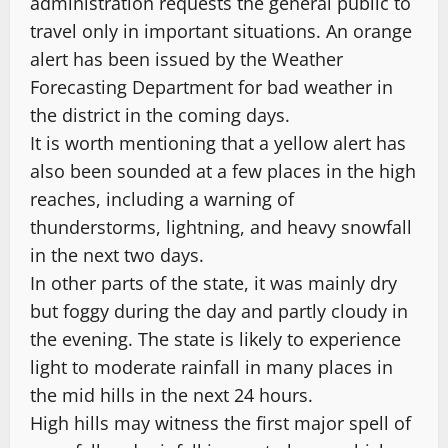
administration requests the general public to
travel only in important situations. An orange
alert has been issued by the Weather
Forecasting Department for bad weather in
the district in the coming days.
It is worth mentioning that a yellow alert has
also been sounded at a few places in the high
reaches, including a warning of
thunderstorms, lightning, and heavy snowfall
in the next two days.
In other parts of the state, it was mainly dry
but foggy during the day and partly cloudy in
the evening. The state is likely to experience
light to moderate rainfall in many places in
the mid hills in the next 24 hours.
High hills may witness the first major spell of