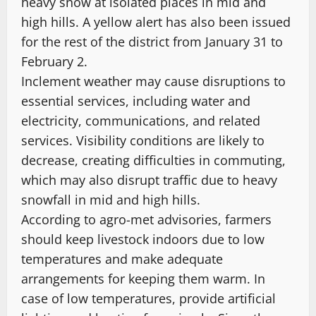
heavy snow at isolated places in mid and
high hills. A yellow alert has also been issued
for the rest of the district from January 31 to
February 2.
Inclement weather may cause disruptions to
essential services, including water and
electricity, communications, and related
services. Visibility conditions are likely to
decrease, creating difficulties in commuting,
which may also disrupt traffic due to heavy
snowfall in mid and high hills.
According to agro-met advisories, farmers
should keep livestock indoors due to low
temperatures and make adequate
arrangements for keeping them warm. In
case of low temperatures, provide artificial