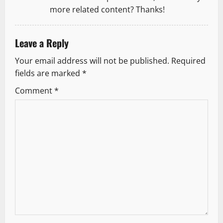
more related content? Thanks!
Leave a Reply
Your email address will not be published.
Required
fields are marked
*
Comment
*