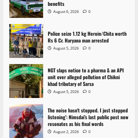
benefits
August 6, 2026
0
Police seize 1.12 kg Heroin/Chita worth
Rs 6 Cr. Haryana man arrested
August 5, 2026
0
NGT slaps notice to a pharma & an API
unit over alleged pollution of Chikni
khad tributary of Sarsa
August 5, 2026
0
The noise hasn’t stopped. I just stopped
listening’: Nimsdai’s last public post now
resonates as his final words
August 2, 2026
0