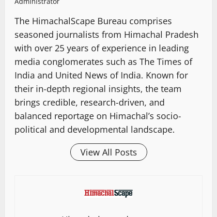
Administrator
The HimachalScape Bureau comprises
seasoned journalists from Himachal Pradesh
with over 25 years of experience in leading
media conglomerates such as The Times of
India and United News of India. Known for
their in-depth regional insights, the team
brings credible, research-driven, and
balanced reportage on Himachal’s socio-
political and developmental landscape.
View All Posts