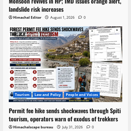
Monsoon revives in HP; IMD issues orange alert,
landslide risk increases
Himachal Editor
August 1, 2026
0
4 minutes read
Tourism
Law and Policy
People and Voices
Permit fee hike sends shockwaves through Spiti
tourism, operators warn of exodus of trekkers
Himachalscape bureau
July 31, 2026
0