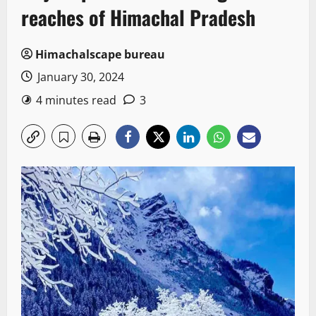
reaches of Himachal Pradesh
Himachalscape bureau
January 30, 2024
4 minutes read
3