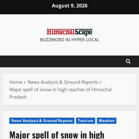
Skip
August 9, 2026
to
content
BUZZWORD IN HYPER LOCAL
Home
News Analysis & Ground Reports
Major spell of snow in high reaches of Himachal
Pradesh
News Analysis & Ground Reports
Tourism
Weather
Major spell of snow in high