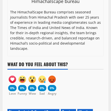
Himachalscape bureau
The HimachalScape Bureau comprises seasoned
journalists from Himachal Pradesh with over 25 years
of experience in leading media conglomerates such as
The Times of India and United News of India. Known
for their in-depth regional insights, the team brings
credible, research-driven, and balanced reportage on
Himachal’s socio-political and developmental
landscape.
WHAT DO YOU FEEL ABOUT THIS?
0%
0%
0%
0%
0%
Love
Funny
Wow
Sad
Angry