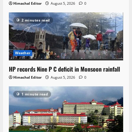
Himachal Editor
August 5, 2026
0
2 minutes read
Weather
HP records Nine P C deficit in Monsoon rainfall
Himachal Editor
August 5, 2026
0
1 minute read