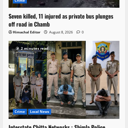
Crime
Seven killed, 11 injured as private bus plunges
off road in Chamb
Himachal Editor
August 8, 2026
0
2 minutes read
Crime
Local News
Interstate Chitta Networks : Shimla Police