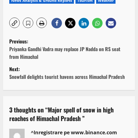
News Analysis & Ground Reports
Tourism
Weather
P
Previous:
o
Priyanka Gandhi Vadra may replace JP Nadda on RS seat
from Himachal
s
Next:
t
Snowfall delights tourist havens across Himachal Pradesh
n
a
3 thoughts on “
Major spell of snow in high
v
reaches of Himachal Pradesh
”
i
^Inregistrare pe www.binance.com