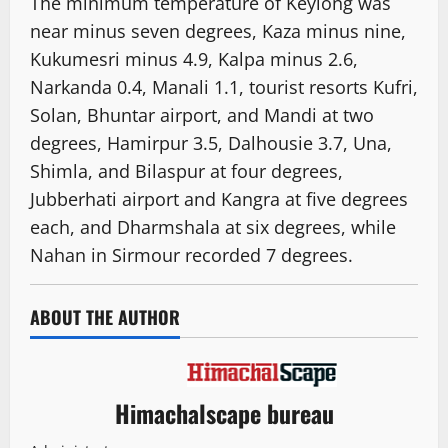
The minimum temperature of Keylong was
near minus seven degrees, Kaza minus nine,
Kukumesri minus 4.9, Kalpa minus 2.6,
Narkanda 0.4, Manali 1.1, tourist resorts Kufri,
Solan, Bhuntar airport, and Mandi at two
degrees, Hamirpur 3.5, Dalhousie 3.7, Una,
Shimla, and Bilaspur at four degrees,
Jubberhati airport and Kangra at five degrees
each, and Dharmshala at six degrees, while
Nahan in Sirmour recorded 7 degrees.
ABOUT THE AUTHOR
Himachalscape bureau