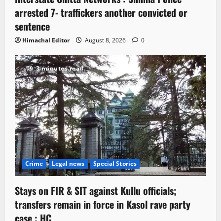
arrested 7- traffickers another convicted or
sentence
Himachal Editor
August 8, 2026
0
3 minutes read
Crime
Legal news
Special Stories
Stays on FIR & SIT against Kullu officials;
transfers remain in force in Kasol rave party
case : HC