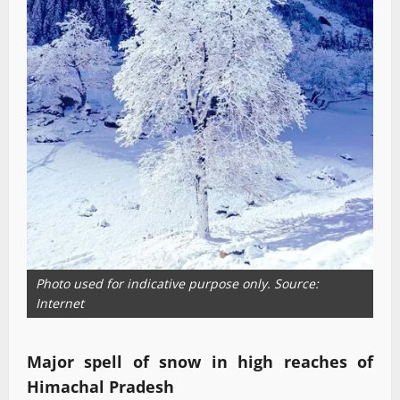
Photo used for indicative purpose only. Source:
Internet
Major spell of snow in high reaches of
Himachal Pradesh