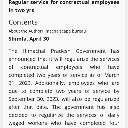
Regular service for contractual employees
in two yrs
Contents
About the Author
Himachalscape bureau
Shimla, April 30
The Himachal Pradesh Government has
announced that it will regularize the services
of contractual employees who have
completed two years of service as of March
31, 2023. Additionally, employees who are
due to complete two years of service by
September 30, 2023, will also be regularized
after that date. The government has also
decided to regularize the services of daily
waged workers who have completed four