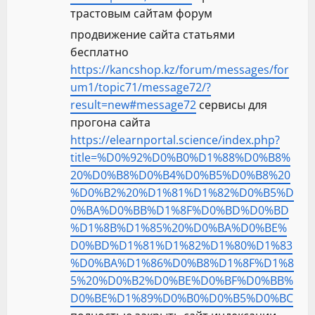
трастовым сайтам форум
продвижение сайта статьями
бесплатно
https://kancshop.kz/forum/messages/for
um1/topic71/message72/?
result=new#message72
сервисы для
прогона сайта
https://elearnportal.science/index.php?
title=%D0%92%D0%B0%D1%88%D0%B8%
20%D0%B8%D0%B4%D0%B5%D0%B8%20
%D0%B2%20%D1%81%D1%82%D0%B5%D
0%BA%D0%BB%D1%8F%D0%BD%D0%BD
%D1%8B%D1%85%20%D0%BA%D0%BE%
D0%BD%D1%81%D1%82%D1%80%D1%83
%D0%BA%D1%86%D0%B8%D1%8F%D1%8
5%20%D0%B2%D0%BE%D0%BF%D0%BB%
D0%BE%D1%89%D0%B0%D0%B5%D0%BC