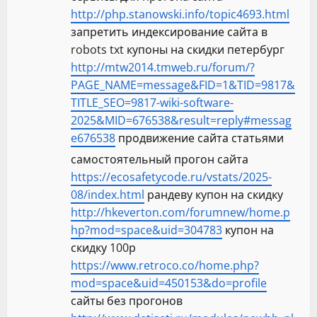
http://php.stanowski.info/topic4693.html
запретить индексирование сайта в
robots txt купоны на скидки петербург
http://mtw2014.tmweb.ru/forum/?
PAGE_NAME=message&FID=1&TID=9817&
TITLE_SEO=9817-wiki-software-
2025&MID=676538&result=reply#messag
e676538
продвижение сайта статьями
самостоятельный прогон сайта
https://ecosafetycode.ru/vstats/2025-
08/index.html
рандеву купон на скидку
http://hkeverton.com/forumnew/home.p
hp?mod=space&uid=304783
купон на
скидку 100р
https://www.retroco.co/home.php?
mod=space&uid=450153&do=profile
сайты без прогонов