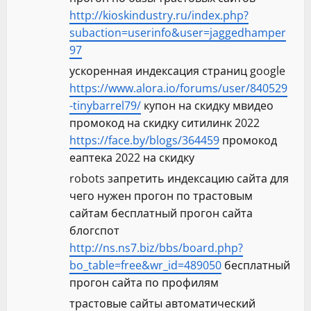
http://kioskindustry.ru/index.php?
subaction=userinfo&user=jaggedhamper
97
ускоренная индексация страниц google
https://www.alora.io/forums/user/840529
-tinybarrel79/
купон на скидку мвидео
промокод на скидку ситилинк 2022
https://face.by/blogs/364459
промокод
еаптека 2022 на скидку
robots запретить индексацию сайта для
чего нужен прогон по трастовым
сайтам бесплатный прогон сайта
блогспот
http://ns.ns7.biz/bbs/board.php?
bo_table=free&wr_id=489050
бесплатный
прогон сайта по профилям
трастовые сайты автоматический