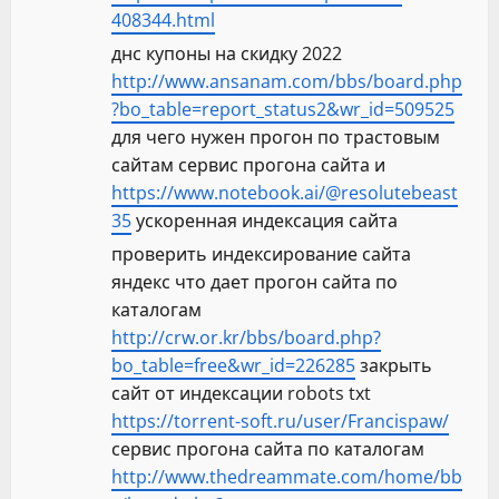
408344.html
днс купоны на скидку 2022
http://www.ansanam.com/bbs/board.php
?bo_table=report_status2&wr_id=509525
для чего нужен прогон по трастовым
сайтам сервис прогона сайта и
https://www.notebook.ai/@resolutebeast
35
ускоренная индексация сайта
проверить индексирование сайта
яндекс что дает прогон сайта по
каталогам
http://crw.or.kr/bbs/board.php?
bo_table=free&wr_id=226285
закрыть
сайт от индексации robots txt
https://torrent-soft.ru/user/Francispaw/
сервис прогона сайта по каталогам
http://www.thedreammate.com/home/bb