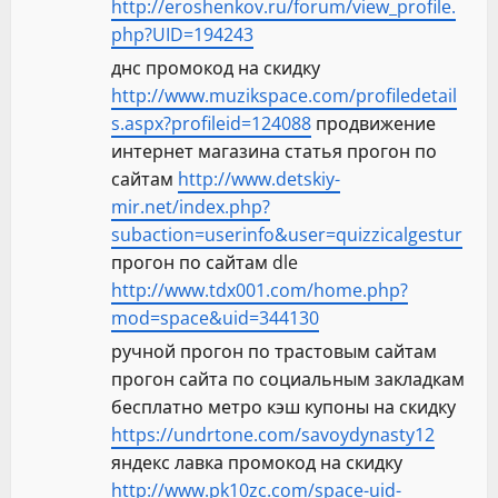
http://eroshenkov.ru/forum/view_profile.
php?UID=194243
днс промокод на скидку
http://www.muzikspace.com/profiledetail
s.aspx?profileid=124088
продвижение
интернет магазина статья прогон по
сайтам
http://www.detskiy-
mir.net/index.php?
subaction=userinfo&user=quizzicalgestur
прогон по сайтам dle
http://www.tdx001.com/home.php?
mod=space&uid=344130
ручной прогон по трастовым сайтам
прогон сайта по социальным закладкам
бесплатно метро кэш купоны на скидку
https://undrtone.com/savoydynasty12
яндекс лавка промокод на скидку
http://www.pk10zc.com/space-uid-