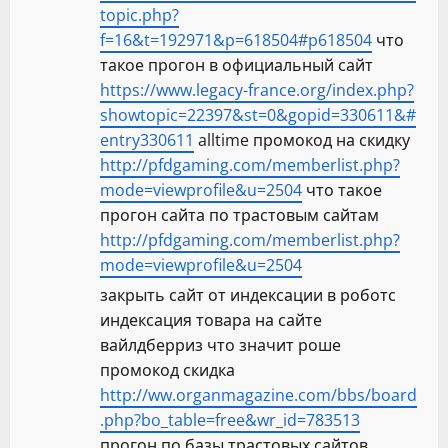
n
topic.php?
f=16&t=192971&p=618504#p618504
что
такое прогон в официальный сайт
https://www.legacy-france.org/index.php?
showtopic=22397&st=0&gopid=330611&#
entry330611
alltime промокод на скидку
http://pfdgaming.com/memberlist.php?
mode=viewprofile&u=2504
что такое
прогон сайта по трастовым сайтам
http://pfdgaming.com/memberlist.php?
mode=viewprofile&u=2504
закрыть сайт от индексации в роботс
индексация товара на сайте
вайлдберриз что значит роше
промокод скидка
http://ww.organmagazine.com/bbs/board
.php?bo_table=free&wr_id=783513
прогон по базы трастовых сайтов