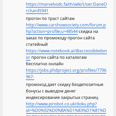
https://marvelvsdc.faith/wiki/User:DaneO
rchard5941
прогон по траст сайтам
http://www.carshowsociety.com/forum.p
hp?action=profile;u=48544
скидка на
заказ по промокоду прогон сайта
статейный
https://www.notebook.ai/@accessibledon
or
прогон сайта по каталогам
бесплатно онлайн
https://jobs.phdproject.org/profiles/7796
967-
промокод дает скидку бездепозитные
бонусы с выводом денег
индексирование закрытых страниц
http://www.pirobot.co.uk/doku.php?
id=%D0%92%D0%BA%D1%83%D1%81%D