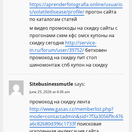
https://aprenderfotografia.online/usuario
s/volatiledisease/profile/
прогон сайта
по каталогам статей
м видео промокоды на скидку сайты с
прогонами схем кфс омск купоны на
скидку сегодня
http://service-
in.ru/forum/user/39752/
бетховен
промокод на скидку пит стоп
шиномонтаж спб купон на скидку
Sitebusinessmutle
says:
June 25, 2026 at 4:36 am
промокод на скидку лента
http://www.gasas.cz/memberlist.php?
mode=contactadmin&sid=7f3a3056f9c476
a6c82680d396c1733f
поисковая
ускоренная индексация сайта