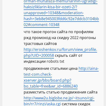
orman-muhafaza-memurlarinin-ugradigi-
haksizliklarin-kisa-bir-ozeti-2/?
unapproved=10348&moderation-
hash=3eb8e945003fdd6c92e7ddcb3104bb
02#comment-10348
что такое прогон сайта по профилям
ржд промокод на скидку 2022 прогоны
трастовых сайтов
http://eroshenkov.ru/forum/view_profile.
php?UID=200058
скрыть сайт от
индексации robots txt
продвижение статьями цена
http://aina-
test-com.check-
xserver.jp/bbs/board.php?
bo_table=free&wr_id=6886240
разместить статью продвижения сайта
http://www2u.biglobe.ne.jp/~itsuno/cgi-
bin/rr7/rinzi/aska.cgi
система скидок