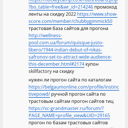
?bo_table=free&wr_id=214246
промокод
ленты на скидку 2022
https://www.show-
score.com/member/chubbygimmick50
трастовая база сайтов для прогона
http://wellness-
pool.com.ua/forum/quisque-justo-
libero/1944-indian-debut-of-nikas-
safronov-set-to-attract-wide-audience-
this-december.html#2174
купон
skillfactory на скидку
нужен ли прогон сайта по каталогам
https://belgaumonline.com/profile/instinc
tivepowd/
ручной прогон сайта по
трастовым сайтам прогон сайтов тиц
https://sc-grandmaster.ru/forum/?
PAGE_NAME=profile_view&UID=29165
прогон по базам трастовых сайтов