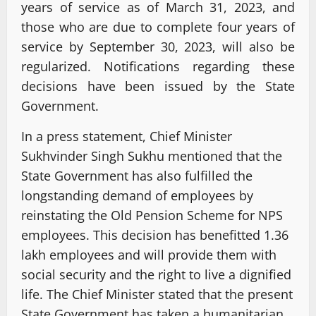
years of service as of March 31, 2023, and
those who are due to complete four years of
service by September 30, 2023, will also be
regularized. Notifications regarding these
decisions have been issued by the State
Government.
In a press statement, Chief Minister
Sukhvinder Singh Sukhu mentioned that the
State Government has also fulfilled the
longstanding demand of employees by
reinstating the Old Pension Scheme for NPS
employees. This decision has benefitted 1.36
lakh employees and will provide them with
social security and the right to live a dignified
life. The Chief Minister stated that the present
State Government has taken a humanitarian