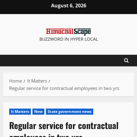
Skip
August 6, 2026
to
content
BUZZWORD IN HYPER LOCAL
Home
It Matters
Regular service for contractual employees in two yrs
It Matters
New
State government news
Regular service for contractual