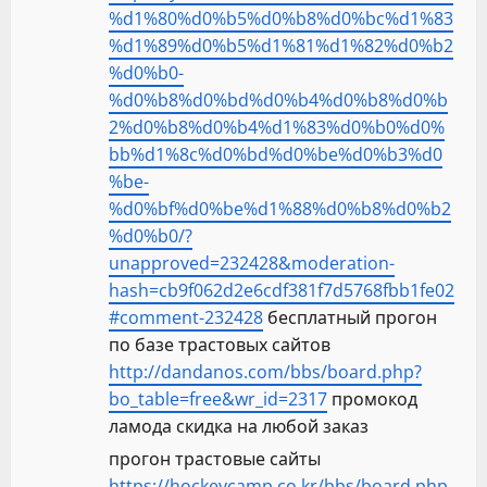
%d1%80%d0%b5%d0%b8%d0%bc%d1%83
%d1%89%d0%b5%d1%81%d1%82%d0%b2
%d0%b0-
%d0%b8%d0%bd%d0%b4%d0%b8%d0%b
2%d0%b8%d0%b4%d1%83%d0%b0%d0%
bb%d1%8c%d0%bd%d0%be%d0%b3%d0
%be-
%d0%bf%d0%be%d1%88%d0%b8%d0%b2
%d0%b0/?
unapproved=232428&moderation-
hash=cb9f062d2e6cdf381f7d5768fbb1fe02
#comment-232428
бесплатный прогон
по базе трастовых сайтов
http://dandanos.com/bbs/board.php?
bo_table=free&wr_id=2317
промокод
ламода скидка на любой заказ
прогон трастовые сайты
https://hockeycamp.co.kr/bbs/board.php