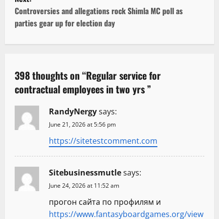
s
Controversies and allegations rock Shimla MC poll as
t
parties gear up for election day
n
a
398 thoughts on “
Regular service for
v
contractual employees in two yrs
”
i
RandyNergy
says:
g
June 21, 2026 at 5:56 pm
https://sitetestcomment.com
a
t
Sitebusinessmutle
says:
i
June 24, 2026 at 11:52 am
прогон сайта по профилям и
o
https://www.fantasyboardgames.org/view