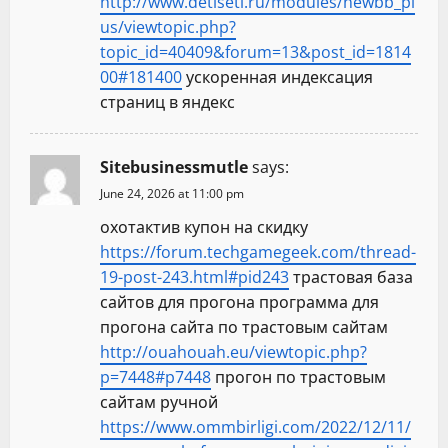
http://www.detiseti.ru/modules/newbb_pl
us/viewtopic.php?
topic_id=40409&forum=13&post_id=1814
00#181400
ускоренная индексация
страниц в яндекс
Sitebusinessmutle
says:
June 24, 2026 at 11:00 pm
охотактив купон на скидку
https://forum.techgamegeek.com/thread-
19-post-243.html#pid243
трастовая база
сайтов для прогона программа для
прогона сайта по трастовым сайтам
http://ouahouah.eu/viewtopic.php?
p=7448#p7448
прогон по трастовым
сайтам ручной
https://www.ommbirligi.com/2022/12/11/