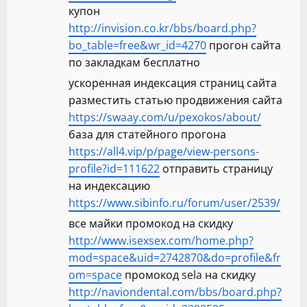
купон
http://invision.co.kr/bbs/board.php?
bo_table=free&wr_id=4270
прогон сайта
по закладкам бесплатно
ускоренная индексация страниц сайта
разместить статью продвижения сайта
https://swaay.com/u/pexokos/about/
база для статейного прогона
https://all4.vip/p/page/view-persons-
profile?id=111622
отправить страницу
на индексацию
https://www.sibinfo.ru/forum/user/2539/
все майки промокод на скидку
http://www.isexsex.com/home.php?
mod=space&uid=2742870&do=profile&fr
om=space
промокод sela на скидку
http://naviondental.com/bbs/board.php?