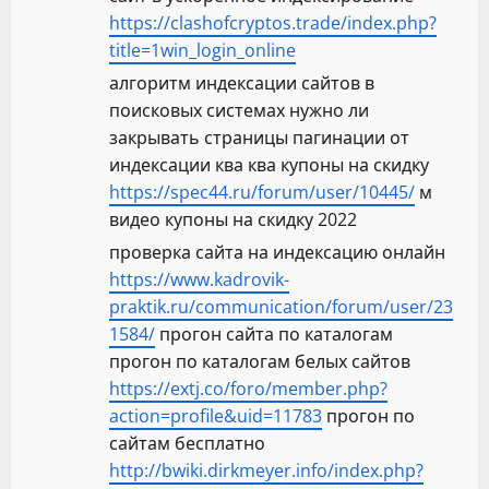
https://clashofcryptos.trade/index.php?
title=1win_login_online
алгоритм индексации сайтов в
поисковых системах нужно ли
закрывать страницы пагинации от
индексации ква ква купоны на скидку
https://spec44.ru/forum/user/10445/
м
видео купоны на скидку 2022
проверка сайта на индексацию онлайн
https://www.kadrovik-
praktik.ru/communication/forum/user/23
1584/
прогон сайта по каталогам
прогон по каталогам белых сайтов
https://extj.co/foro/member.php?
action=profile&uid=11783
прогон по
сайтам бесплатно
http://bwiki.dirkmeyer.info/index.php?