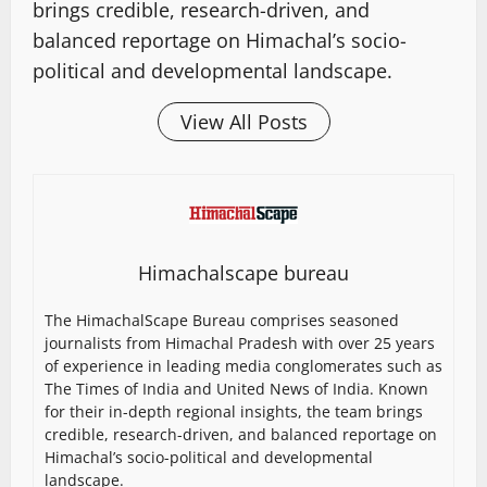
brings credible, research-driven, and
balanced reportage on Himachal’s socio-
political and developmental landscape.
View All Posts
Himachalscape bureau
The HimachalScape Bureau comprises seasoned
journalists from Himachal Pradesh with over 25 years
of experience in leading media conglomerates such as
The Times of India and United News of India. Known
for their in-depth regional insights, the team brings
credible, research-driven, and balanced reportage on
Himachal’s socio-political and developmental
landscape.