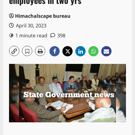
employees in two yrs
Himachalscape bureau
April 30, 2023
1 minute read
398