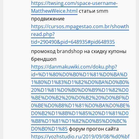
https://twsing.com/space-username-
MatthewWeice.html
статьи smm
продвижение
https://cursos.mpagestao.com.br/showth
read.php?
tid=290490&pid=648935#pid648935
промокод brandshop на скидку купоны
брендшоп
https://danmakuwiki.com/doku.php?
id=%D1%80%D0%B0%D1%81%D0%BA%D
1%80%D1%83%D1%82%D0%BA%D0%B0%
20%D1%81%D0%B0%D0%B9%D1%82%D0
%BE%D0%B2%20%D0%B2%20%D0%BF%D
0%BE%D0%B8%D1%81%D0%BA%D0%BE%
D0%B2%D1%8B%D1%85%20%D1%81%D0
%B8%D1%81%D1%82%D0%B5%D0%BC%
D0%B0%D1%85
форум прогон сайта
https://yozhstudio.ru/2019/09/08/%d0%bf