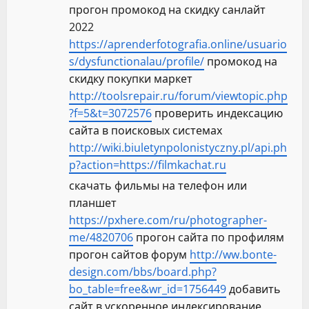
прогон промокод на скидку санлайт
2022
https://aprenderfotografia.online/usuario
s/dysfunctionalau/profile/
промокод на
скидку покупки маркет
http://toolsrepair.ru/forum/viewtopic.php
?f=5&t=3072576
проверить индексацию
сайта в поисковых системах
http://wiki.biuletynpolonistyczny.pl/api.ph
p?action=https://filmkachat.ru
скачать фильмы на телефон или
планшет
https://pxhere.com/ru/photographer-
me/4820706
прогон сайта по профилям
прогон сайтов форум
http://ww.bonte-
design.com/bbs/board.php?
bo_table=free&wr_id=1756449
добавить
сайт в ускоренное индексирование