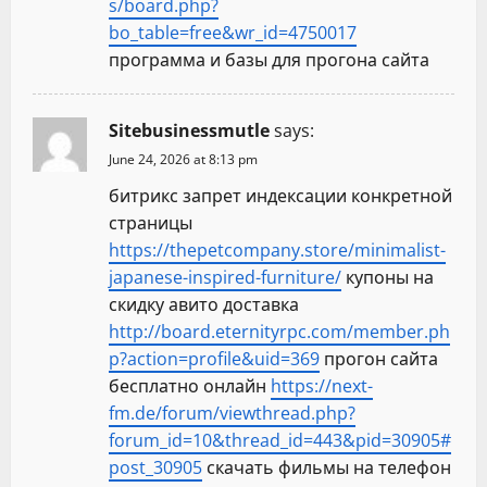
s/board.php?
bo_table=free&wr_id=4750017
программа и базы для прогона сайта
Sitebusinessmutle
says:
June 24, 2026 at 8:13 pm
битрикс запрет индексации конкретной
страницы
https://thepetcompany.store/minimalist-
japanese-inspired-furniture/
купоны на
скидку авито доставка
http://board.eternityrpc.com/member.ph
p?action=profile&uid=369
прогон сайта
бесплатно онлайн
https://next-
fm.de/forum/viewthread.php?
forum_id=10&thread_id=443&pid=30905#
post_30905
скачать фильмы на телефон