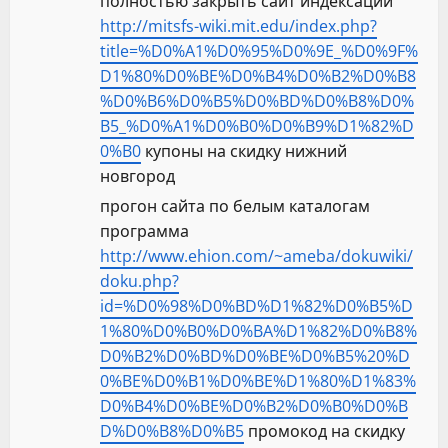
полностью закрыть сайт индексации
http://mitsfs-wiki.mit.edu/index.php?
title=%D0%A1%D0%95%D0%9E_%D0%9F%
D1%80%D0%BE%D0%B4%D0%B2%D0%B8
%D0%B6%D0%B5%D0%BD%D0%B8%D0%
B5_%D0%A1%D0%B0%D0%B9%D1%82%D
0%B0
купоны на скидку нижний
новгород
прогон сайта по белым каталогам
программа
http://www.ehion.com/~ameba/dokuwiki/
doku.php?
id=%D0%98%D0%BD%D1%82%D0%B5%D
1%80%D0%B0%D0%BA%D1%82%D0%B8%
D0%B2%D0%BD%D0%BE%D0%B5%20%D
0%BE%D0%B1%D0%BE%D1%80%D1%83%
D0%B4%D0%BE%D0%B2%D0%B0%D0%B
D%D0%B8%D0%B5
промокод на скидку