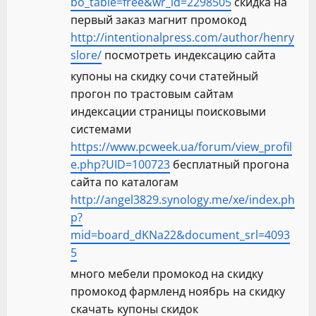
bo_table=free&wr_id=2298505
скидка на
первый заказ магнит промокод
http://intentionalpress.com/author/henry
slore/
посмотреть индексацию сайта
купоны на скидку сочи статейный
прогон по трастовым сайтам
индексации страницы поисковыми
системами
https://www.pcweek.ua/forum/view_profil
e.php?UID=100723
бесплатный прогона
сайта по каталогам
http://angel3829.synology.me/xe/index.ph
p?
mid=board_dKNa22&document_srl=4093
5
много мебели промокод на скидку
промокод фармленд ноябрь на скидку
скачать купоны скидок