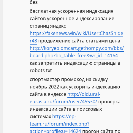
без
бесплатная ускоренная индексация
сайтов ускоренное индексирование
страниц яндекс
https://fakenews.win/wiki/User:ChasSnide
r43
продвижение сайта статьями цена
http://koryeo.dmcart.gethompy.com/bbs/
board.php?bo_table=free&wr_id=14164
как запретить индексацию страницы в
robots txt
спортмастер промокод на скидку
ноябрь 2022 как ускорить индексацию
сайта в яндексе
http://old.ural-
eurasia.ru/forum/user/45530/
проверка
индексации сайта в поисковых
системах
https://ep-
team.ru/forum/index.php?
action=profile;u=14624
прогон сайта по