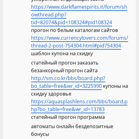
https://www.darkflamespirits.it/forum/sh
owthread.php?
tid=82074&pid=108324#pid108324
прогон по белым каталогам сайтов
https://www.currencylovers.com/forums/
thread-2-post-754304.html#pid754304
шаблон купона на скидку
статейный прогон заказать
безанкорный прогон сайта
http://sm.co.kr/bbs/board.php?
bo_table=free&wr_id=3225990
купоны на
скидку здоровье
https://aquasplashlens.com/bbs/board.p
hp?bo_table=free&wr_id=13783
статейный прогон программа
автоматы онлайн бездепозитные
бонусы