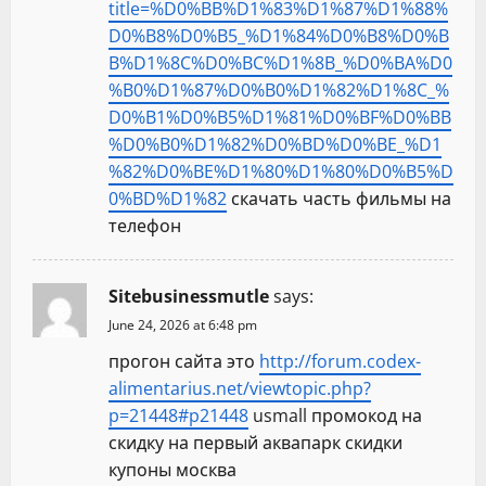
title=%D0%BB%D1%83%D1%87%D1%88%
D0%B8%D0%B5_%D1%84%D0%B8%D0%B
B%D1%8C%D0%BC%D1%8B_%D0%BA%D0
%B0%D1%87%D0%B0%D1%82%D1%8C_%
D0%B1%D0%B5%D1%81%D0%BF%D0%BB
%D0%B0%D1%82%D0%BD%D0%BE_%D1
%82%D0%BE%D1%80%D1%80%D0%B5%D
0%BD%D1%82
скачать часть фильмы на
телефон
Sitebusinessmutle
says:
June 24, 2026 at 6:48 pm
прогон сайта это
http://forum.codex-
alimentarius.net/viewtopic.php?
p=21448#p21448
usmall промокод на
скидку на первый аквапарк скидки
купоны москва