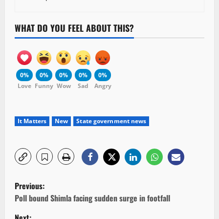
WHAT DO YOU FEEL ABOUT THIS?
0%
0%
0%
0%
0%
Love
Funny
Wow
Sad
Angry
It Matters
New
State government news
P
Previous:
o
Poll bound Shimla facing sudden surge in footfall
Next: