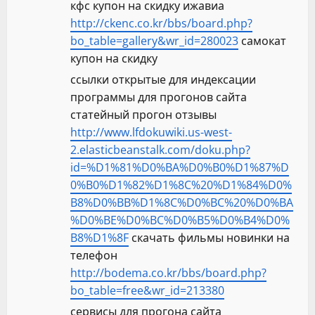
кфс купон на скидку ижавиа
http://ckenc.co.kr/bbs/board.php?
bo_table=gallery&wr_id=280023
самокат
купон на скидку
ссылки открытые для индексации
программы для прогонов сайта
статейный прогон отзывы
http://www.lfdokuwiki.us-west-
2.elasticbeanstalk.com/doku.php?
id=%D1%81%D0%BA%D0%B0%D1%87%D
0%B0%D1%82%D1%8C%20%D1%84%D0%
B8%D0%BB%D1%8C%D0%BC%20%D0%BA
%D0%BE%D0%BC%D0%B5%D0%B4%D0%
B8%D1%8F
скачать фильмы новинки на
телефон
http://bodema.co.kr/bbs/board.php?
bo_table=free&wr_id=213380
сервисы для прогона сайта