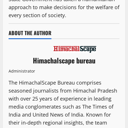
approach to make decisions for the welfare of
every section of society.
ABOUT THE AUTHOR
Himachalscape bureau
Administrator
The HimachalScape Bureau comprises
seasoned journalists from Himachal Pradesh
with over 25 years of experience in leading
media conglomerates such as The Times of
India and United News of India. Known for
their in-depth regional insights, the team