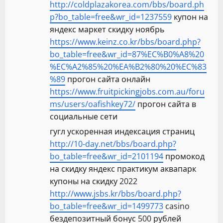
http://coldplazakorea.com/bbs/board.ph
p?bo_table=free&wr_id=1237559
купон на
яндекс маркет скидку ноябрь
https://www.keinz.co.kr/bbs/board.php?
bo_table=free&wr_id=87%EC%B0%A8%20
%EC%A2%85%20%EA%B2%80%20%EC%83
%89
прогон сайта онлайн
https://www.fruitpickingjobs.com.au/foru
ms/users/oafishkey72/
прогон сайта в
социальные сети
гугл ускоренная индексация страниц
http://10-day.net/bbs/board.php?
bo_table=free&wr_id=2101194
промокод
на скидку яндекс практикум аквапарк
купоны на скидку 2022
http://www.jsbs.kr/bbs/board.php?
bo_table=free&wr_id=1499773
casino
бездепозитный бонус 500 рублей