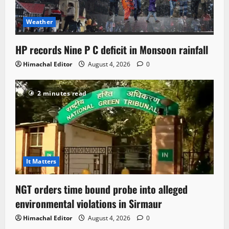
Weather
HP records Nine P C deficit in Monsoon rainfall
Himachal Editor
August 4, 2026
0
2 minutes read
It Matters
NGT orders time bound probe into alleged
environmental violations in Sirmaur
Himachal Editor
August 4, 2026
0