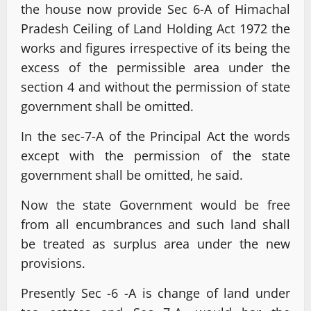
the house now provide Sec 6-A of Himachal
Pradesh Ceiling of Land Holding Act 1972 the
works and figures irrespective of its being the
excess of the permissible area under the
section 4 and without the permission of state
government shall be omitted.
In the sec-7-A of the Principal Act the words
except with the permission of the state
government shall be omitted, he said.
Now the state Government would be free
from all encumbrances and such land shall
be treated as surplus area under the new
provisions.
Presently Sec -6 -A is change of land under