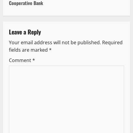
Cooperative Bank
n
a
v
Leave a Reply
Your email address will not be published.
Required
i
fields are marked
*
g
Comment
*
a
t
i
o
n