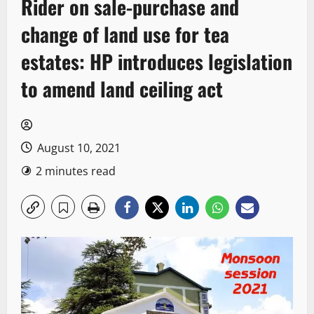
Rider on sale-purchase and
change of land use for tea
estates: HP introduces legislation
to amend land ceiling act
August 10, 2021
2 minutes read