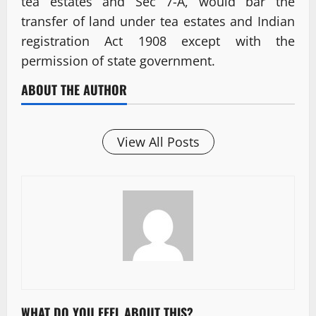
tea estates and Sec 7-A, would bar the
transfer of land under tea estates and Indian
registration Act 1908 except with the
permission of state government.
ABOUT THE AUTHOR
View All Posts
WHAT DO YOU FEEL ABOUT THIS?