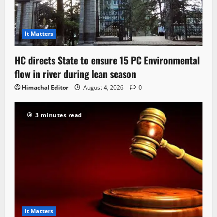
It Matters
HC directs State to ensure 15 PC Environmental
flow in river during lean season
Himachal Editor
August 4, 2026
0
3 minutes read
It Matters