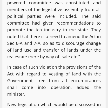
powered committee was constituted and
members of the legislative assembly from all
political parties were included. The said
committee had given recommendations to
promote the tea industry in the state. They
noted that there is a need to amend the Act in
Sec 6-A and 7-A, so as to discourage change
of land use and transfer of lands under the
tea estate there by way of sale etc.”
In case of such violation the provisions of the
Act with regard to vesting of land with the
Government, free from all encumbrances
shall come into operation, added the
minister.
New legislation which would be discussed in