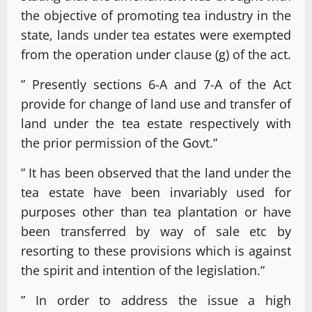
the objective of promoting tea industry in the
state, lands under tea estates were exempted
from the operation under clause (g) of the act.
” Presently sections 6-A and 7-A of the Act
provide for change of land use and transfer of
land under the tea estate respectively with
the prior permission of the Govt.”
” It has been observed that the land under the
tea estate have been invariably used for
purposes other than tea plantation or have
been transferred by way of sale etc by
resorting to these provisions which is against
the spirit and intention of the legislation.”
” In order to address the issue a high