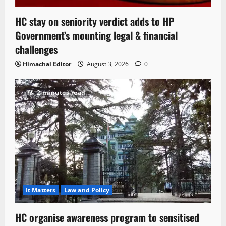
HC stay on seniority verdict adds to HP
Government’s mounting legal & financial
challenges
Himachal Editor
August 3, 2026
0
2 minutes read
It Matters
Law and Policy
HC organise awareness program to sensitised