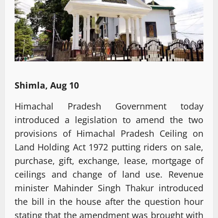
Shimla, Aug 10
Himachal Pradesh Government today
introduced a legislation to amend the two
provisions of Himachal Pradesh Ceiling on
Land Holding Act 1972 putting riders on sale,
purchase, gift, exchange, lease, mortgage of
ceilings and change of land use. Revenue
minister Mahinder Singh Thakur introduced
the bill in the house after the question hour
stating that the amendment was brought with