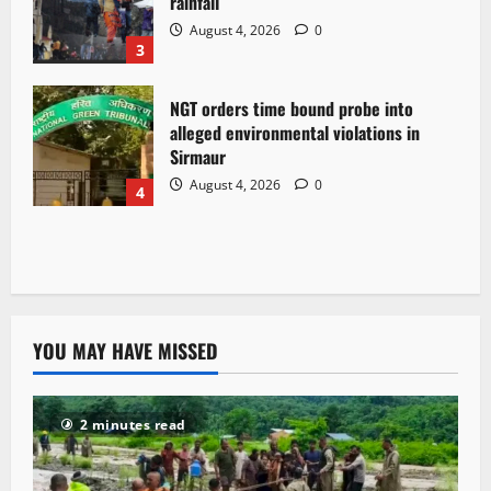
rainfall
August 4, 2026
0
3
NGT orders time bound probe into
alleged environmental violations in
Sirmaur
August 4, 2026
0
4
YOU MAY HAVE MISSED
2 minutes read