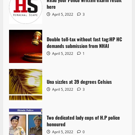
Read your Police written exarm result
here
April 5, 2022
3
Double toll-tax without fast tag:HP HC
demands submission from NHAI
April 5, 2022
1
Una sizzles at 39 degrees Celsius
April 5, 2022
3
Two dedicated lady cops of H.P police
honoured
April 5, 2022
0