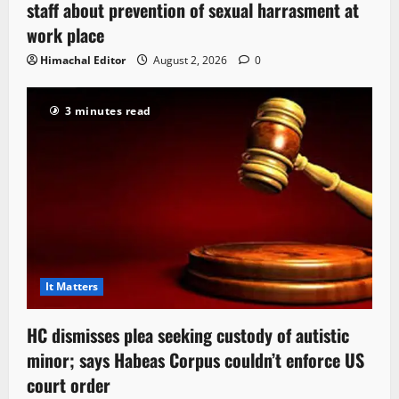
staff about prevention of sexual harrasment at
work place
Himachal Editor
August 2, 2026
0
3 minutes read
It Matters
HC dismisses plea seeking custody of autistic
minor; says Habeas Corpus couldn’t enforce US
court order