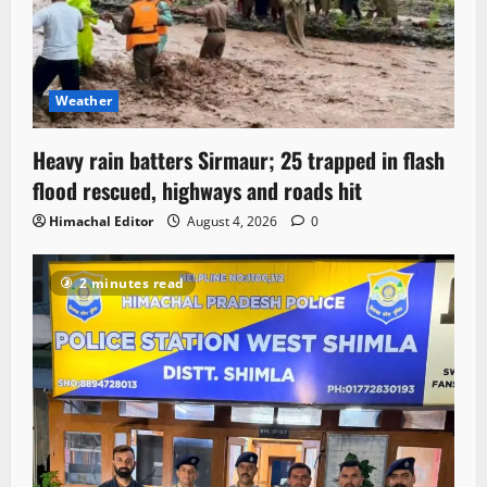
Weather
Heavy rain batters Sirmaur; 25 trapped in flash
flood rescued, highways and roads hit
Himachal Editor
August 4, 2026
0
2 minutes read