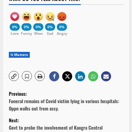
0%
0%
0%
0%
0%
Love
Funny
Wow
Sad
Angry
It Matters
P
Previous:
o
Funeral remains of Covid victim lying in various hospitals:
Oppn walks out from assy.
s
Next:
t
Govt to probe the involvement of Kangra Central