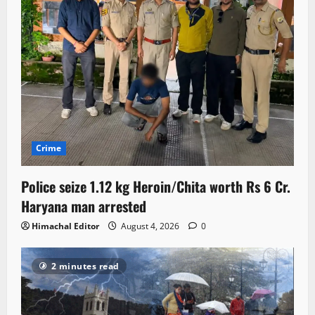
Crime
Police seize 1.12 kg Heroin/Chita worth Rs 6 Cr.
Haryana man arrested
Himachal Editor
August 4, 2026
0
2 minutes read