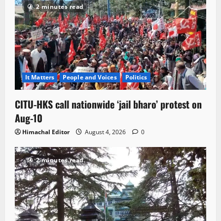
2 minutes read
It Matters
People and Voices
Politics
CITU-HKS call nationwide ‘jail bharo’ protest on
Aug-10
Himachal Editor
August 4, 2026
0
2 minutes read