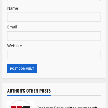
Name
Email
Website
AUTHOR'S OTHER POSTS