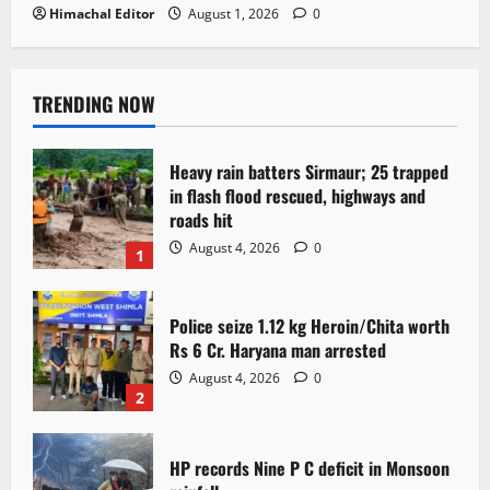
Himachal Editor
August 1, 2026
0
TRENDING NOW
Heavy rain batters Sirmaur; 25 trapped
in flash flood rescued, highways and
roads hit
August 4, 2026
0
1
Police seize 1.12 kg Heroin/Chita worth
Rs 6 Cr. Haryana man arrested
August 4, 2026
0
2
HP records Nine P C deficit in Monsoon