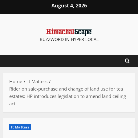
Skip
August 4, 2026
to
content
BUZZWORD IN HYPER LOCAL
Home
It Matters
Rider on sale-purchase and change of land use for tea
estates: HP introduces legislation to amend land ceiling
act
It Matters