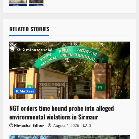
RELATED STORIES
2 minutes read
It Matters
NGT orders time bound probe into alleged
environmental violations in Sirmaur
Himachal Editor
August 4, 2026
0