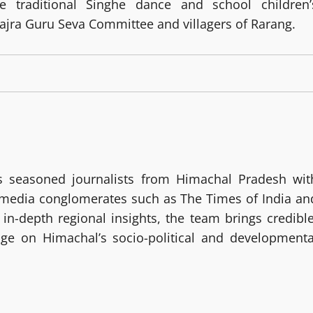
he traditional Singhe dance and school children’
ajra Guru Seva Committee and villagers of Rarang.
 seasoned journalists from Himachal Pradesh wit
g media conglomerates such as The Times of India an
in-depth regional insights, the team brings credible
age on Himachal’s socio-political and developmenta