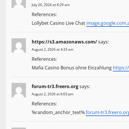
a
July 20, 2026 at 8:29 am
t
References:
Lollybet Casino Live Chat
image.google.com.
i
o
https://s3.amazonaws.com/
says:
n
August 2, 2026 at 4:33 am
References:
Mafia Casino Bonus ohne Einzahlung
https:
forum-tr3.freero.org
says:
August 2, 2026 at 6:03 pm
References:
%random_anchor_text%
forum-tr3.freero.or