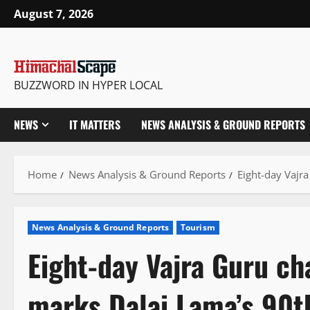
Skip
August 7, 2026
to
content
BUZZWORD IN HYPER LOCAL
NEWS
IT MATTERS
NEWS ANALYSIS & GROUND REPORTS
Home
News Analysis & Ground Reports
Eight-day Vajr
News Analysis & Ground Reports
Tourism
Eight-day Vajra Guru ch
marks Dalai Lama’s 90t