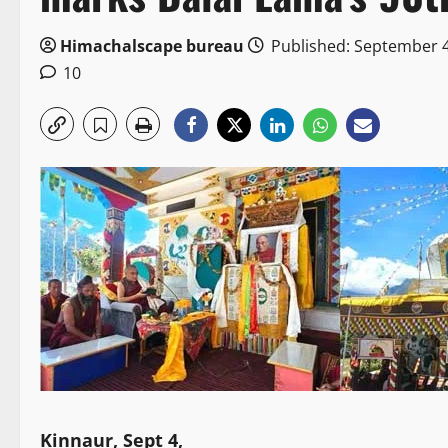
Himachalscape bureau
Published: September 4
10
Kinnaur, Sept 4,