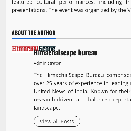
featured cultural performances, including t
presentations. The event was organized by the V
ABOUT THE AUTHOR
Himachalscape bureau
Administrator
The HimachalScape Bureau comprises
over 25 years of experience in leadin
United News of India. Known for their 
research-driven, and balanced report
landscape.
View All Posts