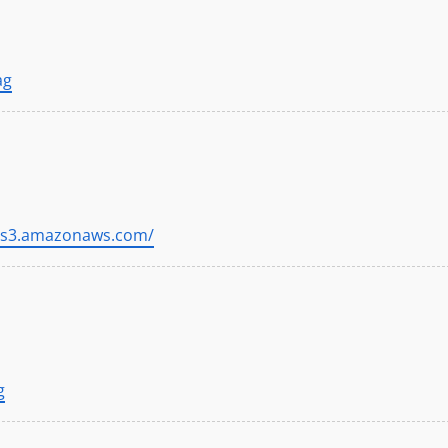
ag
//s3.amazonaws.com/
g