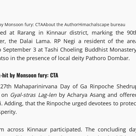
 by Monsoon fury: CTA
About the Author
Himachalscape bureau
ed at Rarang in Kinnaur district, marking the 90t
ader, the Dalai Lama. RP Negi a resident of the are
to September 3 at Tashi Choeling Buddhist Monastery
so in the presence of local deity Pathoro Dombar.
-hit by Monsoon fury: CTA
 27th Mahaparinirvana Day of Ga Rinpoche Shedru
s on
Gyal-stras Lag-len
by Acharya Asang and offere
. Adding, that the Rinpoche urged devotees to protec
perity.
 across Kinnaur participated. The concluding da