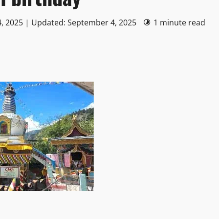
, 2025 | Updated: September 4, 2025
1 minute read