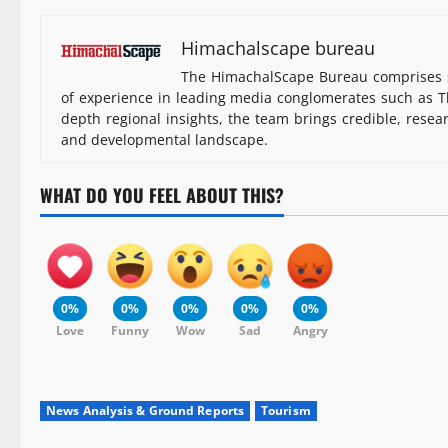
Himachalscape bureau
The HimachalScape Bureau comprises s
of experience in leading media conglomerates such as Th
depth regional insights, the team brings credible, resea
and developmental landscape.
WHAT DO YOU FEEL ABOUT THIS?
0%
0%
0%
0%
0%
Love
Funny
Wow
Sad
Angry
News Analysis & Ground Reports
Tourism