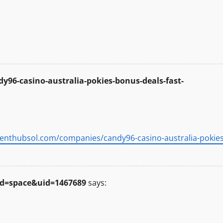
96-casino-australia-pokies-bonus-deals-fast-
alenthubsol.com/companies/candy96-casino-australia-pokies
d=space&uid=1467689
says: