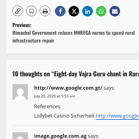
P
Previous:
Himachal Government relaxes MNREGA norms to speed rural
o
infrastructure repair
s
t
10 thoughts on “
Eight-day Vajra Guru chant in Rar
n
http://www.google.com.gt/
says:
a
July 20, 2026 at 5:53 am
v
References:
i
Lollybet Casino Sicherheit
http://www.google
g
image.google.com.ag
says: