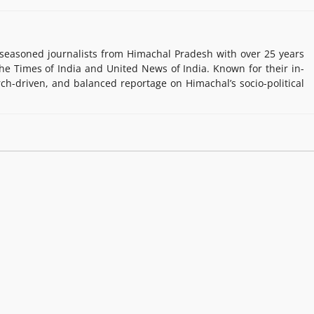
easoned journalists from Himachal Pradesh with over 25 years
e Times of India and United News of India. Known for their in-
rch-driven, and balanced reportage on Himachal’s socio-political