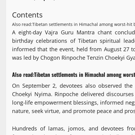
Contents
Also read:Tibetan settlements in Himachal among worst-hit
A eight-day Vajra Guru Mantra chant conclud
birthday celebrations of Tibetan spiritual le
informed that the event, held from August 27 
was led by Chogon Rinpoche Tenzin Choekyi Gyat
Also read:
Tibetan settlements in Himachal among worst
On September 2, devotees also observed the
Choekyi Nyima. Rinpoche delivered discourse
long-life empowerment blessings, informed negi
nature, seek virtue, and promote peace and pros
Hundreds of lamas, jomos, and devotees from