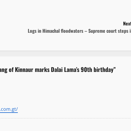
Next
Logs in Himachal floodwaters – Supreme court steps 
ang of Kinnaur marks Dalai Lama’s 90th birthday
”
.com.gt/