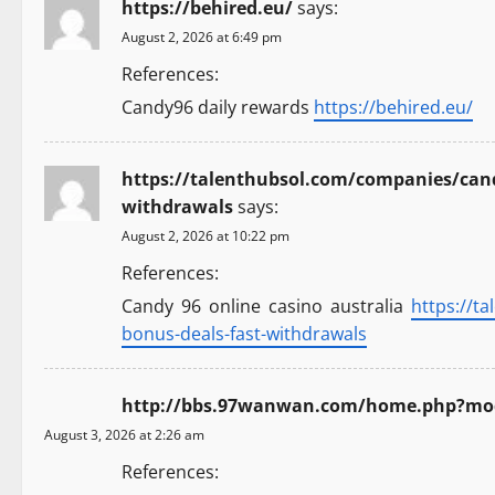
https://behired.eu/
says:
August 2, 2026 at 6:49 pm
References:
Candy96 daily rewards
https://behired.eu/
https://talenthubsol.com/companies/candy
withdrawals
says:
August 2, 2026 at 10:22 pm
References:
Candy 96 online casino australia
https://t
bonus-deals-fast-withdrawals
http://bbs.97wanwan.com/home.php?mo
August 3, 2026 at 2:26 am
References: