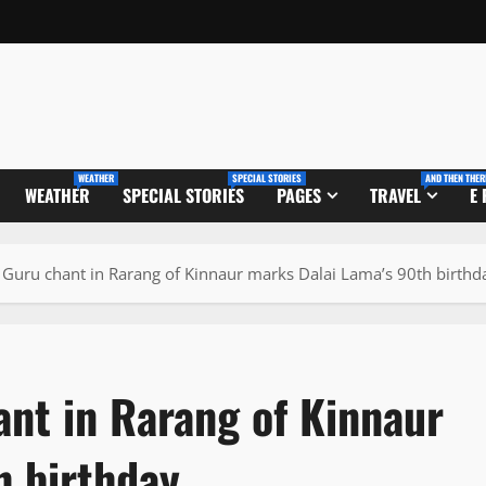
WEATHER
SPECIAL STORIES
AND THEN THER
WEATHER
SPECIAL STORIES
PAGES
TRAVEL
E
a Guru chant in Rarang of Kinnaur marks Dalai Lama’s 90th birthd
ant in Rarang of Kinnaur
h birthday