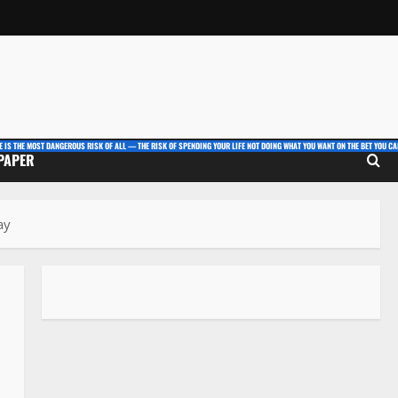
E IS THE MOST DANGEROUS RISK OF ALL — THE RISK OF SPENDING YOUR LIFE NOT DOING WHAT YOU WANT ON THE BET YOU CAN
 PAPER
ay