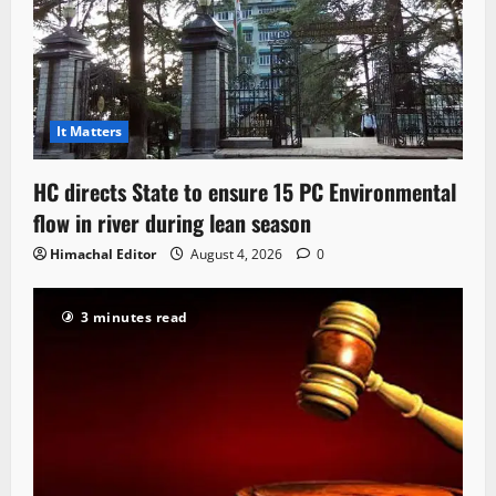
It Matters
HC directs State to ensure 15 PC Environmental
flow in river during lean season
Himachal Editor
August 4, 2026
0
3 minutes read