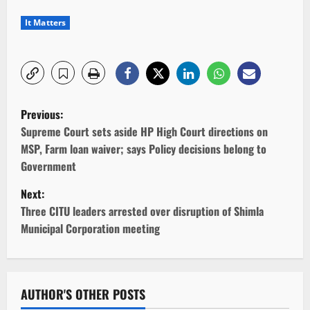
It Matters
P
Previous:
o
Supreme Court sets aside HP High Court directions on
MSP, Farm loan waiver; says Policy decisions belong to
s
Government
t
Next:
Three CITU leaders arrested over disruption of Shimla
n
Municipal Corporation meeting
a
v
AUTHOR'S OTHER POSTS