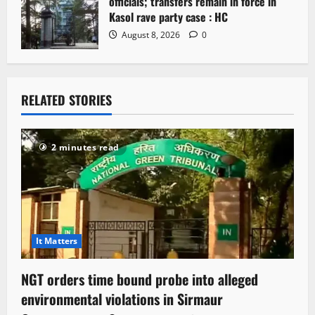
officials; transfers remain in force in
Kasol rave party case : HC
August 8, 2026
0
RELATED STORIES
2 minutes read
It Matters
NGT orders time bound probe into alleged
environmental violations in Sirmaur