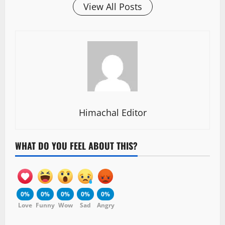
View All Posts
Himachal Editor
WHAT DO YOU FEEL ABOUT THIS?
0%
0%
0%
0%
0%
Love
Funny
Wow
Sad
Angry