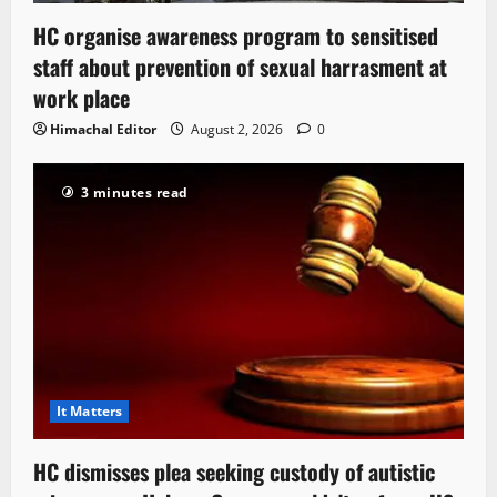
HC organise awareness program to sensitised
staff about prevention of sexual harrasment at
work place
Himachal Editor
August 2, 2026
0
3 minutes read
It Matters
HC dismisses plea seeking custody of autistic