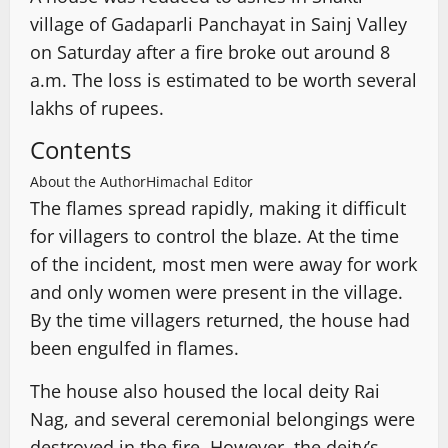
village of Gadaparli Panchayat in Sainj Valley
on Saturday after a fire broke out around 8
a.m. The loss is estimated to be worth several
lakhs of rupees.
Contents
About the Author
Himachal Editor
The flames spread rapidly, making it difficult
for villagers to control the blaze. At the time
of the incident, most men were away for work
and only women were present in the village.
By the time villagers returned, the house had
been engulfed in flames.
The house also housed the local deity Rai
Nag, and several ceremonial belongings were
destroyed in the fire. However, the deity’s