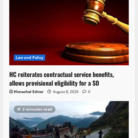
Law and Policy
HC reiterates contractual service benefits,
allows provisional eligibility for a SO
Himachal Editor
August 8, 2026
0
2 minutes read