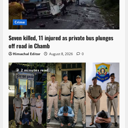
Crime
Seven killed, 11 injured as private bus plunges
off road in Chamb
Himachal Editor
August 8, 2026
0
2 minutes read