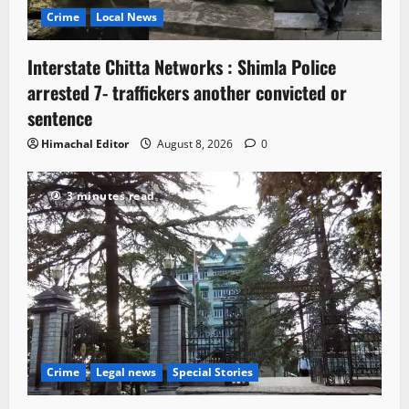
Crime
Local News
Interstate Chitta Networks : Shimla Police
arrested 7- traffickers another convicted or
sentence
Himachal Editor
August 8, 2026
0
3 minutes read
Crime
Legal news
Special Stories