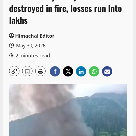
destroyed in fire, losses run Into
lakhs
Himachal Editor
May 30, 2026
2 minutes read