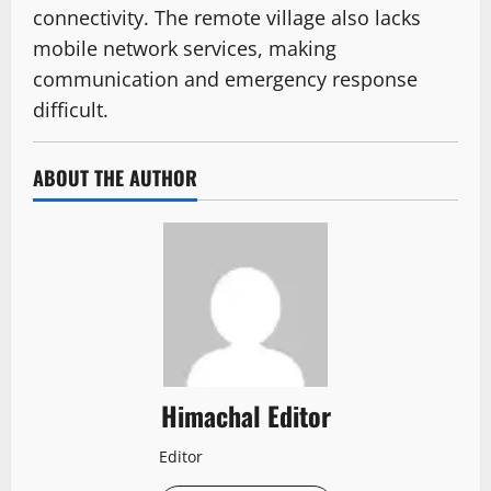
connectivity. The remote village also lacks
mobile network services, making
communication and emergency response
difficult.
ABOUT THE AUTHOR
Himachal Editor
Editor