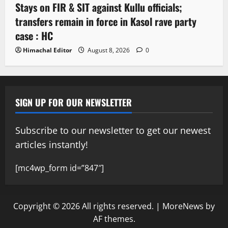
Stays on FIR & SIT against Kullu officials;
transfers remain in force in Kasol rave party
case : HC
Himachal Editor
August 8, 2026
0
SIGN UP FOR OUR NEWSLETTER
Subscribe to our newsletter to get our newest
articles instantly!
[mc4wp_form id=”847″]
Copyright © 2026 All rights reserved.
|
MoreNews
by
AF themes.