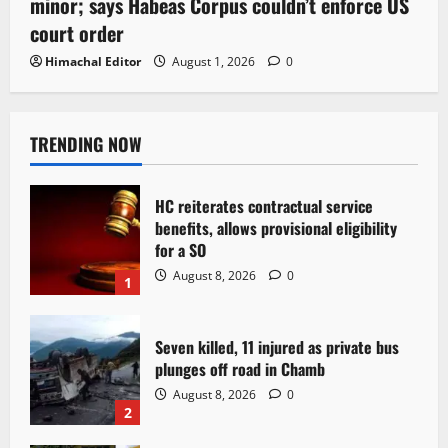
minor; says Habeas Corpus couldn’t enforce US
court order
Himachal Editor
August 1, 2026
0
TRENDING NOW
HC reiterates contractual service
benefits, allows provisional eligibility
for a SO
August 8, 2026
0
1
Seven killed, 11 injured as private bus
plunges off road in Chamb
August 8, 2026
0
2