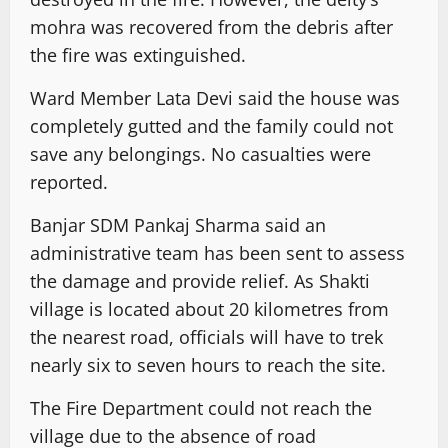
mohra was recovered from the debris after
the fire was extinguished.
Ward Member Lata Devi said the house was
completely gutted and the family could not
save any belongings. No casualties were
reported.
Banjar SDM Pankaj Sharma said an
administrative team has been sent to assess
the damage and provide relief. As Shakti
village is located about 20 kilometres from
the nearest road, officials will have to trek
nearly six to seven hours to reach the site.
The Fire Department could not reach the
village due to the absence of road