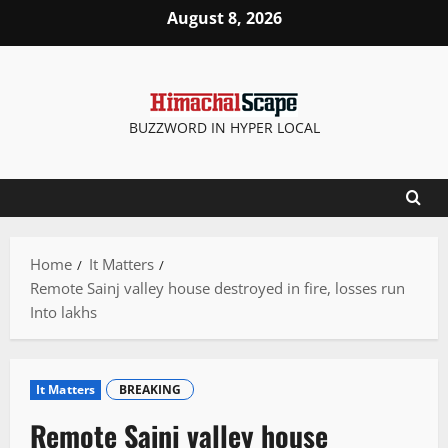
Skip
August 8, 2026
to
content
BUZZWORD IN HYPER LOCAL
Home
It Matters
Remote Sainj valley house destroyed in fire, losses run
Into lakhs
It Matters
BREAKING
Remote Sainj valley house