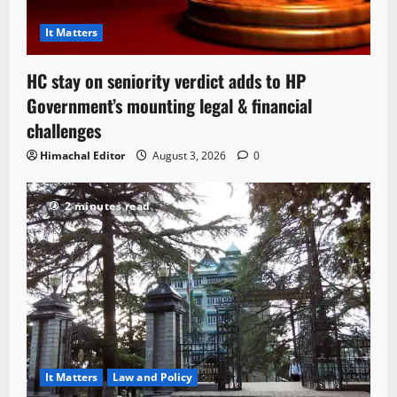
It Matters
HC stay on seniority verdict adds to HP
Government’s mounting legal & financial
challenges
Himachal Editor
August 3, 2026
0
2 minutes read
It Matters
Law and Policy