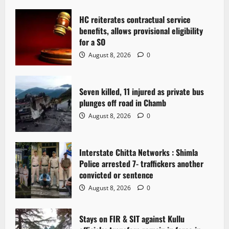
i
g
HC reiterates contractual service
benefits, allows provisional eligibility
a
for a SO
August 8, 2026
0
t
i
Seven killed, 11 injured as private bus
plunges off road in Chamb
o
August 8, 2026
0
n
Interstate Chitta Networks : Shimla
Police arrested 7- traffickers another
convicted or sentence
August 8, 2026
0
Stays on FIR & SIT against Kullu