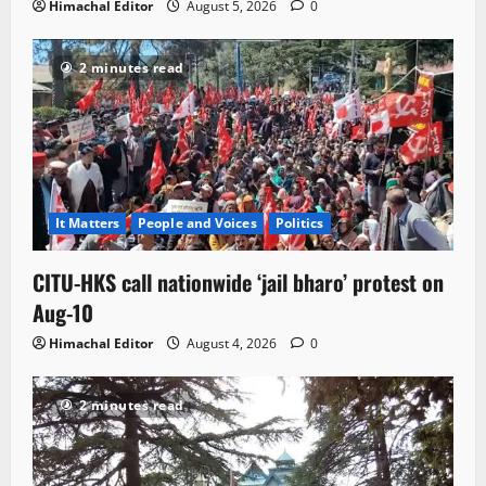
Himachal Editor
August 5, 2026
0
2 minutes read
It Matters
People and Voices
Politics
CITU-HKS call nationwide ‘jail bharo’ protest on
Aug-10
Himachal Editor
August 4, 2026
0
2 minutes read