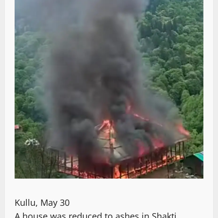
Kullu, May 30
A house was reduced to ashes in Shakti