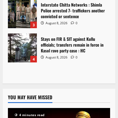
Interstate Chitta Networks : Shimla
Police arrested 7- traffickers another
convicted or sentence
August 8, 2026
0
3
Stays on FIR & SIT against Kullu
officials; transfers remain in force in
Kasol rave party case : HC
August 8, 2026
0
4
YOU MAY HAVE MISSED
4 minutes read