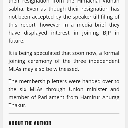
their resignation from the Himachal Vidhan
sabha. Even as though their resignation has
not been accepted by the speaker till filing of
this report, however in a media brief they
have displayed interest in joining BJP in
future.
It is being speculated that soon now, a formal
joining ceremony of the three independent
MLAs may also be witnessed.
The membership letters were handed over to
the six MLAs through Union minister and
member of Parliament from Hamirur Anurag
Thakur.
ABOUT THE AUTHOR