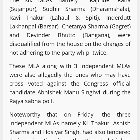
The six MLAs namely Rajinder Rana
(Sujanpur), Sudhir Sharma (Dharamshala),
Ravi Thakur (Lahaul & Spiti), Inderdutt
Lakhanpal (Barsar), Chetanya Sharma (Gagret)
and Devinder Bhutto (Bangana), were
disqualified from the house on the charges of
not adhering to the party whip, twice.
These MLA along with 3 independent MLAs
were also allegedly the ones who may have
cross voted against the Congress official
candidate Abhishek Manu Singhvi during the
Rajya sabha poll.
Noteworthy that on Friday, the three
independent MLAs namely KL Thakur, Ashish
Sharma and Hosiyar Singh, had also tendered