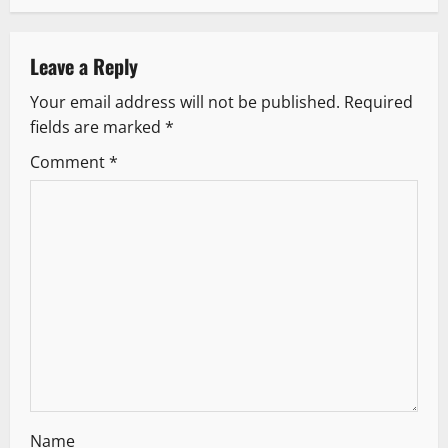
a
v
Leave a Reply
Your email address will not be published.
Required
i
fields are marked
*
g
Comment
*
a
t
i
o
n
Name