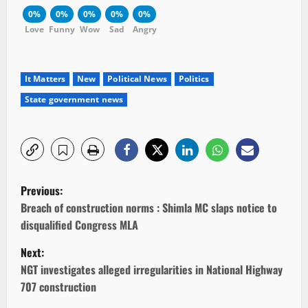
0%
0%
0%
0%
0%
Love
Funny
Wow
Sad
Angry
It Matters
New
Political News
Politics
State government news
P
Previous:
o
Breach of construction norms : Shimla MC slaps notice to
disqualified Congress MLA
s
Next:
t
NGT investigates alleged irregularities in National Highway
707 construction
n