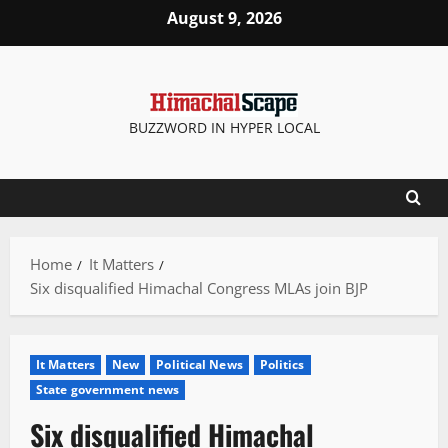
Skip
August 9, 2026
to
content
BUZZWORD IN HYPER LOCAL
Home
It Matters
Six disqualified Himachal Congress MLAs join BJP
It Matters
New
Political News
Politics
State government news
Six disqualified Himachal