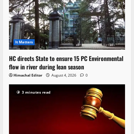
It Matters
HC directs State to ensure 15 PC Environmental
flow in river during lean season
Himachal Editor
August 4, 2026
0
3 minutes read