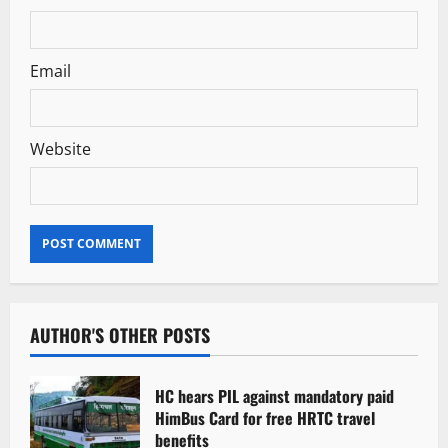
Email
Website
AUTHOR'S OTHER POSTS
HC hears PIL against mandatory paid
HimBus Card for free HRTC travel
benefits