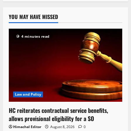
YOU MAY HAVE MISSED
4 minutes read
Law and Policy
HC reiterates contractual service benefits,
allows provisional eligibility for a SO
Himachal Editor
August 8, 2026
0