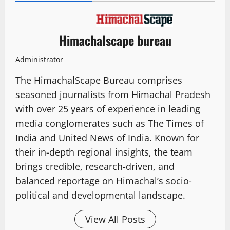
Himachalscape bureau
Administrator
The HimachalScape Bureau comprises
seasoned journalists from Himachal Pradesh
with over 25 years of experience in leading
media conglomerates such as The Times of
India and United News of India. Known for
their in-depth regional insights, the team
brings credible, research-driven, and
balanced reportage on Himachal’s socio-
political and developmental landscape.
View All Posts