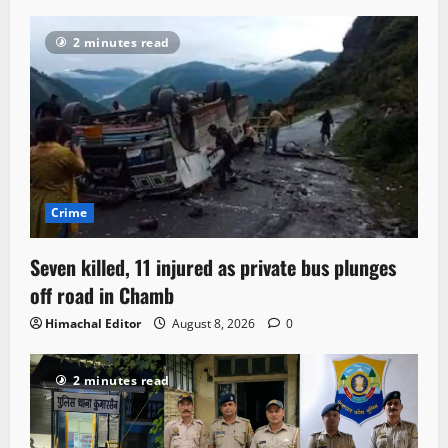
2 minutes read
Crime
Seven killed, 11 injured as private bus plunges
off road in Chamb
Himachal Editor
August 8, 2026
0
2 minutes read