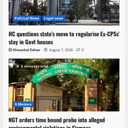
Political News
Legal news
HC questions state’s move to regularise Ex-CPSs’
stay in Govt houses
Himachal Editor
August 7, 2026
0
2 minutes read
It Matters
NGT orders time bound probe into alleged
environmental violations in Sirmaur