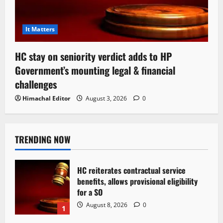
It Matters
HC stay on seniority verdict adds to HP
Government’s mounting legal & financial
challenges
Himachal Editor
August 3, 2026
0
TRENDING NOW
HC reiterates contractual service
benefits, allows provisional eligibility
for a SO
August 8, 2026
0
1