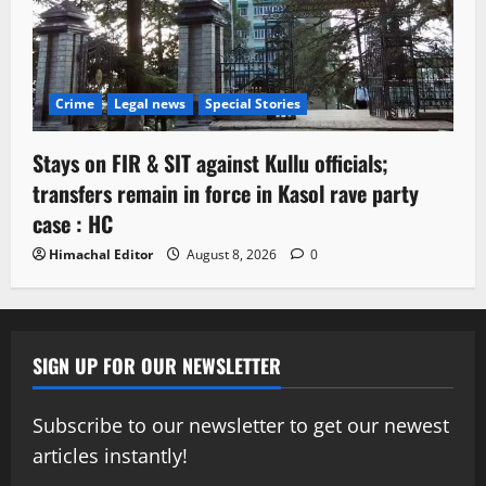
Crime
Legal news
Special Stories
Stays on FIR & SIT against Kullu officials;
transfers remain in force in Kasol rave party
case : HC
Himachal Editor
August 8, 2026
0
SIGN UP FOR OUR NEWSLETTER
Subscribe to our newsletter to get our newest
articles instantly!