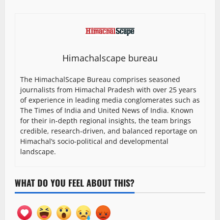
Himachalscape bureau
The HimachalScape Bureau comprises seasoned
journalists from Himachal Pradesh with over 25 years
of experience in leading media conglomerates such as
The Times of India and United News of India. Known
for their in-depth regional insights, the team brings
credible, research-driven, and balanced reportage on
Himachal’s socio-political and developmental
landscape.
WHAT DO YOU FEEL ABOUT THIS?