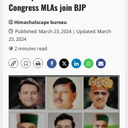
Congress MLAs join BJP
Himachalscape bureau
Published: March 23, 2024 | Updated: March
23, 2024
2 minutes read