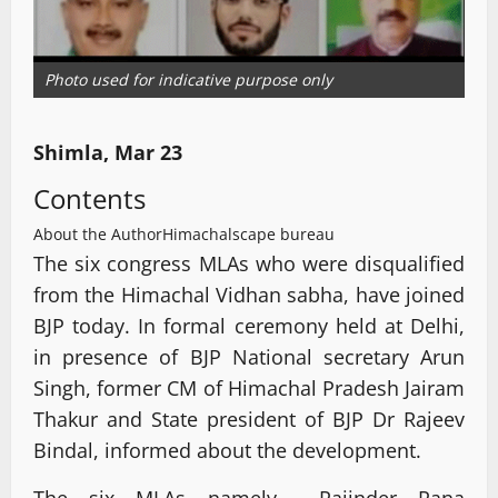
Photo used for indicative purpose only
Shimla, Mar 23
Contents
About the Author
Himachalscape bureau
The six congress MLAs who were disqualified
from the Himachal Vidhan sabha, have joined
BJP today. In formal ceremony held at Delhi,
in presence of BJP National secretary Arun
Singh, former CM of Himachal Pradesh Jairam
Thakur and State president of BJP Dr Rajeev
Bindal, informed about the development.