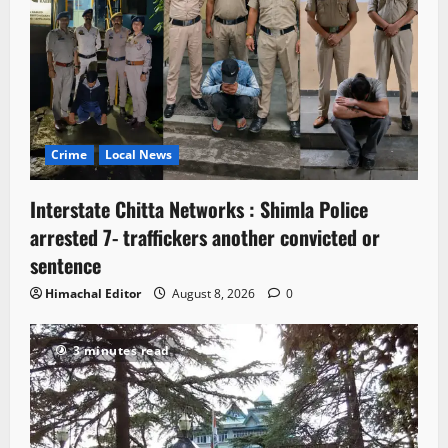
Crime
Local News
Interstate Chitta Networks : Shimla Police
arrested 7- traffickers another convicted or
sentence
Himachal Editor
August 8, 2026
0
3 minutes read