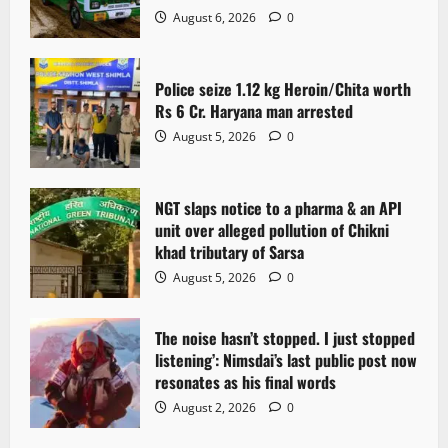
August 6, 2026
0
Police seize 1.12 kg Heroin/Chita worth
Rs 6 Cr. Haryana man arrested
August 5, 2026
0
NGT slaps notice to a pharma & an API
unit over alleged pollution of Chikni
khad tributary of Sarsa
August 5, 2026
0
The noise hasn’t stopped. I just stopped
listening’: Nimsdai’s last public post now
resonates as his final words
August 2, 2026
0