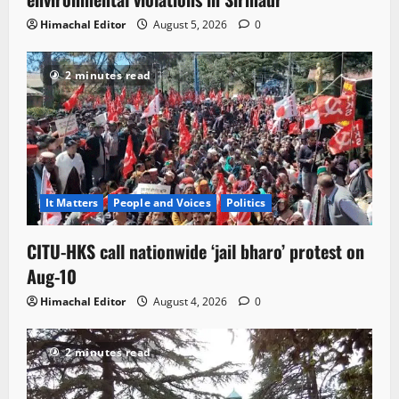
Himachal Editor
August 5, 2026
0
2 minutes read
It Matters
People and Voices
Politics
CITU-HKS call nationwide ‘jail bharo’ protest on
Aug-10
Himachal Editor
August 4, 2026
0
2 minutes read