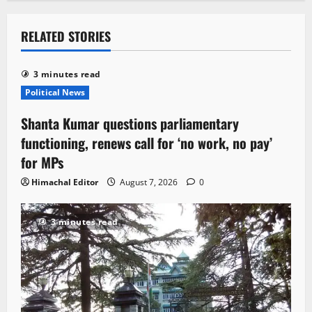
RELATED STORIES
3 minutes read
Political News
Shanta Kumar questions parliamentary
functioning, renews call for ‘no work, no pay’
for MPs
Himachal Editor
August 7, 2026
0
3 minutes read