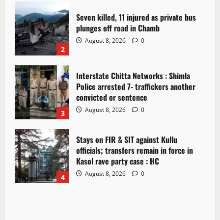
Seven killed, 11 injured as private bus
plunges off road in Chamb
August 8, 2026
0
2
Interstate Chitta Networks : Shimla
Police arrested 7- traffickers another
convicted or sentence
August 8, 2026
0
3
Stays on FIR & SIT against Kullu
officials; transfers remain in force in
Kasol rave party case : HC
August 8, 2026
0
4