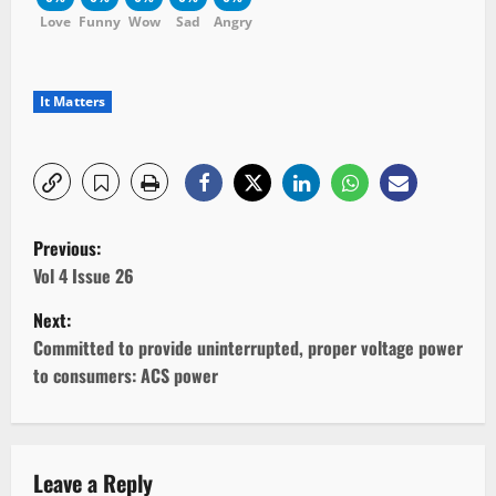
Love
Funny
Wow
Sad
Angry
It Matters
P
Previous:
o
Vol 4 Issue 26
Next:
s
Committed to provide uninterrupted, proper voltage power
t
to consumers: ACS power
n
a
Leave a Reply