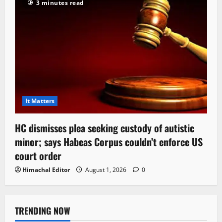
3 minutes read
It Matters
HC dismisses plea seeking custody of autistic
minor; says Habeas Corpus couldn’t enforce US
court order
Himachal Editor
August 1, 2026
0
TRENDING NOW