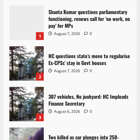
Shanta Kumar questions parliamentary
functioning, renews call for ‘no work, no
pay’ for MPs
August 7, 2026
0
1
HC questions state’s move to regularise
Ex-CPSs’ stay in Govt houses
August 7, 2026
0
2
307 vehicles, No junkyard: HC Impleads
Finance Secretary
August 6, 2026
0
3
Two killed as car plunges into 250-