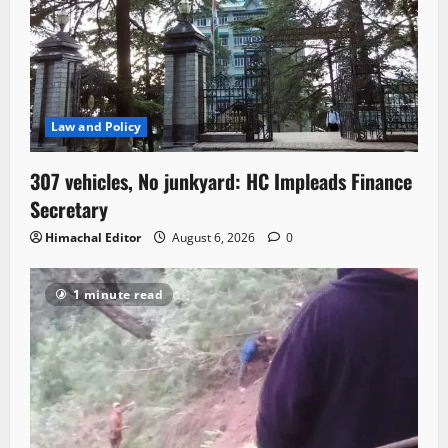
Law and Policy
307 vehicles, No junkyard: HC Impleads Finance
Secretary
Himachal Editor
August 6, 2026
0
1 minute read