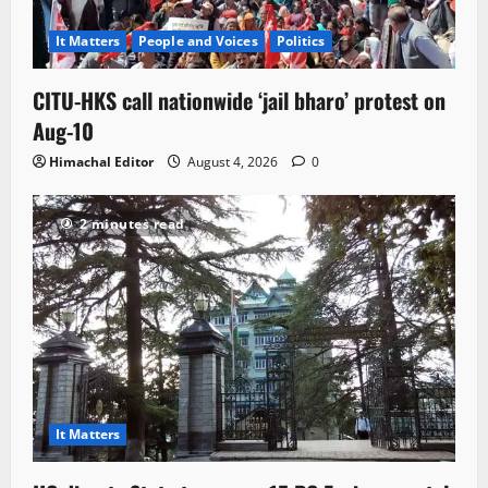
It Matters
People and Voices
Politics
CITU-HKS call nationwide ‘jail bharo’ protest on
Aug-10
Himachal Editor
August 4, 2026
0
2 minutes read
It Matters