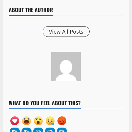
ABOUT THE AUTHOR
View All Posts
WHAT DO YOU FEEL ABOUT THIS?
0%
0%
0%
0%
0%