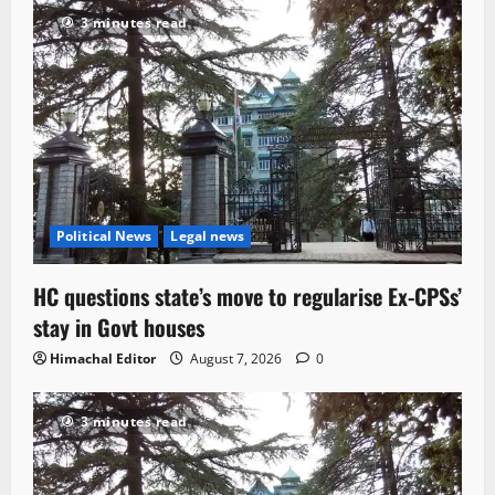
3 minutes read
Political News
Legal news
HC questions state’s move to regularise Ex-CPSs’
stay in Govt houses
Himachal Editor
August 7, 2026
0
3 minutes read