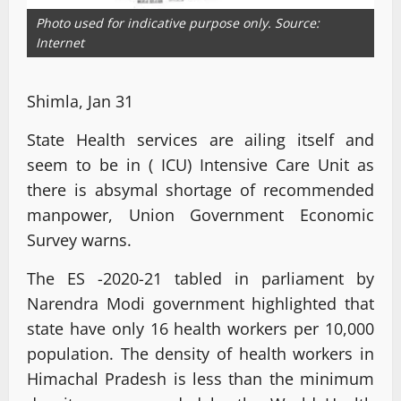
Photo used for indicative purpose only. Source:
Internet
Shimla, Jan 31
State Health services are ailing itself and
seem to be in ( ICU) Intensive Care Unit as
there is absymal shortage of recommended
manpower, Union Government Economic
Survey warns.
The ES -2020-21 tabled in parliament by
Narendra Modi government highlighted that
state have only 16 health workers per 10,000
population. The density of health workers in
Himachal Pradesh is less than the minimum