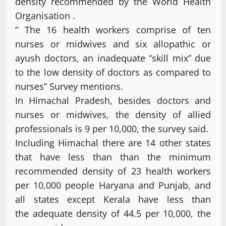
density recommended by the World Health
Organisation .
” The 16 health workers comprise of ten
nurses or midwives and six allopathic or
ayush doctors, an inadequate “skill mix” due
to the low density of doctors as compared to
nurses” Survey mentions.
In Himachal Pradesh, besides doctors and
nurses or midwives, the density of allied
professionals is 9 per 10,000, the survey said.
Including Himachal there are 14 other states
that have less than than the minimum
recommended density of 23 health workers
per 10,000 people Haryana and Punjab, and
all states except Kerala have less than
the adequate density of 44.5 per 10,000, the