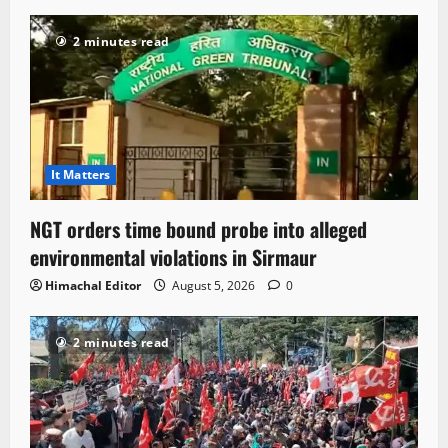
2 minutes read
It Matters
NGT orders time bound probe into alleged
environmental violations in Sirmaur
Himachal Editor
August 5, 2026
0
2 minutes read