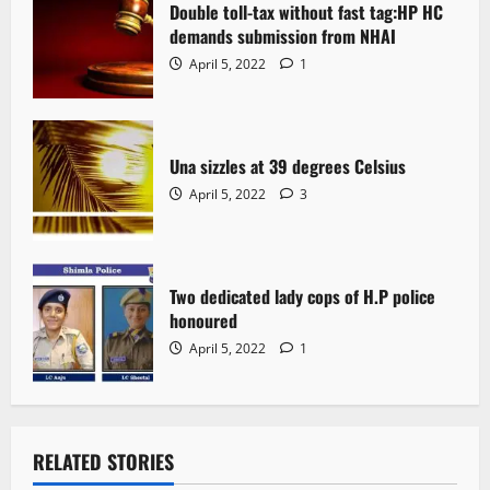
Double toll-tax without fast tag:HP HC
demands submission from NHAI
April 5, 2022
1
Una sizzles at 39 degrees Celsius
April 5, 2022
3
Two dedicated lady cops of H.P police
honoured
April 5, 2022
1
RELATED STORIES