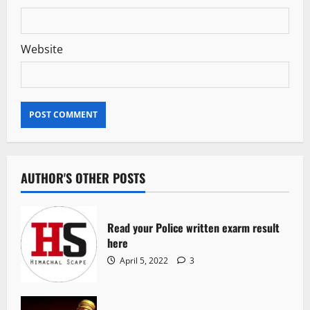
Website
AUTHOR'S OTHER POSTS
Read your Police written exarm result
here
April 5, 2022
3