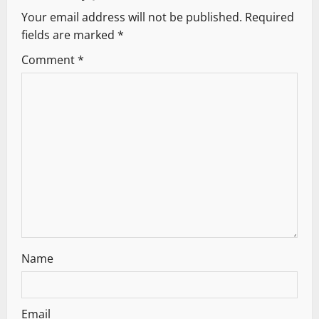
v
Your email address will not be published.
Required
fields are marked
*
i
Comment
*
g
a
t
i
o
n
Name
Email