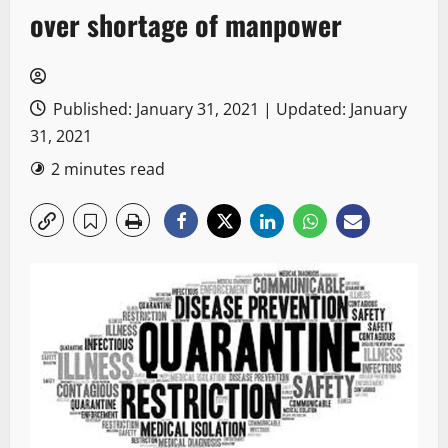
over shortage of manpower
Published: January 31, 2021 | Updated: January
31, 2021
2 minutes read