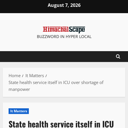
Skip
August 7, 2026
to
content
BUZZWORD IN HYPER LOCAL
Home
It Matters
State health service itself in ICU over shortage of
manpower
It Matters
State health service itself in ICU