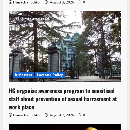
Himachal Editor
August 3, 2026
0
2 minutes read
It Matters
Law and Policy
HC organise awareness program to sensitised
staff about prevention of sexual harrasment at
work place
Himachal Editor
August 2, 2026
0