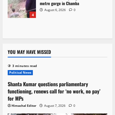
metre gorge in Chamba
August 6, 2026
0
4
YOU MAY HAVE MISSED
3 minutes read
Political News
Shanta Kumar questions parliamentary
functioning, renews call for ‘no work, no pay’
for MPs
Himachal Editor
August 7, 2026
0