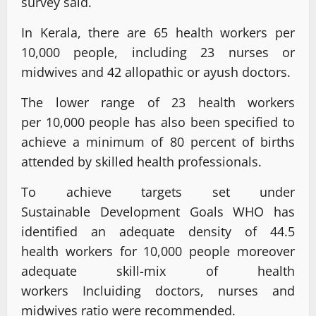
survey said.
In Kerala, there are 65 health workers per
10,000 people, including 23 nurses or
midwives and 42 allopathic or ayush doctors.
The lower range of 23 health workers
per 10,000 people has also been specified to
achieve a minimum of 80 percent of births
attended by skilled health professionals.
To achieve targets set under
Sustainable Development Goals WHO has
identified an adequate density of 44.5
health workers for 10,000 people moreover
adequate skill-mix of health
workers Incluiding doctors, nurses and
midwives ratio were recommended.