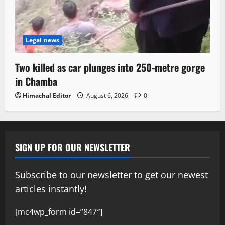
Legal news
Two killed as car plunges into 250-metre gorge
in Chamba
Himachal Editor
August 6, 2026
0
SIGN UP FOR OUR NEWSLETTER
Subscribe to our newsletter to get our newest
articles instantly!
[mc4wp_form id=”847″]