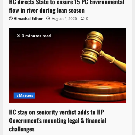
HC directs State to ensure 15 PC Environmental
flow in river during lean season
Himachal Editor
August 4, 2026
0
3 minutes read
It Matters
HC stay on seniority verdict adds to HP
Government’s mounting legal & financial
challenges