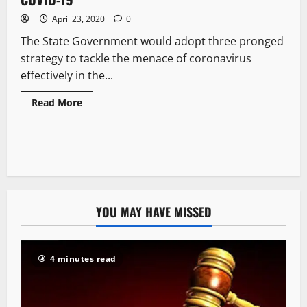
April 23, 2020
0
The State Government would adopt three pronged
strategy to tackle the menace of coronavirus
effectively in the...
Read More
YOU MAY HAVE MISSED
4 minutes read