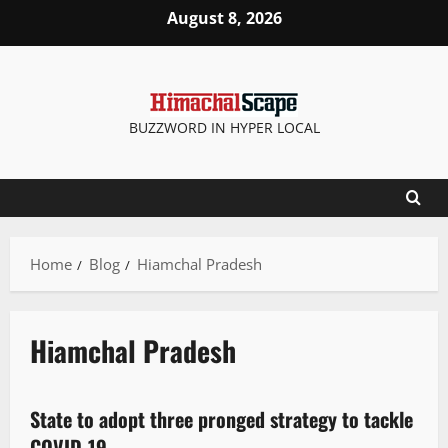
August 8, 2026
BUZZWORD IN HYPER LOCAL
Home
Blog
Hiamchal Pradesh
Hiamchal Pradesh
New
State to adopt three pronged strategy to tackle
2 minutes read
COVID-19