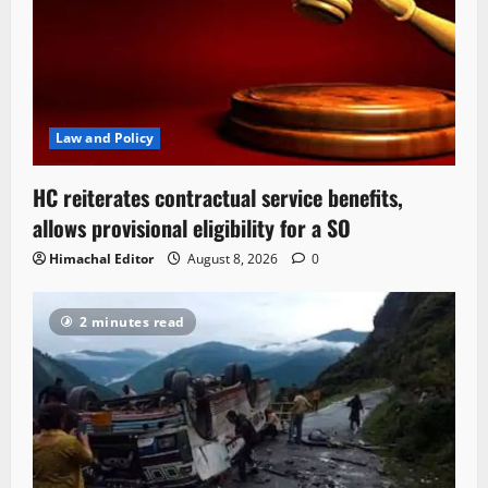
Law and Policy
HC reiterates contractual service benefits,
allows provisional eligibility for a SO
Himachal Editor
August 8, 2026
0
2 minutes read