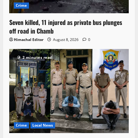
Crime
Seven killed, 11 injured as private bus plunges
off road in Chamb
Himachal Editor
August 8, 2026
0
2 minutes read
Crime
Local News