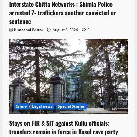
Interstate Chitta Networks : Shimla Police
arrested 7- traffickers another convicted or
sentence
Himachal Editor
August 8, 2026
0
3 minutes read
Crime
Legal news
Special Stories
Stays on FIR & SIT against Kullu officials;
transfers remain in force in Kasol rave party