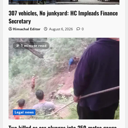
307 vehicles, No junkyard: HC Impleads Finance
Secretary
Himachal Editor
August 6, 2026
0
1 minute read
Legal news
Two killed as car plunges into 250-metre gorge