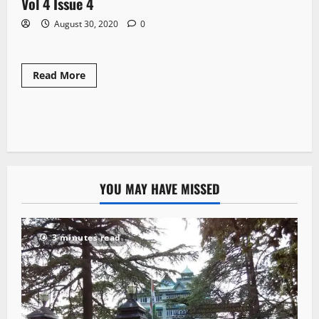
Vol 4 Issue 4
1 minute read
August 30, 2020
0
Read More
YOU MAY HAVE MISSED
3 minutes read