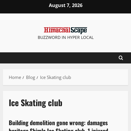
August 7, 2026
BUZZWORD IN HYPER LOCAL
Home
Blog
Ice Skating club
Ice Skating club
It Matters
More
New
Building demolition gone wrong: damages
3 minutes read
heritage Shimla Ice Skating club, 1 injured