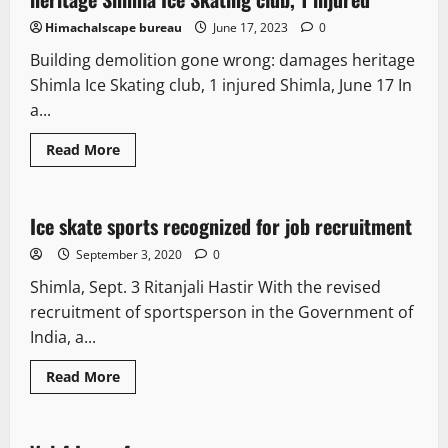
Himachalscape bureau
June 17, 2023
0
Building demolition gone wrong: damages heritage
Shimla Ice Skating club, 1 injured Shimla, June 17 In
a...
Read More
New
Ice skate sports recognized for job recruitment
3 minutes read
September 3, 2020
0
Shimla, Sept. 3 Ritanjali Hastir With the revised
recruitment of sportsperson in the Government of
India, a...
Read More
E Paper