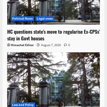
Political News
Legal news
HC questions state’s move to regularise Ex-CPSs’
stay in Govt houses
Himachal Editor
August 7, 2026
0
3 minutes read
Law and Policy