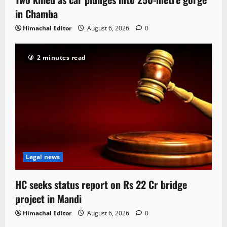
in Chamba
Himachal Editor
August 6, 2026
0
2 minutes read
Legal news
HC seeks status report on Rs 22 Cr bridge
project in Mandi
Himachal Editor
August 6, 2026
0