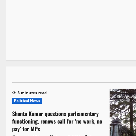
It Matters
Local News
New
State government news
2 minutes read
3 minutes read
3 minu
Political News
Shanta Kumar questions parliamentary
functioning, renews call for ‘no work, no
pay’ for MPs