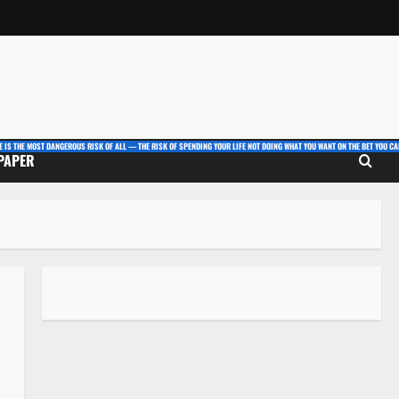
E IS THE MOST DANGEROUS RISK OF ALL — THE RISK OF SPENDING YOUR LIFE NOT DOING WHAT YOU WANT ON THE BET YOU CAN
 PAPER