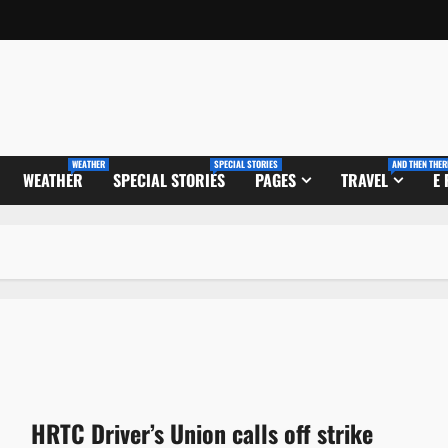
WEATHER
SPECIAL STORIES
AND THEN THER
WEATHER
SPECIAL STORIES
PAGES
TRAVEL
E
HRTC Driver’s Union calls off strike