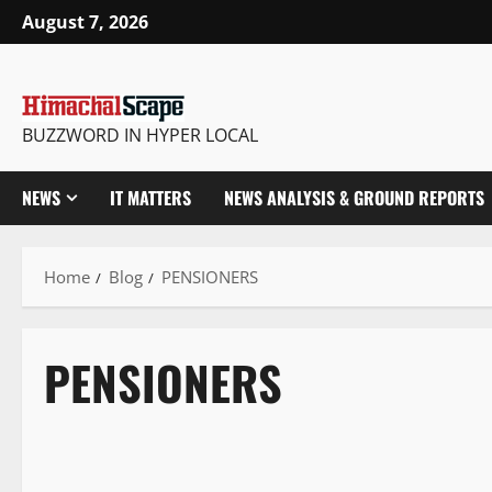
August 7, 2026
BUZZWORD IN HYPER LOCAL
NEWS
IT MATTERS
NEWS ANALYSIS & GROUND REPORTS
Home
Blog
PENSIONERS
PENSIONERS