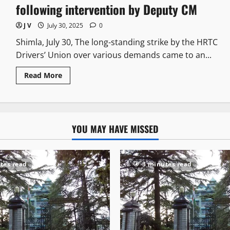
following intervention by Deputy CM
J V
July 30, 2025
0
Shimla, July 30, The long-standing strike by the HRTC
Drivers’ Union over various demands came to an...
Read More
YOU MAY HAVE MISSED
tes read
3 minutes read