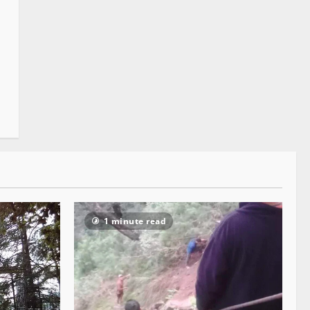
1 minute read