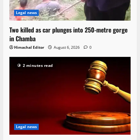
Legal news
Two killed as car plunges into 250-metre gorge
in Chamba
Himachal Editor
August 6, 2026
0
2 minutes read
Legal news