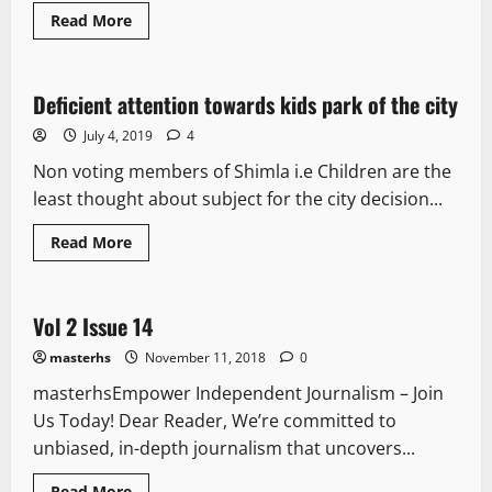
Read More
It Matters
Deficient attention towards kids park of the city
3 minutes read
July 4, 2019
4
Non voting members of Shimla i.e Children are the
least thought about subject for the city decision...
Read More
E Paper
Vol 2 Issue 14
1 minute read
masterhs
November 11, 2018
0
masterhsEmpower Independent Journalism – Join
Us Today! Dear Reader, We’re committed to
unbiased, in-depth journalism that uncovers...
Read More