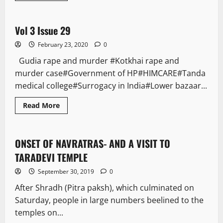
E Paper
Vol 3 Issue 29
1 minute read
February 23, 2020
0
Gudia rape and murder #Kotkhai rape and
murder case#Government of HP#HIMCARE#Tanda
medical college#Surrogacy in India#Lower bazaar...
Read More
It Matters
ONSET OF NAVRATRAS- AND A VISIT TO
3 minutes read
TARADEVI TEMPLE
September 30, 2019
0
After Shradh (Pitra paksh), which culminated on
Saturday, people in large numbers beelined to the
temples on...