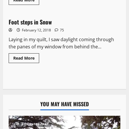
News Analysis & Ground Reports
Foot steps in Snow
7 minutes read
February 12, 2018
75
Laying in my quilt, I saw daylight coming through
the panes of my window from behind the...
Read More
YOU MAY HAVE MISSED
3 minutes read