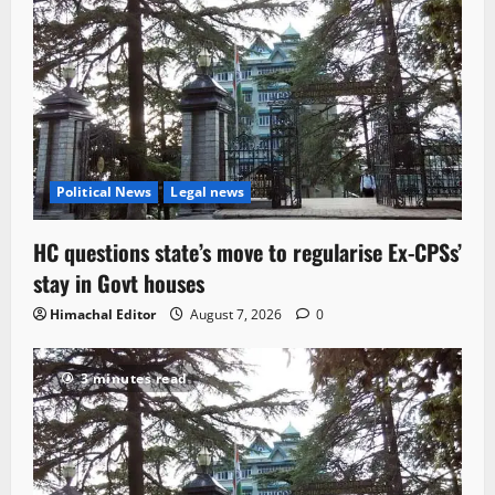
Political News
Legal news
HC questions state’s move to regularise Ex-CPSs’
stay in Govt houses
Himachal Editor
August 7, 2026
0
3 minutes read