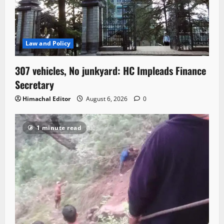
Law and Policy
307 vehicles, No junkyard: HC Impleads Finance
Secretary
Himachal Editor
August 6, 2026
0
1 minute read