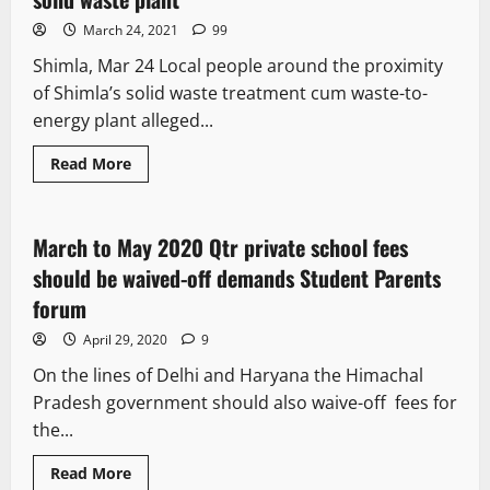
March 24, 2021
99
Shimla, Mar 24 Local people around the proximity
of Shimla’s solid waste treatment cum waste-to-
energy plant alleged...
Read More
New
March to May 2020 Qtr private school fees
2 minutes read
should be waived-off demands Student Parents
forum
April 29, 2020
9
On the lines of Delhi and Haryana the Himachal
Pradesh government should also waive-off fees for
the...
Read More