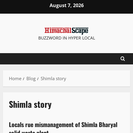
August 7, 2026
BUZZWORD IN HYPER LOCAL
Home
Blog
Shimla story
Shimla story
It Matters
Locals rue mismanagement of Shimla Bharyal
3 minutes read
solid waste plant