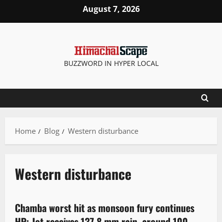
August 7, 2026
BUZZWORD IN HYPER LOCAL
Home
Blog
Western disturbance
Western disturbance
Weather
Chamba worst hit as monsoon fury continues
2 minutes read
HP; Jot receives 137.8 mm rain, around 100