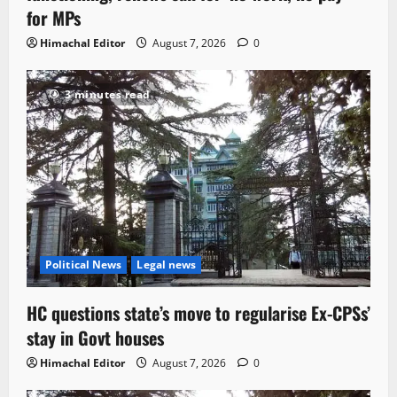
for MPs
Himachal Editor
August 7, 2026
0
3 minutes read
Political News
Legal news
HC questions state’s move to regularise Ex-CPSs’
stay in Govt houses
Himachal Editor
August 7, 2026
0