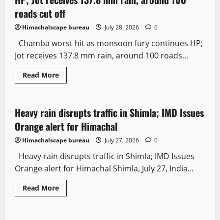
roads cut off
Himachalscape bureau
July 28, 2026
0
Chamba worst hit as monsoon fury continues HP;
Jot receives 137.8 mm rain, around 100 roads...
Read More
Weather
Heavy rain disrupts traffic in Shimla; IMD Issues
2 minutes read
Orange alert for Himachal
Himachalscape bureau
July 27, 2026
0
Heavy rain disrupts traffic in Shimla; IMD Issues
Orange alert for Himachal Shimla, July 27, India...
Read More
Weather