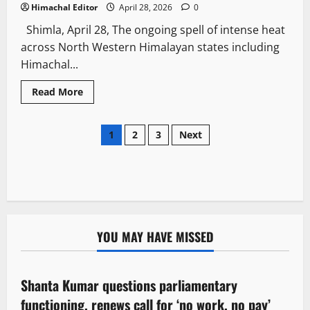
Himachal Editor
April 28, 2026
0
Shimla, April 28, The ongoing spell of intense heat
across North Western Himalayan states including
Himachal...
Read More
1
2
3
Next
YOU MAY HAVE MISSED
Political News
Shanta Kumar questions parliamentary
3 minutes read
functioning, renews call for ‘no work, no pay’