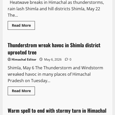
Heatwave breaks in Himachal as thunderstorms,
rain lash Shimla and hill districts Shimla, May 22
The...
Read More
Weather
Thunderstrom wreak havoc in Shimla district
2 minutes read
uprooted tree
Himachal Editor
May 6, 2026
0
Shimla, May 6 The Thunderstorm and Windstorm
wreaked havoc in many places of Himachal
Pradesh on Tuesday...
Read More
Weather
Warm spell to end with stormy turn in Himachal
2 minutes read