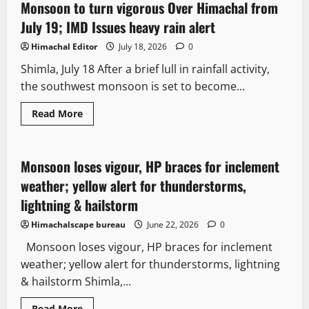
Monsoon to turn vigorous Over Himachal from
2 minutes read
July 19; IMD Issues heavy rain alert
Himachal Editor
July 18, 2026
0
Shimla, July 18 After a brief lull in rainfall activity,
the southwest monsoon is set to become...
Read More
It Matters
Monsoon loses vigour, HP braces for inclement
3 minutes read
weather; yellow alert for thunderstorms,
lightning & hailstorm
Himachalscape bureau
June 22, 2026
0
Monsoon loses vigour, HP braces for inclement
weather; yellow alert for thunderstorms, lightning
& hailstorm Shimla,...
Read More