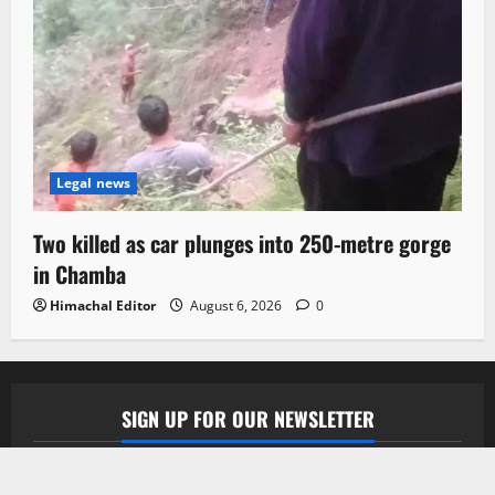
Legal news
Two killed as car plunges into 250-metre gorge
in Chamba
Himachal Editor
August 6, 2026
0
SIGN UP FOR OUR NEWSLETTER
Subscribe to our newsletter to get our newest