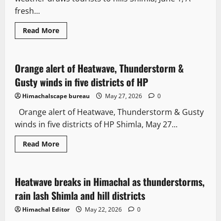
fresh...
Read More
Weather
Orange alert of Heatwave, Thunderstorm &
2 minutes read
Gusty winds in five districts of HP
Himachalscape bureau
May 27, 2026
0
Orange alert of Heatwave, Thunderstorm & Gusty
winds in five districts of HP Shimla, May 27...
Read More
Travel
Weather
Heatwave breaks in Himachal as thunderstorms,
3 minutes read
rain lash Shimla and hill districts
Himachal Editor
May 22, 2026
0