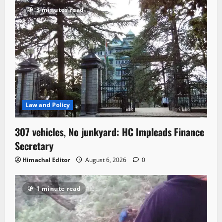
3 minutes read
Law and Policy
307 vehicles, No junkyard: HC Impleads Finance
Secretary
Himachal Editor
August 6, 2026
0
1 minute read