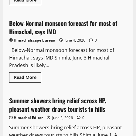
Weather
Destinations
Travel
Below-Normal monsoon forecast for most of
2 minutes read
Himachal, says IMD
Himachalscape bureau
June 4, 2026
0
Below-Normal monsoon forecast for most of
Himachal, says IMD Shimla, June 3 Himachal
Pradesh is likely...
Read More
Weather
Beautiful
Destinations
Travel
Summer showers bring relief across HP,
2 minutes read
pleasant weather draws tourists to hills
Himachal Editor
June 2, 2026
0
Summer showers bring relief across HP, pleasant
weather draws tourists to hills Shimla, June 1, A