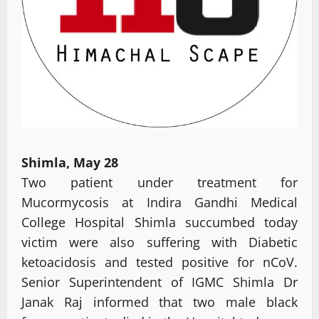
Shimla, May 28
Two patient under treatment for
Mucormycosis at Indira Gandhi Medical
College Hospital Shimla succumbed today
victim were also suffering with Diabetic
ketoacidosis and tested positive for nCoV.
Senior Superintendent of IGMC Shimla Dr
Janak Raj informed that two male black