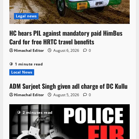
Legal news
HC hears PIL against mandatory paid HimBus
Card for free HRTC travel benefits
Himachal Editor
August 6, 2026
0
1 minute read
Local News
ADM Surjeet Singh given adl charge of DC Kullu
Himachal Editor
August 5, 2026
0
2 minutes read