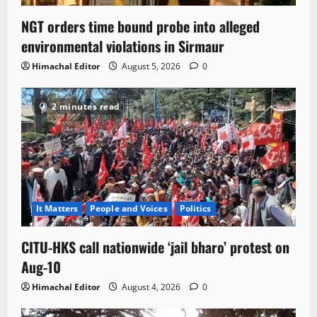
NGT orders time bound probe into alleged
environmental violations in Sirmaur
Himachal Editor
August 5, 2026
0
2 minutes read
It Matters
People and Voices
Politics
CITU-HKS call nationwide ‘jail bharo’ protest on
Aug-10
Himachal Editor
August 4, 2026
0