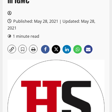
in IGMC
Published: May 28, 2021 | Updated: May 28,
2021
1 minute read