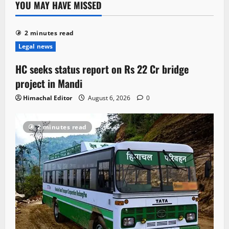
YOU MAY HAVE MISSED
2 minutes read
Legal news
HC seeks status report on Rs 22 Cr bridge
project in Mandi
Himachal Editor
August 6, 2026
0
2 minutes read