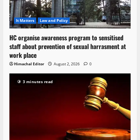
It Matters
Law and Policy
HC organise awareness program to sensitised
staff about prevention of sexual harrasment at
work place
Himachal Editor
August 2, 2026
0
3 minutes read