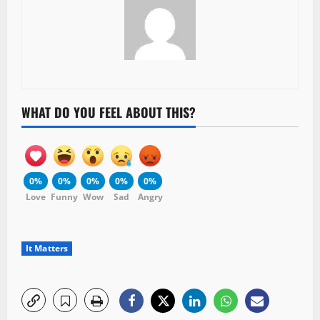
WHAT DO YOU FEEL ABOUT THIS?
0%
0%
0%
0%
0%
Love
Funny
Wow
Sad
Angry
It Matters