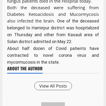
fungus patients died in the Hospital today.
Both the deceased were suffering from
Diabetes Ketoacidosis and Mucormycosis
also infected the brain.
One of the deceased
belonged to Hamirpur district was hospitalized
on Thursday and other from Kasauli area of
Solan district admitted on May 22.
About half dozen of Covid patients have
contracted to novel corona virus and
mycormucosis in the state.
ABOUT THE AUTHOR
View All Posts