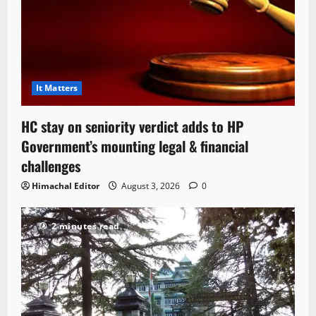
It Matters
HC stay on seniority verdict adds to HP
Government’s mounting legal & financial
challenges
Himachal Editor
August 3, 2026
0
2 minutes read