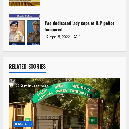
Two dedicated lady cops of H.P police
honoured
April 5, 2022
1
RELATED STORIES
2 minutes read
It Matters