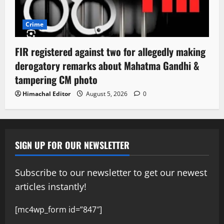
Crime
FIR registered against two for allegedly making
derogatory remarks about Mahatma Gandhi &
tampering CM photo
Himachal Editor
August 5, 2026
0
SIGN UP FOR OUR NEWSLETTER
Subscribe to our newsletter to get our newest
articles instantly!
[mc4wp_form id=”847″]