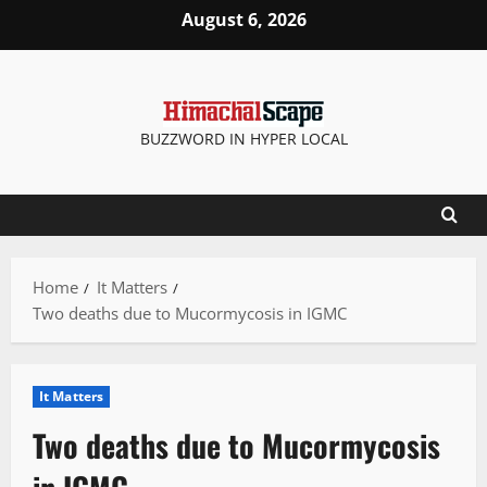
Skip
August 6, 2026
to
content
BUZZWORD IN HYPER LOCAL
Home
It Matters
Two deaths due to Mucormycosis in IGMC
It Matters
Two deaths due to Mucormycosis