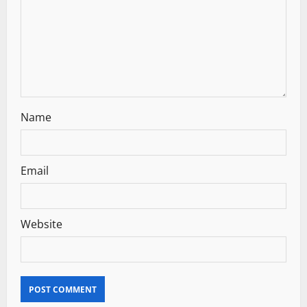
i
o
n
Name
Email
Website