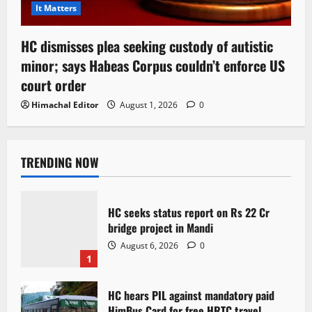
It Matters
HC dismisses plea seeking custody of autistic
minor; says Habeas Corpus couldn’t enforce US
court order
Himachal Editor
August 1, 2026
0
TRENDING NOW
HC seeks status report on Rs 22 Cr
bridge project in Mandi
August 6, 2026
0
1
HC hears PIL against mandatory paid
HimBus Card for free HRTC travel