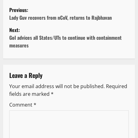
P
Previous:
o
Lady Guv recovers from nCoV, returns to Rajbhavan
Next:
s
GoI advices all States/UTs to continue with containment
t
measures
n
a
Leave a Reply
v
Your email address will not be published.
Required
fields are marked
*
i
Comment
*
g
a
t