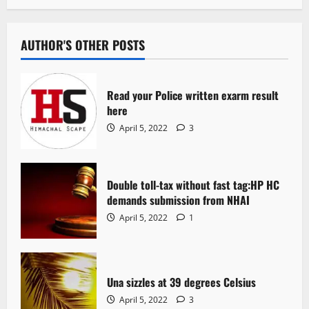
AUTHOR'S OTHER POSTS
Read your Police written exarm result
here
April 5, 2022
3
Double toll-tax without fast tag:HP HC
demands submission from NHAI
April 5, 2022
1
Una sizzles at 39 degrees Celsius
April 5, 2022
3