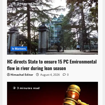
2 minutes read
It Matters
HC directs State to ensure 15 PC Environmental
flow in river during lean season
Himachal Editor
August 4, 2026
0
3 minutes read