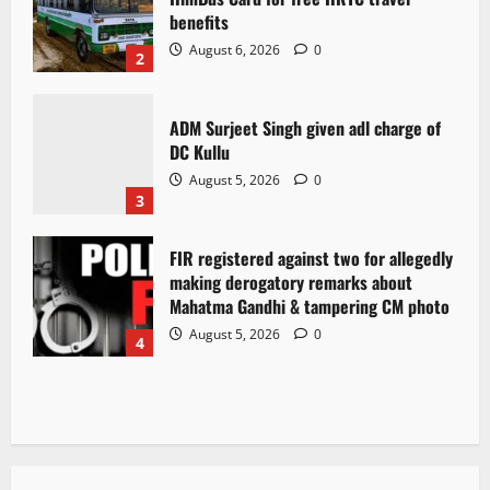
benefits
August 6, 2026
0
2
ADM Surjeet Singh given adl charge of
DC Kullu
August 5, 2026
0
3
FIR registered against two for allegedly
making derogatory remarks about
Mahatma Gandhi & tampering CM photo
August 5, 2026
0
4