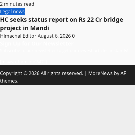
2 minutes read
Legal news
HC seeks status report on Rs 22 Cr bridge
project in Mandi
Himachal Editor
August 6, 2026
0
Sign Up for Our Newsletter
Subscribe to our newsletter to get our newest articles instantly!
[mc4wp_form id=”847″]
Copyright © 2026 All rights reserved.
|
MoreNews
by AF
themes.