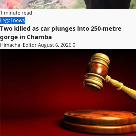
1 minute read
Legal news
Two killed as car plunges into 250-metre
gorge in Chamba
Himachal Editor
August 6, 2026
0