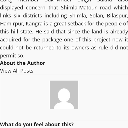
displayed concern that Shimla-Matour road which
links six districts including Shimla, Solan, Bilaspur,
Hamirpur, Kangra is a great setback for the people of
this hill state. He said that since the land is already
acquired for the package one of this project now it
could not be returned to its owners as rule did not
permit so.
About the Author
View All Posts
What do you feel about this?