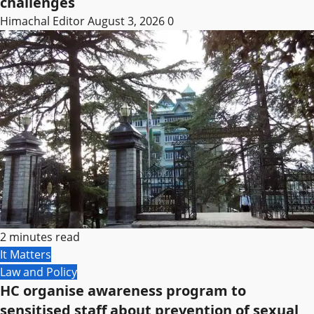
challenges
Himachal Editor
August 3, 2026
0
2 minutes read
It Matters
Law and Policy
HC organise awareness program to
sensitised staff about prevention of sexual