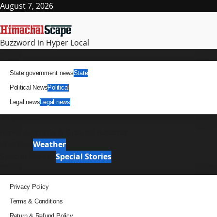
Skip
August 7, 2026
to
content
Buzzword in Hyper Local
Primary
News
Menu
State government news
State
Political News
Political
Legal news
Legal news
It Matters
News Analysis & Ground Reports
Weather
Weather
Special Stories
Special Stories
Pages
Privacy Policy
Terms & Conditions
Return & Refund Policy