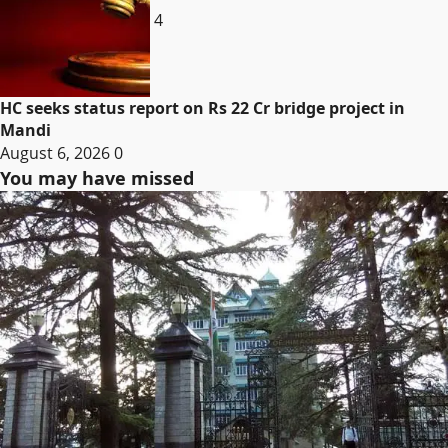
4
HC seeks status report on Rs 22 Cr bridge project in
Mandi
August 6, 2026
0
You may have missed