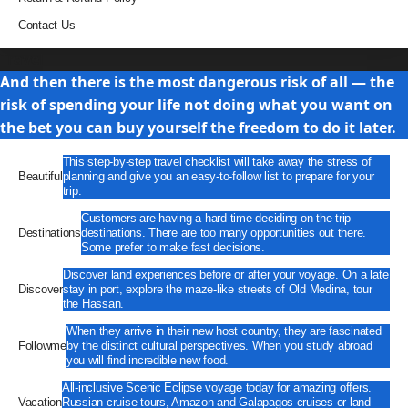
Contact Us
Travel
And then there is the most dangerous risk of all — the
risk of spending your life not doing what you want on
the bet you can buy yourself the freedom to do it later.
This step-by-step travel checklist will take away the stress of
Beautiful
planning and give you an easy-to-follow list to prepare for your
trip.
Customers are having a hard time deciding on the trip
Destinations
destinations. There are too many opportunities out there.
Some prefer to make fast decisions.
Discover land experiences before or after your voyage. On a late
Discover
stay in port, explore the maze-like streets of Old Medina, tour
the Hassan.
When they arrive in their new host country, they are fascinated
Followme
by the distinct cultural perspectives. When you study abroad
you will find incredible new food.
All-inclusive Scenic Eclipse voyage today for amazing offers.
Vacation
Russian cruise tours, Amazon and Galapagos cruises or land