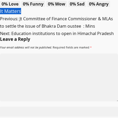
0%
Love
0%
Funny
0%
Wow
0%
Sad
0%
Angry
It Matters
Post
Previous:
Jt Committee of Finance Commissioner & MLAs
navigation
to settle the issue of Bhakra Dam oustee : Mins
Next:
Education institutions to open in Himachal Pradesh
Leave a Reply
Your email address will not be published.
Required fields are marked
*