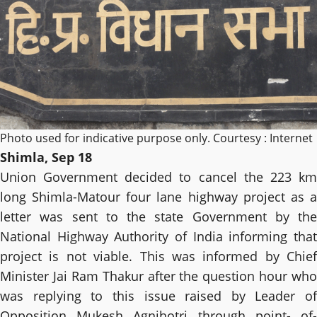
Photo used for indicative purpose only. Courtesy : Internet
Shimla, Sep 18
Union Government decided to cancel the 223 km
long Shimla-Matour four lane highway project as a
letter was sent to the state Government by the
National Highway Authority of India informing that
project is not viable. This was informed by Chief
Minister Jai Ram Thakur after the question hour who
was replying to this issue raised by Leader of
Opposition Mukesh Agnihotri through point- of-