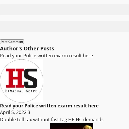
Author's Other Posts
Read your Police written exarm result here
Read your Police written exarm result here
April 5, 2022
3
Double toll-tax without fast tag:HP HC demands