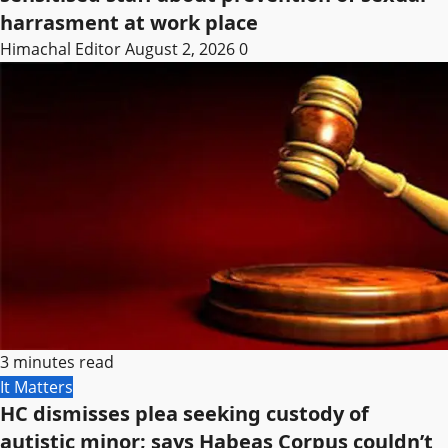
harrasment at work place
Himachal Editor
August 2, 2026
0
3 minutes read
It Matters
HC dismisses plea seeking custody of
autistic minor; says Habeas Corpus couldn’t