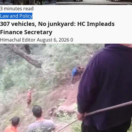
3 minutes read
Law and Policy
307 vehicles, No junkyard: HC Impleads
Finance Secretary
Himachal Editor
August 6, 2026
0