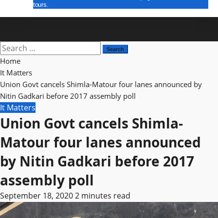
tours.
E Paper
Search
for:
Home
It Matters
Union Govt cancels Shimla-Matour four lanes announced by
Nitin Gadkari before 2017 assembly poll
It Matters
Union Govt cancels Shimla-
Matour four lanes announced
by Nitin Gadkari before 2017
assembly poll
September 18, 2020
2 minutes read