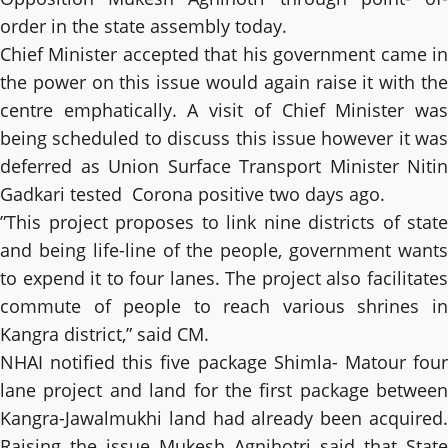
order in the state assembly today.
Chief Minister accepted that his government came in
the power on this issue would again raise it with the
centre emphatically. A visit of Chief Minister was
being scheduled to discuss this issue however it was
deferred as Union Surface Transport Minister Nitin
Gadkari tested Corona positive two days ago.
”This project proposes to link nine districts of state
and being life-line of the people, government wants
to expend it to four lanes. The project also facilitates
commute of people to reach various shrines in
Kangra district,” said CM.
NHAI notified this five package Shimla- Matour four
lane project and land for the first package between
Kangra-Jawalmukhi land had already been acquired.
Raising the issue Mukesh Agnihotri said that State