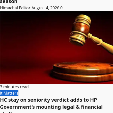
season
Himachal Editor
August 4, 2026
0
3 minutes read
It Matters
HC stay on seniority verdict adds to HP
Government’s mounting legal & financial