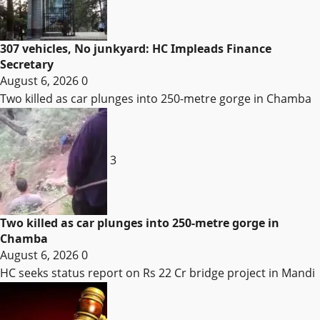
307 vehicles, No junkyard: HC Impleads Finance
Secretary
August 6, 2026
0
Two killed as car plunges into 250-metre gorge in Chamba
3
Two killed as car plunges into 250-metre gorge in
Chamba
August 6, 2026
0
HC seeks status report on Rs 22 Cr bridge project in Mandi