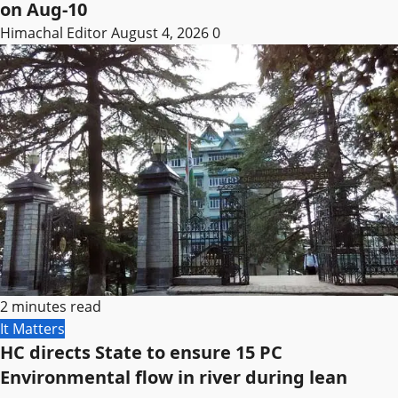
on Aug-10
Himachal Editor
August 4, 2026
0
2 minutes read
It Matters
HC directs State to ensure 15 PC
Environmental flow in river during lean