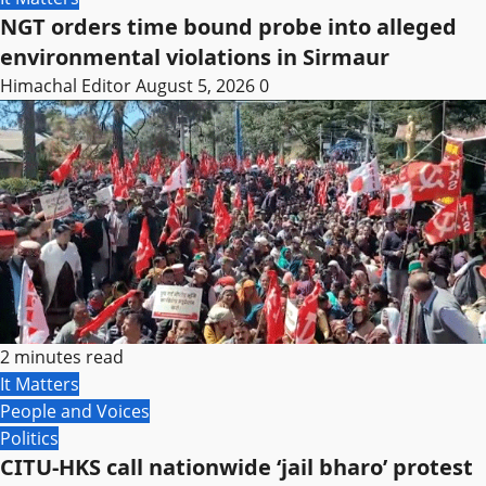
NGT orders time bound probe into alleged
environmental violations in Sirmaur
Himachal Editor
August 5, 2026
0
2 minutes read
It Matters
People and Voices
Politics
CITU-HKS call nationwide ‘jail bharo’ protest