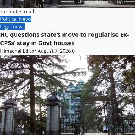
3 minutes read
Political News
Legal news
HC questions state’s move to regularise Ex-
CPSs’ stay in Govt houses
Himachal Editor
August 7, 2026
0