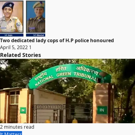
Two dedicated lady cops of H.P police honoured
April 5, 2022
1
Related Stories
2 minutes read
It Matters