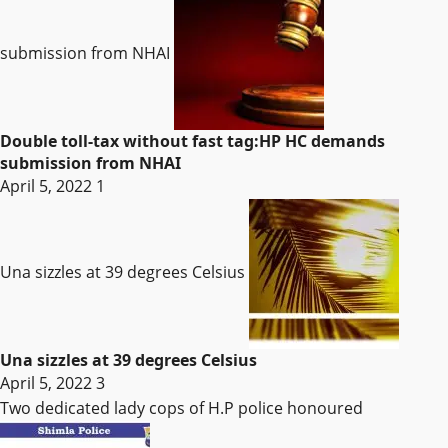
submission from NHAI
Double toll-tax without fast tag:HP HC demands
submission from NHAI
April 5, 2022
1
Una sizzles at 39 degrees Celsius
Una sizzles at 39 degrees Celsius
April 5, 2022
3
Two dedicated lady cops of H.P police honoured