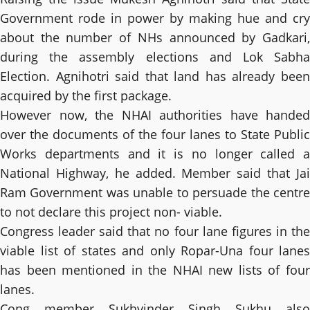
Government rode in power by making hue and cry
about the number of NHs announced by Gadkari,
during the assembly elections and Lok Sabha
Election. Agnihotri said that land has already been
acquired by the first package.
However now, the NHAI authorities have handed
over the documents of the four lanes to State Public
Works departments and it is no longer called a
National Highway, he added. Member said that Jai
Ram Government was unable to persuade the centre
to not declare this project non- viable.
Congress leader said that no four lane figures in the
viable list of states and only Ropar-Una four lanes
has been mentioned in the NHAI new lists of four
lanes.
Cong member Sukhvinder Singh Sukhu also