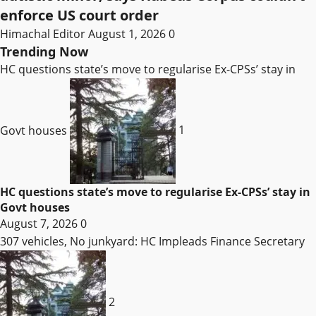
enforce US court order
Himachal Editor
August 1, 2026
0
Trending Now
HC questions state’s move to regularise Ex-CPSs’ stay in
Govt houses
1
HC questions state’s move to regularise Ex-CPSs’ stay in
Govt houses
August 7, 2026
0
307 vehicles, No junkyard: HC Impleads Finance Secretary
2