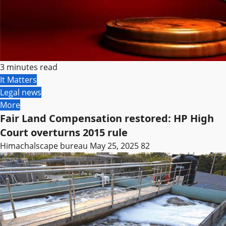
3 minutes read
It Matters
Legal news
More
Fair Land Compensation restored: HP High
Court overturns 2015 rule
Himachalscape bureau
May 25, 2025
82