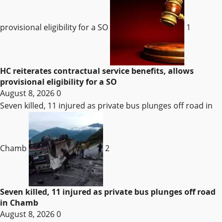
provisional eligibility for a SO
1
HC reiterates contractual service benefits, allows
provisional eligibility for a SO
August 8, 2026
0
Seven killed, 11 injured as private bus plunges off road in
Chamb
2
Seven killed, 11 injured as private bus plunges off road
in Chamb
August 8, 2026
0