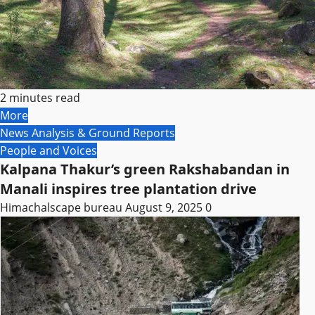
2 minutes read
More
News Analysis & Ground Reports
People and Voices
Kalpana Thakur’s green Rakshabandan in
Manali inspires tree plantation drive
Himachalscape bureau
August 9, 2025
0