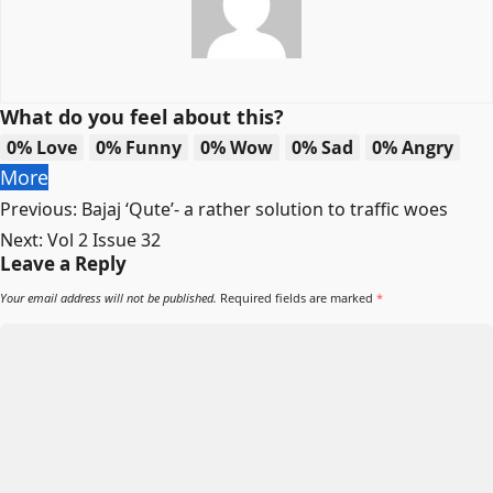
What do you feel about this?
0%
Love
0%
Funny
0%
Wow
0%
Sad
0%
Angry
More
Post
Previous:
Bajaj ‘Qute’- a rather solution to traffic woes
navigation
Next:
Vol 2 Issue 32
Leave a Reply
Your email address will not be published.
Required fields are marked
*