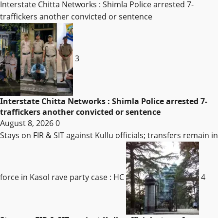
Interstate Chitta Networks : Shimla Police arrested 7-
traffickers another convicted or sentence
3
Interstate Chitta Networks : Shimla Police arrested 7-
traffickers another convicted or sentence
August 8, 2026
0
Stays on FIR & SIT against Kullu officials; transfers remain in
force in Kasol rave party case : HC
4