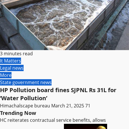
3 minutes read
It Matters
Legal news
More
State government news
HP Pollution board fines SJPNL Rs 31L for
‘Water Pollution’
Himachalscape bureau
March 21, 2025
71
Trending Now
HC reiterates contractual service benefits, allows