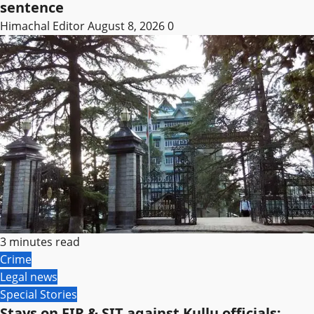
sentence
Himachal Editor
August 8, 2026
0
3 minutes read
Crime
Legal news
Special Stories
Stays on FIR & SIT against Kullu officials;