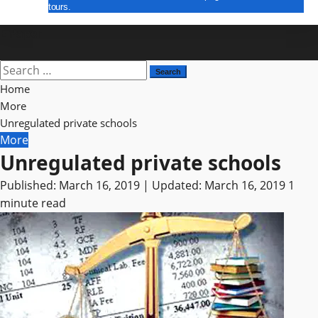
tours.
E Paper
Search
for:
Home
More
Unregulated private schools
More
Unregulated private schools
Published: March 16, 2019 | Updated: March 16, 2019
1
minute read