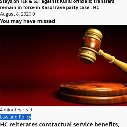
Stays on FIR & SIT against Kullu officials; transfers
remain in force in Kasol rave party case : HC
August 8, 2026
0
You may have missed
4 minutes read
Law and Policy
HC reiterates contractual service benefits,