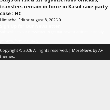
transfers remain in force in Kasol rave party
case : HC
Himachal Editor
August 8, 2026
0
Sign Up for Our Newsletter
Subscribe to our newsletter to get our newest articles instantly!
[mc4wp_form id=”847″]
Copyright © 2026 All rights reserved.
|
MoreNews
by AF
themes.