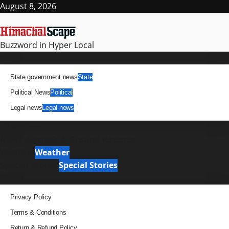
Skip
August 8, 2026
to
content
Buzzword in Hyper Local
Primary
News
Menu
State government news
State
Political News
Political
Legal news
Legal news
It Matters
News Analysis & Ground Reports
Weather
Weather
Special Stories
Special Stories
Pages
Privacy Policy
Terms & Conditions
Return & Refund Policy