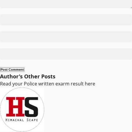
Author's Other Posts
Read your Police written exarm result here