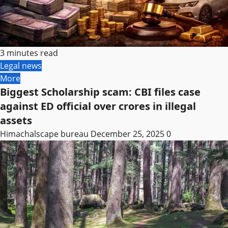
3 minutes read
Legal news
More
Biggest Scholarship scam: CBI files case
against ED official over crores in illegal
assets
Himachalscape bureau
December 25, 2025
0