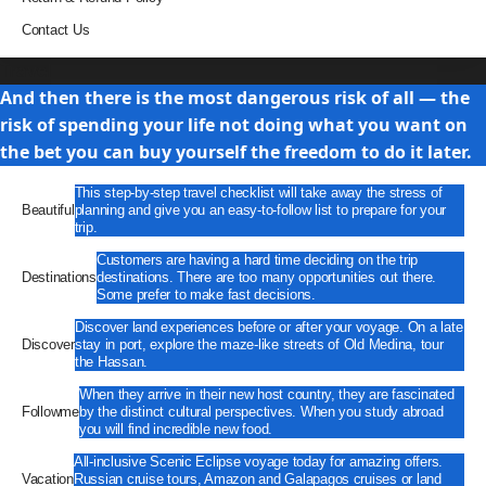
Contact Us
Travel
And then there is the most dangerous risk of all — the
risk of spending your life not doing what you want on
the bet you can buy yourself the freedom to do it later.
This step-by-step travel checklist will take away the stress of
Beautiful
planning and give you an easy-to-follow list to prepare for your
trip.
Customers are having a hard time deciding on the trip
Destinations
destinations. There are too many opportunities out there.
Some prefer to make fast decisions.
Discover land experiences before or after your voyage. On a late
Discover
stay in port, explore the maze-like streets of Old Medina, tour
the Hassan.
When they arrive in their new host country, they are fascinated
Followme
by the distinct cultural perspectives. When you study abroad
you will find incredible new food.
All-inclusive Scenic Eclipse voyage today for amazing offers.
Vacation
Russian cruise tours, Amazon and Galapagos cruises or land