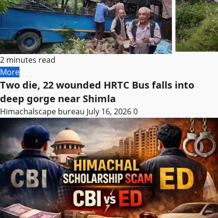
2 minutes read
More
Two die, 22 wounded HRTC Bus falls into
deep gorge near Shimla
Himachalscape bureau
July 16, 2026
0