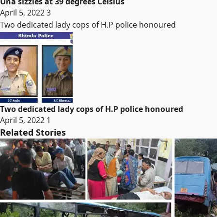
Una sizzles at 39 degrees Celsius
April 5, 2022
3
Two dedicated lady cops of H.P police honoured
Two dedicated lady cops of H.P police honoured
April 5, 2022
1
Related Stories