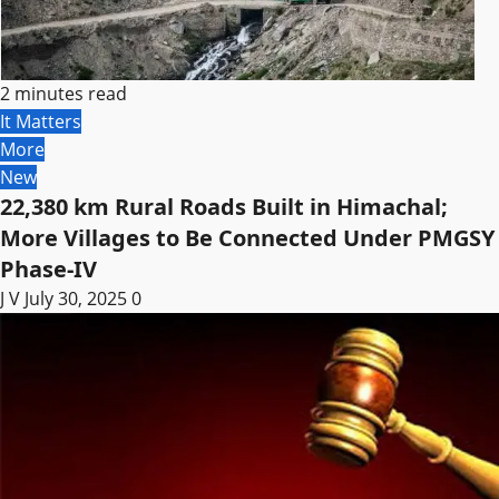
2 minutes read
It Matters
More
New
22,380 km Rural Roads Built in Himachal;
More Villages to Be Connected Under PMGSY
Phase-IV
J V
July 30, 2025
0