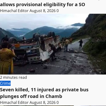
allows provisional eligibility for a SO
Himachal Editor
August 8, 2026
0
2 minutes read
Crime
Seven killed, 11 injured as private bus
plunges off road in Chamb
Himachal Editor
August 8, 2026
0