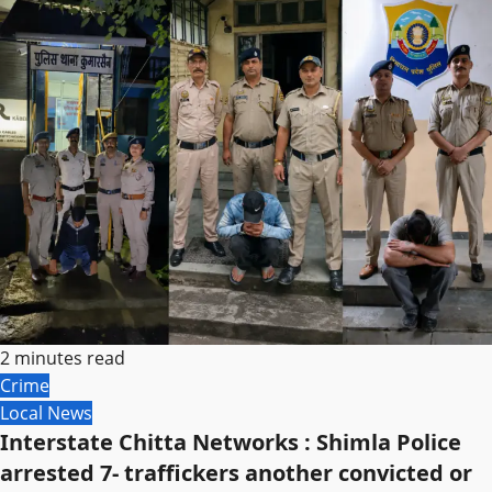
2 minutes read
Crime
Local News
Interstate Chitta Networks : Shimla Police
arrested 7- traffickers another convicted or