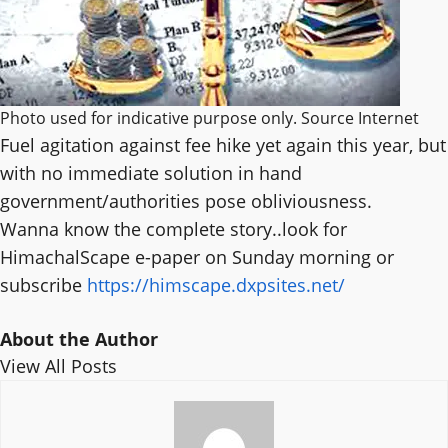
Photo used for indicative purpose only. Source Internet
Fuel agitation against fee hike yet again this year, but
with no immediate solution in hand
government/authorities pose obliviousness.
Wanna know the complete story..look for
HimachalScape e-paper on Sunday morning or
subscribe
https://himscape.dxpsites.net/
About the Author
View All Posts