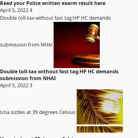
Read your Police written exarm result here
April 5, 2022
4
Double toll-tax without fast tag:HP HC demands
submission from NHAI
Double toll-tax without fast tag:HP HC demands
submission from NHAI
April 5, 2022
3
Una sizzles at 39 degrees Celsius