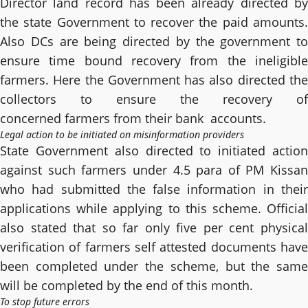
Director land record has been already directed by
the state Government to recover the paid amounts.
Also DCs are being directed by the government to
ensure time bound recovery from the ineligible
farmers. Here the Government has also directed the
collectors to ensure the recovery of
concerned farmers from their bank accounts.
Legal action to be initiated on misinformation providers
State Government also directed to initiated action
against such farmers under 4.5 para of PM Kissan
who had submitted the false information in their
applications while applying to this scheme. Official
also stated that so far only five per cent physical
verification of farmers self attested documents have
been completed under the scheme, but the same
will be completed by the end of this month.
To stop future errors