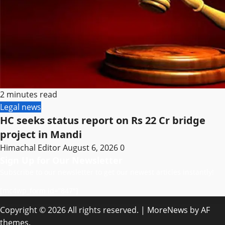
2 minutes read
Legal news
HC seeks status report on Rs 22 Cr bridge
project in Mandi
Himachal Editor
August 6, 2026
0
Sign Up for Our Newsletter
Subscribe to our newsletter to get our newest articles instantly!
[mc4wp_form id=”847″]
Copyright © 2026 All rights reserved.
|
MoreNews
by AF
themes.