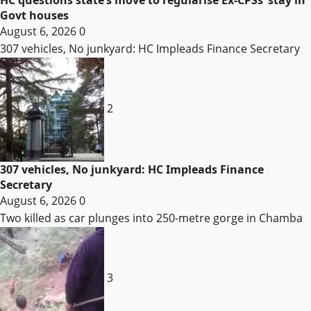
Govt houses
August 6, 2026
0
307 vehicles, No junkyard: HC Impleads Finance Secretary
2
307 vehicles, No junkyard: HC Impleads Finance
Secretary
August 6, 2026
0
Two killed as car plunges into 250-metre gorge in Chamba
3