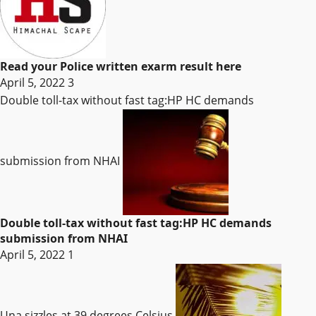
Read your Police written exarm result here
April 5, 2022
3
Double toll-tax without fast tag:HP HC demands
submission from NHAI
Double toll-tax without fast tag:HP HC demands
submission from NHAI
April 5, 2022
1
Una sizzles at 39 degrees Celsius