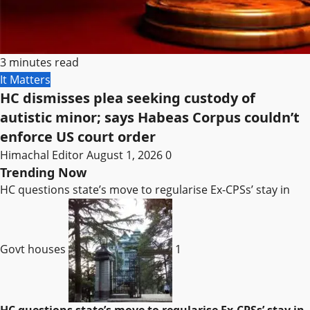
3 minutes read
It Matters
HC dismisses plea seeking custody of
autistic minor; says Habeas Corpus couldn’t
enforce US court order
Himachal Editor
August 1, 2026
0
Trending Now
HC questions state’s move to regularise Ex-CPSs’ stay in
Govt houses
1
HC questions state’s move to regularise Ex-CPSs’ stay in