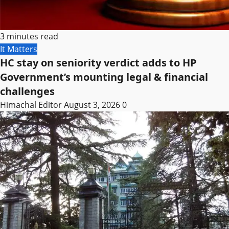
3 minutes read
It Matters
HC stay on seniority verdict adds to HP
Government’s mounting legal & financial
challenges
Himachal Editor
August 3, 2026
0