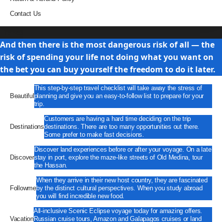
Contact Us
Travel
And then there is the most dangerous risk of all — the
risk of spending your life not doing what you want on
the bet you can buy yourself the freedom to do it later.
This step-by-step travel checklist will take away the stress of
Beautiful
planning and give you an easy-to-follow list to prepare for your
trip.
Customers are having a hard time deciding on the trip
Destinations
destinations. There are too many opportunities out there.
Some prefer to make fast decisions.
Discover land experiences before or after your voyage. On a late
Discover
stay in port, explore the maze-like streets of Old Medina, tour
the Hassan.
When they arrive in their new host country, they are fascinated
Followme
by the distinct cultural perspectives. When you study abroad
you will find incredible new food.
All-inclusive Scenic Eclipse voyage today for amazing offers.
Vacation
Russian cruise tours, Amazon and Galapagos cruises or land