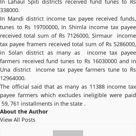
In Lahaul Spiti districts received fund tunes to Rs
338000.
In Mandi district income tax payee received funds,
tunes to Rs 19700000, In Shimla income tax payee
received total sum of Rs 7126000, Sirmaur income
tax payee framers received total sum of Rs 5286000,
in Solan district as many as income tax payee
farmers received fund tunes to Rs 16030000 and in
Una district income tax payee farmers tune to Rs
12964000.
The official said that as many as 11388 income tax
payee farmers which excludes ineligible were paid
59, 761 installments in the state .
About the Author
View All Posts