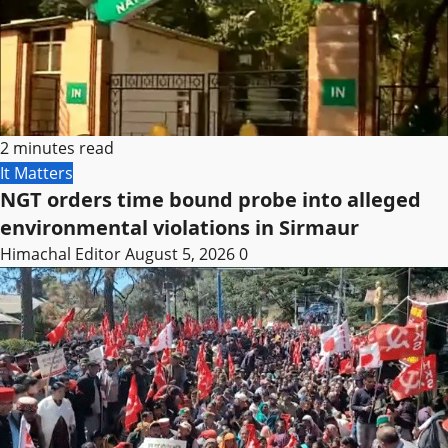
2 minutes read
It Matters
NGT orders time bound probe into alleged
environmental violations in Sirmaur
Himachal Editor
August 5, 2026
0