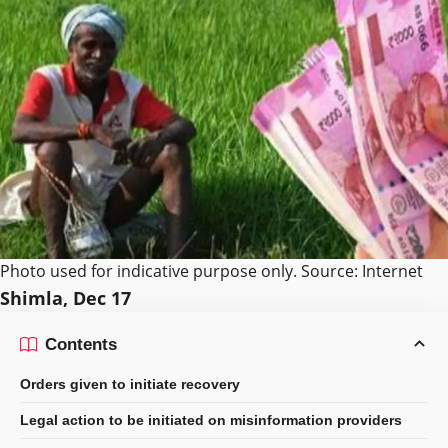
Photo used for indicative purpose only. Source: Internet
Shimla, Dec 17
Contents
Orders given to initiate recovery
Legal action to be initiated on misinformation providers