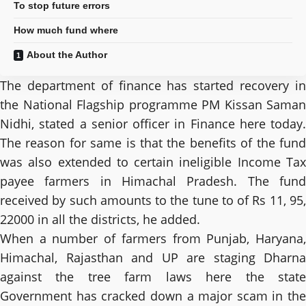
To stop future errors
How much fund where
About the Author
The department of finance has started recovery in
the National Flagship programme PM Kissan Saman
Nidhi, stated a senior officer in Finance here today.
The reason for same is that the benefits of the fund
was also extended to certain ineligible Income Tax
payee farmers in Himachal Pradesh. The fund
received by such amounts to the tune to of Rs 11, 95,
22000 in all the districts, he added.
When a number of farmers from Punjab, Haryana,
Himachal, Rajasthan and UP are staging Dharna
against the tree farm laws here the state
Government has cracked down a major scam in the