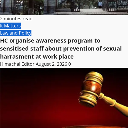
2 minutes read
It Matters
Law and Policy
HC organise awareness program to
sensitised staff about prevention of sexual
harrasment at work place
Himachal Editor
August 2, 2026
0