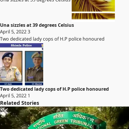
Una sizzles at 39 degrees Celsius
April 5, 2022
3
Two dedicated lady cops of H.P police honoured
Two dedicated lady cops of H.P police honoured
April 5, 2022
1
Related Stories