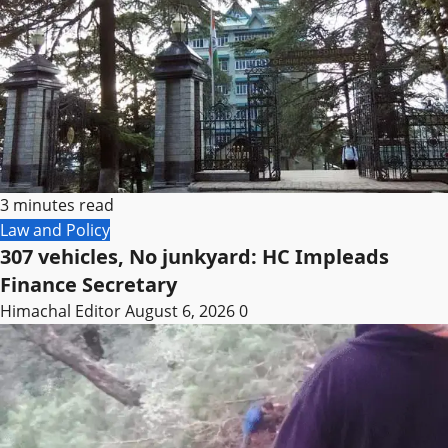
3 minutes read
Law and Policy
307 vehicles, No junkyard: HC Impleads
Finance Secretary
Himachal Editor
August 6, 2026
0