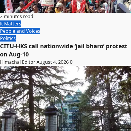
2 minutes read
It Matters
People and Voices
Politics
CITU-HKS call nationwide ‘jail bharo’ protest
on Aug-10
Himachal Editor
August 4, 2026
0