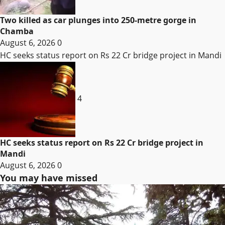
Two killed as car plunges into 250-metre gorge in
Chamba
August 6, 2026
0
HC seeks status report on Rs 22 Cr bridge project in Mandi
4
HC seeks status report on Rs 22 Cr bridge project in
Mandi
August 6, 2026
0
You may have missed