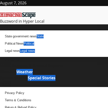
Skip
August 7, 2026
to
content
Buzzword in Hyper Local
Primary
News
Menu
State government news
State
Political News
Political
Legal news
Legal news
It Matters
News Analysis & Ground Reports
Weather
Weather
Special Stories
Special Stories
Pages
Privacy Policy
Terms & Conditions
Return & Refund Policy