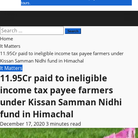
tours.
E Paper
Search
for:
Home
It Matters
11.95Cr paid to ineligible income tax payee farmers under
Kissan Samman Nidhi fund in Himachal
It Matters
11.95Cr paid to ineligible
income tax payee farmers
under Kissan Samman Nidhi
fund in Himachal
December 17, 2020
3 minutes read