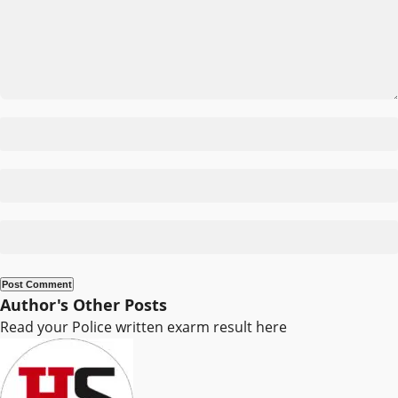
Author's Other Posts
Read your Police written exarm result here