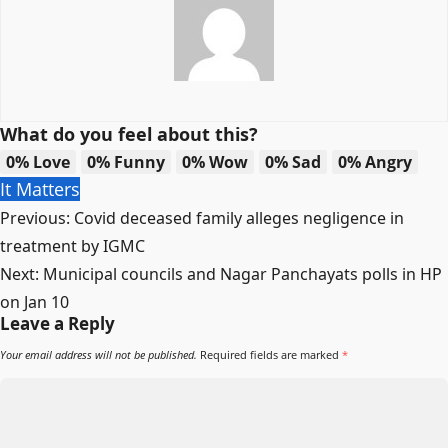
What do you feel about this?
0%
Love
0%
Funny
0%
Wow
0%
Sad
0%
Angry
It Matters
Post
Previous:
Covid deceased family alleges negligence in
navigation
treatment by IGMC
Next:
Municipal councils and Nagar Panchayats polls in HP
on Jan 10
Leave a Reply
Your email address will not be published.
Required fields are marked
*