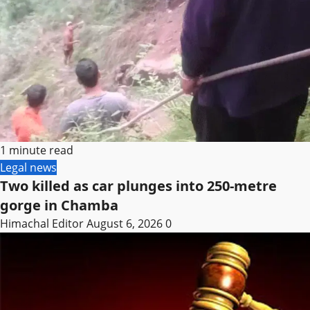
1 minute read
Legal news
Two killed as car plunges into 250-metre
gorge in Chamba
Himachal Editor
August 6, 2026
0