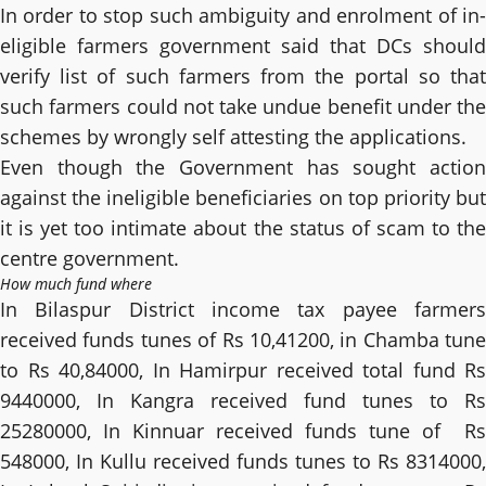
In order to stop such ambiguity and enrolment of in-
eligible farmers government said that DCs should
verify list of such farmers from the portal so that
such farmers could not take undue benefit under the
schemes by wrongly self attesting the applications.
Even though the Government has sought action
against the ineligible beneficiaries on top priority but
it is yet too intimate about the status of scam to the
centre government.
How much fund where
In Bilaspur District income tax payee farmers
received funds tunes of Rs 10,41200, in Chamba tune
to Rs 40,84000, In Hamirpur received total fund Rs
9440000, In Kangra received fund tunes to Rs
25280000, In Kinnuar received funds tune of Rs
548000, In Kullu received funds tunes to Rs 8314000,