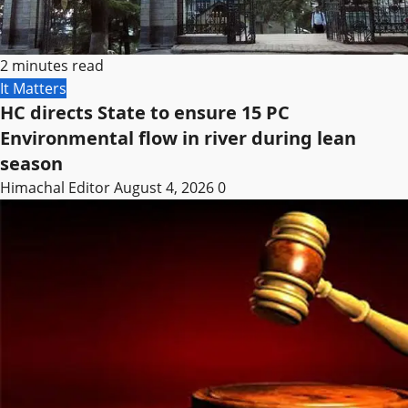
2 minutes read
It Matters
HC directs State to ensure 15 PC
Environmental flow in river during lean
season
Himachal Editor
August 4, 2026
0