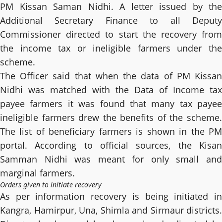
PM Kissan Saman Nidhi. A letter issued by the
Additional Secretary Finance to all Deputy
Commissioner directed to start the recovery from
the income tax or ineligible farmers under the
scheme.
The Officer said that when the data of PM Kissan
Nidhi was matched with the Data of Income tax
payee farmers it was found that many tax payee
ineligible farmers drew the benefits of the scheme.
The list of beneficiary farmers is shown in the PM
portal. According to official sources, the Kisan
Samman Nidhi was meant for only small and
marginal farmers.
Orders given to initiate recovery
As per information recovery is being initiated in
Kangra, Hamirpur, Una, Shimla and Sirmaur districts.