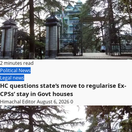
2 minutes read
Political News
Legal news
HC questions state’s move to regularise Ex-
CPSs’ stay in Govt houses
Himachal Editor
August 6, 2026
0