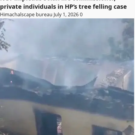
private individuals in HP’s tree felling case
Himachalscape bureau
July 1, 2026
0