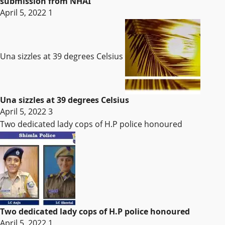
submission from NHAI
April 5, 2022
1
Una sizzles at 39 degrees Celsius
Una sizzles at 39 degrees Celsius
April 5, 2022
3
Two dedicated lady cops of H.P police honoured
Two dedicated lady cops of H.P police honoured
April 5, 2022
1