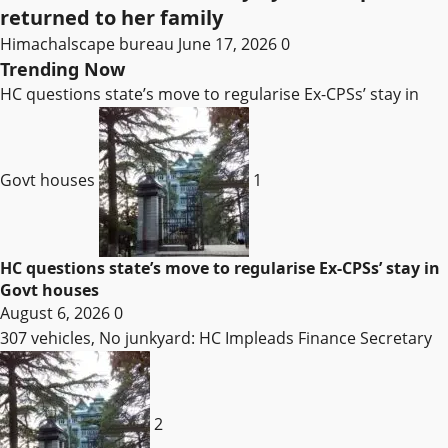
returned to her family
Himachalscape bureau
June 17, 2026
0
Trending Now
HC questions state’s move to regularise Ex-CPSs’ stay in
Govt houses
1
HC questions state’s move to regularise Ex-CPSs’ stay in
Govt houses
August 6, 2026
0
307 vehicles, No junkyard: HC Impleads Finance Secretary
2